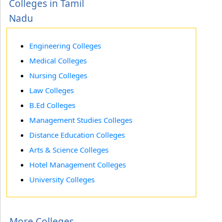
Colleges in Tamil
Nadu
Engineering Colleges
Medical Colleges
Nursing Colleges
Law Colleges
B.Ed Colleges
Management Studies Colleges
Distance Education Colleges
Arts & Science Colleges
Hotel Management Colleges
University Colleges
More Colleges...