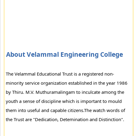
About Velammal Engineering College
The Velammal Educational Trust is a registered non-
minority service organization established in the year 1986
by Thiru. M.V. Muthuramalingam to inculcate among the
youth a sense of discipline which is important to mould
them into useful and capable citizens.The watch words of
the Trust are "Dedication, Detemination and Distinction".