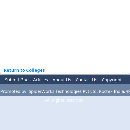
Return to Colleges
Submit Guest Articles
About Us
Contact Us
Copyright
Privacy Policy
Terms Of Use
Advertise
Promoted by: SpiderWorks Technologies Pvt Ltd, Kochi - India. ©
All Rights Reserved.