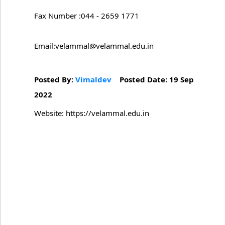
Fax Number :044 - 2659 1771
Email:velammal@velammal.edu.in
Posted By:
Vimaldev
Posted Date: 19 Sep
2022
Website: https://velammal.edu.in