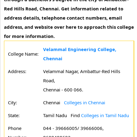
Red Hills Road, Chennai. Get information related to
address details, telephone contact numbers, email
address, and website over here to approach this college
for more information.
Velammal Engineering College,
College Name:
Chennai
Address:
Velammal Nagar, Ambattur-Red Hills
Road,
Chennai - 600 066.
City:
Chennai
Colleges in Chennai
State:
Tamil Nadu
Find
Colleges in Tamil Nadu
Phone
044 - 39666005/ 39666006,