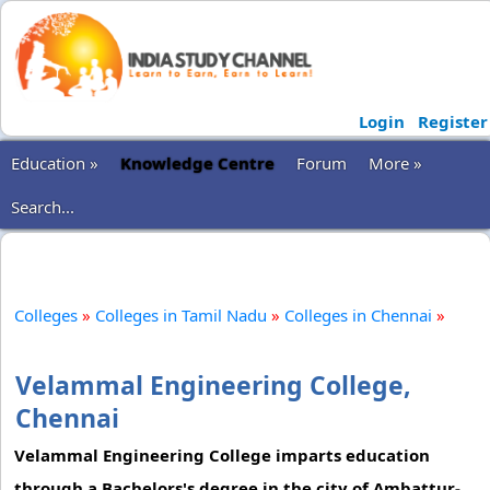
Login
Register
Education »
Knowledge Centre
Forum
More »
Search...
Colleges
»
Colleges in Tamil Nadu
»
Colleges in Chennai
»
Velammal Engineering College,
Chennai
Velammal Engineering College imparts education
through a Bachelors's degree in the city of Ambattur-