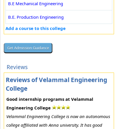
B.E Mechanical Engineering
B.E. Production Engineering
Add a course to this college
Reviews
Reviews of Velammal Engineering
College
Good internship programs at Velammal
Engineering College
Velammal Engineering College is now an autonomous
college affiliated with Anna university. It has good