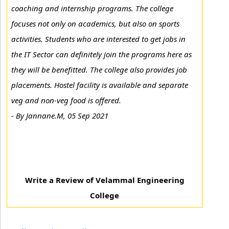
coaching and internship programs. The college
focuses not only on academics, but also on sports
activities. Students who are interested to get jobs in
the IT Sector can definitely join the programs here as
they will be benefitted. The college also provides job
placements. Hostel facility is available and separate
veg and non-veg food is offered.
-
By Jannane.M, 05 Sep 2021
Write a Review of Velammal Engineering
College