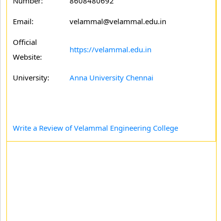
Number:
8608480692
Email:
velammal@velammal.edu.in
Official
https://velammal.edu.in
Website:
University:
Anna University Chennai
Write a Review of Velammal Engineering College