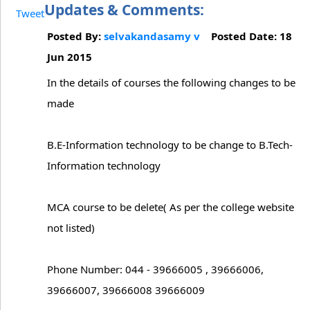
Updates & Comments:
Tweet
Posted By:
selvakandasamy v
Posted Date: 18
Jun 2015
In the details of courses the following changes to be
made
B.E-Information technology to be change to B.Tech-
Information technology
MCA course to be delete( As per the college website
not listed)
Phone Number: 044 - 39666005 , 39666006,
39666007, 39666008 39666009