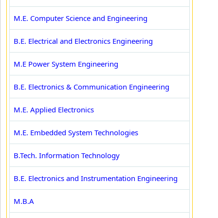
M.E. Computer Science and Engineering
B.E. Electrical and Electronics Engineering
M.E Power System Engineering
B.E. Electronics & Communication Engineering
M.E. Applied Electronics
M.E. Embedded System Technologies
B.Tech. Information Technology
B.E. Electronics and Instrumentation Engineering
M.B.A