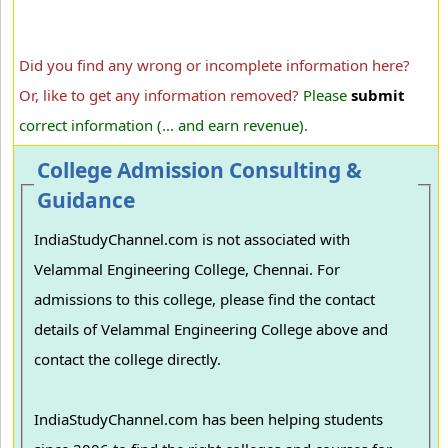
Did you find any wrong or incomplete information here?
Or, like to get any information removed?
Please
submit
correct information (... and earn revenue).
College Admission Consulting &
Guidance
IndiaStudyChannel.com is not associated with
Velammal Engineering College, Chennai. For
admissions to this college, please find the contact
details of Velammal Engineering College above and
contact the college directly.
IndiaStudyChannel.com has been helping students