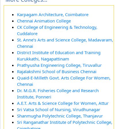
Karpagam Architecture, Coimbatore
Chennai Animation College
CK College of Engineering & Technology,
Cuddalore
St. Anne’s Arts and Science College, Madavaram,
Chennai
District Institute of Education and Training
Kurukkathi, Nagapattinam
Prathyusha Engineering College, Tiruvallur
Rajalakshmi School of Business Chennai
Quaid-E-Milleth Govt. Arts College For Women,
Chennai
Dr. M.G.R. Fisheries College and Research
Institute, Ponneri
A.E.T. Arts & Science College for Women, Attur
Sri Vatsa School of Nursing, Virudhunagar
Shanmugha Polytechnic College, Thanjavur
Sri Ranganathar Institute of Polytechnic College,
Coimbatore