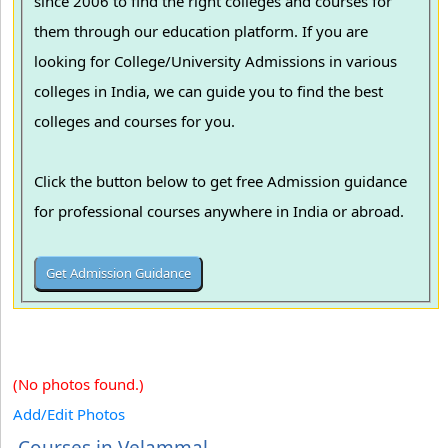
since 2006 to find the right colleges and courses for
them through our education platform. If you are
looking for College/University Admissions in various
colleges in India, we can guide you to find the best
colleges and courses for you.
Click the button below to get free Admission guidance
for professional courses anywhere in India or abroad.
(No photos found.)
Add/Edit Photos