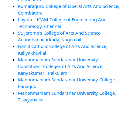
Kumaraguru College of Liberal Arts And Science,
Coimbatore
Loyola – ICAM College of Engineering And
Technology, Chennai
St. Jerome’s College of Arts And Science,
Anandhanadarkudy, Nagercoil
Nanjil Catholic College of Arts And Science,
Kaliyakkavilai
Manonmaniam Sundaranar University
Constituent Colleges of Arts And Science,
Kanyakumari, Palkulam
Manonmaniam Sundaranar University College,
Panagudi
Manonmaniam Sundaranar University College,
Tisaiyanvilai