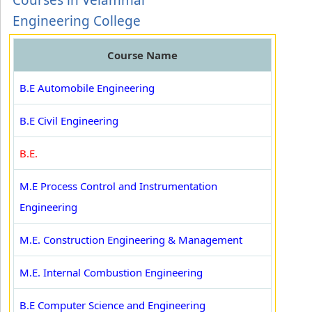
Courses in Velammal
Engineering College
Course Name
B.E Automobile Engineering
B.E Civil Engineering
B.E.
M.E Process Control and Instrumentation
Engineering
M.E. Construction Engineering & Management
M.E. Internal Combustion Engineering
B.E Computer Science and Engineering