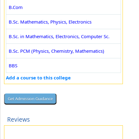
B.Com
B.Sc. Mathematics, Physics, Electronics
B.Sc. in Mathematics, Electronics, Computer Sc.
B.Sc. PCM (Physics, Chemistry, Mathematics)
BBS
Add a course to this college
Reviews