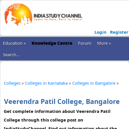
Login
Register
Education »
Knowledge Centre
Forum
More »
Search...
Colleges
»
Colleges in Karnataka
»
Colleges in Bangalore
»
Veerendra Patil College, Bangalore
Get complete information about Veerendra Patil
College through this college post on
IndiaStudyChannel. Find out information about the