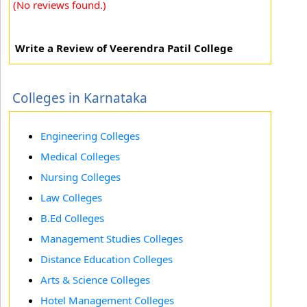
(No reviews found.)
Write a Review of Veerendra Patil College
Colleges in Karnataka
Engineering Colleges
Medical Colleges
Nursing Colleges
Law Colleges
B.Ed Colleges
Management Studies Colleges
Distance Education Colleges
Arts & Science Colleges
Hotel Management Colleges