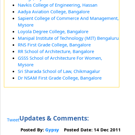
Navkis College of Engineering, Hassan
Aadya Aviation College, Bangalore
Sapient College of Commerce And Management,
Mysore
Loyola Degree College, Bangalore
Manipal Institute of Technology (MIT) Bengaluru
RNS First Grade College, Bangalore
RR School of Architecture, Bangalore
GSSS School of Architecture For Women,
Mysore
Sri Sharada School of Law, Chikmagalur
Dr NSAM First Grade College, Bangalore
Updates & Comments:
Tweet
Posted By:
Gypsy
Posted Date: 14 Dec 2011