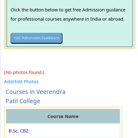
Click the button below to get free Admission guidance
for professional courses anywhere in India or abroad.
(No photos found.)
Add/Edit Photos
Courses in Veerendra
Patil College
Course Name
B.Sc. CBZ