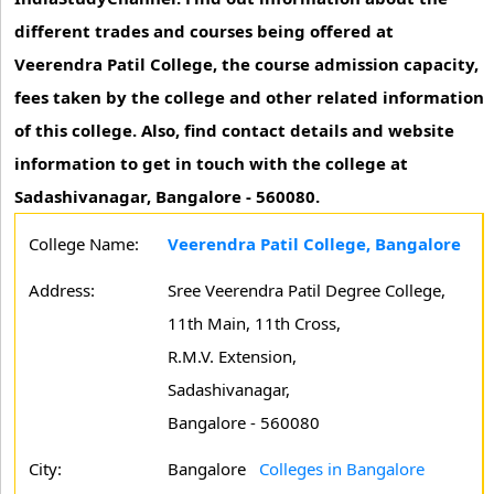
different trades and courses being offered at
Veerendra Patil College, the course admission capacity,
fees taken by the college and other related information
of this college. Also, find contact details and website
information to get in touch with the college at
Sadashivanagar, Bangalore - 560080.
College Name:
Veerendra Patil College, Bangalore
Address:
Sree Veerendra Patil Degree College,
11th Main, 11th Cross,
R.M.V. Extension,
Sadashivanagar,
Bangalore - 560080
City:
Bangalore
Colleges in Bangalore