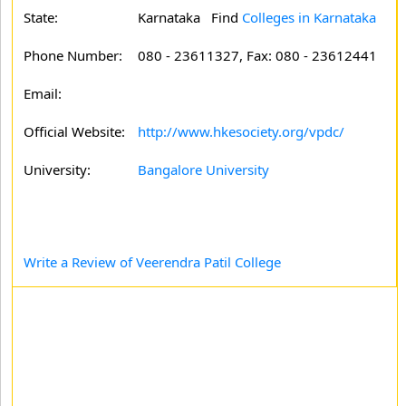
State:
Karnataka
Find
Colleges in Karnataka
Phone Number:
080 - 23611327, Fax: 080 - 23612441
Email:
Official Website:
http://www.hkesociety.org/vpdc/
University:
Bangalore University
Write a Review of Veerendra Patil College