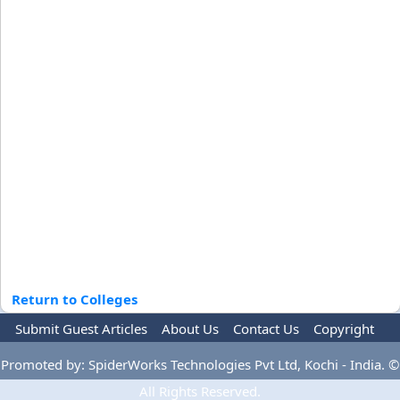
Return to Colleges
Submit Guest Articles
About Us
Contact Us
Copyright
Privacy Policy
Terms Of Use
Advertise
Promoted by: SpiderWorks Technologies Pvt Ltd, Kochi - India. ©
All Rights Reserved.