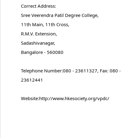
Correct Address:
Sree Veerendra Patil Degree College,
11th Main, 11th Cross,
R.M.V. Extension,
Sadashivanagar,
Bangalore - 560080
Telephone Number:080 - 23611327, Fax: 080 -
23612441
Website:http://www.hkesociety.org/vpdc/