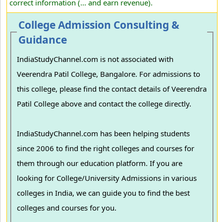
correct information (... and earn revenue).
College Admission Consulting &
Guidance
IndiaStudyChannel.com is not associated with
Veerendra Patil College, Bangalore. For admissions to
this college, please find the contact details of Veerendra
Patil College above and contact the college directly.
IndiaStudyChannel.com has been helping students
since 2006 to find the right colleges and courses for
them through our education platform. If you are
looking for College/University Admissions in various
colleges in India, we can guide you to find the best
colleges and courses for you.