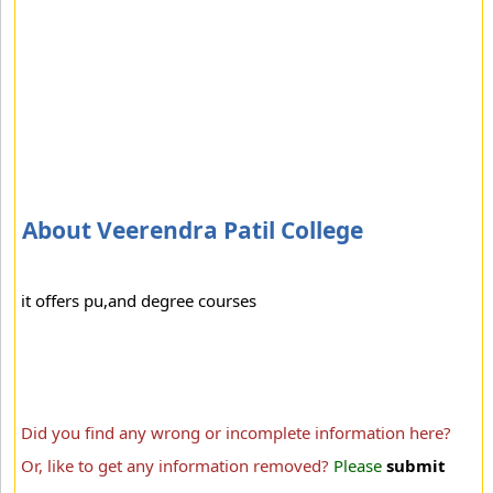
About Veerendra Patil College
it offers pu,and degree courses
Did you find any wrong or incomplete information here?
Or, like to get any information removed?
Please
submit