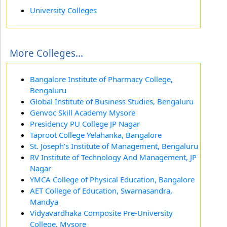
University Colleges
More Colleges...
Bangalore Institute of Pharmacy College,
Bengaluru
Global Institute of Business Studies, Bengaluru
Genvoc Skill Academy Mysore
Presidency PU College JP Nagar
Taproot College Yelahanka, Bangalore
St. Joseph’s Institute of Management, Bengaluru
RV Institute of Technology And Management, JP
Nagar
YMCA College of Physical Education, Bangalore
AET College of Education, Swarnasandra,
Mandya
Vidyavardhaka Composite Pre-University
College, Mysore