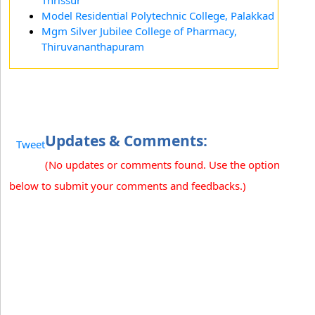
Thrissur
Model Residential Polytechnic College, Palakkad
Mgm Silver Jubilee College of Pharmacy,
Thiruvananthapuram
Updates & Comments:
Tweet
(No updates or comments found. Use the option
below to submit your comments and feedbacks.)