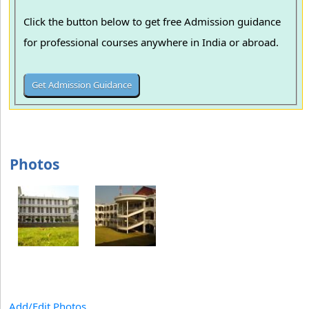
Click the button below to get free Admission guidance
for professional courses anywhere in India or abroad.
Photos
Add/Edit Photos