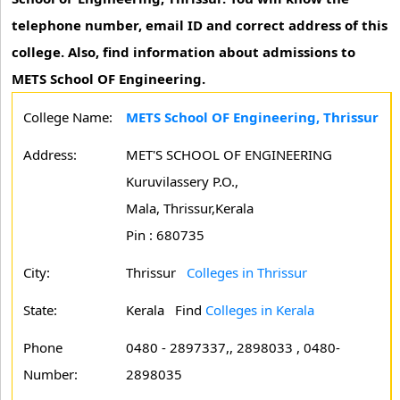
telephone number, email ID and correct address of this
college. Also, find information about admissions to
METS School OF Engineering.
College Name:
METS School OF Engineering, Thrissur
Address:
MET'S SCHOOL OF ENGINEERING
Kuruvilassery P.O.,
Mala, Thrissur,Kerala
Pin : 680735
City:
Thrissur
Colleges in Thrissur
State:
Kerala
Find
Colleges in Kerala
Phone
0480 - 2897337,, 2898033 , 0480-
Number:
2898035