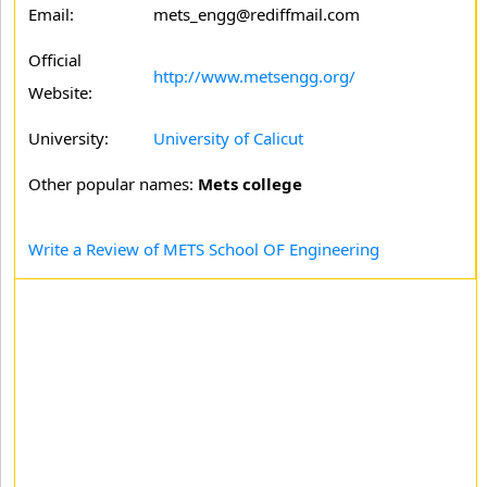
Email:
mets_engg@rediffmail.com
Official
http://www.metsengg.org/
Website:
University:
University of Calicut
Other popular names:
Mets college
Write a Review of METS School OF Engineering