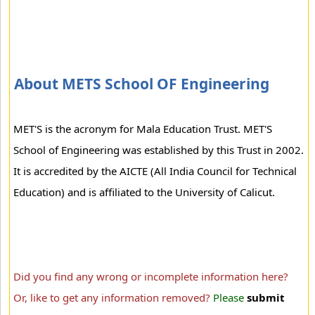
About METS School OF Engineering
MET'S is the acronym for Mala Education Trust. MET'S
School of Engineering was established by this Trust in 2002.
It is accredited by the AICTE (All India Council for Technical
Education) and is affiliated to the University of Calicut.
Did you find any wrong or incomplete information here?
Or, like to get any information removed?
Please
submit