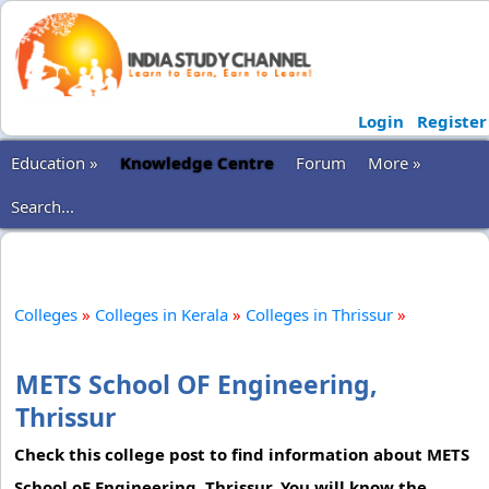
Login
Register
Education »
Knowledge Centre
Forum
More »
Search...
Colleges
»
Colleges in Kerala
»
Colleges in Thrissur
»
METS School OF Engineering,
Thrissur
Check this college post to find information about METS
School oF Engineering, Thrissur. You will know the