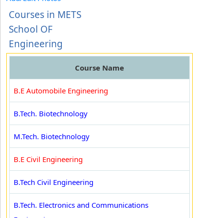
Courses in METS
School OF
Engineering
Course Name
B.E Automobile Engineering
B.Tech. Biotechnology
M.Tech. Biotechnology
B.E Civil Engineering
B.Tech Civil Engineering
B.Tech. Electronics and Communications