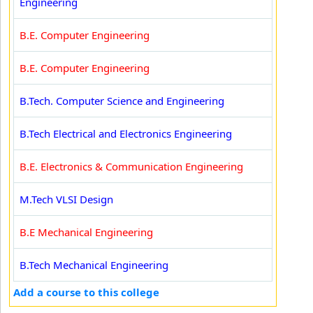
Engineering
B.E. Computer Engineering
B.E. Computer Engineering
B.Tech. Computer Science and Engineering
B.Tech Electrical and Electronics Engineering
B.E. Electronics & Communication Engineering
M.Tech VLSI Design
B.E Mechanical Engineering
B.Tech Mechanical Engineering
Add a course to this college