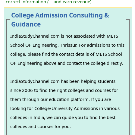
correct information (... and earn revenue).
College Admission Consulting &
Guidance
IndiaStudyChannel.com is not associated with METS
School OF Engineering, Thrissur. For admissions to this
college, please find the contact details of METS School
OF Engineering above and contact the college directly.
IndiaStudyChannel.com has been helping students
since 2006 to find the right colleges and courses for
them through our education platform. If you are
looking for College/University Admissions in various
colleges in India, we can guide you to find the best
colleges and courses for you.