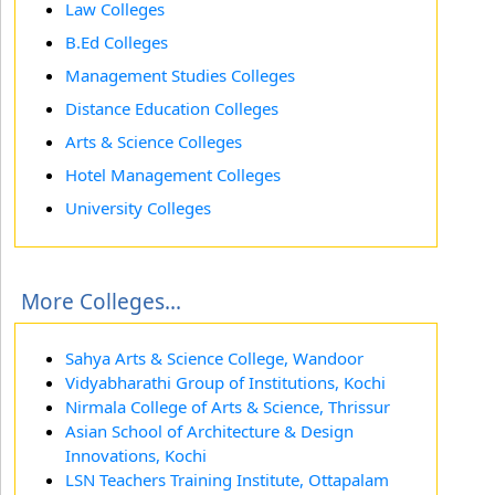
Law Colleges
B.Ed Colleges
Management Studies Colleges
Distance Education Colleges
Arts & Science Colleges
Hotel Management Colleges
University Colleges
More Colleges...
Sahya Arts & Science College, Wandoor
Vidyabharathi Group of Institutions, Kochi
Nirmala College of Arts & Science, Thrissur
Asian School of Architecture & Design
Innovations, Kochi
LSN Teachers Training Institute, Ottapalam