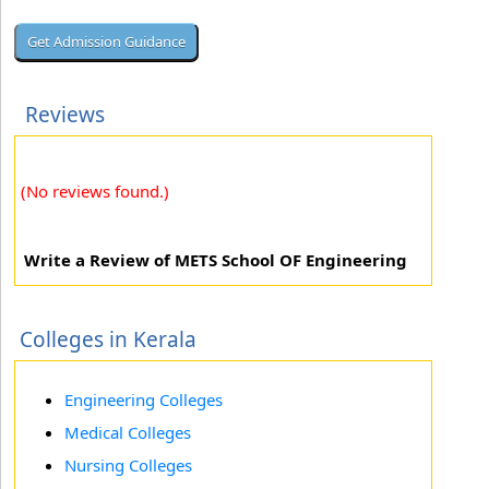
Reviews
(No reviews found.)
Write a Review of METS School OF Engineering
Colleges in Kerala
Engineering Colleges
Medical Colleges
Nursing Colleges