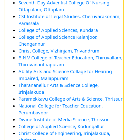
Seventh-Day Adventist College Of Nursing,
Ottapalam, Ottaplam
CSI Institute of Legal Studies, Cheruvarakonam,
Parassala
College of Applied Sciences, Kundara
College of Applied Science Kalanjoor,
Chengannur
Christ College, Vizhinjam, Trivandrum
B.N.V College of Teacher Education, Thiruvallam,
Thiruvananthapuram
Ability Arts and Science Collage for Hearing
Impaired, Malappuram
Tharananellur Arts & Science College,
Irinjalakuda
Paramekkavu College of Arts & Science, Thrissur
National College for Teacher Education,
Perumbavoor
Divine Institute of Media Science, Thrissur
College of Applied Science, Kodungallur
Christ College of Engineering, Irinjalakuda,