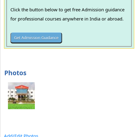
Click the button below to get free Admission guidance
for professional courses anywhere in India or abroad.
Photos
Add/Edit Photos