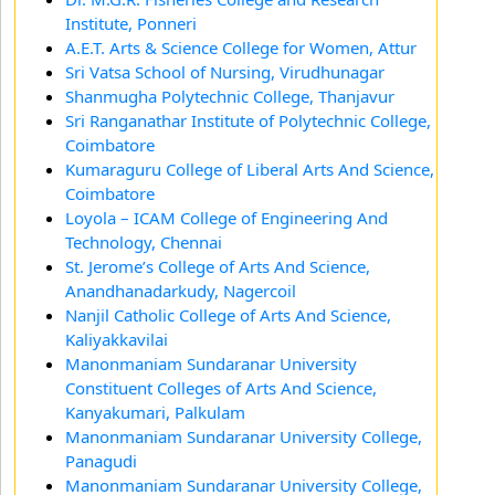
Institute, Ponneri
A.E.T. Arts & Science College for Women, Attur
Sri Vatsa School of Nursing, Virudhunagar
Shanmugha Polytechnic College, Thanjavur
Sri Ranganathar Institute of Polytechnic College,
Coimbatore
Kumaraguru College of Liberal Arts And Science,
Coimbatore
Loyola – ICAM College of Engineering And
Technology, Chennai
St. Jerome’s College of Arts And Science,
Anandhanadarkudy, Nagercoil
Nanjil Catholic College of Arts And Science,
Kaliyakkavilai
Manonmaniam Sundaranar University
Constituent Colleges of Arts And Science,
Kanyakumari, Palkulam
Manonmaniam Sundaranar University College,
Panagudi
Manonmaniam Sundaranar University College,