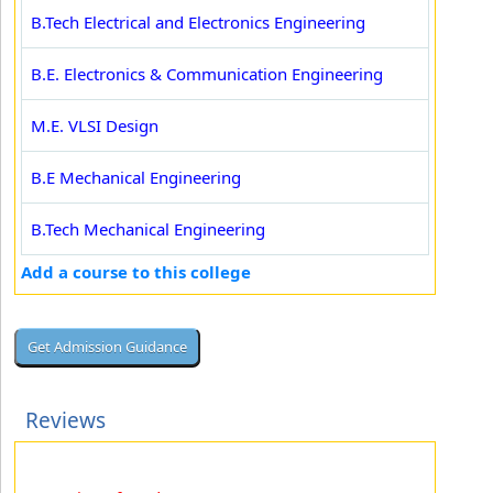
B.Tech Electrical and Electronics Engineering
B.E. Electronics & Communication Engineering
M.E. VLSI Design
B.E Mechanical Engineering
B.Tech Mechanical Engineering
Add a course to this college
Reviews