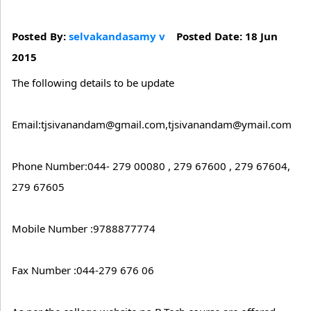
Posted By:
selvakandasamy v
Posted Date: 18 Jun
2015
The following details to be update
Email:tjsivanandam@gmail.com,tjsivanandam@ymail.com
Phone Number:044- 279 00080 , 279 67600 , 279 67604,
279 67605
Mobile Number :9788877774
Fax Number :044-279 676 06