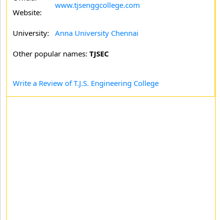
www.tjsenggcollege.com
Website:
University:
Anna University Chennai
Other popular names:
TJSEC
Write a Review of T.J.S. Engineering College