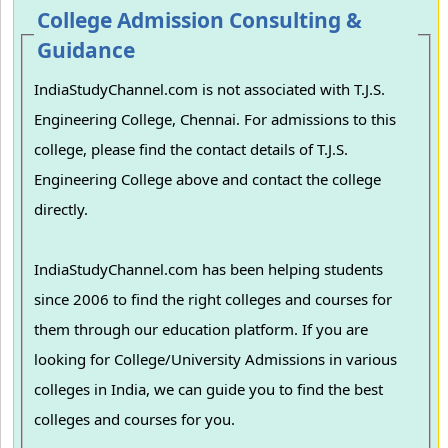
College Admission Consulting &
Guidance
IndiaStudyChannel.com is not associated with T.J.S.
Engineering College, Chennai. For admissions to this
college, please find the contact details of T.J.S.
Engineering College above and contact the college
directly.
IndiaStudyChannel.com has been helping students
since 2006 to find the right colleges and courses for
them through our education platform. If you are
looking for College/University Admissions in various
colleges in India, we can guide you to find the best
colleges and courses for you.