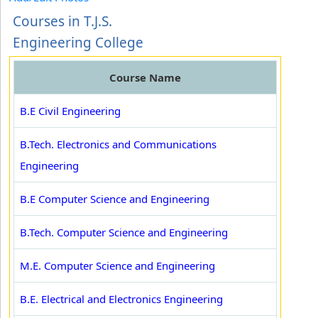
Courses in T.J.S.
Engineering College
Course Name
B.E Civil Engineering
B.Tech. Electronics and Communications
Engineering
B.E Computer Science and Engineering
B.Tech. Computer Science and Engineering
M.E. Computer Science and Engineering
B.E. Electrical and Electronics Engineering