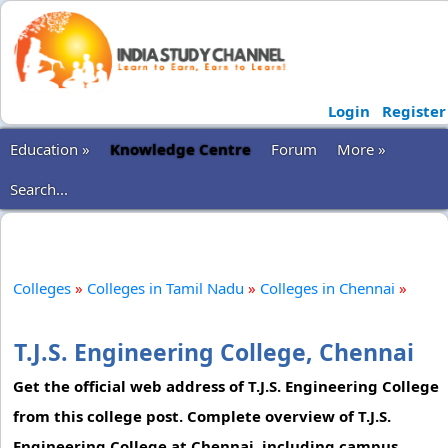
Login
Register
Education »
Knowledge Centre
Forum
More »
Search...
Colleges
»
Colleges in Tamil Nadu
»
Colleges in Chennai
»
T.J.S. Engineering College, Chennai
Get the official web address of T.J.S. Engineering College
from this college post. Complete overview of T.J.S.
Engineering College at Chennai, including campus