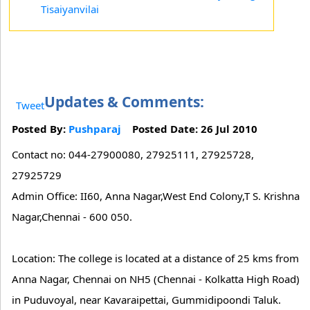
Tisaiyanvilai
Updates & Comments:
Tweet
Posted By:
Pushparaj
Posted Date: 26 Jul 2010
Contact no: 044-27900080, 27925111, 27925728,
27925729
Admin Office: II60, Anna Nagar,West End Colony,T S. Krishna
Nagar,Chennai - 600 050.
Location: The college is located at a distance of 25 kms from
Anna Nagar, Chennai on NH5 (Chennai - Kolkatta High Road)
in Puduvoyal, near Kavaraipettai, Gummidipoondi Taluk.