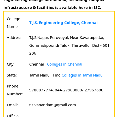
infrastructure & facilities is available here in ISC.
College
T.J.S. Engineering College, Chennai
Name:
Address:
T.J.S.Nagar, Peruvoyal, Near Kavaraipettai,
Gummidipoondi Taluk, Thiruvallur Dist - 601
206
City:
Chennai
Colleges in Chennai
State:
Tamil Nadu
Find
Colleges in Tamil Nadu
Phone
9788877774, 044-27900080/ 27967600
Number:
Email:
tjsivanandam@gmail.com
Official