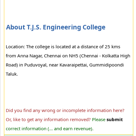
About T.J.S. Engineering College
Location: The college is located at a distance of 25 kms
from Anna Nagar, Chennai on NH5 (Chennai - Kolkatta High
Road) in Puduvoyal, near Kavaraipettai, Gummidipoondi
Taluk.
Did you find any wrong or incomplete information here?
Or, like to get any information removed?
Please
submit
correct information (... and earn revenue).