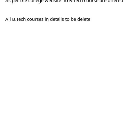
As per the college website no B.Tech course are offered
All B.Tech courses in details to be delete