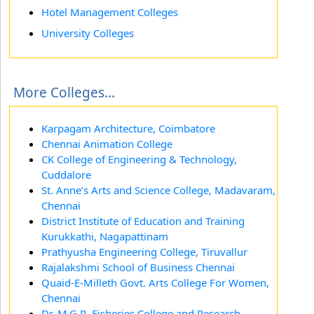
Hotel Management Colleges
University Colleges
More Colleges...
Karpagam Architecture, Coimbatore
Chennai Animation College
CK College of Engineering & Technology,
Cuddalore
St. Anne’s Arts and Science College, Madavaram,
Chennai
District Institute of Education and Training
Kurukkathi, Nagapattinam
Prathyusha Engineering College, Tiruvallur
Rajalakshmi School of Business Chennai
Quaid-E-Milleth Govt. Arts College For Women,
Chennai
Dr. M.G.R. Fisheries College and Research