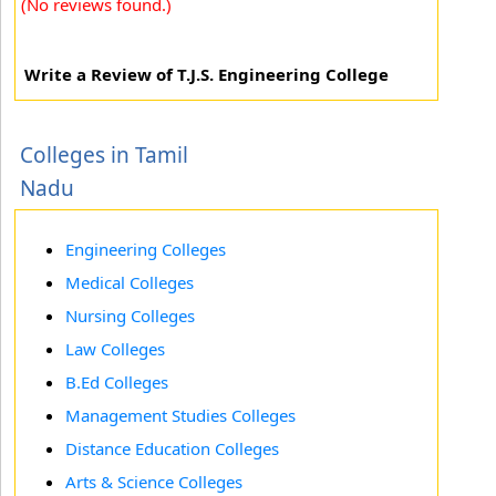
(No reviews found.)
Write a Review of T.J.S. Engineering College
Colleges in Tamil
Nadu
Engineering Colleges
Medical Colleges
Nursing Colleges
Law Colleges
B.Ed Colleges
Management Studies Colleges
Distance Education Colleges
Arts & Science Colleges