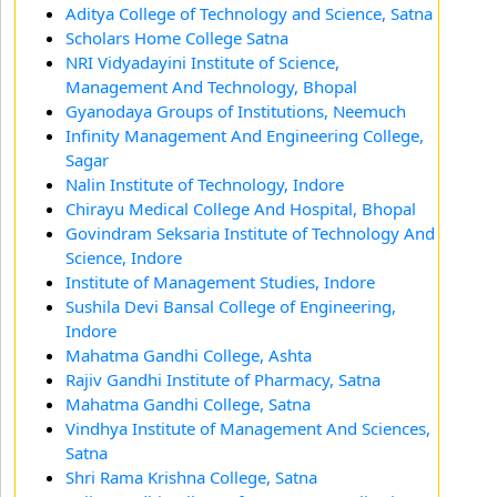
Aditya College of Technology and Science, Satna
Scholars Home College Satna
NRI Vidyadayini Institute of Science,
Management And Technology, Bhopal
Gyanodaya Groups of Institutions, Neemuch
Infinity Management And Engineering College,
Sagar
Nalin Institute of Technology, Indore
Chirayu Medical College And Hospital, Bhopal
Govindram Seksaria Institute of Technology And
Science, Indore
Institute of Management Studies, Indore
Sushila Devi Bansal College of Engineering,
Indore
Mahatma Gandhi College, Ashta
Rajiv Gandhi Institute of Pharmacy, Satna
Mahatma Gandhi College, Satna
Vindhya Institute of Management And Sciences,
Satna
Shri Rama Krishna College, Satna