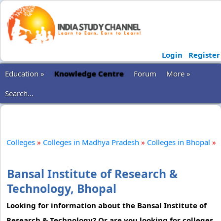
Login
Register
Education »
Knowledge Centre
Forum
More »
Search...
Colleges
»
Colleges in Madhya Pradesh
»
Colleges in Bhopal
»
Bansal Institute of Research &
Technology, Bhopal
Looking for information about the Bansal Institute of
Research & Technology? Or are you looking for colleges