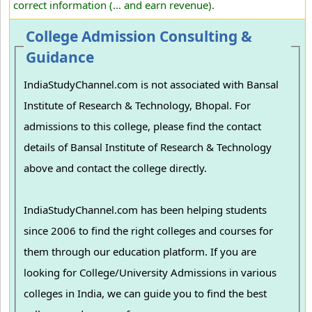
correct information (... and earn revenue).
College Admission Consulting &
Guidance
IndiaStudyChannel.com is not associated with Bansal
Institute of Research & Technology, Bhopal. For
admissions to this college, please find the contact
details of Bansal Institute of Research & Technology
above and contact the college directly.
IndiaStudyChannel.com has been helping students
since 2006 to find the right colleges and courses for
them through our education platform. If you are
looking for College/University Admissions in various
colleges in India, we can guide you to find the best