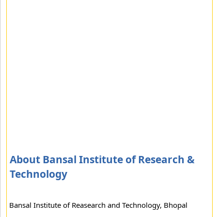
About Bansal Institute of Research &
Technology
Bansal Institute of Reasearch and Technology, Bhopal