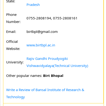
State:
Pradesh
Phone
0755-2808194, 0755-2808161
Number:
Email:
birtbpl@gmail.com
Official
www.birtbpl.ac.in
Website:
Rajiv Gandhi Proudyogiki
University:
Vishwavidyalaya(Technical University)
Other popular names:
Birt Bhopal
Write a Review of Bansal Institute of Research &
Technology