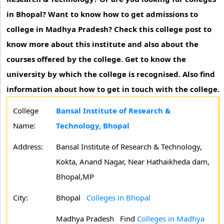
in Bhopal? Want to know how to get admissions to
college in Madhya Pradesh? Check this college post to
know more about this institute and also about the
courses offered by the college. Get to know the
university by which the college is recognised. Also find
information about how to get in touch with the college.
College
Bansal Institute of Research &
Name:
Technology, Bhopal
Address:
Bansal Institute of Research & Technology,
Kokta, Anand Nagar, Near Hathaikheda dam,
Bhopal,MP
City:
Bhopal
Colleges in Bhopal
Madhya Pradesh
Find
Colleges in Madhya