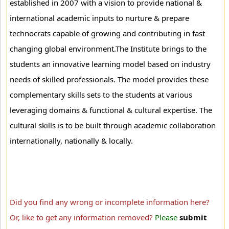
established in 2007 with a vision to provide national &
international academic inputs to nurture & prepare
technocrats capable of growing and contributing in fast
changing global environment.The Institute brings to the
students an innovative learning model based on industry
needs of skilled professionals. The model provides these
complementary skills sets to the students at various
leveraging domains & functional & cultural expertise. The
cultural skills is to be built through academic collaboration
internationally, nationally & locally.
Did you find any wrong or incomplete information here?
Or, like to get any information removed?
Please
submit