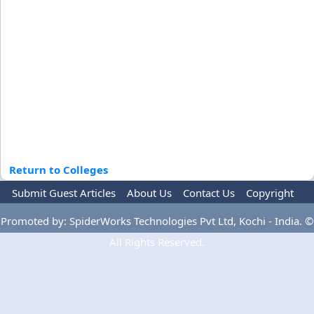
Return to Colleges
Submit Guest Articles
About Us
Contact Us
Copyright
Privacy Policy
Terms Of Use
Advertise
Promoted by: SpiderWorks Technologies Pvt Ltd, Kochi - India. ©
All Rights Reserved.