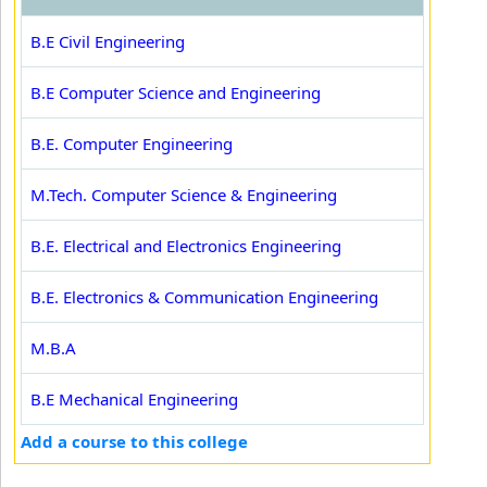
B.E Civil Engineering
B.E Computer Science and Engineering
B.E. Computer Engineering
M.Tech. Computer Science & Engineering
B.E. Electrical and Electronics Engineering
B.E. Electronics & Communication Engineering
M.B.A
B.E Mechanical Engineering
Add a course to this college