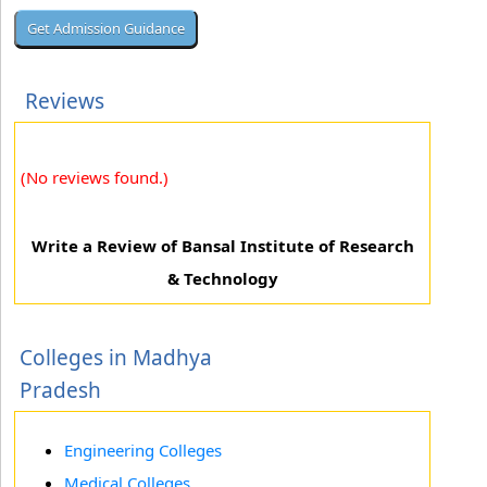
Reviews
(No reviews found.)
Write a Review of Bansal Institute of Research
& Technology
Colleges in Madhya
Pradesh
Engineering Colleges
Medical Colleges