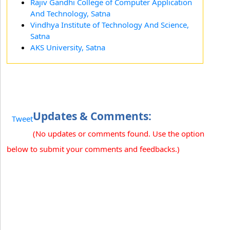
Rajiv Gandhi College of Computer Application
And Technology, Satna
Vindhya Institute of Technology And Science,
Satna
AKS University, Satna
Updates & Comments:
Tweet
(No updates or comments found. Use the option
below to submit your comments and feedbacks.)