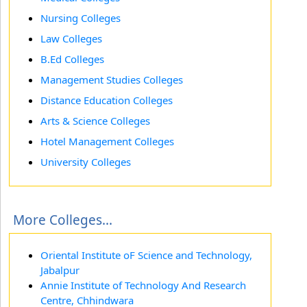
Nursing Colleges
Law Colleges
B.Ed Colleges
Management Studies Colleges
Distance Education Colleges
Arts & Science Colleges
Hotel Management Colleges
University Colleges
More Colleges...
Oriental Institute oF Science and Technology,
Jabalpur
Annie Institute of Technology And Research
Centre, Chhindwara