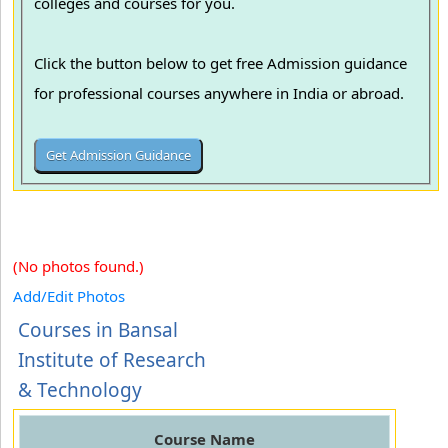
colleges and courses for you.
Click the button below to get free Admission guidance
for professional courses anywhere in India or abroad.
(No photos found.)
Add/Edit Photos
Courses in Bansal
Institute of Research
& Technology
Course Name