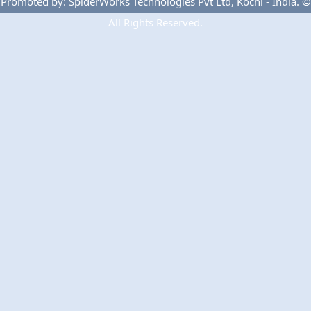
Promoted by: SpiderWorks Technologies Pvt Ltd, Kochi - India. ©
All Rights Reserved.