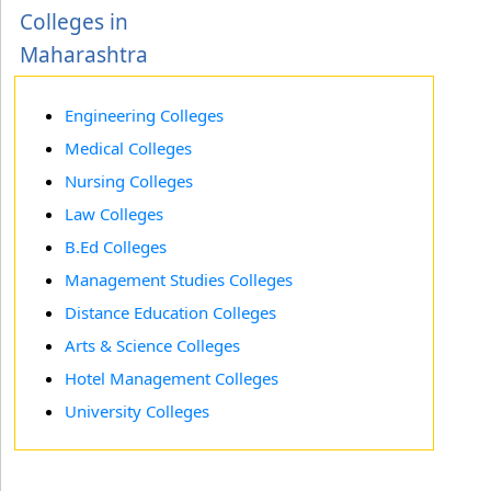
Colleges in
Maharashtra
Engineering Colleges
Medical Colleges
Nursing Colleges
Law Colleges
B.Ed Colleges
Management Studies Colleges
Distance Education Colleges
Arts & Science Colleges
Hotel Management Colleges
University Colleges