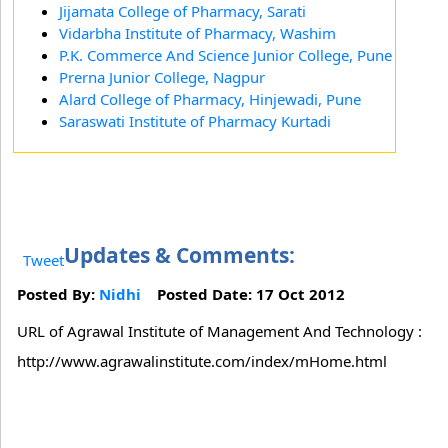
Jijamata College of Pharmacy, Sarati
Vidarbha Institute of Pharmacy, Washim
P.K. Commerce And Science Junior College, Pune
Prerna Junior College, Nagpur
Alard College of Pharmacy, Hinjewadi, Pune
Saraswati Institute of Pharmacy Kurtadi
Updates & Comments:
Tweet
Posted By:
Nidhi
Posted Date: 17 Oct 2012
URL of Agrawal Institute of Management And Technology :
http://www.agrawalinstitute.com/index/mHome.html