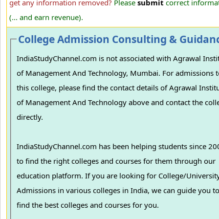
get any information removed?
Please
submit
correct informa
(... and earn revenue).
College Admission Consulting & Guidan
IndiaStudyChannel.com is not associated with Agrawal Insti
of Management And Technology, Mumbai. For admissions t
this college, please find the contact details of Agrawal Instit
of Management And Technology above and contact the coll
directly.
IndiaStudyChannel.com has been helping students since 20
to find the right colleges and courses for them through our
education platform. If you are looking for College/University
Admissions in various colleges in India, we can guide you t
find the best colleges and courses for you.