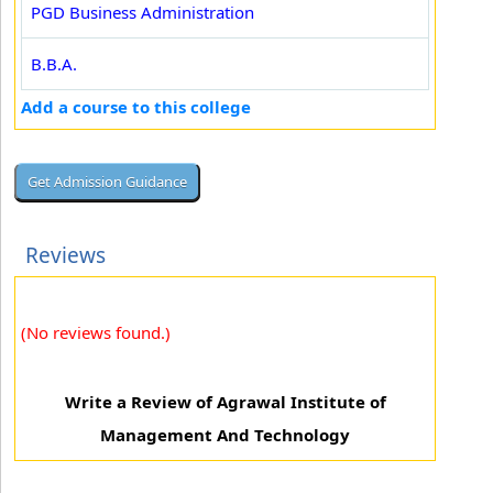
PGD Business Administration
B.B.A.
Add a course to this college
Reviews
(No reviews found.)
Write a Review of Agrawal Institute of
Management And Technology