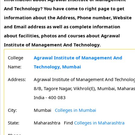
And Technology? You have come to right page to get
information about the Address, Phone number, Website
and Email address as well as complete information
about facilities, photos and courses about Agrawal
Institute of Management And Technology.
College
Agrawal Institute of Management And
Name:
Technology, Mumbai
Address:
Agrawal Institute of Management And Technolog
8/B, Tagore Nagar, Vikhroli(E), Mumbai, Maharas
India - 400 083
City:
Mumbai
Colleges in Mumbai
State:
Maharashtra
Find
Colleges in Maharashtra