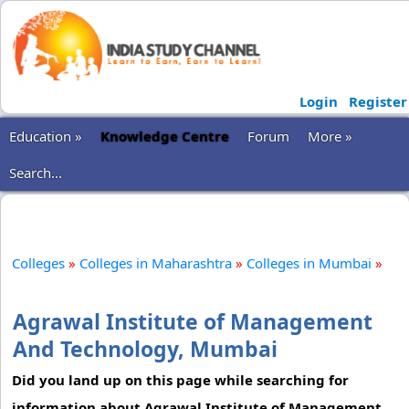
Login
Register
Education »
Knowledge Centre
Forum
More »
Search...
Colleges
»
Colleges in Maharashtra
»
Colleges in Mumbai
»
Agrawal Institute of Management
And Technology, Mumbai
Did you land up on this page while searching for
information about Agrawal Institute of Management