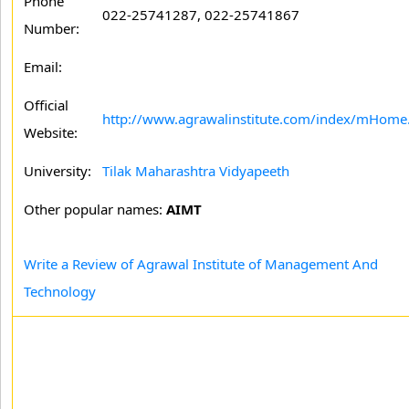
Phone
022-25741287, 022-25741867
Number:
Email:
Official
http://www.agrawalinstitute.com/index/mHome
Website:
University:
Tilak Maharashtra Vidyapeeth
Other popular names:
AIMT
Write a Review of Agrawal Institute of Management And
Technology