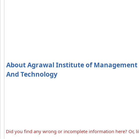
About Agrawal Institute of Management
And Technology
Did you find any wrong or incomplete information here? Or, li