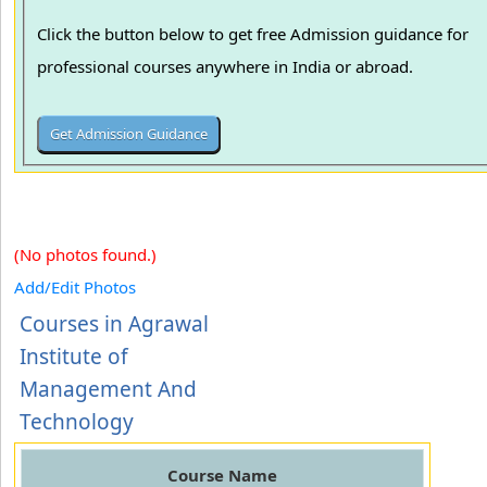
Click the button below to get free Admission guidance for
professional courses anywhere in India or abroad.
(No photos found.)
Add/Edit Photos
Courses in Agrawal
Institute of
Management And
Technology
Course Name