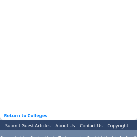
Return to Colleges
Submit Guest Articles
About Us
Contact Us
Copyright
Privacy Policy
Terms Of Use
Advertise