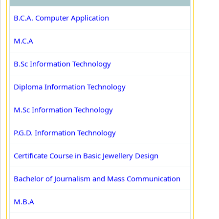
B.C.A. Computer Application
M.C.A
B.Sc Information Technology
Diploma Information Technology
M.Sc Information Technology
P.G.D. Information Technology
Certificate Course in Basic Jewellery Design
Bachelor of Journalism and Mass Communication
M.B.A