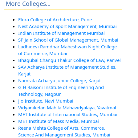
More Colleges...
Flora College of Architecture, Pune
Nest Academy of Sport Management, Mumbai
Indian Institute of Management Mumbai
SP Jain School of Global Management, Mumbai
Ladhidevi Ramdhar Maheshwari Night College
of Commerce, Mumbai
Bhagubai Changu Thakur College of Law, Panvel
SAV Acharya Institute of Management Studies,
Karjat
Namrata Acharya Junior College, Karjat
G H Raisoni Institute of Engineering And
Technology, Nagpur
Jio Institute, Navi Mumbai
Vidyaniketan Mahila Mahavidyalaya, Yavatmal
MET Institute of International Studies, Mumbai
MET Institute of Mass Media, Mumbai
Reena Mehta College of Arts, Commerce,
Science And Management Studies, Mumbai