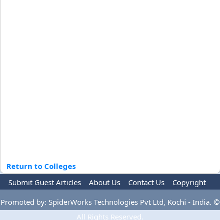
Return to Colleges
Submit Guest Articles
About Us
Contact Us
Copyright
Privacy Policy
Terms Of Use
Advertise
Promoted by: SpiderWorks Technologies Pvt Ltd, Kochi - India. ©
All Rights Reserved.