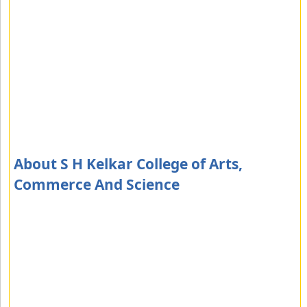
About S H Kelkar College of Arts,
Commerce And Science