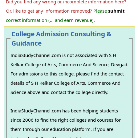
Did you find any wrong or incomplete information here?
Or, like to get any information removed?
Please
submit
correct information (... and earn revenue).
College Admission Consulting &
Guidance
IndiaStudyChannel.com is not associated with S H
Kelkar College of Arts, Commerce And Science, Devgad.
For admissions to this college, please find the contact
details of S H Kelkar College of Arts, Commerce And
Science above and contact the college directly.
IndiaStudyChannel.com has been helping students
since 2006 to find the right colleges and courses for
them through our education platform. If you are