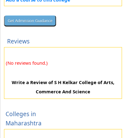
Reviews
(No reviews found.)
Write a Review of S H Kelkar College of Arts,
Commerce And Science
Colleges in
Maharashtra