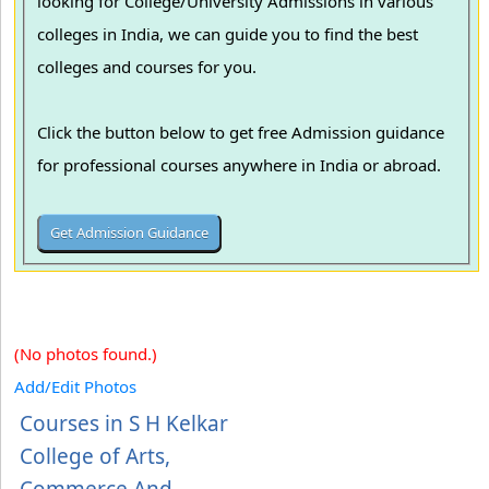
looking for College/University Admissions in various
colleges in India, we can guide you to find the best
colleges and courses for you.
Click the button below to get free Admission guidance
for professional courses anywhere in India or abroad.
(No photos found.)
Add/Edit Photos
Courses in S H Kelkar
College of Arts,