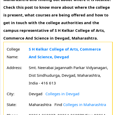
Check this post to know more about where the college
is present, what courses are being offered and how to
get in touch with the college authorities and the
campus representative of S H Kelkar College of Arts,
Commerce And Science in Devgad, Maharashtra.
College
S H Kelkar College of Arts, Commerce
Name:
And Science, Devgad
Address:
Smt. Neerabai Jagannath Parkar Vidyanagari,
Dist Sindhudurga, Devgad, Maharashtra,
India - 416 613
City:
Devgad
Colleges in Devgad
State:
Maharashtra
Find
Colleges in Maharashtra