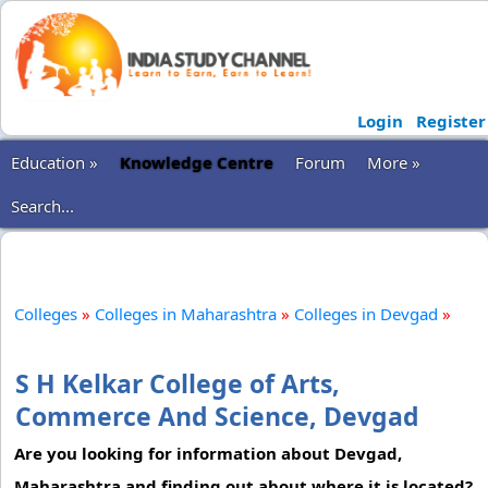
Login
Register
Education »
Knowledge Centre
Forum
More »
Search...
Colleges
»
Colleges in Maharashtra
»
Colleges in Devgad
»
S H Kelkar College of Arts,
Commerce And Science, Devgad
Are you looking for information about Devgad,
Maharashtra and finding out about where it is located?