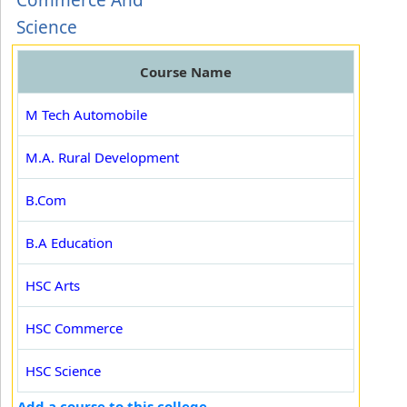
Commerce And
Science
Course Name
M Tech Automobile
M.A. Rural Development
B.Com
B.A Education
HSC Arts
HSC Commerce
HSC Science
Add a course to this college