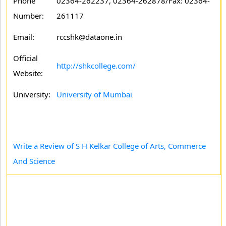
Phone
02364-262237, 02364-262878/Fax: 02364-
Number:
261117
Email:
rccshk@dataone.in
Official
http://shkcollege.com/
Website:
University:
University of Mumbai
Write a Review of S H Kelkar College of Arts, Commerce
And Science