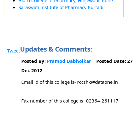
Alard College of Pharmacy, Hinjewadi, Pune
Saraswati Institute of Pharmacy Kurtadi
Updates & Comments:
Tweet
Posted By:
Pramod Dabholkar
Posted Date: 27
Dec 2012
Email id of this college is- rccshk@dataone.in
Fax number of this college is- 02364-261117