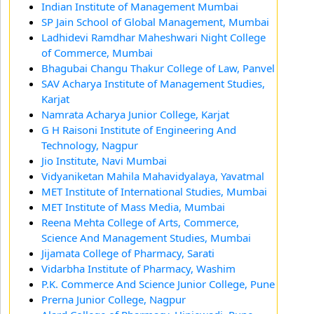
Indian Institute of Management Mumbai
SP Jain School of Global Management, Mumbai
Ladhidevi Ramdhar Maheshwari Night College
of Commerce, Mumbai
Bhagubai Changu Thakur College of Law, Panvel
SAV Acharya Institute of Management Studies,
Karjat
Namrata Acharya Junior College, Karjat
G H Raisoni Institute of Engineering And
Technology, Nagpur
Jio Institute, Navi Mumbai
Vidyaniketan Mahila Mahavidyalaya, Yavatmal
MET Institute of International Studies, Mumbai
MET Institute of Mass Media, Mumbai
Reena Mehta College of Arts, Commerce,
Science And Management Studies, Mumbai
Jijamata College of Pharmacy, Sarati
Vidarbha Institute of Pharmacy, Washim
P.K. Commerce And Science Junior College, Pune
Prerna Junior College, Nagpur