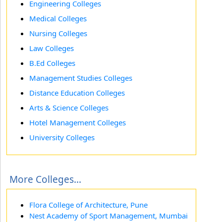
Engineering Colleges
Medical Colleges
Nursing Colleges
Law Colleges
B.Ed Colleges
Management Studies Colleges
Distance Education Colleges
Arts & Science Colleges
Hotel Management Colleges
University Colleges
More Colleges...
Flora College of Architecture, Pune
Nest Academy of Sport Management, Mumbai