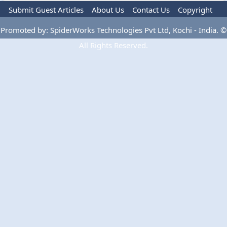
Submit Guest Articles
About Us
Contact Us
Copyright
Privacy Policy
Terms Of Use
Advertise
Promoted by: SpiderWorks Technologies Pvt Ltd, Kochi - India. ©
All Rights Reserved.