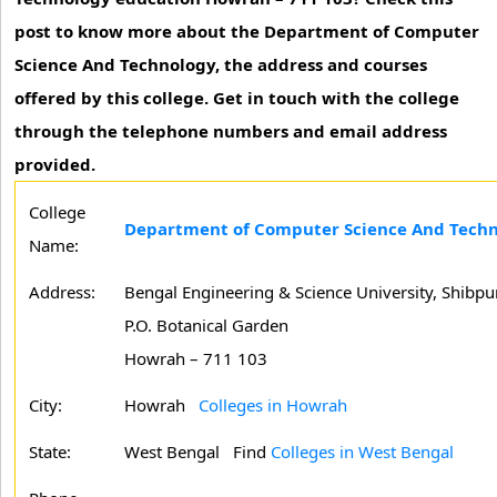
post to know more about the Department of Computer
Science And Technology, the address and courses
offered by this college. Get in touch with the college
through the telephone numbers and email address
provided.
College
Department of Computer Science And Tech
Name:
Address:
Bengal Engineering & Science University, Shibpu
P.O. Botanical Garden
Howrah – 711 103
City:
Howrah
Colleges in Howrah
State:
West Bengal
Find
Colleges in West Bengal