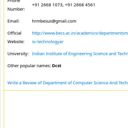
Phone
+91 2668 1073, +91 2668 4561
Number:
Email:
hrmbesus@gmail.com
Official
http://www.becs.ac.in/academics/department
Website:
sc-technologyar
University:
Indian Institute of Engineering Science and Tech
Other popular names:
Dcst
Write a Review of Department of Computer Science And Tec