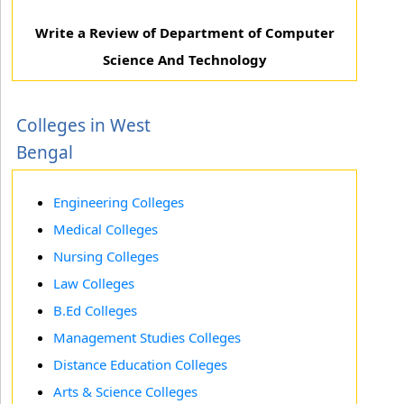
Write a Review of Department of Computer
Science And Technology
Colleges in West
Bengal
Engineering Colleges
Medical Colleges
Nursing Colleges
Law Colleges
B.Ed Colleges
Management Studies Colleges
Distance Education Colleges
Arts & Science Colleges