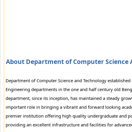
About Department of Computer Science 
Department of Computer Science and Technology established i
Engineering departments in the one and half century old Beng
department, since its inception, has maintained a steady growth
important role in bringing a vibrant and forward looking acade
premier institution offering high quality undergraduate and p
providing an excellent infrastructure and facilities for advanc