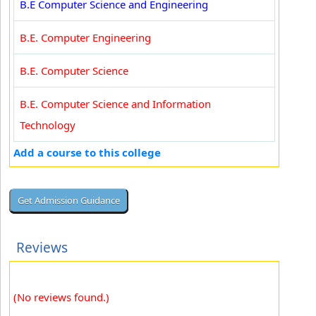
B.E Computer Science and Engineering
B.E. Computer Engineering
B.E. Computer Science
B.E. Computer Science and Information
Technology
Add a course to this college
Reviews
(No reviews found.)