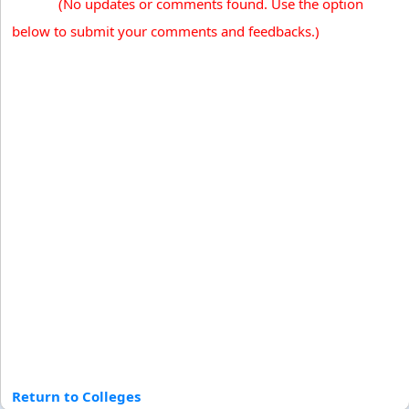
(No updates or comments found. Use the option
below to submit your comments and feedbacks.)
Return to Colleges