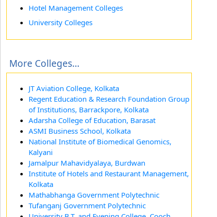
Hotel Management Colleges
University Colleges
More Colleges...
JT Aviation College, Kolkata
Regent Education & Research Foundation Group
of Institutions, Barrackpore, Kolkata
Adarsha College of Education, Barasat
ASMI Business School, Kolkata
National Institute of Biomedical Genomics,
Kalyani
Jamalpur Mahavidyalaya, Burdwan
Institute of Hotels and Restaurant Management,
Kolkata
Mathabhanga Government Polytechnic
Tufanganj Government Polytechnic
University B.T. and Evening College, Cooch