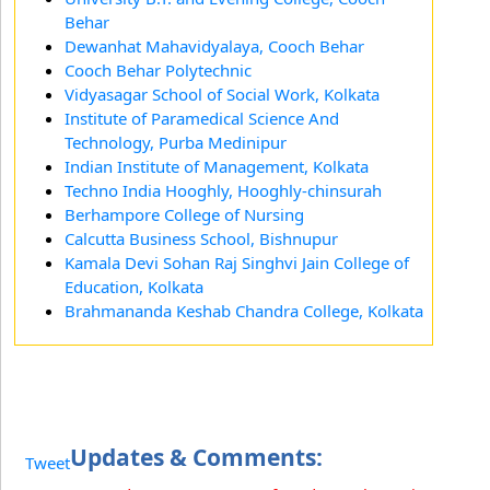
Behar
Dewanhat Mahavidyalaya, Cooch Behar
Cooch Behar Polytechnic
Vidyasagar School of Social Work, Kolkata
Institute of Paramedical Science And
Technology, Purba Medinipur
Indian Institute of Management, Kolkata
Techno India Hooghly, Hooghly-chinsurah
Berhampore College of Nursing
Calcutta Business School, Bishnupur
Kamala Devi Sohan Raj Singhvi Jain College of
Education, Kolkata
Brahmananda Keshab Chandra College, Kolkata
Updates & Comments:
Tweet