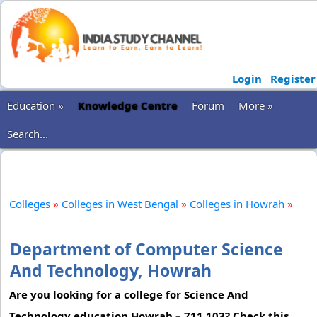
Login
Register
Education »
Knowledge Centre
Forum
More »
Search...
Colleges
»
Colleges in West Bengal
»
Colleges in Howrah
»
Department of Computer Science
And Technology, Howrah
Are you looking for a college for Science And
Technology education Howrah – 711 103? Check this