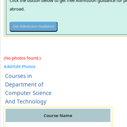
Click the button below to get free Admission guidance for p
abroad.
(No photos found.)
Add/Edit Photos
Courses in
Department of
Computer Science
And Technology
Course Name