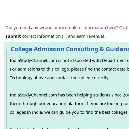
Did you find any wrong or incomplete information here? Or, l
submit
correct information (... and earn revenue).
College Admission Consulting & Guidan
IndiaStudyChannel.com is not associated with Department 
For admissions to this college, please find the contact det
Technology above and contact the college directly.
IndiaStudyChannel.com has been helping students since 2006
them through our education platform. If you are looking for College/University Admissions in vario
colleges in India, we can guide you to find the best college