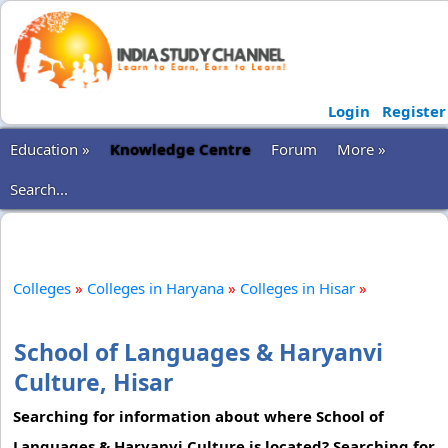
Login
Register
Education »
Knowledge Centre
Forum
More »
Search...
Colleges
»
Colleges in Haryana
»
Colleges in Hisar
»
School of Languages & Haryanvi
Culture, Hisar
Searching for information about where School of
Languages & Haryanvi Culture is located? Searching for