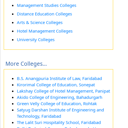
Management Studies Colleges
Distance Education Colleges
Arts & Science Colleges
Hotel Management Colleges
University Colleges
More Colleges...
B.S. Anangpuria Institute of Law, Faridabad
Kirorimal College of Education, Sonepat
Lakshay College of Hotel Management, Panipat
Akido College of Engineering, Bahadurgarh
Green Velly College of Education, Rohtak
Satyug Darshan Institute of Engineering and
Technology, Faridabad
The Lalit Suri Hospitality School, Faridabad