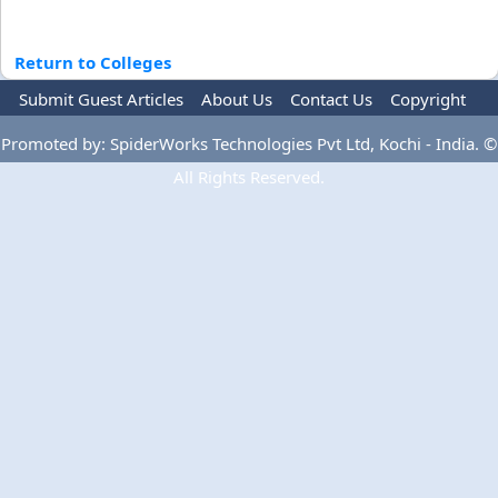
Return to Colleges
Submit Guest Articles
About Us
Contact Us
Copyright
Privacy Policy
Terms Of Use
Advertise
Promoted by: SpiderWorks Technologies Pvt Ltd, Kochi - India. ©
All Rights Reserved.