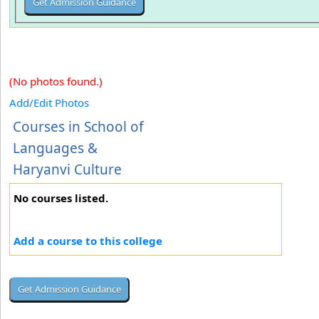
(No photos found.)
Add/Edit Photos
Courses in School of
Languages &
Haryanvi Culture
No courses listed.
Add a course to this college