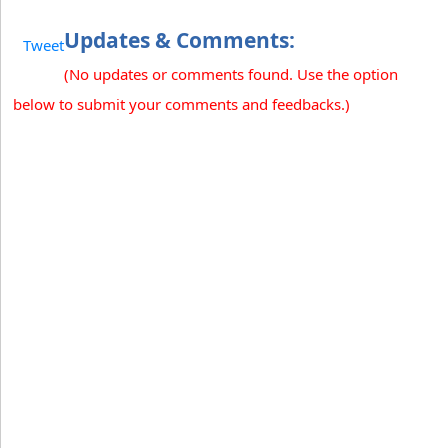
Updates & Comments:
Tweet
(No updates or comments found. Use the option
below to submit your comments and feedbacks.)