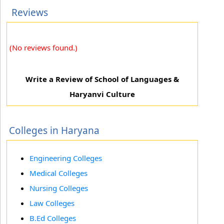
Reviews
(No reviews found.)
Write a Review of School of Languages &
Haryanvi Culture
Colleges in Haryana
Engineering Colleges
Medical Colleges
Nursing Colleges
Law Colleges
B.Ed Colleges