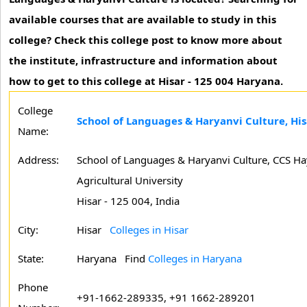
available courses that are available to study in this
college? Check this college post to know more about
the institute, infrastructure and information about
how to get to this college at Hisar - 125 004 Haryana.
College
School of Languages & Haryanvi Culture, His
Name:
Address:
School of Languages & Haryanvi Culture, CCS H
Agricultural University
Hisar - 125 004, India
City:
Hisar
Colleges in Hisar
State:
Haryana
Find
Colleges in Haryana
Phone
+91-1662-289335, +91 1662-289201