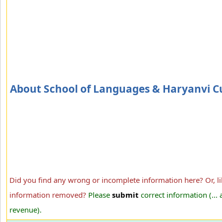
About School of Languages & Haryanvi C
Did you find any wrong or incomplete information here? Or, li
information removed?
Please
submit
correct information (...
revenue).