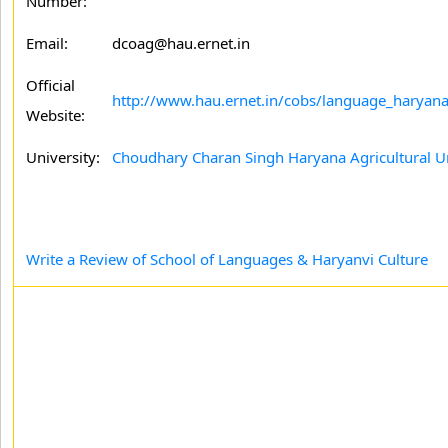
Number:
Email:
dcoag@hau.ernet.in
Official
http://www.hau.ernet.in/cobs/language_haryana
Website:
University:
Choudhary Charan Singh Haryana Agricultural Un
Write a Review of School of Languages & Haryanvi Culture