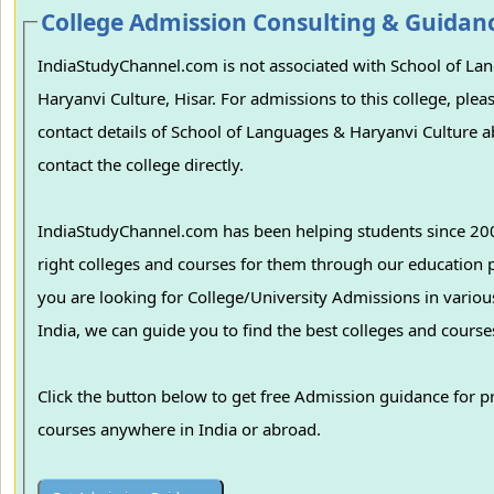
College Admission Consulting & Guidan
IndiaStudyChannel.com is not associated with School of La
Haryanvi Culture, Hisar. For admissions to this college, pleas
contact details of School of Languages & Haryanvi Culture 
contact the college directly.
IndiaStudyChannel.com has been helping students since 200
right colleges and courses for them through our education p
you are looking for College/University Admissions in various colleges in
India, we can guide you to find the best colleges and course
Click the button below to get free Admission guidance for p
courses anywhere in India or abroad.