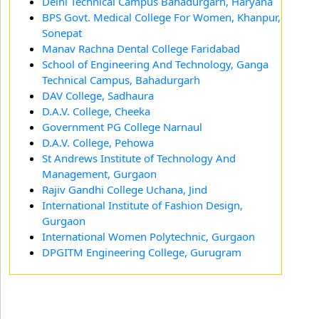
Delhi Technical Campus Bahadurgarh, Haryana
BPS Govt. Medical College For Women, Khanpur,
Sonepat
Manav Rachna Dental College Faridabad
School of Engineering And Technology, Ganga
Technical Campus, Bahadurgarh
DAV College, Sadhaura
D.A.V. College, Cheeka
Government PG College Narnaul
D.A.V. College, Pehowa
St Andrews Institute of Technology And
Management, Gurgaon
Rajiv Gandhi College Uchana, Jind
International Institute of Fashion Design,
Gurgaon
International Women Polytechnic, Gurgaon
DPGITM Engineering College, Gurugram