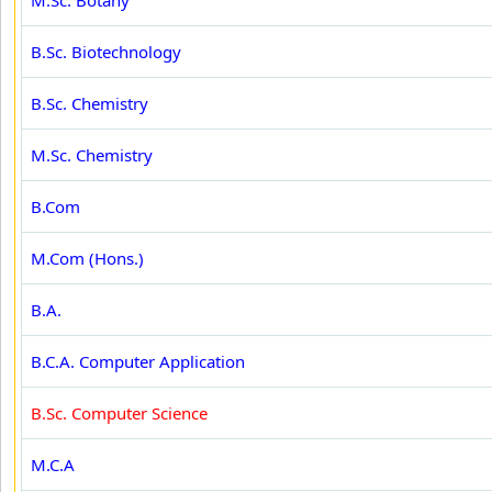
M.Sc. Botany
B.Sc. Biotechnology
B.Sc. Chemistry
M.Sc. Chemistry
B.Com
M.Com (Hons.)
B.A.
B.C.A. Computer Application
B.Sc. Computer Science
M.C.A