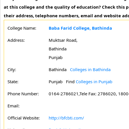
at this college and the quality of education? Check this
their address, telephone numbers, email and website add
College Name:
Baba Farid College, Bathinda
Address:
Muktsar Road,
Bathinda
Punjab
City:
Bathinda
Colleges in Bathinda
State:
Punjab
Find
Colleges in Punjab
Phone Number:
0164-2786021,Tele Fax: 2786020, 1800-
Email:
Official Website:
http://bfcbti.com/