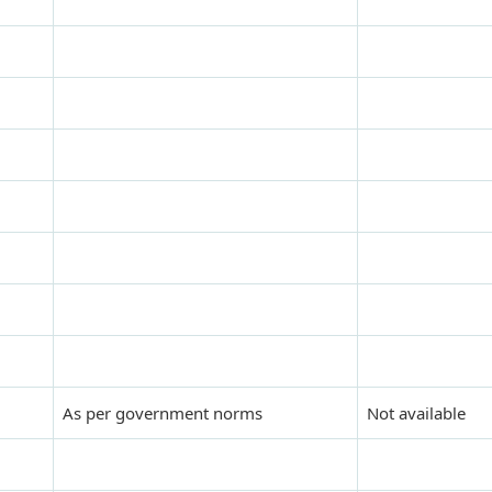
As per government norms
Not available