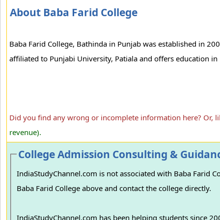
About Baba Farid College
Baba Farid College, Bathinda in Punjab was established in 200
affiliated to Punjabi University, Patiala and offers education
Did you find any wrong or incomplete information here? Or, l
revenue).
College Admission Consulting & Guidan
IndiaStudyChannel.com is not associated with Baba Farid Coll
Baba Farid College above and contact the college directly.
IndiaStudyChannel.com has been helping students since 2006