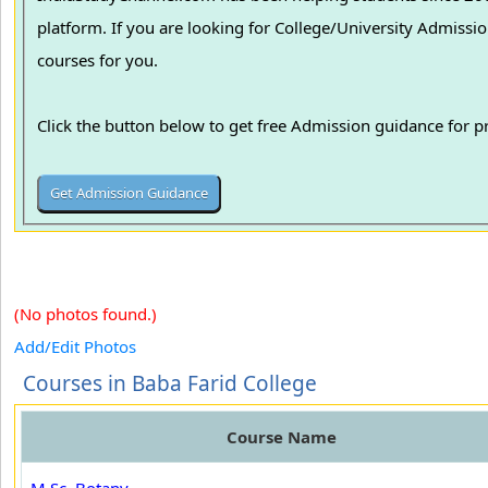
platform. If you are looking for College/University Admissions in various colleges in India, we can guide you to find the best colleges and
courses for you.
Click the button below to get free Admission guidance for 
(No photos found.)
Add/Edit Photos
Courses in Baba Farid College
Course Name