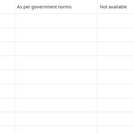
As per government norms
Not available