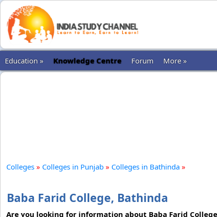
Education »
Knowledge Centre
Forum
More »
Colleges
»
Colleges in Punjab
»
Colleges in Bathinda
»
Baba Farid College, Bathinda
Are you looking for information about Baba Farid Colleg