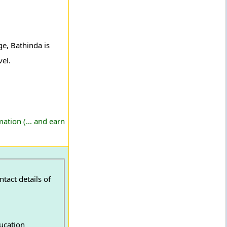
e, Bathinda is
vel.
ation (... and earn
tact details of
ucation