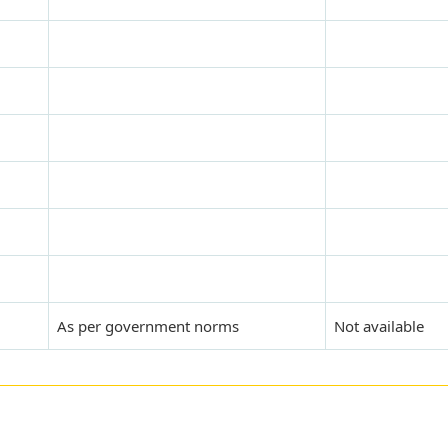
As per government norms
Not available