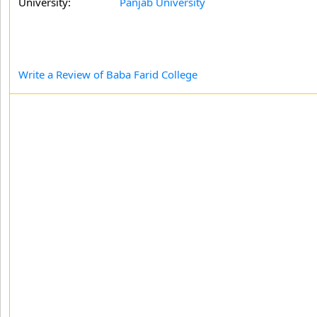
University:
Panjab University
Write a Review of Baba Farid College