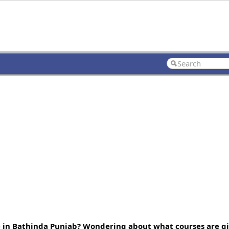
e in Bathinda Punjab? Wondering about what courses are gi