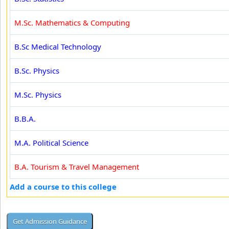
M.Sc. Mathematics & Computing
B.Sc Medical Technology
B.Sc. Physics
M.Sc. Physics
B.B.A.
M.A. Political Science
B.A. Tourism & Travel Management
Add a course to this college