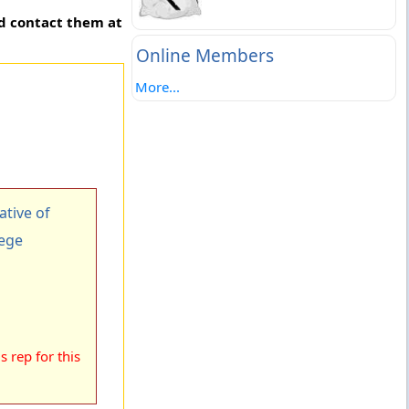
nd contact them at
Online Members
More...
tive of
lege
 rep for this