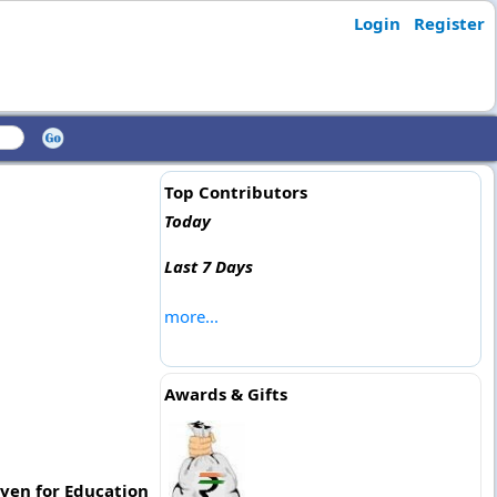
Login
Register
Top Contributors
Today
Last 7 Days
more...
Awards & Gifts
ven for Education