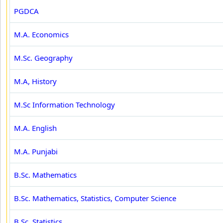
PGDCA
M.A. Economics
M.Sc. Geography
M.A, History
M.Sc Information Technology
M.A. English
M.A. Punjabi
B.Sc. Mathematics
B.Sc. Mathematics, Statistics, Computer Science
B.Sc. Statistics