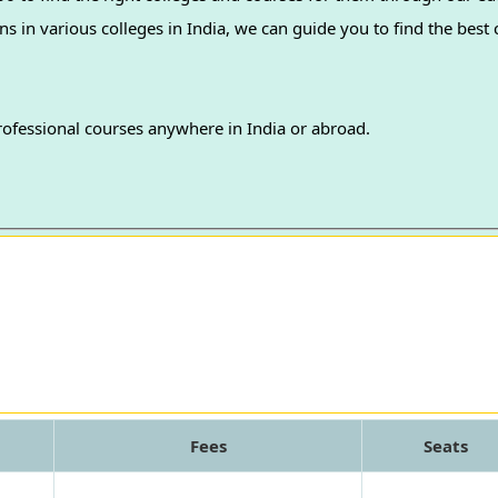
professional courses anywhere in India or abroad.
Fees
Seats