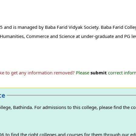
5 and is managed by Baba Farid Vidyak Society. Baba Farid Colleg
 in Humanities, Commerce and Science at under-graduate and PG le
ike to get any information removed?
Please
submit
correct inform
ce
ege, Bathinda. For admissions to this college, please find the con
 to find the right colleges and courses for them through our ed