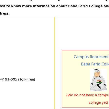
 post to know more information about Baba Farid College a
ress.
Campus Representa
Baba Farid Col
4191-005 (Toll-Free)
(We do not have a campus
college yet)