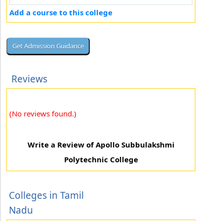
Add a course to this college
Reviews
(No reviews found.)
Write a Review of Apollo Subbulakshmi
Polytechnic College
Colleges in Tamil
Nadu