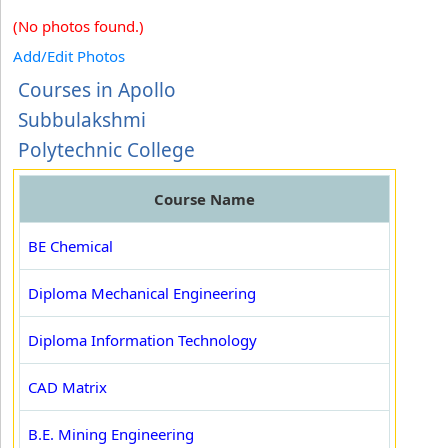
(No photos found.)
Add/Edit Photos
Courses in Apollo
Subbulakshmi
Polytechnic College
Course Name
BE Chemical
Diploma Mechanical Engineering
Diploma Information Technology
CAD Matrix
B.E. Mining Engineering