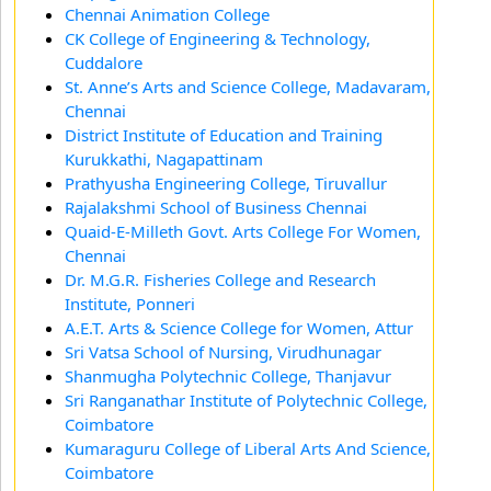
Chennai Animation College
CK College of Engineering & Technology,
Cuddalore
St. Anne’s Arts and Science College, Madavaram,
Chennai
District Institute of Education and Training
Kurukkathi, Nagapattinam
Prathyusha Engineering College, Tiruvallur
Rajalakshmi School of Business Chennai
Quaid-E-Milleth Govt. Arts College For Women,
Chennai
Dr. M.G.R. Fisheries College and Research
Institute, Ponneri
A.E.T. Arts & Science College for Women, Attur
Sri Vatsa School of Nursing, Virudhunagar
Shanmugha Polytechnic College, Thanjavur
Sri Ranganathar Institute of Polytechnic College,
Coimbatore
Kumaraguru College of Liberal Arts And Science,
Coimbatore