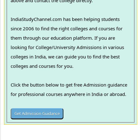
above and contact the college directly.
IndiaStudyChannel.com has been helping students
since 2006 to find the right colleges and courses for
them through our education platform. If you are
looking for College/University Admissions in various
colleges in India, we can guide you to find the best
colleges and courses for you.
Click the button below to get free Admission guidance
for professional courses anywhere in India or abroad.