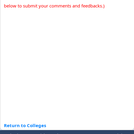
below to submit your comments and feedbacks.)
Return to Colleges