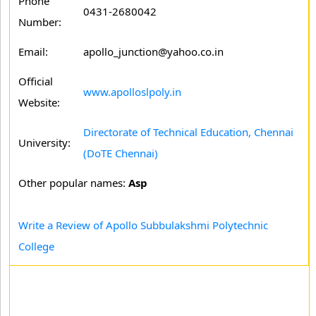
Phone
0431-2680042
Number:
Email:
apollo_junction@yahoo.co.in
Official
www.apolloslpoly.in
Website:
Directorate of Technical Education, Chennai
University:
(DoTE Chennai)
Other popular names:
Asp
Write a Review of Apollo Subbulakshmi Polytechnic
College