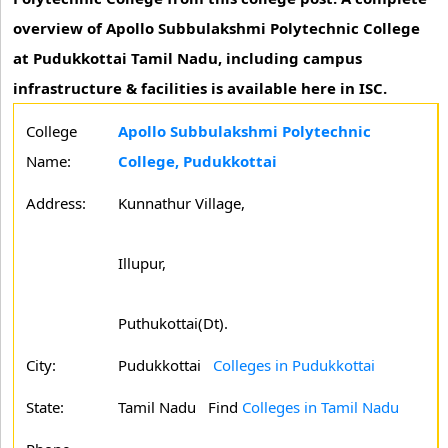
overview of Apollo Subbulakshmi Polytechnic College
at Pudukkottai Tamil Nadu, including campus
infrastructure & facilities is available here in ISC.
College
Apollo Subbulakshmi Polytechnic
Name:
College, Pudukkottai
Address:
Kunnathur Village,
Illupur,
Puthukottai(Dt).
City:
Pudukkottai
Colleges in Pudukkottai
State:
Tamil Nadu
Find
Colleges in Tamil Nadu