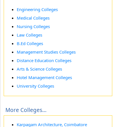
Engineering Colleges
Medical Colleges
Nursing Colleges
Law Colleges
B.Ed Colleges
Management Studies Colleges
Distance Education Colleges
Arts & Science Colleges
Hotel Management Colleges
University Colleges
More Colleges...
Karpagam Architecture, Coimbatore