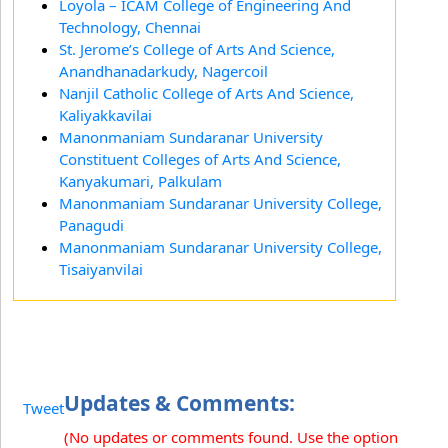
Loyola – ICAM College of Engineering And
Technology, Chennai
St. Jerome’s College of Arts And Science,
Anandhanadarkudy, Nagercoil
Nanjil Catholic College of Arts And Science,
Kaliyakkavilai
Manonmaniam Sundaranar University
Constituent Colleges of Arts And Science,
Kanyakumari, Palkulam
Manonmaniam Sundaranar University College,
Panagudi
Manonmaniam Sundaranar University College,
Tisaiyanvilai
Updates & Comments:
Tweet
(No updates or comments found. Use the option