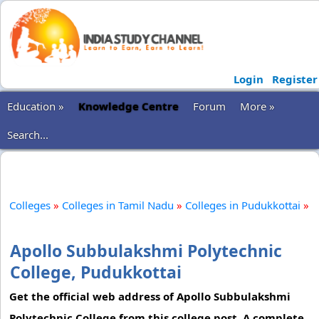
Login
Register
Education »
Knowledge Centre
Forum
More »
Search...
Colleges
»
Colleges in Tamil Nadu
»
Colleges in Pudukkottai
»
Apollo Subbulakshmi Polytechnic
College, Pudukkottai
Get the official web address of Apollo Subbulakshmi
Polytechnic College from this college post. A complete