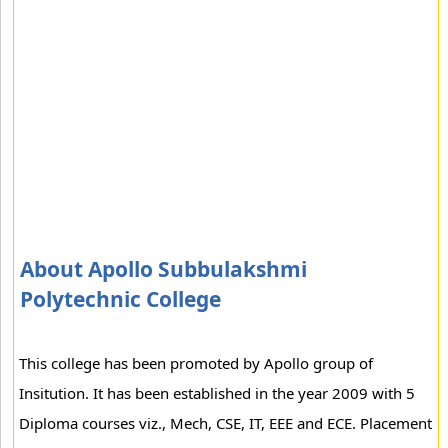
About Apollo Subbulakshmi
Polytechnic College
This college has been promoted by Apollo group of
Insitution. It has been established in the year 2009 with 5
Diploma courses viz., Mech, CSE, IT, EEE and ECE. Placement