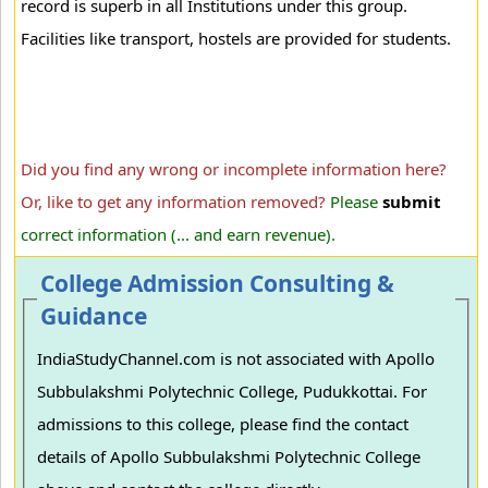
record is superb in all Institutions under this group.
Facilities like transport, hostels are provided for students.
Did you find any wrong or incomplete information here?
Or, like to get any information removed?
Please
submit
correct information (... and earn revenue).
College Admission Consulting &
Guidance
IndiaStudyChannel.com is not associated with Apollo
Subbulakshmi Polytechnic College, Pudukkottai. For
admissions to this college, please find the contact
details of Apollo Subbulakshmi Polytechnic College