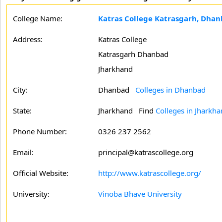
College Name:
Katras College Katrasgarh, Dha
Address:
Katras College
Katrasgarh Dhanbad
Jharkhand
City:
Dhanbad
Colleges in Dhanbad
State:
Jharkhand
Find
Colleges in Jharkh
Phone Number:
0326 237 2562
Email:
principal@katrascollege.org
Official Website:
http://www.katrascollege.org/
University:
Vinoba Bhave University