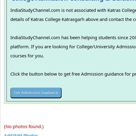
IndiaStudyChannel.com is not associated with Katras College
details of Katras College Katrasgarh above and contact the co
IndiaStudyChannel.com has been helping students since 2006
platform. If you are looking for College/University Admissions in various colleges in India, we can guide you to find the best colleges and
courses for you.
Click the button below to get free Admission guidance for 
(No photos found.)
Add/Edit Photos