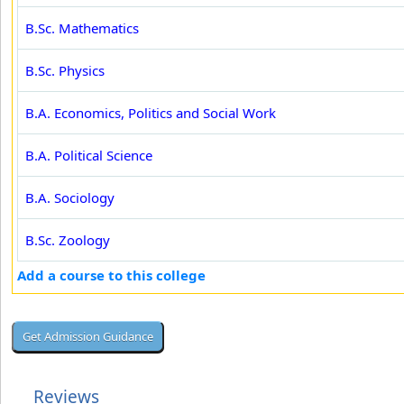
B.Sc. Mathematics
B.Sc. Physics
B.A. Economics, Politics and Social Work
B.A. Political Science
B.A. Sociology
B.Sc. Zoology
Add a course to this college
Reviews