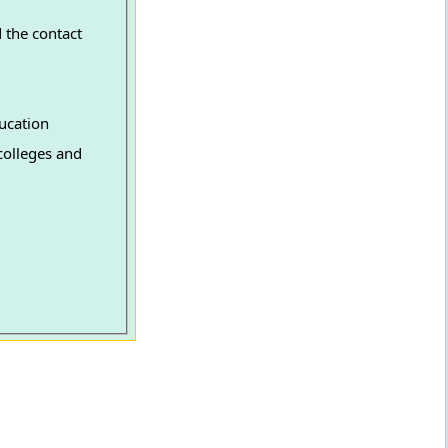
 the contact
ucation