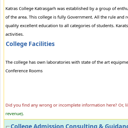
Katras College Katrasgarh was established by a group of enthus
of the area. This college is fully Government. All the rule and
quality excellent education to all categories of students. Kar
activities.
College Facilities
The college has own laboratories with state of the art equipm
Conference Rooms
Did you find any wrong or incomplete information here? Or, l
revenue).
College Admission Consulting & Guidan