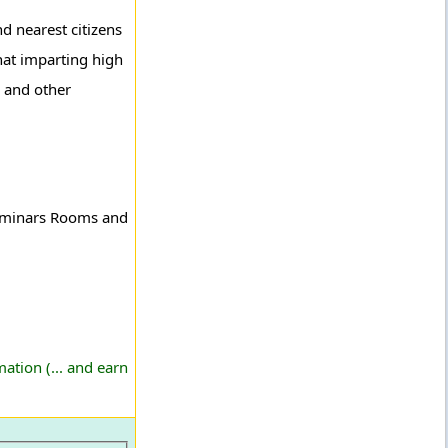
d nearest citizens
that imparting high
e and other
 Seminars Rooms and
ation (... and earn