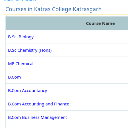
Courses in Katras College Katrasgarh
Course Name
B.Sc. Biology
B.Sc Chemistry (Hons)
ME Chemical
B.Com
B.Com Accountancy
B.Com Accounting and Finance
B.Com Business Management