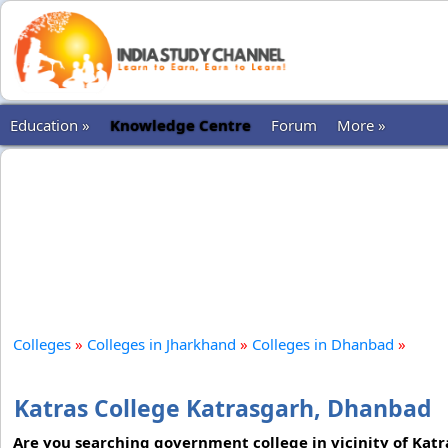
Education »
Knowledge Centre
Forum
More »
Colleges
»
Colleges in Jharkhand
»
Colleges in Dhanbad
»
Katras College Katrasgarh, Dhanbad
Are you searching government college in vicinity of Katra