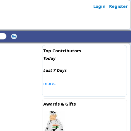
Login
Register
Top Contributors
Today
Last 7 Days
more...
Awards & Gifts