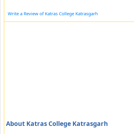
Write a Review of Katras College Katrasgarh
About Katras College Katrasgarh