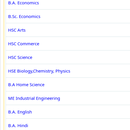
B.A. Economics
B.Sc. Economics
HSC Arts
HSC Commerce
HSC Science
HSE Biology,Chemistry, Physics
B.A Home Science
ME Industrial Engineering
B.A. English
B.A. Hindi