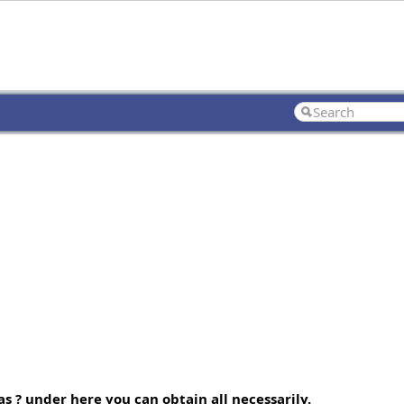
s ? under here you can obtain all necessarily.