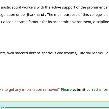
iastic social workers with the active support of the prominent an
 regulation under Jharkhand . The main purpose of this college is 
ats College became famous for its academic environment, disciplin
ents, well stocked library, spacious classrooms, Tutorial rooms,
ike to get any information removed?
Please
submit
correct inform
ce