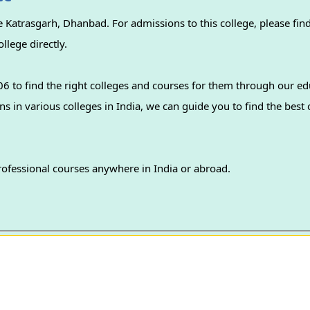
 Katrasgarh, Dhanbad. For admissions to this college, please find
llege directly.
 to find the right colleges and courses for them through our ed
professional courses anywhere in India or abroad.