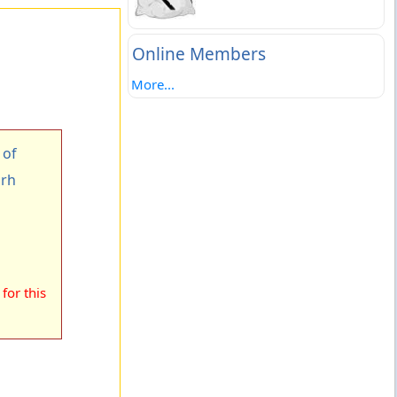
Online Members
More...
 of
arh
for this