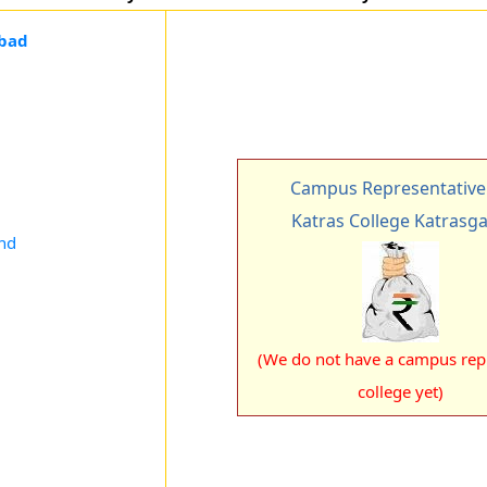
nbad
Campus Representative
Katras College Katrasg
and
(We do not have a campus rep 
college yet)