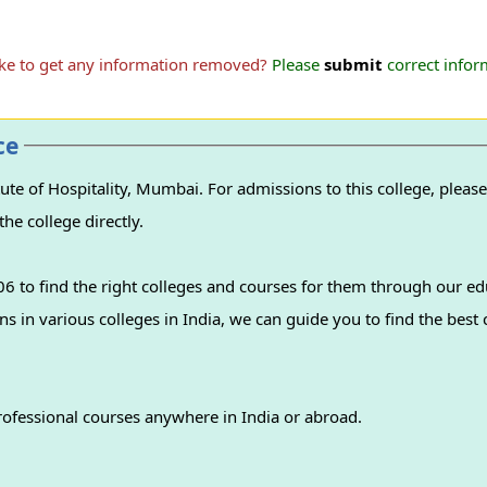
ike to get any information removed?
Please
submit
correct inform
ce
te of Hospitality, Mumbai. For admissions to this college, please
the college directly.
 to find the right colleges and courses for them through our ed
professional courses anywhere in India or abroad.