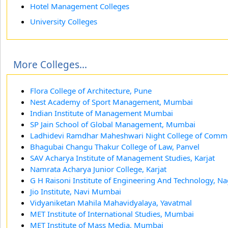
Hotel Management Colleges
University Colleges
More Colleges...
Flora College of Architecture, Pune
Nest Academy of Sport Management, Mumbai
Indian Institute of Management Mumbai
SP Jain School of Global Management, Mumbai
Ladhidevi Ramdhar Maheshwari Night College of Com
Bhagubai Changu Thakur College of Law, Panvel
SAV Acharya Institute of Management Studies, Karjat
Namrata Acharya Junior College, Karjat
G H Raisoni Institute of Engineering And Technology, N
Jio Institute, Navi Mumbai
Vidyaniketan Mahila Mahavidyalaya, Yavatmal
MET Institute of International Studies, Mumbai
MET Institute of Mass Media, Mumbai