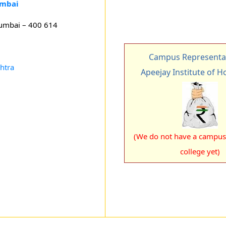
umbai
Mumbai – 400 614
Campus Representat
htra
Apeejay Institute of Ho
(We do not have a campus 
college yet)