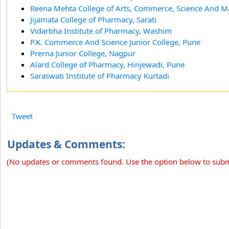
Reena Mehta College of Arts, Commerce, Science And 
Jijamata College of Pharmacy, Sarati
Vidarbha Institute of Pharmacy, Washim
P.K. Commerce And Science Junior College, Pune
Prerna Junior College, Nagpur
Alard College of Pharmacy, Hinjewadi, Pune
Saraswati Institute of Pharmacy Kurtadi
Tweet
Updates & Comments:
(No updates or comments found. Use the option below to sub