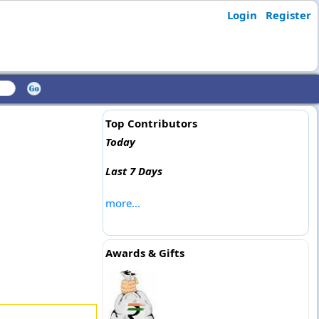
Login
Register
Top Contributors
Today
Last 7 Days
more...
Awards & Gifts