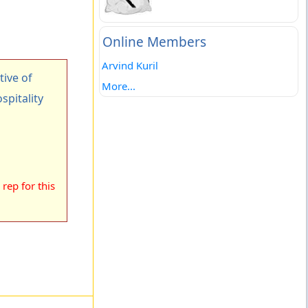
Online Members
Arvind Kuril
ive of
More...
spitality
rep for this