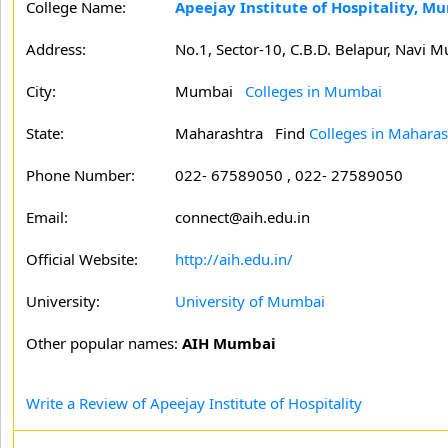
College Name:
Apeejay Institute of Hospitality, M
Address:
No.1, Sector-10, C.B.D. Belapur, Navi 
City:
Mumbai
Colleges in Mumbai
State:
Maharashtra
Find
Colleges in Maharas
Phone Number:
022- 67589050 , 022- 27589050
Email:
connect@aih.edu.in
Official Website:
http://aih.edu.in/
University:
University of Mumbai
Other popular names:
AIH Mumbai
Write a Review of Apeejay Institute of Hospitality