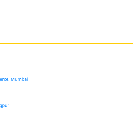
merce, Mumbai
agpur