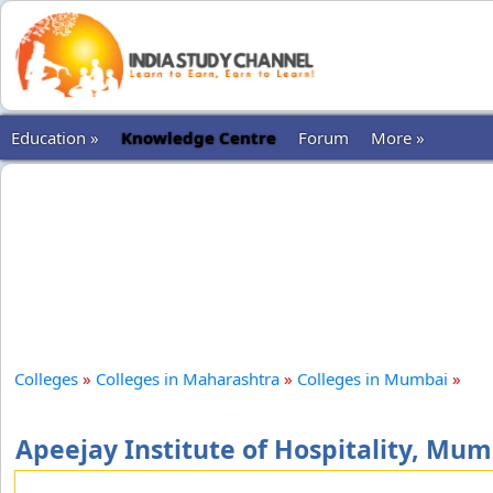
Education »
Knowledge Centre
Forum
More »
Colleges
»
Colleges in Maharashtra
»
Colleges in Mumbai
»
Apeejay Institute of Hospitality, Mum