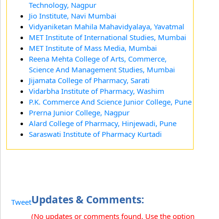
Technology, Nagpur
Jio Institute, Navi Mumbai
Vidyaniketan Mahila Mahavidyalaya, Yavatmal
MET Institute of International Studies, Mumbai
MET Institute of Mass Media, Mumbai
Reena Mehta College of Arts, Commerce,
Science And Management Studies, Mumbai
Jijamata College of Pharmacy, Sarati
Vidarbha Institute of Pharmacy, Washim
P.K. Commerce And Science Junior College, Pune
Prerna Junior College, Nagpur
Alard College of Pharmacy, Hinjewadi, Pune
Saraswati Institute of Pharmacy Kurtadi
Updates & Comments:
Tweet
(No updates or comments found. Use the option