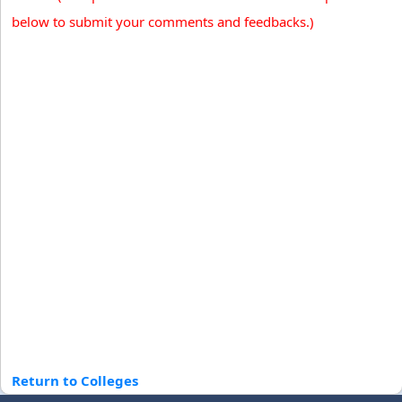
below to submit your comments and feedbacks.)
Return to Colleges