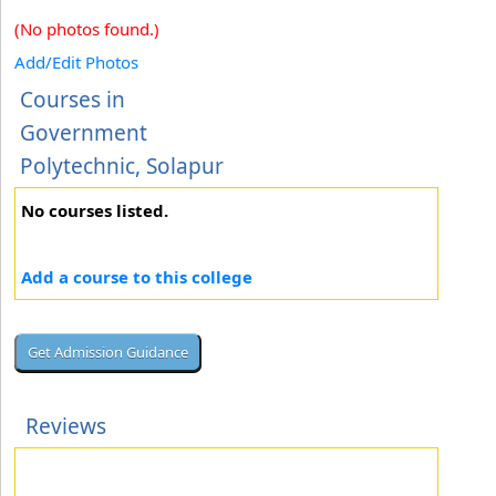
(No photos found.)
Add/Edit Photos
Courses in
Government
Polytechnic, Solapur
No courses listed.
Add a course to this college
Reviews