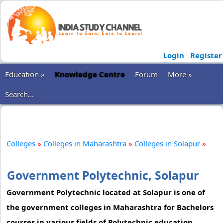
Login
Register
Education »
Knowledge Centre
Forum
More »
Search...
Colleges
»
Colleges in Maharashtra
»
Colleges in Solapur
»
Government Polytechnic, Solapur
Government Polytechnic located at Solapur is one of
the government colleges in Maharashtra for Bachelors
courses in various fields of Polytechnic education.