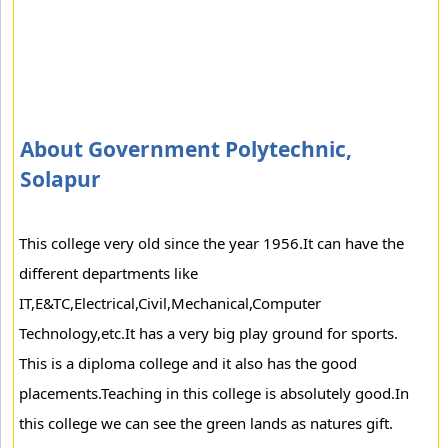
About Government Polytechnic,
Solapur
This college very old since the year 1956.It can have the
different departments like
IT,E&TC,Electrical,Civil,Mechanical,Computer
Technology,etc.It has a very big play ground for sports.
This is a diploma college and it also has the good
placements.Teaching in this college is absolutely good.In
this college we can see the green lands as natures gift.