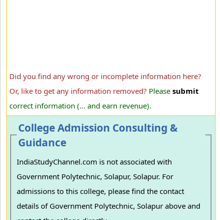
Did you find any wrong or incomplete information here?
Or, like to get any information removed?
Please
submit
correct information (... and earn revenue).
College Admission Consulting &
Guidance
IndiaStudyChannel.com is not associated with
Government Polytechnic, Solapur, Solapur. For
admissions to this college, please find the contact
details of Government Polytechnic, Solapur above and