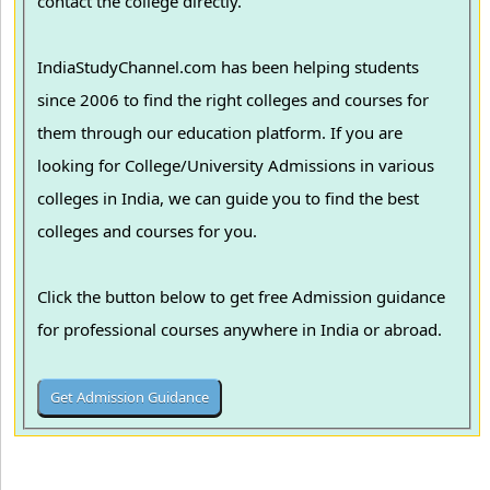
contact the college directly.
IndiaStudyChannel.com has been helping students
since 2006 to find the right colleges and courses for
them through our education platform. If you are
looking for College/University Admissions in various
colleges in India, we can guide you to find the best
colleges and courses for you.
Click the button below to get free Admission guidance
for professional courses anywhere in India or abroad.