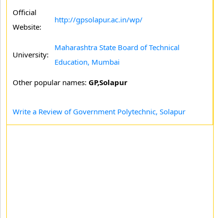
Official
http://gpsolapur.ac.in/wp/
Website:
Maharashtra State Board of Technical
University:
Education, Mumbai
Other popular names:
GP,Solapur
Write a Review of Government Polytechnic, Solapur