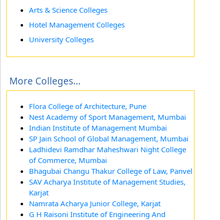
Arts & Science Colleges
Hotel Management Colleges
University Colleges
More Colleges...
Flora College of Architecture, Pune
Nest Academy of Sport Management, Mumbai
Indian Institute of Management Mumbai
SP Jain School of Global Management, Mumbai
Ladhidevi Ramdhar Maheshwari Night College
of Commerce, Mumbai
Bhagubai Changu Thakur College of Law, Panvel
SAV Acharya Institute of Management Studies,
Karjat
Namrata Acharya Junior College, Karjat
G H Raisoni Institute of Engineering And