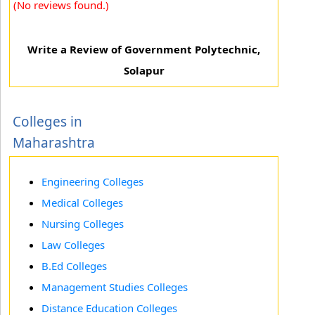
(No reviews found.)
Write a Review of Government Polytechnic,
Solapur
Colleges in
Maharashtra
Engineering Colleges
Medical Colleges
Nursing Colleges
Law Colleges
B.Ed Colleges
Management Studies Colleges
Distance Education Colleges