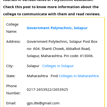
Check this post to know more information about the
college to communicate with them and read reviews.
College
Government Polytechnic, Solapur
Name:
Address:
Government Polytechnic, Solapur Post Box
no- 604. Shanti Chowk, Akkalkot Road,
Solapur, Maharashtra. Pin code: 413006.
City:
Solapur
Colleges in Solapur
State:
Maharashtra
Find
Colleges in Maharashtra
Phone
0217-2653922/2653925
Number:
Email:
gps.dte@gmail.com