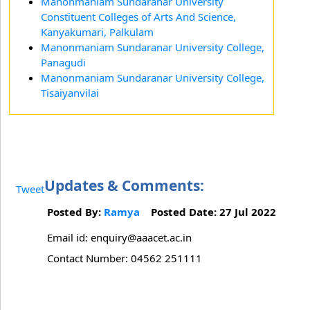
Manonmaniam Sundaranar University
Constituent Colleges of Arts And Science,
Kanyakumari, Palkulam
Manonmaniam Sundaranar University College,
Panagudi
Manonmaniam Sundaranar University College,
Tisaiyanvilai
Updates & Comments:
Tweet
Posted By:
Ramya
Posted Date: 27 Jul 2022
Email id: enquiry@aaacet.ac.in
Contact Number: 04562 251111