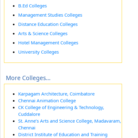
B.Ed Colleges
Management Studies Colleges
Distance Education Colleges
Arts & Science Colleges
Hotel Management Colleges
University Colleges
More Colleges...
Karpagam Architecture, Coimbatore
Chennai Animation College
CK College of Engineering & Technology,
Cuddalore
St. Anne’s Arts and Science College, Madavaram,
Chennai
District Institute of Education and Training