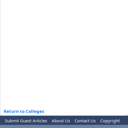
Return to Colleges
Submit Guest Articles
About Us
Contact Us
Copyright