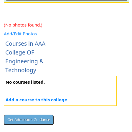
(No photos found.)
Add/Edit Photos
Courses in AAA
College OF
Engineering &
Technology
No courses listed.
Add a course to this college