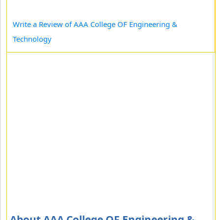
Write a Review of AAA College OF Engineering &
Technology
About AAA College OF Engineering &