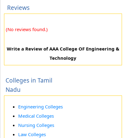
Reviews
(No reviews found.)
Write a Review of AAA College OF Engineering &
Technology
Colleges in Tamil
Nadu
Engineering Colleges
Medical Colleges
Nursing Colleges
Law Colleges