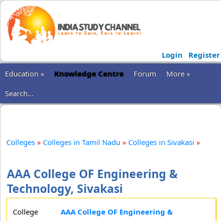
Login
Register
Education »
Knowledge Centre
Forum
More »
Search...
Colleges
»
Colleges in Tamil Nadu
»
Colleges in Sivakasi
»
AAA College OF Engineering &
Technology, Sivakasi
College
AAA College OF Engineering &