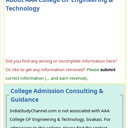
Technology
Did you find any wrong or incomplete information here?
Or, like to get any information removed?
Please
submit
correct information (... and earn revenue).
College Admission Consulting &
Guidance
IndiaStudyChannel.com is not associated with AAA
College OF Engineering & Technology, Sivakasi. For
admissions to this college, please find the contact