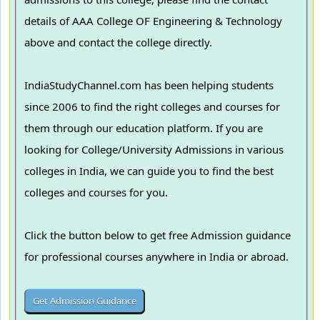
details of AAA College OF Engineering & Technology
above and contact the college directly.
IndiaStudyChannel.com has been helping students
since 2006 to find the right colleges and courses for
them through our education platform. If you are
looking for College/University Admissions in various
colleges in India, we can guide you to find the best
colleges and courses for you.
Click the button below to get free Admission guidance
for professional courses anywhere in India or abroad.