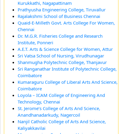
Kurukkathi, Nagapattinam
Prathyusha Engineering College, Tiruvallur
Rajalakshmi School of Business Chennai
Quaid-E-Milleth Govt. Arts College For Women,
Chennai
Dr. M.G.R. Fisheries College and Research
Institute, Ponneri
A.E.T. Arts & Science College for Women, Attur
Sri Vatsa School of Nursing, Virudhunagar
Shanmugha Polytechnic College, Thanjavur
Sri Ranganathar Institute of Polytechnic College,
Coimbatore
Kumaraguru College of Liberal Arts And Science,
Coimbatore
Loyola – ICAM College of Engineering And
Technology, Chennai
St. Jerome’s College of Arts And Science,
Anandhanadarkudy, Nagercoil
Nanjil Catholic College of Arts And Science,
Kaliyakkavilai