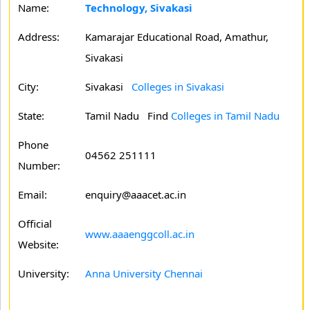
Name:
Technology, Sivakasi
Address:
Kamarajar Educational Road, Amathur,
Sivakasi
City:
Sivakasi
Colleges in Sivakasi
State:
Tamil Nadu
Find
Colleges in Tamil Nadu
Phone
04562 251111
Number:
Email:
enquiry@aaacet.ac.in
Official
www.aaaenggcoll.ac.in
Website:
University:
Anna University Chennai