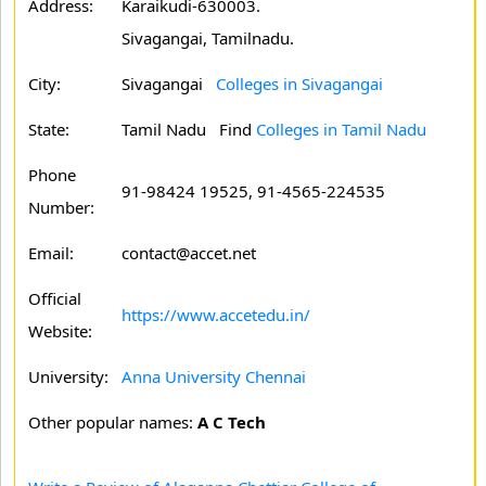
Address:
Karaikudi-630003.
Sivagangai, Tamilnadu.
City:
Sivagangai
Colleges in Sivagangai
State:
Tamil Nadu
Find
Colleges in Tamil Nadu
Phone
91-98424 19525, 91-4565-224535
Number:
Email:
contact@accet.net
Official
https://www.accetedu.in/
Website:
University:
Anna University Chennai
Other popular names:
A C Tech