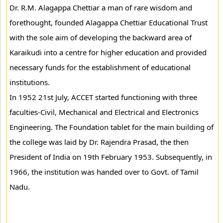
Dr. R.M. Alagappa Chettiar a man of rare wisdom and
forethought, founded Alagappa Chettiar Educational Trust
with the sole aim of developing the backward area of
Karaikudi into a centre for higher education and provided
necessary funds for the establishment of educational
institutions.
In 1952 21st July, ACCET started functioning with three
faculties-Civil, Mechanical and Electrical and Electronics
Engineering. The Foundation tablet for the main building of
the college was laid by Dr. Rajendra Prasad, the then
President of India on 19th February 1953. Subsequently, in
1966, the institution was handed over to Govt. of Tamil
Nadu.