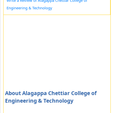
Write a Review of Alagappa Chettiar College of
Engineering & Technology
About Alagappa Chettiar College of
Engineering & Technology