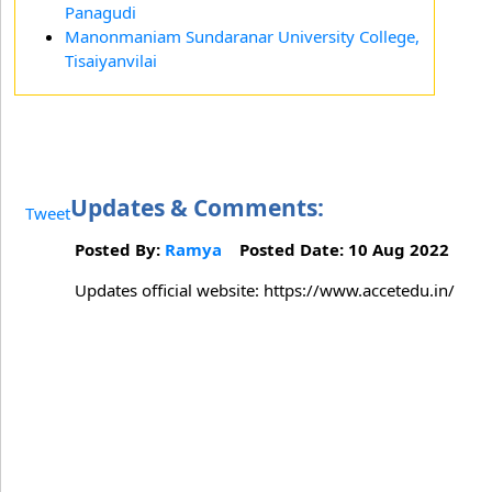
Panagudi
Manonmaniam Sundaranar University College,
Tisaiyanvilai
Updates & Comments:
Tweet
Posted By:
Ramya
Posted Date: 10 Aug 2022
Updates official website: https://www.accetedu.in/