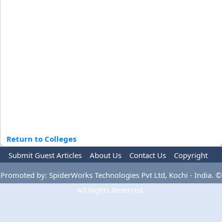
Return to Colleges
Submit Guest Articles
About Us
Contact Us
Copyright
Privacy Policy
Terms Of Use
Advertise
Promoted by: SpiderWorks Technologies Pvt Ltd, Kochi - India. ©
All Rights Reserved.