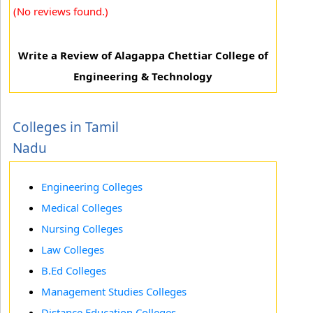
(No reviews found.)
Write a Review of Alagappa Chettiar College of
Engineering & Technology
Colleges in Tamil
Nadu
Engineering Colleges
Medical Colleges
Nursing Colleges
Law Colleges
B.Ed Colleges
Management Studies Colleges
Distance Education Colleges