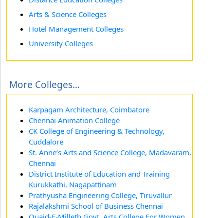
Arts & Science Colleges
Hotel Management Colleges
University Colleges
More Colleges...
Karpagam Architecture, Coimbatore
Chennai Animation College
CK College of Engineering & Technology,
Cuddalore
St. Anne’s Arts and Science College, Madavaram,
Chennai
District Institute of Education and Training
Kurukkathi, Nagapattinam
Prathyusha Engineering College, Tiruvallur
Rajalakshmi School of Business Chennai
Quaid-E-Milleth Govt. Arts College For Women,