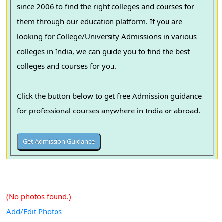
since 2006 to find the right colleges and courses for
them through our education platform. If you are
looking for College/University Admissions in various
colleges in India, we can guide you to find the best
colleges and courses for you.
Click the button below to get free Admission guidance
for professional courses anywhere in India or abroad.
(No photos found.)
Add/Edit Photos