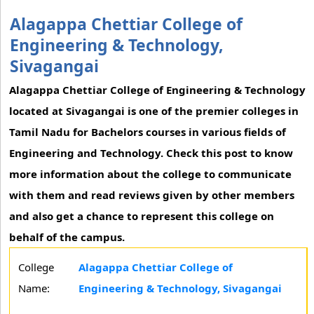
Alagappa Chettiar College of
Engineering & Technology,
Sivagangai
Alagappa Chettiar College of Engineering & Technology
located at Sivagangai is one of the premier colleges in
Tamil Nadu for Bachelors courses in various fields of
Engineering and Technology. Check this post to know
more information about the college to communicate
with them and read reviews given by other members
and also get a chance to represent this college on
behalf of the campus.
College
Alagappa Chettiar College of
Name:
Engineering & Technology, Sivagangai