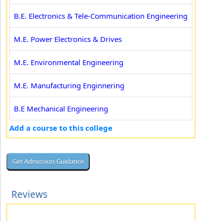
B.E. Electronics & Tele-Communication Engineering
M.E. Power Electronics & Drives
M.E. Environmental Engineering
M.E. Manufacturing Enginnering
B.E Mechanical Engineering
Add a course to this college
Reviews