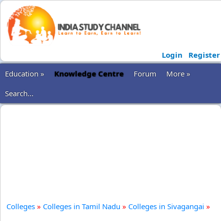
Login
Register
Education »
Knowledge Centre
Forum
More »
Search...
Colleges
»
Colleges in Tamil Nadu
»
Colleges in Sivagangai
»