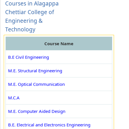
Courses in Alagappa
Chettiar College of
Engineering &
Technology
Course Name
B.E Civil Engineering
M.E. Structural Engineering
M.E. Optical Communication
M.C.A
M.E. Computer Aided Design
B.E. Electrical and Electronics Engineering