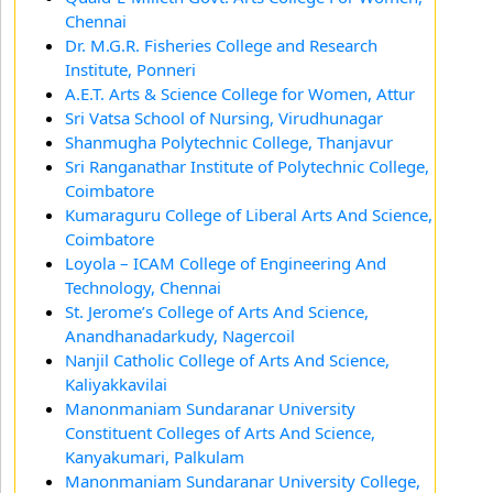
Chennai
Dr. M.G.R. Fisheries College and Research
Institute, Ponneri
A.E.T. Arts & Science College for Women, Attur
Sri Vatsa School of Nursing, Virudhunagar
Shanmugha Polytechnic College, Thanjavur
Sri Ranganathar Institute of Polytechnic College,
Coimbatore
Kumaraguru College of Liberal Arts And Science,
Coimbatore
Loyola – ICAM College of Engineering And
Technology, Chennai
St. Jerome’s College of Arts And Science,
Anandhanadarkudy, Nagercoil
Nanjil Catholic College of Arts And Science,
Kaliyakkavilai
Manonmaniam Sundaranar University
Constituent Colleges of Arts And Science,
Kanyakumari, Palkulam
Manonmaniam Sundaranar University College,