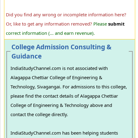
Did you find any wrong or incomplete information here?
Or, like to get any information removed?
Please
submit
correct information (... and earn revenue).
College Admission Consulting &
Guidance
IndiaStudyChannel.com is not associated with
Alagappa Chettiar College of Engineering &
Technology, Sivagangai. For admissions to this college,
please find the contact details of Alagappa Chettiar
College of Engineering & Technology above and
contact the college directly.
IndiaStudyChannel.com has been helping students