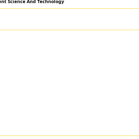
ent Science And Technology