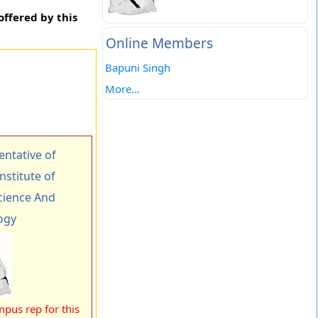
offered by this
Online Members
Bapuni Singh
More...
ntative of
nstitute of
ience And
ogy
pus rep for this