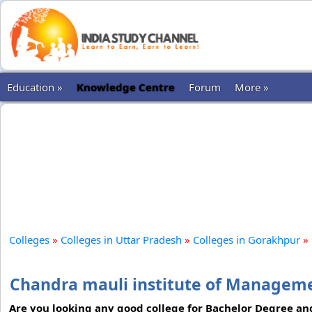
Education »
Knowledge Centre
Forum
More »
Colleges
»
Colleges in Uttar Pradesh
»
Colleges in Gorakhpur
»
Chandra mauli institute of Managem
Are you looking any good college for Bachelor Degree an