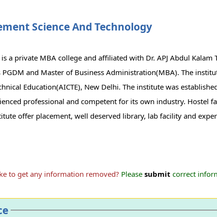
ement Science And Technology
 a private MBA college and affiliated with Dr. APJ Abdul Kalam 
es PGDM and Master of Business Administration(MBA). The institu
Technical Education(AICTE), New Delhi. The institute was establishe
enced professional and competent for its own industry. Hostel faci
itute offer placement, well deserved library, lab facility and exper
ike to get any information removed?
Please
submit
correct inform
ce