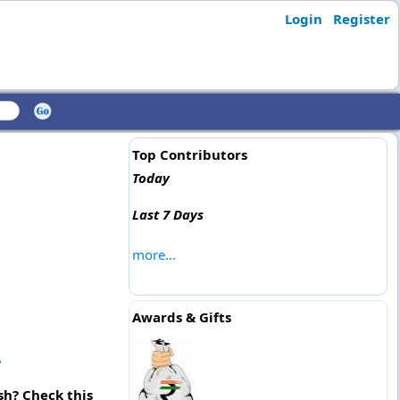
Login
Register
Top Contributors
Today
Last 7 Days
more...
Awards & Gifts
r
sh? Check this