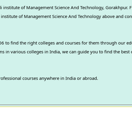
i institute of Management Science And Technology, Gorakhpur. F
uli institute of Management Science And Technology above and con
 to find the right colleges and courses for them through our ed
professional courses anywhere in India or abroad.