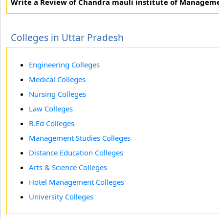
Write a Review of Chandra mauli institute of Managem
Colleges in Uttar Pradesh
Engineering Colleges
Medical Colleges
Nursing Colleges
Law Colleges
B.Ed Colleges
Management Studies Colleges
Distance Education Colleges
Arts & Science Colleges
Hotel Management Colleges
University Colleges