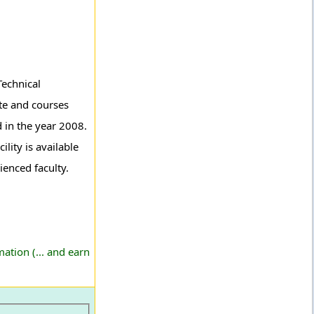
Technical
te and courses
d in the year 2008.
lity is available
ienced faculty.
ation (... and earn