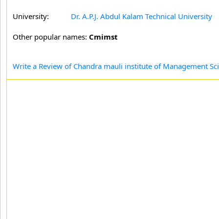
University:
Dr. A.P.J. Abdul Kalam Technical University
Other popular names:
Cmimst
Write a Review of Chandra mauli institute of Management S