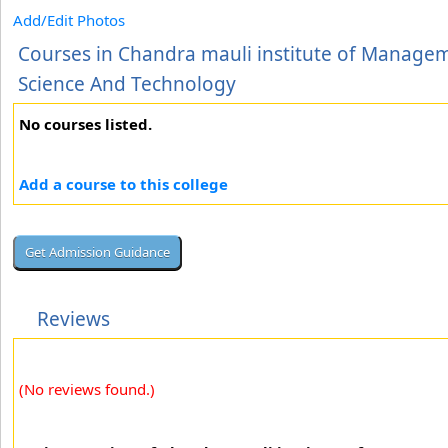
Add/Edit Photos
Courses in Chandra mauli institute of Manage
Science And Technology
No courses listed.
Add a course to this college
Reviews
(No reviews found.)