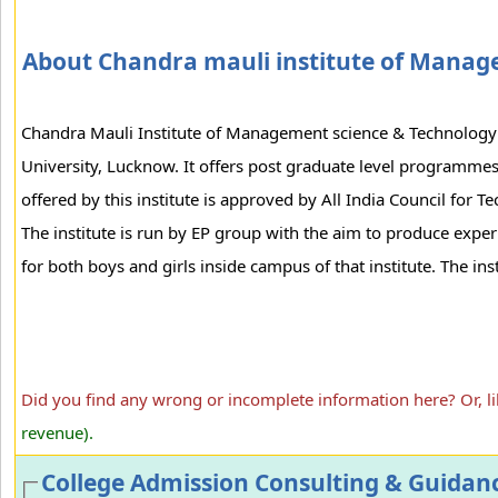
About Chandra mauli institute of Manag
Chandra Mauli Institute of Management science & Technology is
University, Lucknow. It offers post graduate level programm
offered by this institute is approved by All India Council for 
The institute is run by EP group with the aim to produce experi
for both boys and girls inside campus of that institute. The inst
Did you find any wrong or incomplete information here? Or, l
revenue).
College Admission Consulting & Guidan