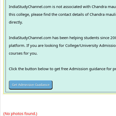
IndiaStudyChannel.com is not associated with Chandra maul
this college, please find the contact details of Chandra ma
directly.
IndiaStudyChannel.com has been helping students since 2006
platform. If you are looking for College/University Admissions in various colleges in India, we can guide you to find the best colleges and
courses for you.
Click the button below to get free Admission guidance for 
(No photos found.)