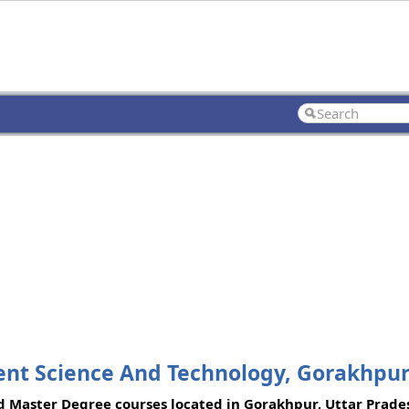
ent Science And Technology, Gorakhpu
d Master Degree courses located in Gorakhpur, Uttar Prade