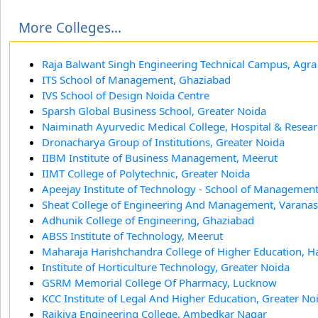
More Colleges...
Raja Balwant Singh Engineering Technical Campus, Agra
ITS School of Management, Ghaziabad
IVS School of Design Noida Centre
Sparsh Global Business School, Greater Noida
Naiminath Ayurvedic Medical College, Hospital & Resear
Dronacharya Group of Institutions, Greater Noida
IIBM Institute of Business Management, Meerut
IIMT College of Polytechnic, Greater Noida
Apeejay Institute of Technology - School of Management
Sheat College of Engineering And Management, Varanas
Adhunik College of Engineering, Ghaziabad
ABSS Institute of Technology, Meerut
Maharaja Harishchandra College of Higher Education, H
Institute of Horticulture Technology, Greater Noida
GSRM Memorial College Of Pharmacy, Lucknow
KCC Institute of Legal And Higher Education, Greater No
Rajkiya Engineering College, Ambedkar Nagar