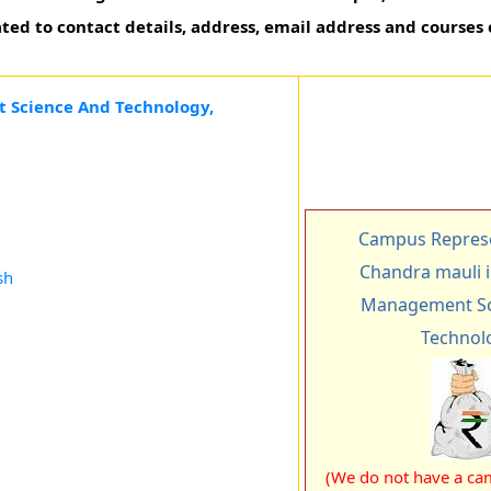
ted to contact details, address, email address and courses 
 Science And Technology,
Campus Represe
Chandra mauli i
sh
Management Sc
Technol
(We do not have a cam