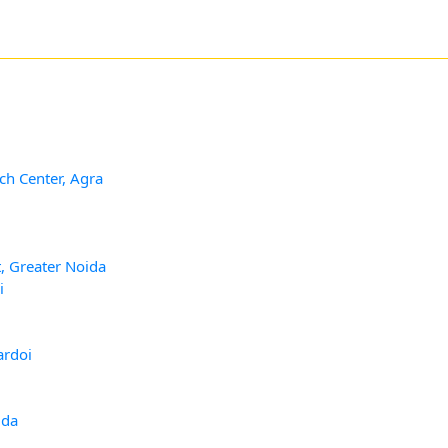
ch Center, Agra
, Greater Noida
i
ardoi
ida