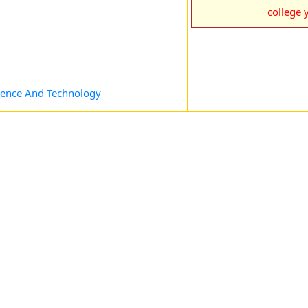
college y
cience And Technology