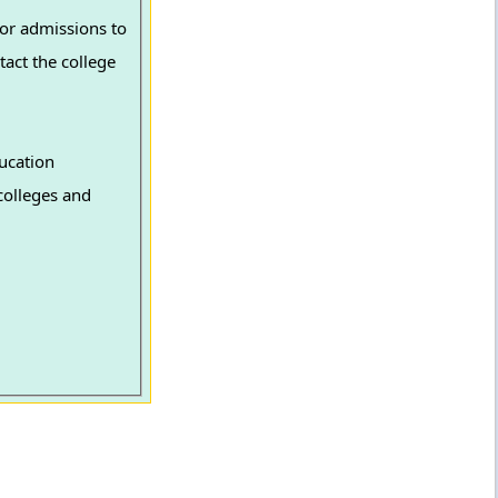
or admissions to
tact the college
ucation