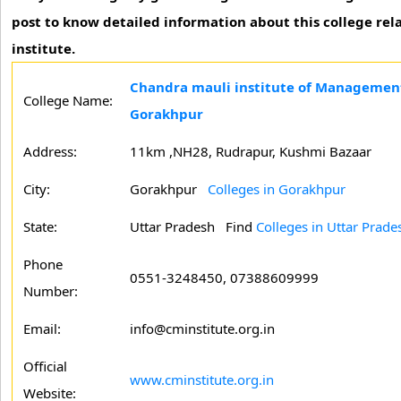
post to know detailed information about this college rela
institute.
Chandra mauli institute of Management
College Name:
Gorakhpur
Address:
11km ,NH28, Rudrapur, Kushmi Bazaar
City:
Gorakhpur
Colleges in Gorakhpur
State:
Uttar Pradesh
Find
Colleges in Uttar Prade
Phone
0551-3248450, 07388609999
Number:
Email:
info@cminstitute.org.in
Official
www.cminstitute.org.in
Website: