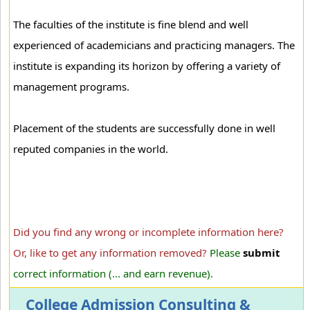
The faculties of the institute is fine blend and well
experienced of academicians and practicing managers. The
institute is expanding its horizon by offering a variety of
management programs.
Placement of the students are successfully done in well
reputed companies in the world.
Did you find any wrong or incomplete information here?
Or, like to get any information removed?
Please
submit
correct information (... and earn revenue).
College Admission Consulting &