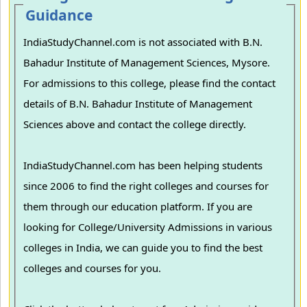
Guidance
IndiaStudyChannel.com is not associated with B.N.
Bahadur Institute of Management Sciences, Mysore.
For admissions to this college, please find the contact
details of B.N. Bahadur Institute of Management
Sciences above and contact the college directly.
IndiaStudyChannel.com has been helping students
since 2006 to find the right colleges and courses for
them through our education platform. If you are
looking for College/University Admissions in various
colleges in India, we can guide you to find the best
colleges and courses for you.