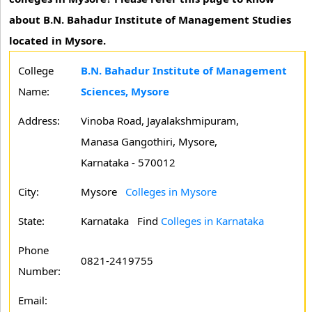
about B.N. Bahadur Institute of Management Studies
located in Mysore.
College
B.N. Bahadur Institute of Management
Name:
Sciences, Mysore
Address:
Vinoba Road, Jayalakshmipuram,
Manasa Gangothiri, Mysore,
Karnataka - 570012
City:
Mysore
Colleges in Mysore
State:
Karnataka
Find
Colleges in Karnataka
Phone
0821-2419755
Number:
Email: