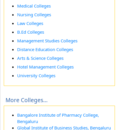
Medical Colleges
Nursing Colleges
Law Colleges
B.Ed Colleges
Management Studies Colleges
Distance Education Colleges
Arts & Science Colleges
Hotel Management Colleges
University Colleges
More Colleges...
Bangalore Institute of Pharmacy College,
Bengaluru
Global Institute of Business Studies, Bengaluru