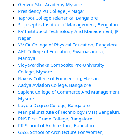
Genvoc Skill Academy Mysore
Presidency PU College JP Nagar
Taproot College Yelahanka, Bangalore
St. Joseph’s Institute of Management, Bengaluru
RV Institute of Technology And Management, JP
Nagar
YMCA College of Physical Education, Bangalore
AET College of Education, Swarnasandra,
Mandya
Vidyavardhaka Composite Pre-University
College, Mysore
Navkis College of Engineering, Hassan
Aadya Aviation College, Bangalore
Sapient College of Commerce And Management,
Mysore
Loyola Degree College, Bangalore
Manipal Institute of Technology (MIT) Bengaluru
RNS First Grade College, Bangalore
RR School of Architecture, Bangalore
GSSS School of Architecture For Women,