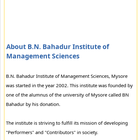
About B.N. Bahadur Institute of
Management Sciences
B.N. Bahadur Institute of Management Sciences, Mysore
was started in the year 2002. This institute was founded by
one of the alumnus of the university of Mysore called BN
Bahadur by his donation.
The institute is striving to fulfill its mission of developing
"Performers" and "Contributors" in society.