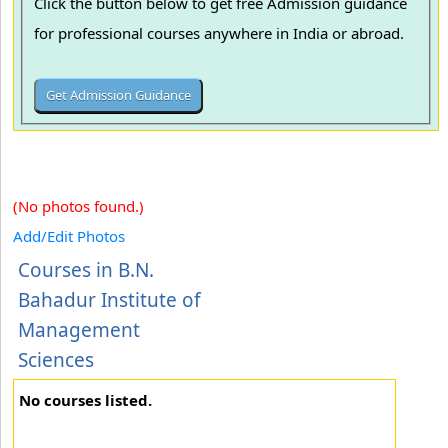
Click the button below to get free Admission guidance
for professional courses anywhere in India or abroad.
(No photos found.)
Add/Edit Photos
Courses in B.N.
Bahadur Institute of
Management
Sciences
No courses listed.