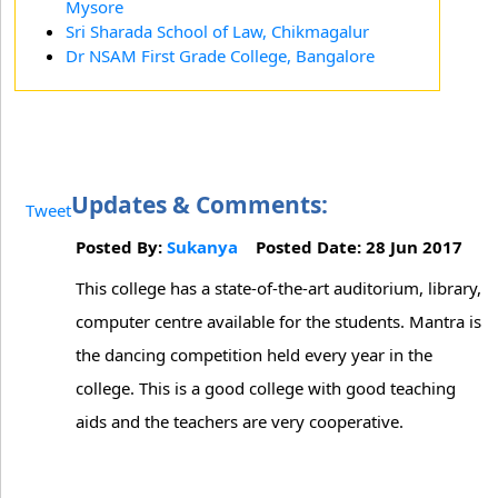
Mysore
Sri Sharada School of Law, Chikmagalur
Dr NSAM First Grade College, Bangalore
Updates & Comments:
Tweet
Posted By:
Sukanya
Posted Date: 28 Jun 2017
This college has a state-of-the-art auditorium, library,
computer centre available for the students. Mantra is
the dancing competition held every year in the
college. This is a good college with good teaching
aids and the teachers are very cooperative.