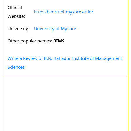
Official
http://bims.uni-mysore.ac.in/
Website:
University:
University of Mysore
Other popular names:
BIMS
Write a Review of B.N. Bahadur Institute of Management
Sciences