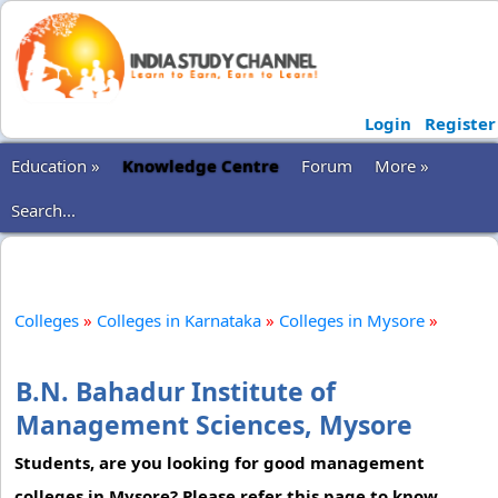
Login
Register
Education »
Knowledge Centre
Forum
More »
Search...
Colleges
»
Colleges in Karnataka
»
Colleges in Mysore
»
B.N. Bahadur Institute of
Management Sciences, Mysore
Students, are you looking for good management
colleges in Mysore? Please refer this page to know