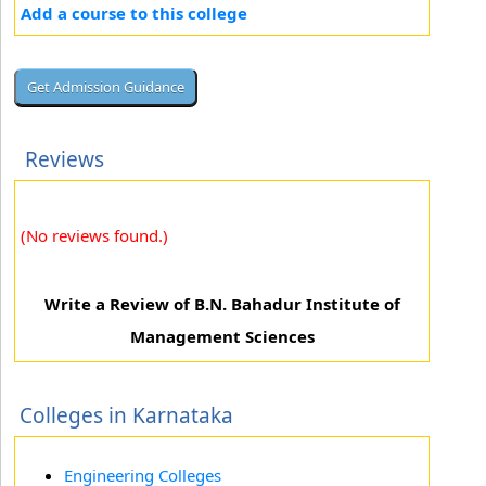
Add a course to this college
Reviews
(No reviews found.)
Write a Review of B.N. Bahadur Institute of
Management Sciences
Colleges in Karnataka
Engineering Colleges