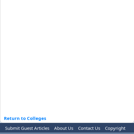
Return to Colleges
Submit Guest Articles
About Us
Contact Us
Copyright