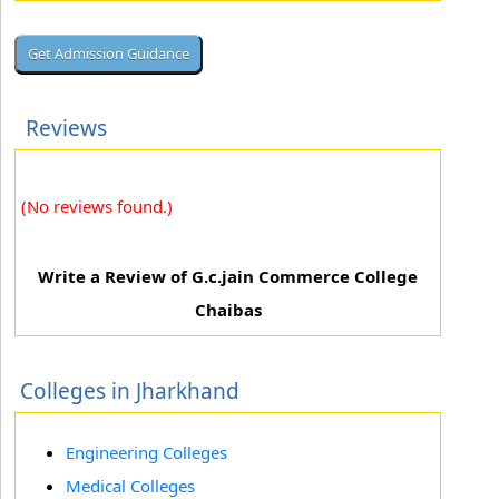
Reviews
(No reviews found.)
Write a Review of G.c.jain Commerce College
Chaibas
Colleges in Jharkhand
Engineering Colleges
Medical Colleges