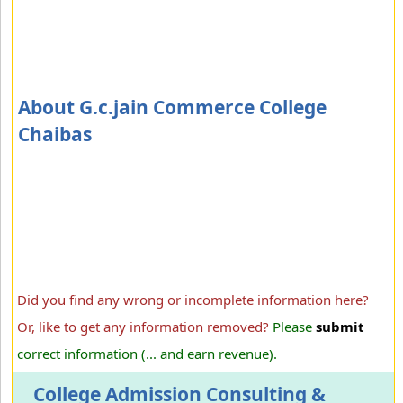
About G.c.jain Commerce College
Chaibas
Did you find any wrong or incomplete information here?
Or, like to get any information removed?
Please
submit
correct information (... and earn revenue).
College Admission Consulting &