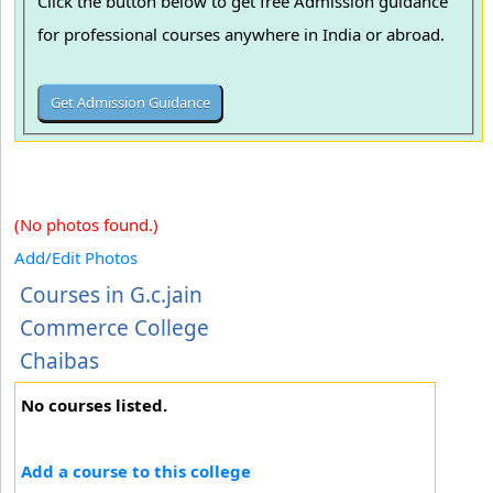
Click the button below to get free Admission guidance
for professional courses anywhere in India or abroad.
(No photos found.)
Add/Edit Photos
Courses in G.c.jain
Commerce College
Chaibas
No courses listed.
Add a course to this college