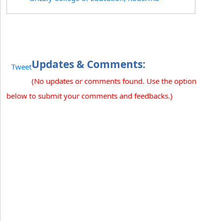
Updates & Comments:
Tweet
(No updates or comments found. Use the option
below to submit your comments and feedbacks.)