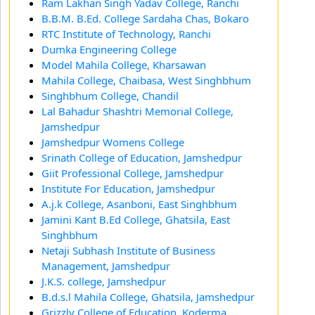
Ram Lakhan Singh Yadav College, Ranchi
B.B.M. B.Ed. College Sardaha Chas, Bokaro
RTC Institute of Technology, Ranchi
Dumka Engineering College
Model Mahila College, Kharsawan
Mahila College, Chaibasa, West Singhbhum
Singhbhum College, Chandil
Lal Bahadur Shashtri Memorial College,
Jamshedpur
Jamshedpur Womens College
Srinath College of Education, Jamshedpur
Giit Professional College, Jamshedpur
Institute For Education, Jamshedpur
A.j.k College, Asanboni, East Singhbhum
Jamini Kant B.Ed College, Ghatsila, East
Singhbhum
Netaji Subhash Institute of Business
Management, Jamshedpur
J.K.S. college, Jamshedpur
B.d.s.l Mahila College, Ghatsila, Jamshedpur
Grizzly College of Education, Koderma