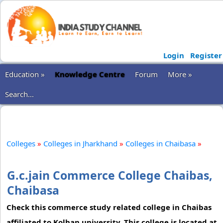
Login
Register
Education »
Knowledge Centre
Forum
More »
Search...
Colleges
»
Colleges in Jharkhand
»
Colleges in Chaibasa
»
G.c.jain Commerce College Chaibas,
Chaibasa
Check this commerce study related college in Chaibas
affiliated to Kolhan university. This college is located at