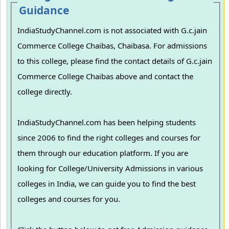
Guidance
IndiaStudyChannel.com is not associated with G.c.jain
Commerce College Chaibas, Chaibasa. For admissions
to this college, please find the contact details of G.c.jain
Commerce College Chaibas above and contact the
college directly.
IndiaStudyChannel.com has been helping students
since 2006 to find the right colleges and courses for
them through our education platform. If you are
looking for College/University Admissions in various
colleges in India, we can guide you to find the best
colleges and courses for you.