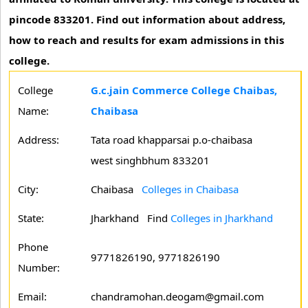
pincode 833201. Find out information about address,
how to reach and results for exam admissions in this
college.
College
G.c.jain Commerce College Chaibas,
Name:
Chaibasa
Address:
Tata road khapparsai p.o-chaibasa
west singhbhum 833201
City:
Chaibasa
Colleges in Chaibasa
State:
Jharkhand
Find
Colleges in Jharkhand
Phone
9771826190, 9771826190
Number:
Email:
chandramohan.deogam@gmail.com