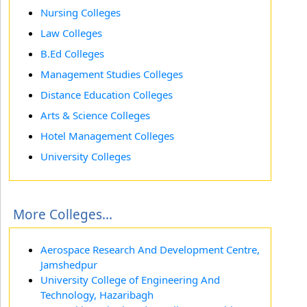
Nursing Colleges
Law Colleges
B.Ed Colleges
Management Studies Colleges
Distance Education Colleges
Arts & Science Colleges
Hotel Management Colleges
University Colleges
More Colleges...
Aerospace Research And Development Centre,
Jamshedpur
University College of Engineering And
Technology, Hazaribagh