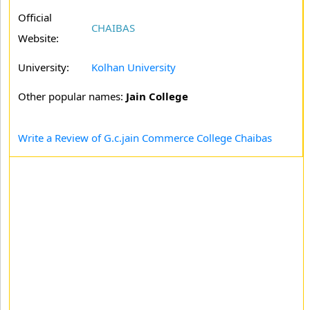
Official
CHAIBAS
Website:
University:
Kolhan University
Other popular names:
Jain College
Write a Review of G.c.jain Commerce College Chaibas