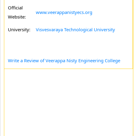
Official
www.veerappanistyecs.org
Website:
University:
Visvesvaraya Technological University
Write a Review of Veerappa Nisty Engineering College