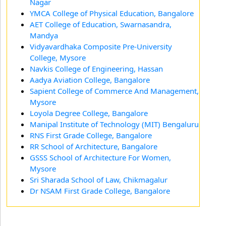
Nagar
YMCA College of Physical Education, Bangalore
AET College of Education, Swarnasandra,
Mandya
Vidyavardhaka Composite Pre-University
College, Mysore
Navkis College of Engineering, Hassan
Aadya Aviation College, Bangalore
Sapient College of Commerce And Management,
Mysore
Loyola Degree College, Bangalore
Manipal Institute of Technology (MIT) Bengaluru
RNS First Grade College, Bangalore
RR School of Architecture, Bangalore
GSSS School of Architecture For Women,
Mysore
Sri Sharada School of Law, Chikmagalur
Dr NSAM First Grade College, Bangalore