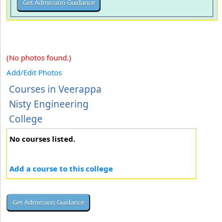
(No photos found.)
Add/Edit Photos
Courses in Veerappa
Nisty Engineering
College
No courses listed.
Add a course to this college