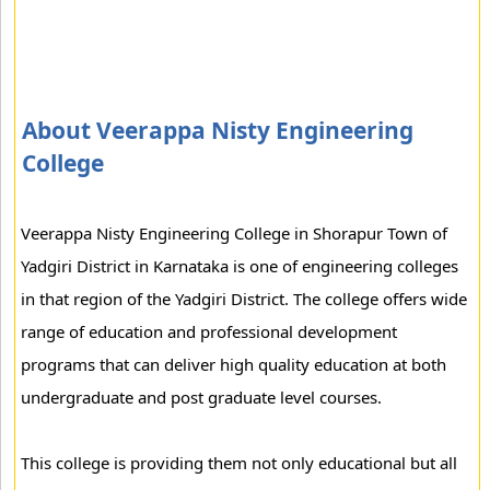
About Veerappa Nisty Engineering
College
Veerappa Nisty Engineering College in Shorapur Town of
Yadgiri District in Karnataka is one of engineering colleges
in that region of the Yadgiri District. The college offers wide
range of education and professional development
programs that can deliver high quality education at both
undergraduate and post graduate level courses.
This college is providing them not only educational but all