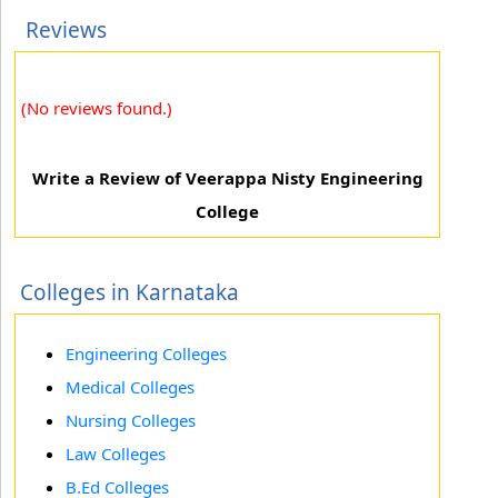
Reviews
(No reviews found.)
Write a Review of Veerappa Nisty Engineering
College
Colleges in Karnataka
Engineering Colleges
Medical Colleges
Nursing Colleges
Law Colleges
B.Ed Colleges