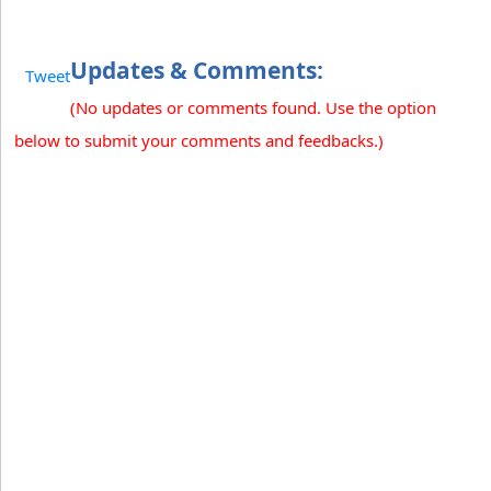
Updates & Comments:
Tweet
(No updates or comments found. Use the option
below to submit your comments and feedbacks.)