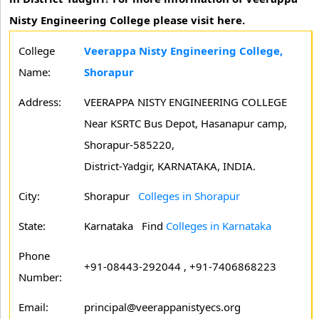
Nisty Engineering College please visit here.
College
Veerappa Nisty Engineering College,
Name:
Shorapur
Address:
VEERAPPA NISTY ENGINEERING COLLEGE
Near KSRTC Bus Depot, Hasanapur camp,
Shorapur-585220,
District-Yadgir, KARNATAKA, INDIA.
City:
Shorapur
Colleges in Shorapur
State:
Karnataka
Find
Colleges in Karnataka
Phone
+91-08443-292044 , +91-7406868223
Number:
Email:
principal@veerappanistyecs.org