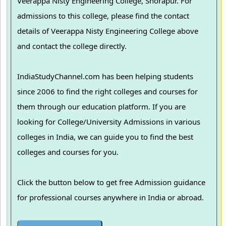
Veerappa Nisty Engineering College, Shorapur. For
admissions to this college, please find the contact
details of Veerappa Nisty Engineering College above
and contact the college directly.
IndiaStudyChannel.com has been helping students
since 2006 to find the right colleges and courses for
them through our education platform. If you are
looking for College/University Admissions in various
colleges in India, we can guide you to find the best
colleges and courses for you.
Click the button below to get free Admission guidance
for professional courses anywhere in India or abroad.