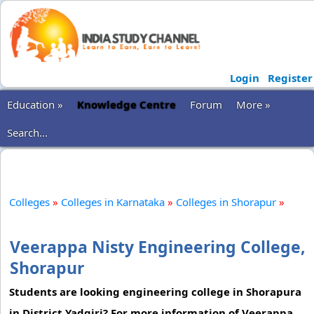
Login
Register
Education »
Knowledge Centre
Forum
More »
Search...
Colleges
»
Colleges in Karnataka
»
Colleges in Shorapur
»
Veerappa Nisty Engineering College,
Shorapur
Students are looking engineering college in Shorapura
in District Yadgiri? For more information of Veerappa