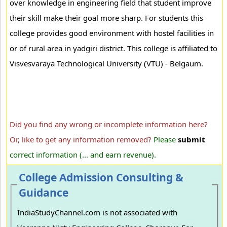
over knowledge in engineering field that student improve
their skill make their goal more sharp. For students this
college provides good environment with hostel facilities in
or of rural area in yadgiri district. This college is affiliated to
Visvesvaraya Technological University (VTU) - Belgaum.
Did you find any wrong or incomplete information here?
Or, like to get any information removed?
Please
submit
correct information (... and earn revenue).
College Admission Consulting &
Guidance
IndiaStudyChannel.com is not associated with