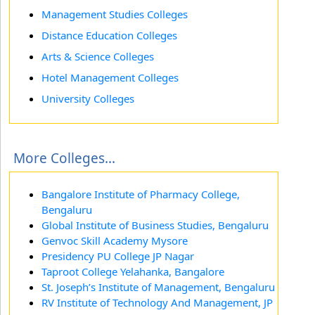
Management Studies Colleges
Distance Education Colleges
Arts & Science Colleges
Hotel Management Colleges
University Colleges
More Colleges...
Bangalore Institute of Pharmacy College,
Bengaluru
Global Institute of Business Studies, Bengaluru
Genvoc Skill Academy Mysore
Presidency PU College JP Nagar
Taproot College Yelahanka, Bangalore
St. Joseph’s Institute of Management, Bengaluru
RV Institute of Technology And Management, JP