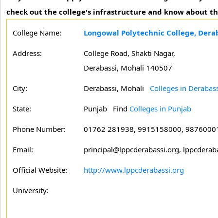
check out the college's infrastructure and know about t
College Name:
Longowal Polytechnic College, Derab
Address:
College Road, Shakti Nagar,
Derabassi, Mohali 140507
City:
Derabassi, Mohali
Colleges in Derabass
State:
Punjab
Find
Colleges in Punjab
Phone Number:
01762 281938, 9915158000, 9876000
Email:
principal@lppcderabassi.org, lppcdera
Official Website:
http://www.lppcderabassi.org
University: