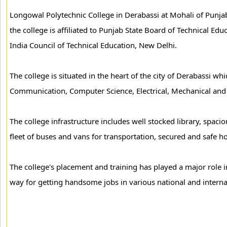
Longowal Polytechnic College in Derabassi at Mohali of Punjab
the college is affiliated to Punjab State Board of Technical Edu
India Council of Technical Education, New Delhi.
The college is situated in the heart of the city of Derabassi wh
Communication, Computer Science, Electrical, Mechanical and C
The college infrastructure includes well stocked library, spac
fleet of buses and vans for transportation, secured and safe host
The college's placement and training has played a major role i
way for getting handsome jobs in various national and interna