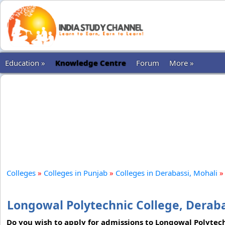
Education »
Knowledge Centre
Forum
More »
Colleges
»
Colleges in Punjab
»
Colleges in Derabassi, Mohali
»
Longowal Polytechnic College, Deraba
Do you wish to apply for admissions to Longowal Polytech