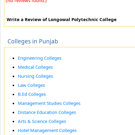
(No reviews found.)
Write a Review of Longowal Polytechnic College
Colleges in Punjab
Engineering Colleges
Medical Colleges
Nursing Colleges
Law Colleges
B.Ed Colleges
Management Studies Colleges
Distance Education Colleges
Arts & Science Colleges
Hotel Management Colleges