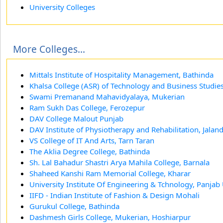
University Colleges
More Colleges...
Mittals Institute of Hospitality Management, Bathinda
Khalsa College (ASR) of Technology and Business Studie
Swami Premanand Mahavidyalaya, Mukerian
Ram Sukh Das College, Ferozepur
DAV College Malout Punjab
DAV Institute of Physiotherapy and Rehabilitation, Jalan
VS College of IT And Arts, Tarn Taran
The Aklia Degree College, Bathinda
Sh. Lal Bahadur Shastri Arya Mahila College, Barnala
Shaheed Kanshi Ram Memorial College, Kharar
University Institute Of Engineering & Tchnology, Panjab
IIFD - Indian Institute of Fashion & Design Mohali
Gurukul College, Bathinda
Dashmesh Girls College, Mukerian, Hoshiarpur