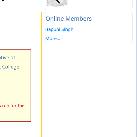
Online Members
Bapuni Singh
More...
ive of
 College
rep for this