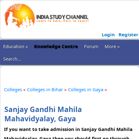
Login
Register
Education »
Knowledge Centre
Forum
More »
Search...
Colleges
»
Colleges in Bihar
»
Colleges in Gaya
»
Sanjay Gandhi Mahila
Mahavidyalay, Gaya
If you want to take admission in Sanjay Gandhi Mahila
Mahavidyalay, Gaya then you should first go through