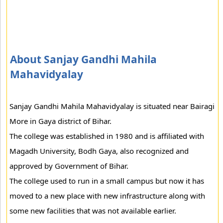
About Sanjay Gandhi Mahila
Mahavidyalay
Sanjay Gandhi Mahila Mahavidyalay is situated near Bairagi
More in Gaya district of Bihar.
The college was established in 1980 and is affiliated with
Magadh University, Bodh Gaya, also recognized and
approved by Government of Bihar.
The college used to run in a small campus but now it has
moved to a new place with new infrastructure along with
some new facilities that was not available earlier.