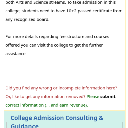
both Arts and Science streams. To take admission in this
college, students need to have 10+2 passed certificate from
any recognized board.
For more details regarding fee structure and courses
offered you can visit the college to get the further
assistance.
Did you find any wrong or incomplete information here?
Or, like to get any information removed?
Please
submit
correct information (... and earn revenue).
College Admission Consulting &
Guidance