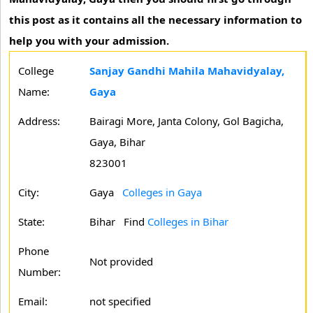
this post as it contains all the necessary information to
help you with your admission.
College
Sanjay Gandhi Mahila Mahavidyalay,
Name:
Gaya
Address:
Bairagi More, Janta Colony, Gol Bagicha,
Gaya, Bihar
823001
City:
Gaya
Colleges in Gaya
State:
Bihar
Find
Colleges in Bihar
Phone
Not provided
Number:
Email:
not specified