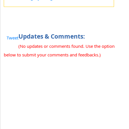
Updates & Comments:
Tweet
(No updates or comments found. Use the option
below to submit your comments and feedbacks.)