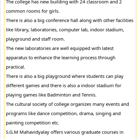
The college has new building with 24 classroom and 2
common rooms for girls.
There is also a big conference hall along with other facilities
like library, laboratories, computer lab, indoor stadium,
playground and staff room.
The new laboratories are well equipped with latest
apparatus to enhance the learning process through
practical.
There is also a big playground where students can play
different games and there is also a indoor stadium for
playing games like Badminton and Tennis.
The cultural society of college organizes many events and
programs like dance competition, drama, singing and
painting competition etc.
S.G.M Mahavidyalay offers various graduate courses in