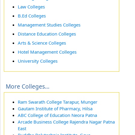
Law Colleges
B.Ed Colleges
Management Studies Colleges
Distance Education Colleges
Arts & Science Colleges
Hotel Management Colleges
University Colleges
More Colleges...
Ram Swarath College Tarapur, Munger
Gautam Institute of Pharmacy, Hilsa
ABC College of Education Neora Patna
Arcade Business College Rajendra Nagar Patna
East