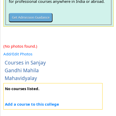
for professional courses anywhere in India or abroad.
(No photos found.)
Add/Edit Photos
Courses in Sanjay
Gandhi Mahila
Mahavidyalay
No courses listed.
Add a course to this college