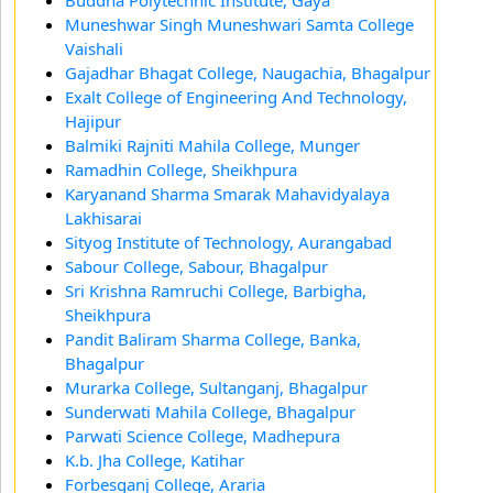
Buddha Polytechnic Institute, Gaya
Muneshwar Singh Muneshwari Samta College
Vaishali
Gajadhar Bhagat College, Naugachia, Bhagalpur
Exalt College of Engineering And Technology,
Hajipur
Balmiki Rajniti Mahila College, Munger
Ramadhin College, Sheikhpura
Karyanand Sharma Smarak Mahavidyalaya
Lakhisarai
Sityog Institute of Technology, Aurangabad
Sabour College, Sabour, Bhagalpur
Sri Krishna Ramruchi College, Barbigha,
Sheikhpura
Pandit Baliram Sharma College, Banka,
Bhagalpur
Murarka College, Sultanganj, Bhagalpur
Sunderwati Mahila College, Bhagalpur
Parwati Science College, Madhepura
K.b. Jha College, Katihar
Forbesganj College, Araria