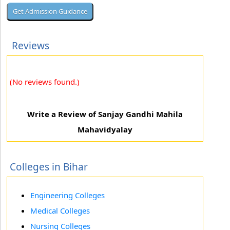
Reviews
(No reviews found.)
Write a Review of Sanjay Gandhi Mahila
Mahavidyalay
Colleges in Bihar
Engineering Colleges
Medical Colleges
Nursing Colleges