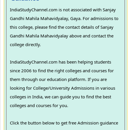
IndiaStudyChannel.com is not associated with Sanjay
Gandhi Mahila Mahavidyalay, Gaya. For admissions to
this college, please find the contact details of Sanjay
Gandhi Mahila Mahavidyalay above and contact the
college directly.
IndiaStudyChannel.com has been helping students
since 2006 to find the right colleges and courses for
them through our education platform. If you are
looking for College/University Admissions in various
colleges in India, we can guide you to find the best
colleges and courses for you.
Click the button below to get free Admission guidance