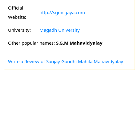
Official
http://sgmcgaya.com
Website:
University:
Magadh University
Other popular names:
S.G.M Mahavidyalay
Write a Review of Sanjay Gandhi Mahila Mahavidyalay