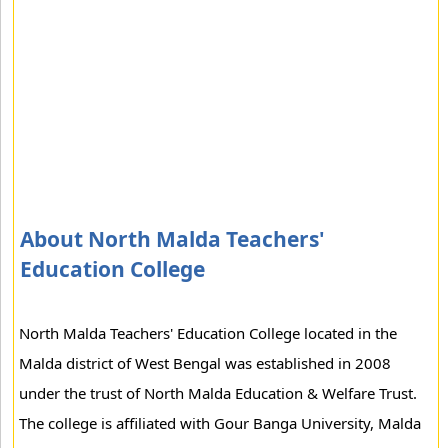
About North Malda Teachers'
Education College
North Malda Teachers' Education College located in the
Malda district of West Bengal was established in 2008
under the trust of North Malda Education & Welfare Trust.
The college is affiliated with Gour Banga University, Malda