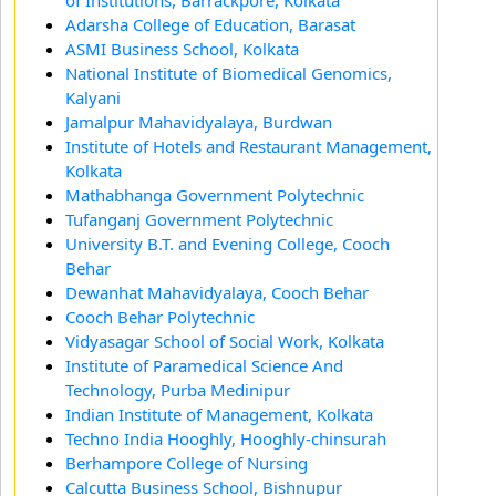
of Institutions, Barrackpore, Kolkata
Adarsha College of Education, Barasat
ASMI Business School, Kolkata
National Institute of Biomedical Genomics,
Kalyani
Jamalpur Mahavidyalaya, Burdwan
Institute of Hotels and Restaurant Management,
Kolkata
Mathabhanga Government Polytechnic
Tufanganj Government Polytechnic
University B.T. and Evening College, Cooch
Behar
Dewanhat Mahavidyalaya, Cooch Behar
Cooch Behar Polytechnic
Vidyasagar School of Social Work, Kolkata
Institute of Paramedical Science And
Technology, Purba Medinipur
Indian Institute of Management, Kolkata
Techno India Hooghly, Hooghly-chinsurah
Berhampore College of Nursing
Calcutta Business School, Bishnupur