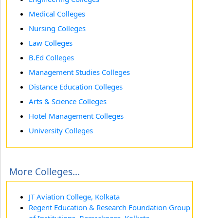
Medical Colleges
Nursing Colleges
Law Colleges
B.Ed Colleges
Management Studies Colleges
Distance Education Colleges
Arts & Science Colleges
Hotel Management Colleges
University Colleges
More Colleges...
JT Aviation College, Kolkata
Regent Education & Research Foundation Group