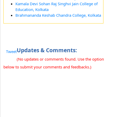
Kamala Devi Sohan Raj Singhvi Jain College of
Education, Kolkata
Brahmananda Keshab Chandra College, Kolkata
Updates & Comments:
Tweet
(No updates or comments found. Use the option
below to submit your comments and feedbacks.)