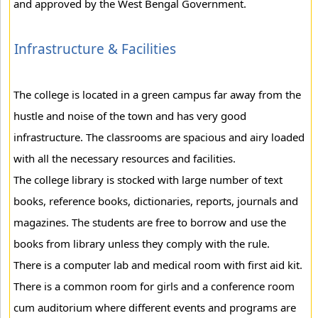
and approved by the West Bengal Government.
Infrastructure & Facilities
The college is located in a green campus far away from the
hustle and noise of the town and has very good
infrastructure. The classrooms are spacious and airy loaded
with all the necessary resources and facilities.
The college library is stocked with large number of text
books, reference books, dictionaries, reports, journals and
magazines. The students are free to borrow and use the
books from library unless they comply with the rule.
There is a computer lab and medical room with first aid kit.
There is a common room for girls and a conference room
cum auditorium where different events and programs are