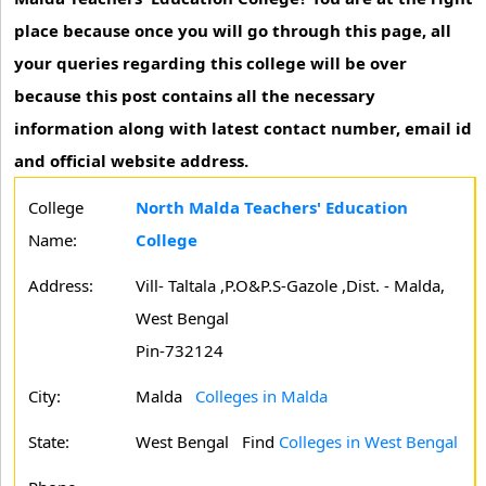
place because once you will go through this page, all
your queries regarding this college will be over
because this post contains all the necessary
information along with latest contact number, email id
and official website address.
College
North Malda Teachers' Education
Name:
College
Address:
Vill- Taltala ,P.O&P.S-Gazole ,Dist. - Malda,
West Bengal
Pin-732124
City:
Malda
Colleges in Malda
State:
West Bengal
Find
Colleges in West Bengal