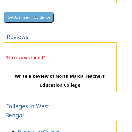
Reviews
(No reviews found.)
Write a Review of North Malda Teachers'
Education College
Colleges in West
Bengal
Engineering Colleges