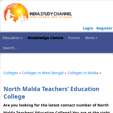
Login
Register
Education »
Knowledge Centre
Forum
More »
Search...
Colleges
»
Colleges in West Bengal
»
Colleges in Malda
»
North Malda Teachers' Education
College
Are you looking for the latest contact number of North
Malda Teachers' Education College? You are at the right