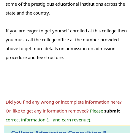
some of the prestigious educational institutions across the
state and the country.
If you are eager to get yourself enrolled at this college then
you must call the college office at the number provided
above to get more details on admission on admission
procedure and fee structure.
Did you find any wrong or incomplete information here?
Or, like to get any information removed?
Please
submit
correct information (... and earn revenue).