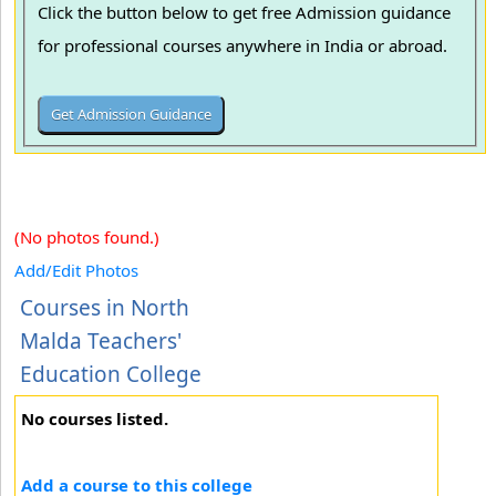
Click the button below to get free Admission guidance
for professional courses anywhere in India or abroad.
(No photos found.)
Add/Edit Photos
Courses in North
Malda Teachers'
Education College
No courses listed.
Add a course to this college