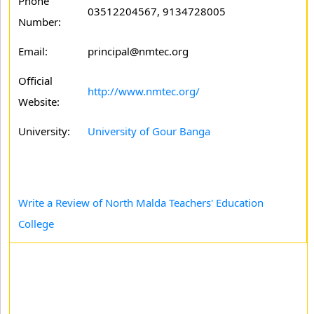
Phone
03512204567, 9134728005
Number:
Email:
principal@nmtec.org
Official
http://www.nmtec.org/
Website:
University:
University of Gour Banga
Write a Review of North Malda Teachers' Education
College