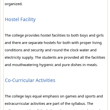
organized.
Hostel Facility
The college provides hostel facilities to both boys and girls
and there are separate hostels for both with proper living
conditions and security and round the clock water and
electricity supply. The students are provided all the facilities
and mouthwatering hygienic and pure dishes in meals.
Co-Curricular Activities
The college lays equal emphasis on games and sports and
extracurricular activities are part of the syllabus. The