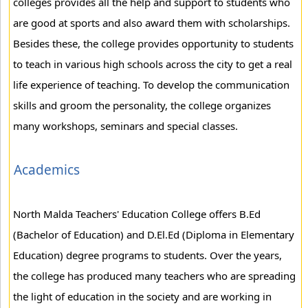
colleges provides all the help and support to students who
are good at sports and also award them with scholarships.
Besides these, the college provides opportunity to students
to teach in various high schools across the city to get a real
life experience of teaching. To develop the communication
skills and groom the personality, the college organizes
many workshops, seminars and special classes.
Academics
North Malda Teachers' Education College offers B.Ed
(Bachelor of Education) and D.El.Ed (Diploma in Elementary
Education) degree programs to students. Over the years,
the college has produced many teachers who are spreading
the light of education in the society and are working in