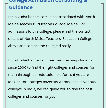
College Admission Consulting &
Guidance
IndiaStudyChannel.com is not associated with North
Malda Teachers' Education College, Malda. For
admissions to this college, please find the contact
details of North Malda Teachers' Education College
above and contact the college directly.
IndiaStudyChannel.com has been helping students
since 2006 to find the right colleges and courses for
them through our education platform. If you are
looking for College/University Admissions in various
colleges in India, we can guide you to find the best
colleges and courses for you.