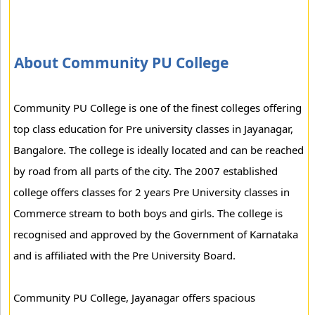
About Community PU College
Community PU College is one of the finest colleges offering
top class education for Pre university classes in Jayanagar,
Bangalore. The college is ideally located and can be reached
by road from all parts of the city. The 2007 established
college offers classes for 2 years Pre University classes in
Commerce stream to both boys and girls. The college is
recognised and approved by the Government of Karnataka
and is affiliated with the Pre University Board.
Community PU College, Jayanagar offers spacious