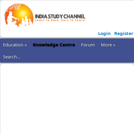
Login
Register
Education »
Knowledge Centre
Forum
More »
Search...