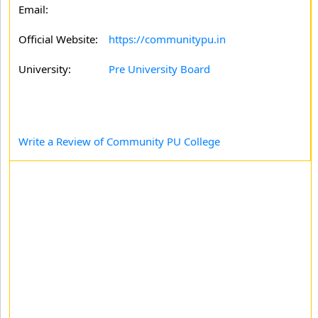
Email:
Official Website:
https://communitypu.in
University:
Pre University Board
Write a Review of Community PU College