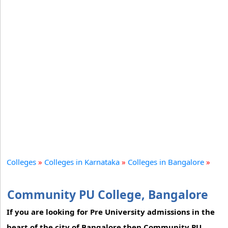
Colleges
»
Colleges in Karnataka
»
Colleges in Bangalore
»
Community PU College, Bangalore
If you are looking for Pre University admissions in the
heart of the city of Bangalore then Community PU