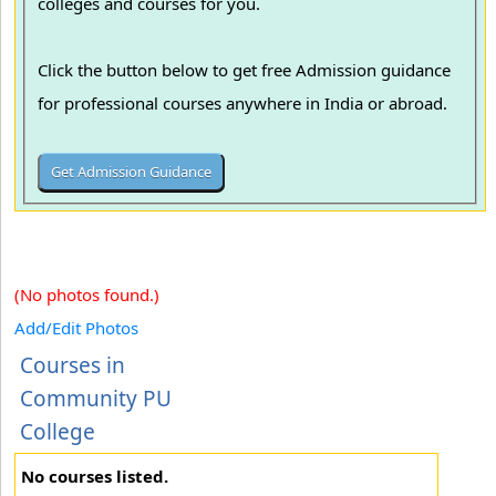
colleges and courses for you.
Click the button below to get free Admission guidance
for professional courses anywhere in India or abroad.
(No photos found.)
Add/Edit Photos
Courses in
Community PU
College
No courses listed.