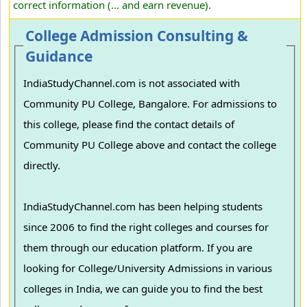
correct information (... and earn revenue).
College Admission Consulting &
Guidance
IndiaStudyChannel.com is not associated with
Community PU College, Bangalore. For admissions to
this college, please find the contact details of
Community PU College above and contact the college
directly.
IndiaStudyChannel.com has been helping students
since 2006 to find the right colleges and courses for
them through our education platform. If you are
looking for College/University Admissions in various
colleges in India, we can guide you to find the best