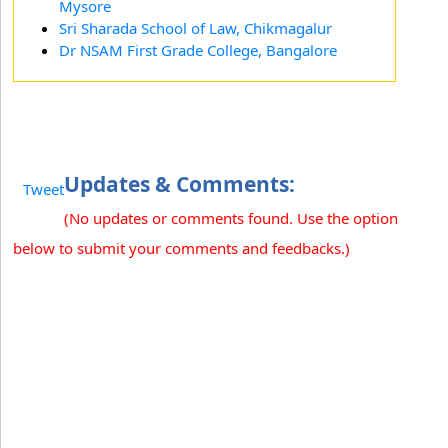
Mysore
Sri Sharada School of Law, Chikmagalur
Dr NSAM First Grade College, Bangalore
Updates & Comments:
Tweet
(No updates or comments found. Use the option
below to submit your comments and feedbacks.)