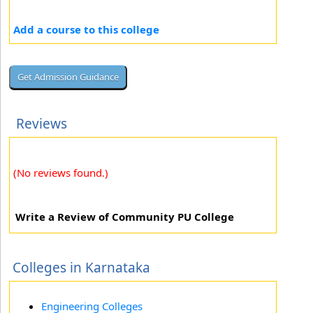
Add a course to this college
Reviews
(No reviews found.)
Write a Review of Community PU College
Colleges in Karnataka
Engineering Colleges