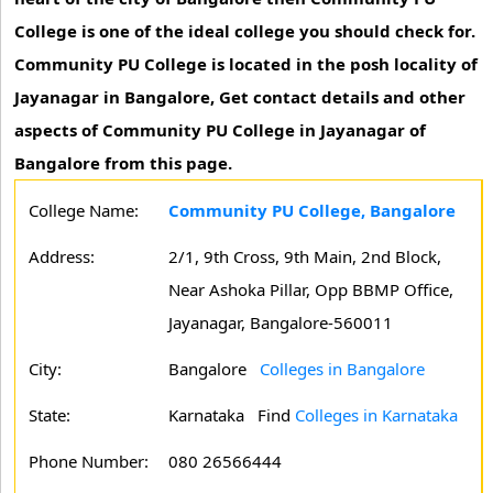
College is one of the ideal college you should check for.
Community PU College is located in the posh locality of
Jayanagar in Bangalore, Get contact details and other
aspects of Community PU College in Jayanagar of
Bangalore from this page.
College Name:
Community PU College, Bangalore
Address:
2/1, 9th Cross, 9th Main, 2nd Block,
Near Ashoka Pillar, Opp BBMP Office,
Jayanagar, Bangalore-560011
City:
Bangalore
Colleges in Bangalore
State:
Karnataka
Find
Colleges in Karnataka
Phone Number:
080 26566444