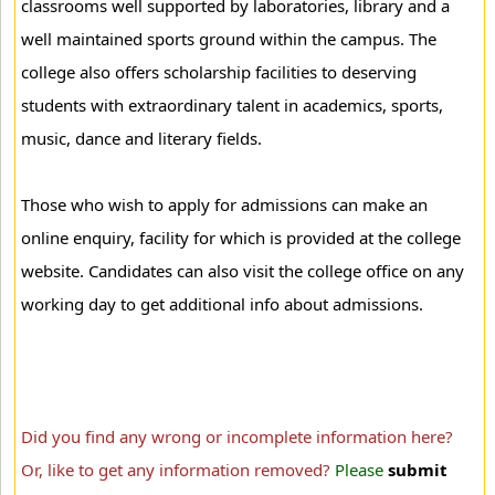
classrooms well supported by laboratories, library and a
well maintained sports ground within the campus. The
college also offers scholarship facilities to deserving
students with extraordinary talent in academics, sports,
music, dance and literary fields.
Those who wish to apply for admissions can make an
online enquiry, facility for which is provided at the college
website. Candidates can also visit the college office on any
working day to get additional info about admissions.
Did you find any wrong or incomplete information here?
Or, like to get any information removed?
Please
submit