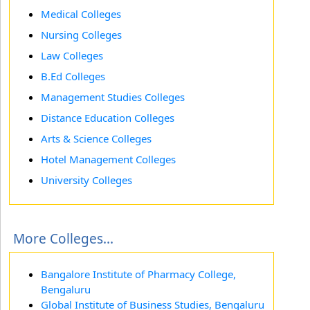
Medical Colleges
Nursing Colleges
Law Colleges
B.Ed Colleges
Management Studies Colleges
Distance Education Colleges
Arts & Science Colleges
Hotel Management Colleges
University Colleges
More Colleges...
Bangalore Institute of Pharmacy College,
Bengaluru
Global Institute of Business Studies, Bengaluru