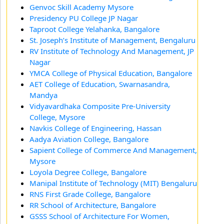
Genvoc Skill Academy Mysore
Presidency PU College JP Nagar
Taproot College Yelahanka, Bangalore
St. Joseph’s Institute of Management, Bengaluru
RV Institute of Technology And Management, JP
Nagar
YMCA College of Physical Education, Bangalore
AET College of Education, Swarnasandra,
Mandya
Vidyavardhaka Composite Pre-University
College, Mysore
Navkis College of Engineering, Hassan
Aadya Aviation College, Bangalore
Sapient College of Commerce And Management,
Mysore
Loyola Degree College, Bangalore
Manipal Institute of Technology (MIT) Bengaluru
RNS First Grade College, Bangalore
RR School of Architecture, Bangalore
GSSS School of Architecture For Women,