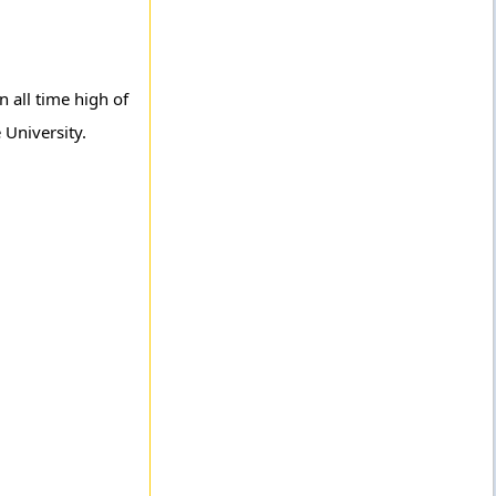
 all time high of
 University.