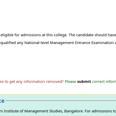
igible for admissions at this college. The candidate should have
qualified any National-level Management Entrance Examination a
ike to get any information removed?
Please
submit
correct inform
ce
 Institute of Management Studies, Bangalore. For admissions to 