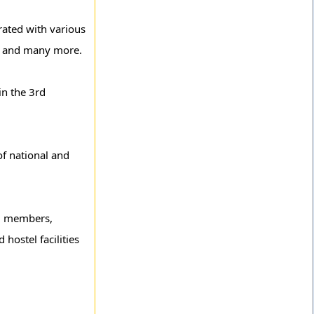
rated with various
ma and many more.
in the 3rd
of national and
00 members,
hostel facilities