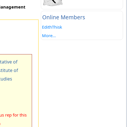
f Management
Online Members
EdithThisk
More...
ative of
titute of
udies
s rep for this
)