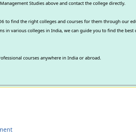
f Management Studies above and contact the college directly.
 to find the right colleges and courses for them through our ed
professional courses anywhere in India or abroad.
ement