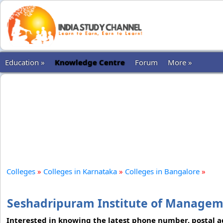
Education »
Knowledge Centre
Forum
More »
Colleges
»
Colleges in Karnataka
»
Colleges in Bangalore
»
Seshadripuram Institute of Managem
Interested in knowing the latest phone number, postal add