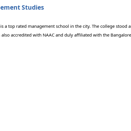
gement Studies
 a top rated management school in the city. The college stood an
lso accredited with NAAC and duly affiliated with the Bangalore