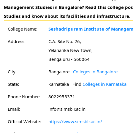
Management Studies in Bangalore? Read this college pos
Studies and know about its facilities and infrastructure.
College Name:
Seshadripuram Institute of Managem
Address:
C.A. Site No. 26,
Yelahanka New Town,
Bengaluru - 560064
City:
Bangalore
Colleges in Bangalore
State:
Karnataka
Find
Colleges in Karnataka
Phone Number:
8022955371
Email:
info@simsblr.ac.in
Official Website:
https://www.simsblr.ac.in/