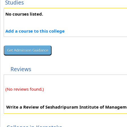
Studies
No courses listed.
Add a course to this college
Reviews
(No reviews found.)
Write a Review of Seshadripuram Institute of Managem