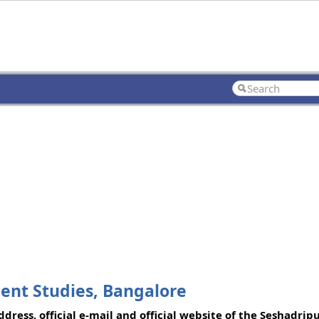
ent Studies, Bangalore
ress, official e-mail and official website of the Seshadrip