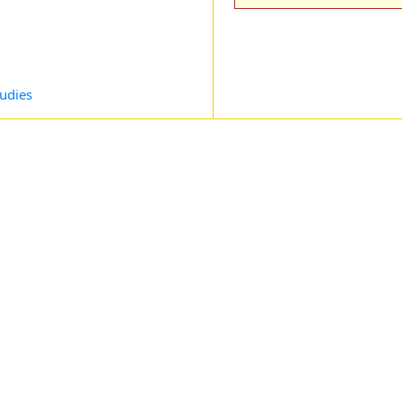
udies