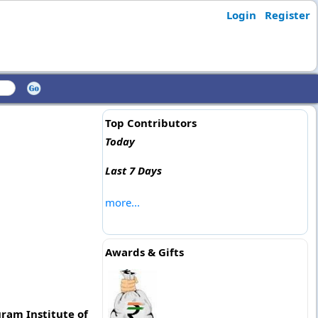
Login
Register
Top Contributors
Today
Last 7 Days
more...
Awards & Gifts
uram Institute of