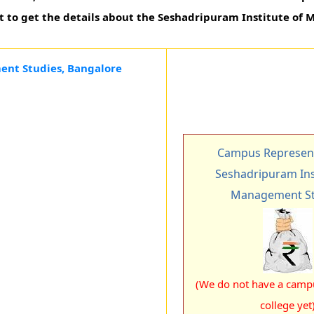
t to get the details about the Seshadripuram Institute o
ent Studies, Bangalore
Campus Represent
Seshadripuram Ins
Management St
(We do not have a campu
college yet