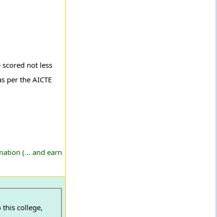
 scored not less
s per the AICTE
ation (... and earn
this college,