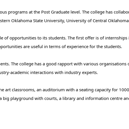
ous programs at the Post Graduate level. The college has collabo
hwestern Oklahoma State University, University of Central Oklaho
f opportunities to its students. The first offer is of internships 
ortunities are useful in terms of experience for the students.
tudents. The college has a good rapport with various organisations 
ustry-academic interactions with industry experts.
he art classrooms, an auditorium with a seating capacity for 10
a big playground with courts, a library and information centre and 