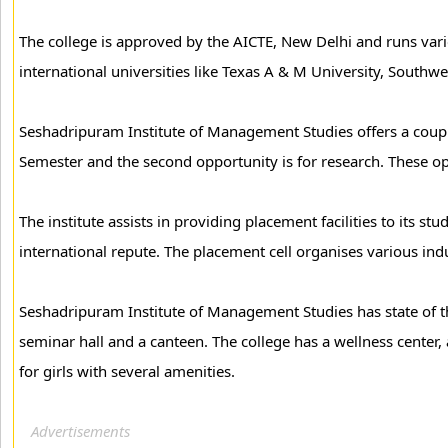
The college is approved by the AICTE, New Delhi and runs vari
international universities like Texas A & M University, Sout
Seshadripuram Institute of Management Studies offers a couple o
Semester and the second opportunity is for research. These opp
The institute assists in providing placement facilities to its s
international repute. The placement cell organises various ind
Seshadripuram Institute of Management Studies has state of t
seminar hall and a canteen. The college has a wellness center, 
for girls with several amenities.