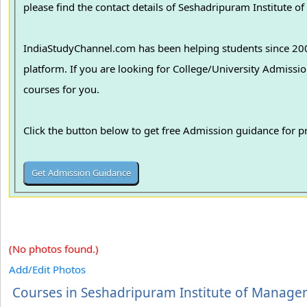
please find the contact details of Seshadripuram Institute o
IndiaStudyChannel.com has been helping students since 2006
platform. If you are looking for College/University Admissions in various colleges in India, we can guide you to find the best colleges and
courses for you.
Click the button below to get free Admission guidance for 
(No photos found.)
Add/Edit Photos
Courses in Seshadripuram Institute of Manag