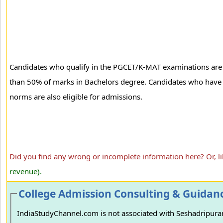
Candidates who qualify in the PGCET/K-MAT examinations are el
than 50% of marks in Bachelors degree. Candidates who have 
norms are also eligible for admissions.
Did you find any wrong or incomplete information here? Or, l
revenue).
College Admission Consulting & Guidan
IndiaStudyChannel.com is not associated with Seshadripuram