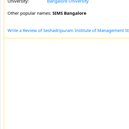
University:
Bangalore University
Other popular names:
SIMS Bangalore
Write a Review of Seshadripuram Institute of Management St