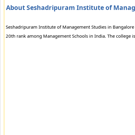
About Seshadripuram Institute of Mana
Seshadripuram Institute of Management Studies in Bangalore is
20th rank among Management Schools in India. The college is a