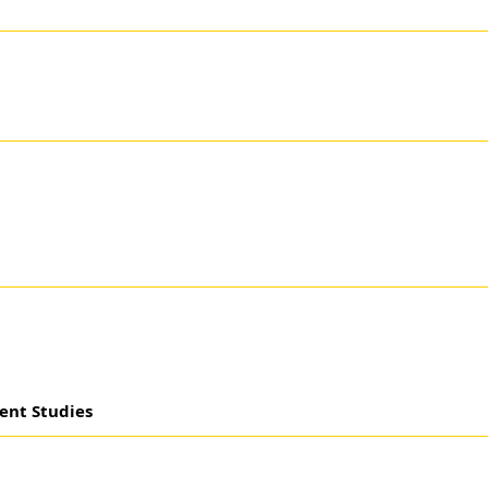
ent Studies