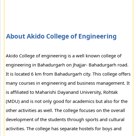
About Akido College of Engineering
Akido College of engineering is a well known college of
engineering in Bahadurgarh on Jhajjar- Bahadurgarh road.
It is located 6 km from Bahadurgarh city. This college offers
many courses in engineering and business management. It
is affiliated to Maharishi Dayanand University, Rohtak
(MDU) and is not only good for academics but also for the
other activities as well. The college focuses on the overall
development of the students through sports and cultural
activities. The college has separate hostels for boys and