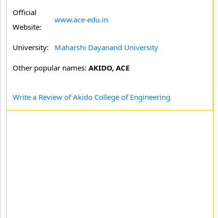
Official
www.ace-edu.in
Website:
University:
Maharshi Dayanand University
Other popular names:
AKIDO, ACE
Write a Review of Akido College of Engineering