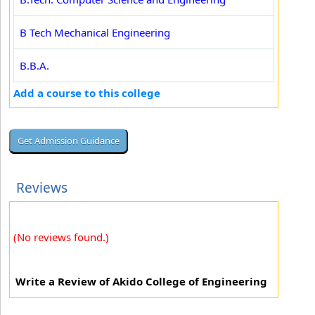
B Tech Mechanical Engineering
B.B.A.
Add a course to this college
Reviews
(No reviews found.)
Write a Review of Akido College of Engineering