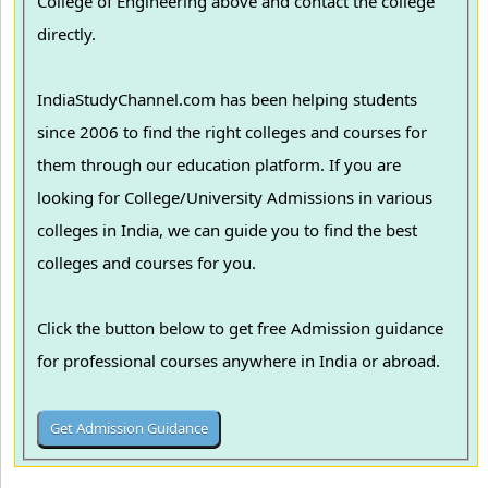
College of Engineering above and contact the college
directly.
IndiaStudyChannel.com has been helping students
since 2006 to find the right colleges and courses for
them through our education platform. If you are
looking for College/University Admissions in various
colleges in India, we can guide you to find the best
colleges and courses for you.
Click the button below to get free Admission guidance
for professional courses anywhere in India or abroad.