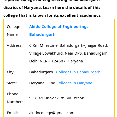
district of Haryana. Learn here the details of this
college that is known for its excellent academics.
College
Akido College of Engineering,
Name:
Bahadurgarh
Address:
6 Km Milestone, Bahadurgarh–Jhajjar Road,
Village Lowakhurd, Near DPS, Bahadurgarh,
Delhi NCR – 124507, Haryana
City:
Bahadurgarh
Colleges in Bahadurgarh
State:
Haryana
Find
Colleges in Haryana
Phone
91-8920066272, 8930095556
Number:
Email:
akidocollege@gmail.com