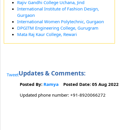
Rajiv Gandhi College Uchana, Jind
International Institute of Fashion Design,
Gurgaon
International Women Polytechnic, Gurgaon
DPGITM Engineering College, Gurugram
Mata Raj Kaur College, Rewari
Updates & Comments:
Tweet
Posted By:
Ramya
Posted Date: 05 Aug 2022
Updated phone number: +91-8920066272