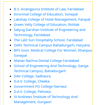
B.S. Anangpuria Institute of Law, Faridabad
Kirorimal College of Education, Sonepat
Lakshay College of Hotel Management, Panipat
Green Velly College of Education, Rohtak
Satyug Darshan Institute of Engineering and
Technology, Faridabad
The Lalit Suri Hospitality School, Faridabad
Delhi Technical Campus Bahadurgarh, Haryana
BPS Govt. Medical College For Women, Khanpur,
Sonepat
Manav Rachna Dental College Faridabad
School of Engineering And Technology, Ganga
Technical Campus, Bahadurgarh
DAV College, Sadhaura
D.A.V. College, Cheeka
Government PG College Narnaul
D.A.V. College, Pehowa
St Andrews Institute of Technology And
Management, Gurgaon