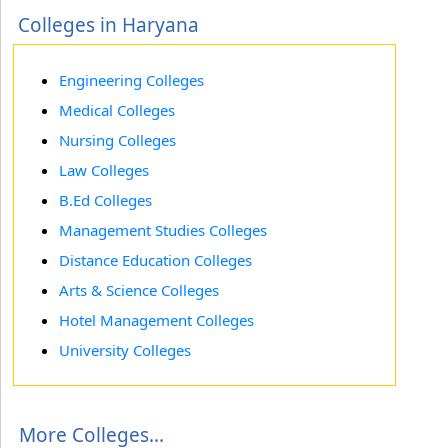
Colleges in Haryana
Engineering Colleges
Medical Colleges
Nursing Colleges
Law Colleges
B.Ed Colleges
Management Studies Colleges
Distance Education Colleges
Arts & Science Colleges
Hotel Management Colleges
University Colleges
More Colleges...