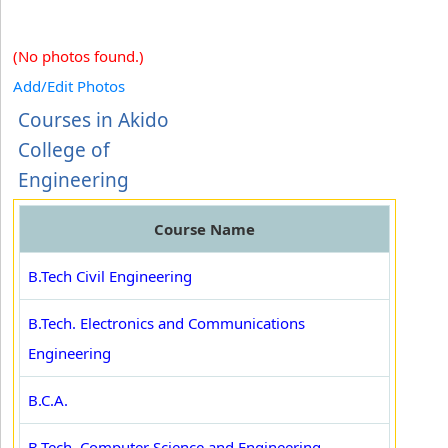
(No photos found.)
Add/Edit Photos
Courses in Akido
College of
Engineering
Course Name
B.Tech Civil Engineering
B.Tech. Electronics and Communications
Engineering
B.C.A.
B.Tech. Computer Science and Engineering