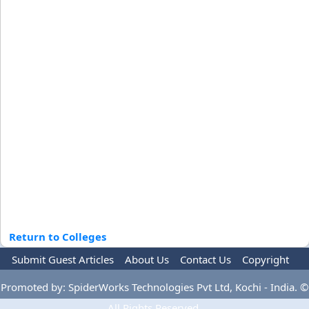
Return to Colleges
Submit Guest Articles
About Us
Contact Us
Copyright
Privacy Policy
Terms Of Use
Advertise
Promoted by: SpiderWorks Technologies Pvt Ltd, Kochi - India. ©
All Rights Reserved.