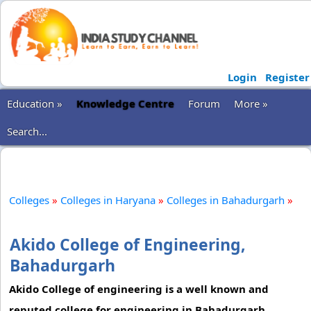
Login
Register
Education »
Knowledge Centre
Forum
More »
Search...
Colleges
»
Colleges in Haryana
»
Colleges in Bahadurgarh
»
Akido College of Engineering,
Bahadurgarh
Akido College of engineering is a well known and
reputed college for engineering in Bahadurgarh