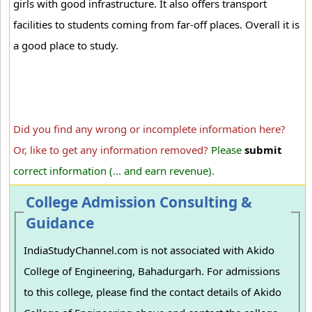
girls with good infrastructure. It also offers transport
facilities to students coming from far-off places. Overall it is
a good place to study.
Did you find any wrong or incomplete information here?
Or, like to get any information removed?
Please
submit
correct information (... and earn revenue).
College Admission Consulting &
Guidance
IndiaStudyChannel.com is not associated with Akido
College of Engineering, Bahadurgarh. For admissions
to this college, please find the contact details of Akido