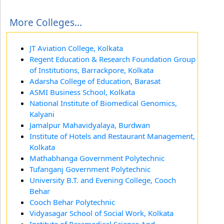
More Colleges...
JT Aviation College, Kolkata
Regent Education & Research Foundation Group
of Institutions, Barrackpore, Kolkata
Adarsha College of Education, Barasat
ASMI Business School, Kolkata
National Institute of Biomedical Genomics,
Kalyani
Jamalpur Mahavidyalaya, Burdwan
Institute of Hotels and Restaurant Management,
Kolkata
Mathabhanga Government Polytechnic
Tufanganj Government Polytechnic
University B.T. and Evening College, Cooch
Behar
Cooch Behar Polytechnic
Vidyasagar School of Social Work, Kolkata