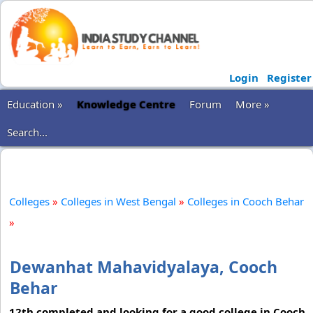
Login
Register
Education »
Knowledge Centre
Forum
More »
Search...
Colleges
»
Colleges in West Bengal
»
Colleges in Cooch Behar
»
Dewanhat Mahavidyalaya, Cooch
Behar
12th completed and looking for a good college in Cooch