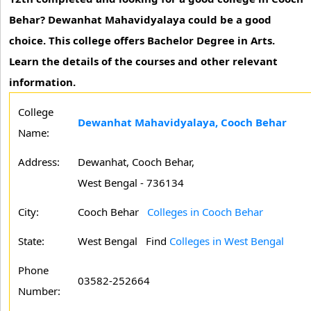
Behar? Dewanhat Mahavidyalaya could be a good
choice. This college offers Bachelor Degree in Arts.
Learn the details of the courses and other relevant
information.
College
Dewanhat Mahavidyalaya, Cooch Behar
Name:
Address:
Dewanhat, Cooch Behar,
West Bengal - 736134
City:
Cooch Behar
Colleges in Cooch Behar
State:
West Bengal
Find
Colleges in West Bengal
Phone
03582-252664
Number: