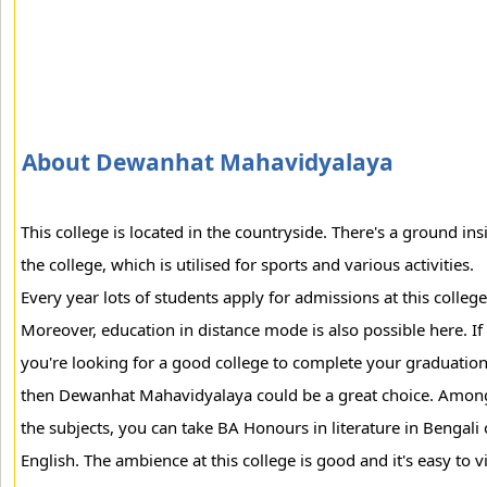
About Dewanhat Mahavidyalaya
This college is located in the countryside. There's a ground ins
the college, which is utilised for sports and various activities.
Every year lots of students apply for admissions at this college
Moreover, education in distance mode is also possible here. If
you're looking for a good college to complete your graduation
then Dewanhat Mahavidyalaya could be a great choice. Amon
the subjects, you can take BA Honours in literature in Bengali 
English. The ambience at this college is good and it's easy to vi