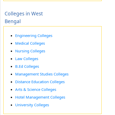
Colleges in West
Bengal
Engineering Colleges
Medical Colleges
Nursing Colleges
Law Colleges
B.Ed Colleges
Management Studies Colleges
Distance Education Colleges
Arts & Science Colleges
Hotel Management Colleges
University Colleges