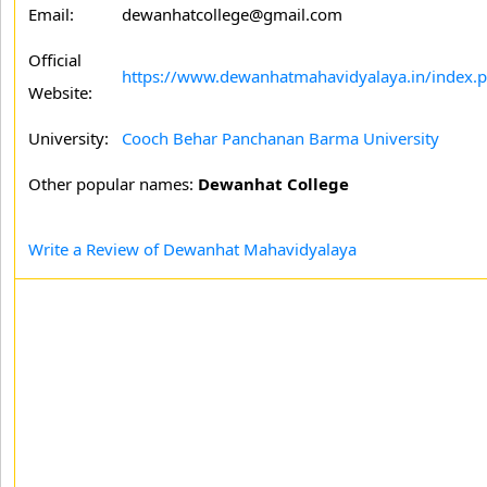
Email:
dewanhatcollege@gmail.com
Official
https://www.dewanhatmahavidyalaya.in/index.
Website:
University:
Cooch Behar Panchanan Barma University
Other popular names:
Dewanhat College
Write a Review of Dewanhat Mahavidyalaya