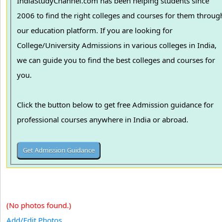
IndiaStudyChannel.com has been helping students since
2006 to find the right colleges and courses for them throug
our education platform. If you are looking for
College/University Admissions in various colleges in India,
we can guide you to find the best colleges and courses for
you.
Click the button below to get free Admission guidance for
professional courses anywhere in India or abroad.
(No photos found.)
Add/Edit Photos