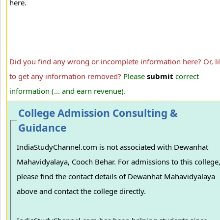
here.
Did you find any wrong or incomplete information here? Or, li
to get any information removed?
Please
submit
correct
information (... and earn revenue).
College Admission Consulting &
Guidance
IndiaStudyChannel.com is not associated with Dewanhat
Mahavidyalaya, Cooch Behar. For admissions to this college
please find the contact details of Dewanhat Mahavidyalaya
above and contact the college directly.