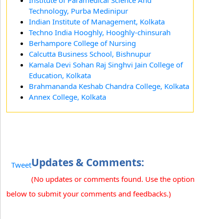
Institute of Paramedical Science And
Technology, Purba Medinipur
Indian Institute of Management, Kolkata
Techno India Hooghly, Hooghly-chinsurah
Berhampore College of Nursing
Calcutta Business School, Bishnupur
Kamala Devi Sohan Raj Singhvi Jain College of
Education, Kolkata
Brahmananda Keshab Chandra College, Kolkata
Annex College, Kolkata
Updates & Comments:
Tweet
(No updates or comments found. Use the option
below to submit your comments and feedbacks.)