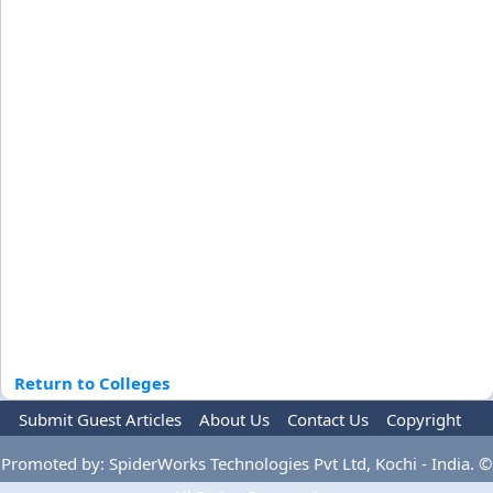
Return to Colleges
Submit Guest Articles
About Us
Contact Us
Copyright
Privacy Policy
Terms Of Use
Advertise
Promoted by: SpiderWorks Technologies Pvt Ltd, Kochi - India. ©