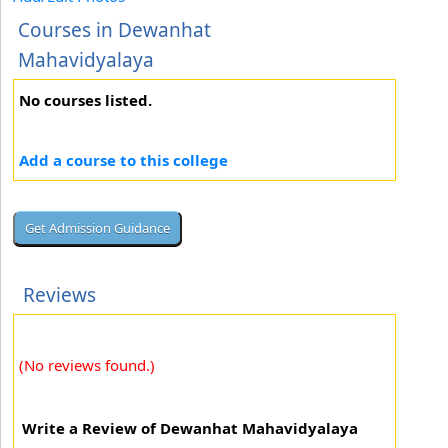
Courses in Dewanhat
Mahavidyalaya
No courses listed.
Add a course to this college
Reviews
(No reviews found.)
Write a Review of Dewanhat Mahavidyalaya