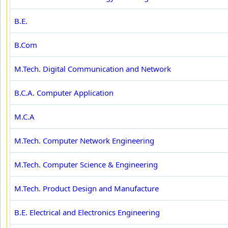
B.E.
B.Com
M.Tech. Digital Communication and Network
B.C.A. Computer Application
M.C.A
M.Tech. Computer Network Engineering
M.Tech. Computer Science & Engineering
M.Tech. Product Design and Manufacture
B.E. Electrical and Electronics Engineering