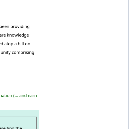
e been providing
s are knowledge
 atop a hill on
munity comprising
ation (... and earn
ase find the