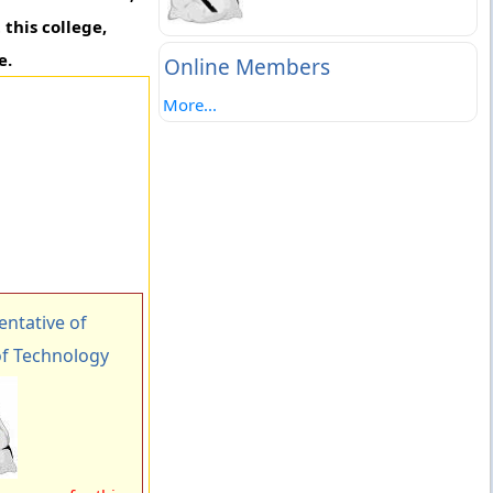
this college,
e.
Online Members
More...
ntative of
of Technology