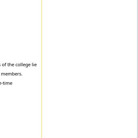
of the college lie
ty members.
e-time