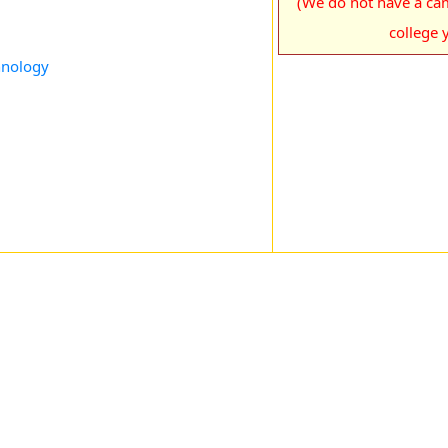
(We do not have a cam
college y
chnology