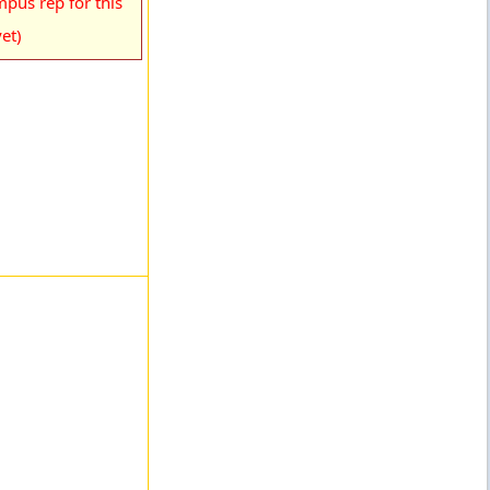
pus rep for this
et)