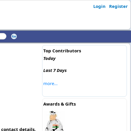
Login
Register
Top Contributors
Today
Last 7 Days
more...
Awards & Gifts
contact details,