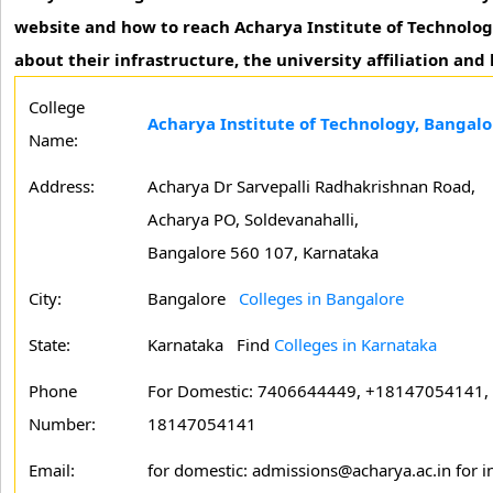
website and how to reach Acharya Institute of Technolog
about their infrastructure, the university affiliation and
College
Acharya Institute of Technology, Bangalo
Name:
Address:
Acharya Dr Sarvepalli Radhakrishnan Road,
Acharya PO, Soldevanahalli,
Bangalore 560 107, Karnataka
City:
Bangalore
Colleges in Bangalore
State:
Karnataka
Find
Colleges in Karnataka
Phone
For Domestic: 7406644449, +18147054141, F
Number:
18147054141
Email:
for domestic: admissions@acharya.ac.in for in