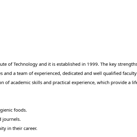
te of Technology and it is established in 1999. The key strengths 
ies and a team of experienced, dedicated and well qualified facul
n of academic skills and practical experience, which provide a lif
gienic foods.
 journels.
ty in their career.