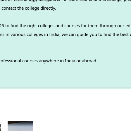
contact the college directly.
 to find the right colleges and courses for them through our ed
professional courses anywhere in India or abroad.