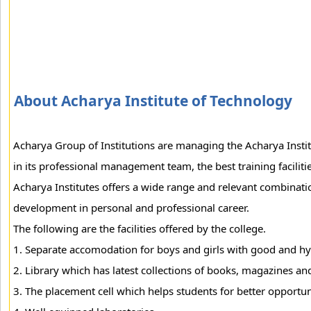
About Acharya Institute of Technology
Acharya Group of Institutions are managing the Acharya Institu
in its professional management team, the best training facilit
Acharya Institutes offers a wide range and relevant combinatio
development in personal and professional career.
The following are the facilities offered by the college.
1. Separate accomodation for boys and girls with good and hy
2. Library which has latest collections of books, magazines and
3. The placement cell which helps students for better opportuni