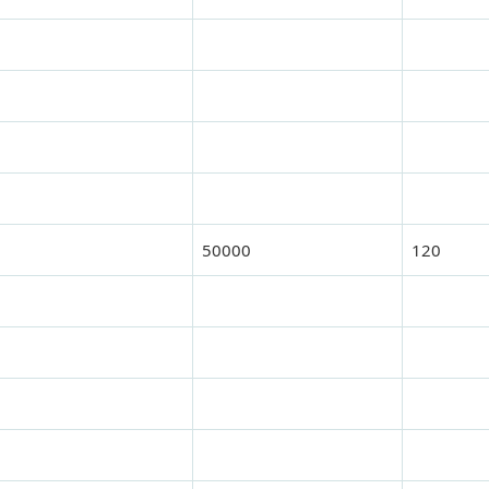
50000
120