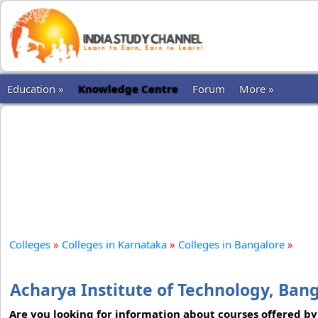
Education »
Knowledge Centre
Forum
More »
Colleges
»
Colleges in Karnataka
»
Colleges in Bangalore
»
Acharya Institute of Technology, Ban
Are you looking for information about courses offered by