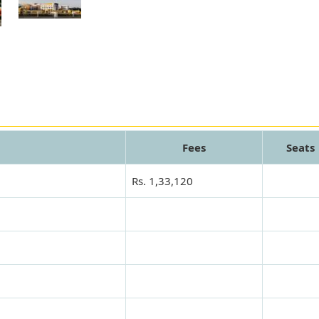
Fees
Seats
Rs. 1,33,120