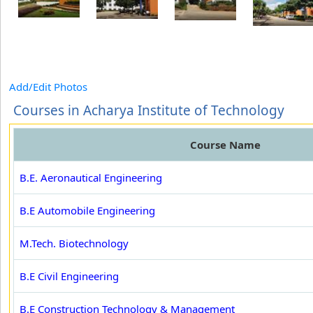
Add/Edit Photos
Courses in Acharya Institute of Technology
Course Name
B.E. Aeronautical Engineering
B.E Automobile Engineering
M.Tech. Biotechnology
B.E Civil Engineering
B.E Construction Technology & Management