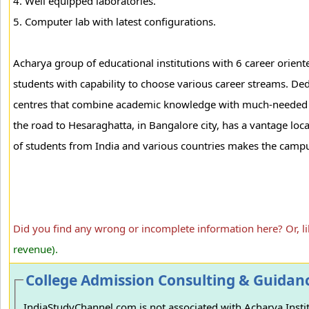
4. Well equipped laboratories.
5. Computer lab with latest configurations.
Acharya group of educational institutions with 6 career oriente
students with capability to choose various career streams. Ded
centres that combine academic knowledge with much-needed pra
the road to Hesaraghatta, in Bangalore city, has a vantage l
of students from India and various countries makes the campu
Did you find any wrong or incomplete information here? Or, l
revenue).
College Admission Consulting & Guidan
IndiaStudyChannel.com is not associated with Acharya Instit