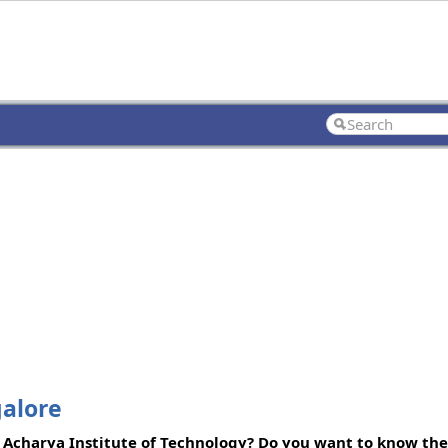
galore
 Acharya Institute of Technology? Do you want to know the 