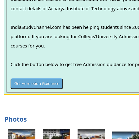
contact details of Acharya Institute of Technology above and 
IndiaStudyChannel.com has been helping students since 2006
platform. If you are looking for College/University Admissions in various colleges in India, we can guide you to find the best colleges and
courses for you.
Click the button below to get free Admission guidance for 
Photos