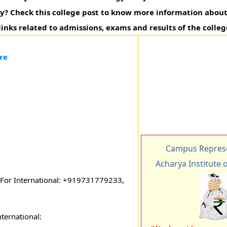
y? Check this college post to know more information about 
 links related to admissions, exams and results of the colleg
re
Campus Represe
Acharya Institute 
or International: +919731779233,
ternational: