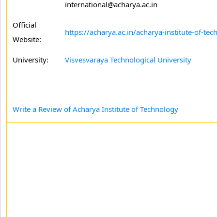
international@acharya.ac.in
Official
https://acharya.ac.in/acharya-institute-of-te
Website:
University:
Visvesvaraya Technological University
Write a Review of Acharya Institute of Technology