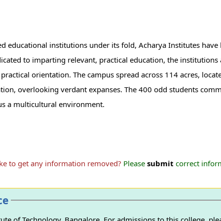
d educational institutions under its fold, Acharya Institutes hav
icated to imparting relevant, practical education, the institution
ctical orientation. The campus spread across 114 acres, located
ocation, overlooking verdant expanses. The 400 odd students com
s a multicultural environment.
ike to get any information removed?
Please
submit
correct inform
ce
ute of Technology, Bangalore. For admissions to this college, ple