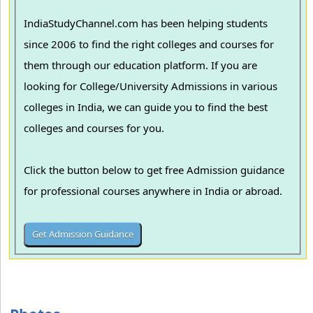
IndiaStudyChannel.com has been helping students
since 2006 to find the right colleges and courses for
them through our education platform. If you are
looking for College/University Admissions in various
colleges in India, we can guide you to find the best
colleges and courses for you.
Click the button below to get free Admission guidance
for professional courses anywhere in India or abroad.