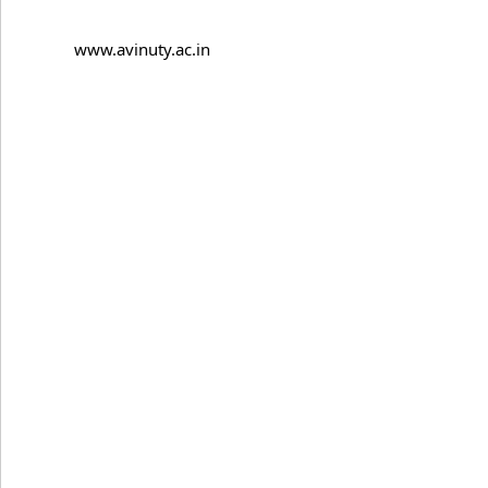
www.avinuty.ac.in