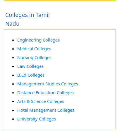
Colleges in Tamil
Nadu
Engineering Colleges
Medical Colleges
Nursing Colleges
Law Colleges
B.Ed Colleges
Management Studies Colleges
Distance Education Colleges
Arts & Science Colleges
Hotel Management Colleges
University Colleges