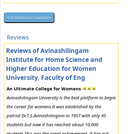
Reviews
Reviews of Avinashilingam
Institute for Home Science and
Higher Education for Women
University, Faculty of Eng
An Ultimate College for Womens
Avinashilingam University is the best platform to begin
the career for womens.It was established by the
patriot Dr.T.S.Avinashilingam in 1957 with only 45
students but now it has reached about 10,000
students.This was the great achievement. It has got