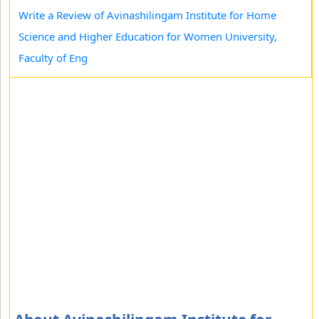
Write a Review of Avinashilingam Institute for Home
Science and Higher Education for Women University,
Faculty of Eng