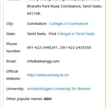
Bharathi Park Road, Coimbatore, Tamil Nadu-
641108.
City:
Coimbatore
Colleges in Coimbatore
State:
Tamil Nadu
Find
Colleges in Tamil Nadu
Phone
091-422-2440241 , 091-422-2435550
Number:
Email:
info@aduengg.com
Official
http://www.avinuty.ac.in/
Website:
University:
Avinashilingam University for Women
Other popular names:
ADU