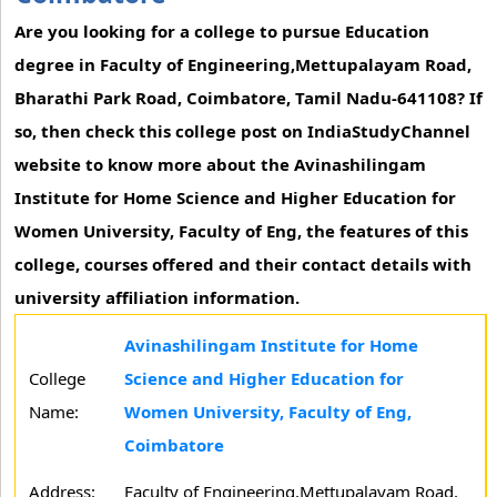
Are you looking for a college to pursue Education
degree in Faculty of Engineering,Mettupalayam Road,
Bharathi Park Road, Coimbatore, Tamil Nadu-641108? If
so, then check this college post on IndiaStudyChannel
website to know more about the Avinashilingam
Institute for Home Science and Higher Education for
Women University, Faculty of Eng, the features of this
college, courses offered and their contact details with
university affiliation information.
Avinashilingam Institute for Home
College
Science and Higher Education for
Name:
Women University, Faculty of Eng,
Coimbatore
Address:
Faculty of Engineering,Mettupalayam Road,