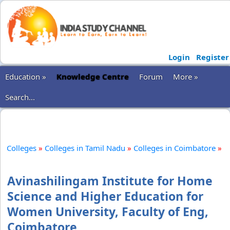
Login
Register
Education »
Knowledge Centre
Forum
More »
Search...
Colleges
»
Colleges in Tamil Nadu
»
Colleges in Coimbatore
»
Avinashilingam Institute for Home
Science and Higher Education for
Women University, Faculty of Eng,
Coimbatore