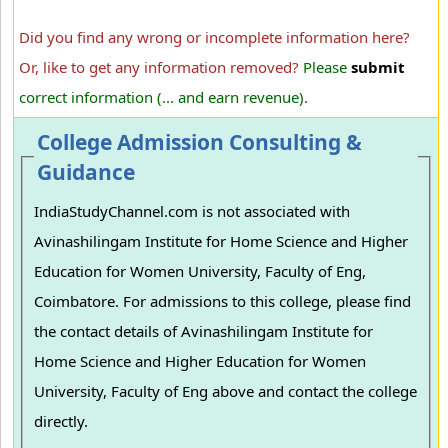
Did you find any wrong or incomplete information here?
Or, like to get any information removed?
Please
submit
correct information (... and earn revenue).
College Admission Consulting &
Guidance
IndiaStudyChannel.com is not associated with
Avinashilingam Institute for Home Science and Higher
Education for Women University, Faculty of Eng,
Coimbatore. For admissions to this college, please find
the contact details of Avinashilingam Institute for
Home Science and Higher Education for Women
University, Faculty of Eng above and contact the college
directly.