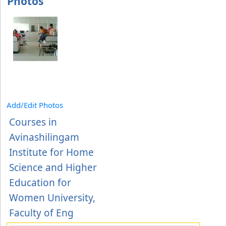
Photos
Add/Edit Photos
Courses in
Avinashilingam
Institute for Home
Science and Higher
Education for
Women University,
Faculty of Eng