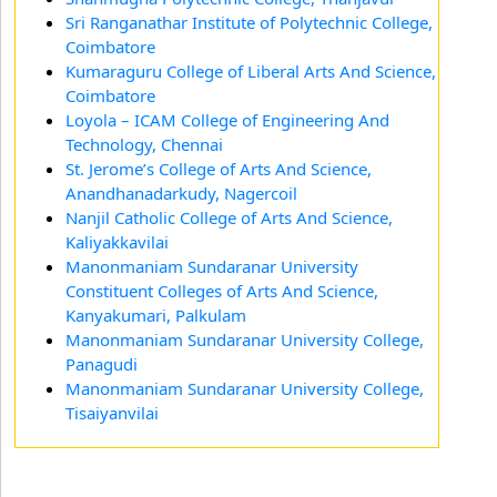
Sri Ranganathar Institute of Polytechnic College,
Coimbatore
Kumaraguru College of Liberal Arts And Science,
Coimbatore
Loyola – ICAM College of Engineering And
Technology, Chennai
St. Jerome’s College of Arts And Science,
Anandhanadarkudy, Nagercoil
Nanjil Catholic College of Arts And Science,
Kaliyakkavilai
Manonmaniam Sundaranar University
Constituent Colleges of Arts And Science,
Kanyakumari, Palkulam
Manonmaniam Sundaranar University College,
Panagudi
Manonmaniam Sundaranar University College,
Tisaiyanvilai