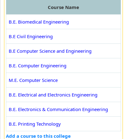
Course Name
B.E. Biomedical Engineering
B.E Civil Engineering
B.E Computer Science and Engineering
B.E. Computer Engineering
M.E. Computer Science
B.E. Electrical and Electronics Engineering
B.E. Electronics & Communication Engineering
B.E. Printing Technology
Add a course to this college