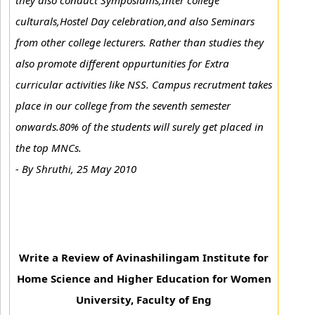
they also conduct Symposiums,Inter college
culturals,Hostel Day celebration,and also Seminars
from other college lecturers. Rather than studies they
also promote different oppurtunities for Extra
curricular activities like NSS. Campus recrutment takes
place in our college from the seventh semester
onwards.80% of the students will surely get placed in
the top MNCs.
-
By Shruthi, 25 May 2010
Write a Review of Avinashilingam Institute for
Home Science and Higher Education for Women
University, Faculty of Eng