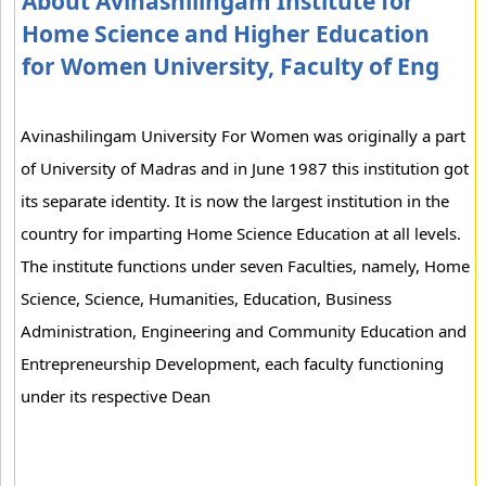
About Avinashilingam Institute for
Home Science and Higher Education
for Women University, Faculty of Eng
Avinashilingam University For Women was originally a part
of University of Madras and in June 1987 this institution got
its separate identity. It is now the largest institution in the
country for imparting Home Science Education at all levels.
The institute functions under seven Faculties, namely, Home
Science, Science, Humanities, Education, Business
Administration, Engineering and Community Education and
Entrepreneurship Development, each faculty functioning
under its respective Dean