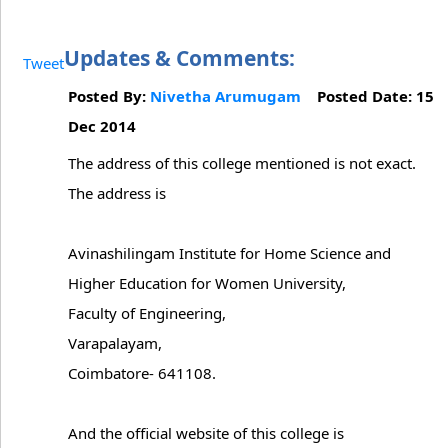
Updates & Comments:
Tweet
Posted By:
Nivetha Arumugam
Posted Date: 15
Dec 2014
The address of this college mentioned is not exact.
The address is
Avinashilingam Institute for Home Science and
Higher Education for Women University,
Faculty of Engineering,
Varapalayam,
Coimbatore- 641108.
And the official website of this college is