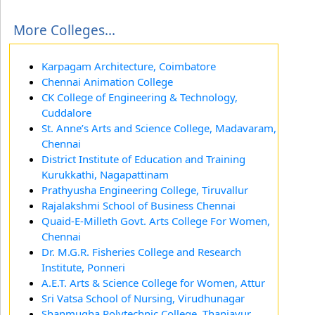
More Colleges...
Karpagam Architecture, Coimbatore
Chennai Animation College
CK College of Engineering & Technology,
Cuddalore
St. Anne’s Arts and Science College, Madavaram,
Chennai
District Institute of Education and Training
Kurukkathi, Nagapattinam
Prathyusha Engineering College, Tiruvallur
Rajalakshmi School of Business Chennai
Quaid-E-Milleth Govt. Arts College For Women,
Chennai
Dr. M.G.R. Fisheries College and Research
Institute, Ponneri
A.E.T. Arts & Science College for Women, Attur
Sri Vatsa School of Nursing, Virudhunagar
Shanmugha Polytechnic College, Thanjavur