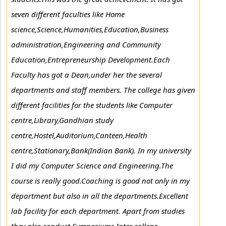
seven different faculties like Home
science,Science,Humanities,Education,Business
administration,Engineering and Community
Education,Entrepreneurship Development.Each
Faculty has got a Dean,under her the several
departments and staff members. The college has given
different facilities for the students like Computer
centre,Library,Gandhian study
centre,Hostel,Auditorium,Canteen,Health
centre,Stationary,Bank(Indian Bank). In my university
I did my Computer Science and Engineering.The
course is really good.Coaching is good not only in my
department but also in all the departments.Excellent
lab facility for each department. Apart from studies