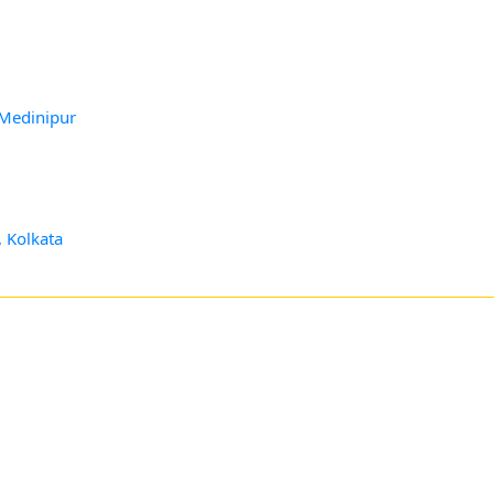
 Medinipur
, Kolkata