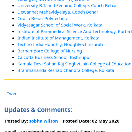
University B.T. and Evening College, Cooch Behar
Dewanhat Mahavidyalaya, Cooch Behar
Cooch Behar Polytechnic
Vidyasagar School of Social Work, Kolkata
Institute of Paramedical Science And Technology, Purba
Indian Institute of Management, Kolkata
Techno India Hooghly, Hooghly-chinsurah
Berhampore College of Nursing
Calcutta Business School, Bishnupur
Kamala Devi Sohan Raj Singhvi Jain College of Education
Brahmananda Keshab Chandra College, Kolkata
Tweet
Updates & Comments:
Posted By:
sobha wilson
Posted Date: 02 May 2020
email - anandamohancollegecalcutta@gmail.com