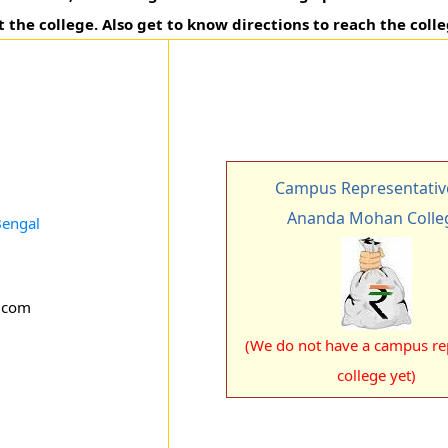
t the college. Also get to know directions to reach the colle
Campus Representativ
Ananda Mohan Colle
Bengal
.com
(We do not have a campus rep
college yet)