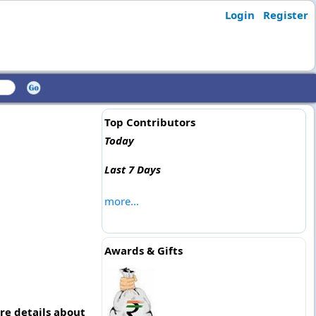
Login
Register
Top Contributors
Today
Last 7 Days
more...
Awards & Gifts
re details about