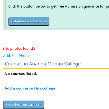
Click the button below to get free Admission guidance for 
(No photos found.)
Add/Edit Photos
Courses in Ananda Mohan College
No courses listed.
Add a course to this college