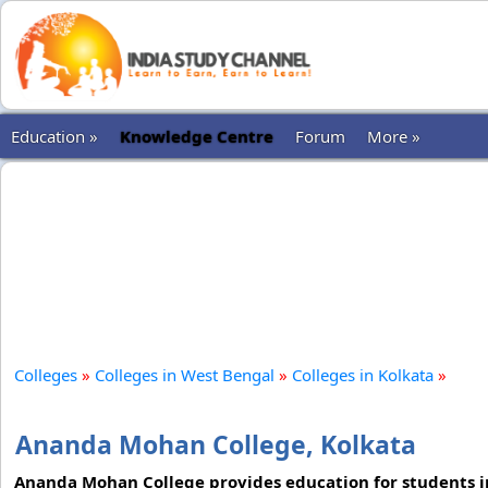
Education »
Knowledge Centre
Forum
More »
Colleges
»
Colleges in West Bengal
»
Colleges in Kolkata
»
Ananda Mohan College, Kolkata
Ananda Mohan College provides education for students in