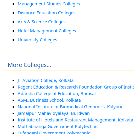
Management Studies Colleges
Distance Education Colleges
Arts & Science Colleges
Hotel Management Colleges
University Colleges
More Colleges...
JT Aviation College, Kolkata
Regent Education & Research Foundation Group of Instit
Adarsha College of Education, Barasat
ASMI Business School, Kolkata
National Institute of Biomedical Genomics, Kalyani
Jamalpur Mahavidyalaya, Burdwan
Institute of Hotels and Restaurant Management, Kolkata
Mathabhanga Government Polytechnic
Tufanganj Government Polytechnic