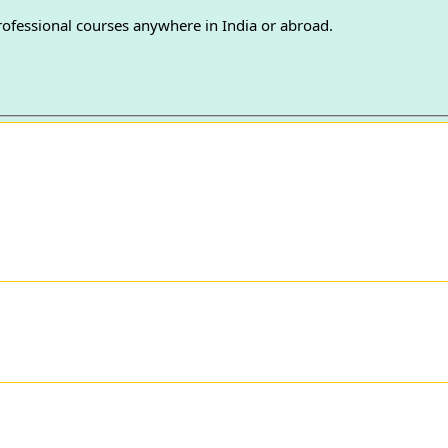
professional courses anywhere in India or abroad.