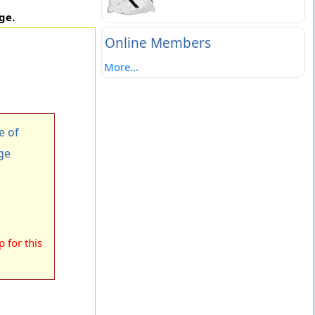
ge.
Online Members
More...
e of
ge
 for this