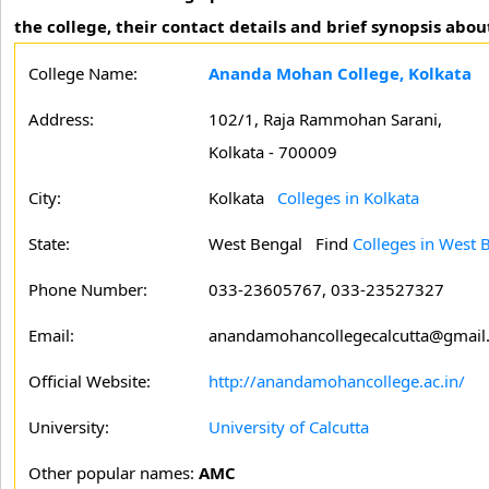
the college, their contact details and brief synopsis abou
College Name:
Ananda Mohan College, Kolkata
Address:
102/1, Raja Rammohan Sarani,
Kolkata - 700009
City:
Kolkata
Colleges in Kolkata
State:
West Bengal
Find
Colleges in West 
Phone Number:
033-23605767, 033-23527327
Email:
anandamohancollegecalcutta@gmail
Official Website:
http://anandamohancollege.ac.in/
University:
University of Calcutta
Other popular names:
AMC