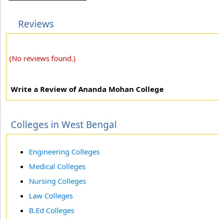
Reviews
(No reviews found.)
Write a Review of Ananda Mohan College
Colleges in West Bengal
Engineering Colleges
Medical Colleges
Nursing Colleges
Law Colleges
B.Ed Colleges