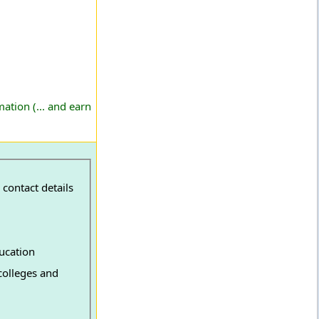
ation (... and earn
contact details
ucation