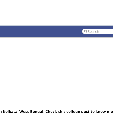
 Kolkata, West Bengal. Check this college post to know mo