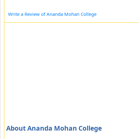
Write a Review of Ananda Mohan College
About Ananda Mohan College