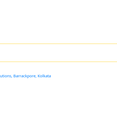
utions, Barrackpore, Kolkata