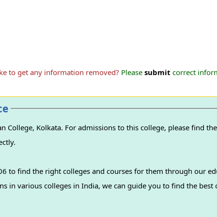
ike to get any information removed?
Please
submit
correct inform
ce
ollege, Kolkata. For admissions to this college, please find the 
ctly.
 to find the right colleges and courses for them through our ed