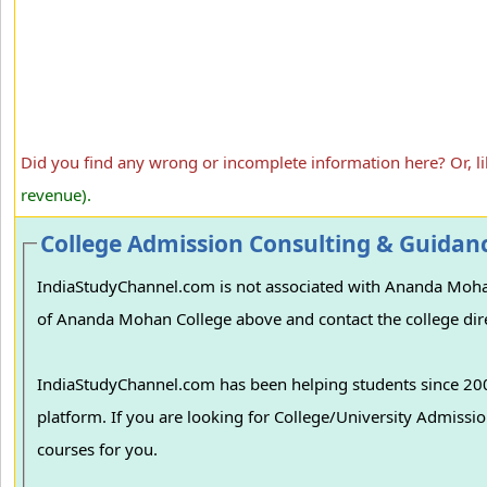
Did you find any wrong or incomplete information here? Or, l
revenue).
College Admission Consulting & Guidan
IndiaStudyChannel.com is not associated with Ananda Mohan C
of Ananda Mohan College above and contact the college dire
IndiaStudyChannel.com has been helping students since 2006
platform. If you are looking for College/University Admissions in various colleges in India, we can guide you to find the best colleges and
courses for you.