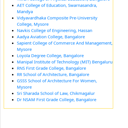
AET College of Education, Swarnasandra,
Mandya
Vidyavardhaka Composite Pre-University
College, Mysore
Navkis College of Engineering, Hassan
Aadya Aviation College, Bangalore
Sapient College of Commerce And Management,
Mysore
Loyola Degree College, Bangalore
Manipal Institute of Technology (MIT) Bengaluru
RNS First Grade College, Bangalore
RR School of Architecture, Bangalore
GSSS School of Architecture For Women,
Mysore
Sri Sharada School of Law, Chikmagalur
Dr NSAM First Grade College, Bangalore