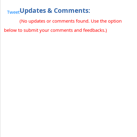
Updates & Comments:
Tweet
(No updates or comments found. Use the option
below to submit your comments and feedbacks.)