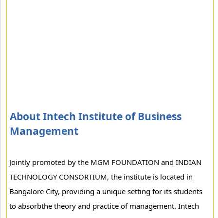
About Intech Institute of Business
Management
Jointly promoted by the MGM FOUNDATION and INDIAN
TECHNOLOGY CONSORTIUM, the institute is located in
Bangalore City, providing a unique setting for its students
to absorbthe theory and practice of management. Intech