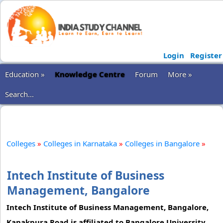
Login
Register
Education »
Knowledge Centre
Forum
More »
Search...
Colleges
»
Colleges in Karnataka
»
Colleges in Bangalore
»
Intech Institute of Business
Management, Bangalore
Intech Institute of Business Management, Bangalore,
Kanakpura Road is affiliated to Bangalore University.