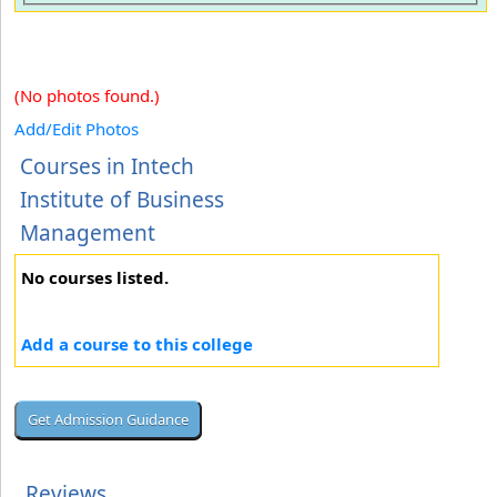
(No photos found.)
Add/Edit Photos
Courses in Intech
Institute of Business
Management
No courses listed.
Add a course to this college
Reviews