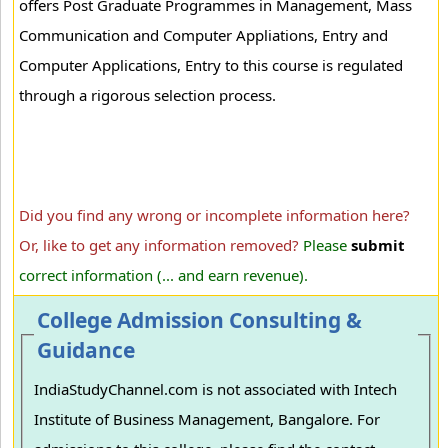
offers Post Graduate Programmes in Management, Mass
Communication and Computer Appliations, Entry and
Computer Applications, Entry to this course is regulated
through a rigorous selection process.
Did you find any wrong or incomplete information here?
Or, like to get any information removed?
Please
submit
correct information (... and earn revenue).
College Admission Consulting &
Guidance
IndiaStudyChannel.com is not associated with Intech
Institute of Business Management, Bangalore. For