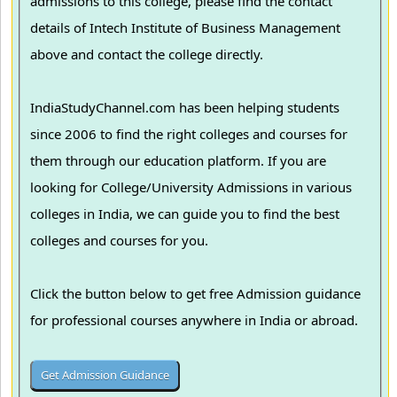
admissions to this college, please find the contact
details of Intech Institute of Business Management
above and contact the college directly.
IndiaStudyChannel.com has been helping students
since 2006 to find the right colleges and courses for
them through our education platform. If you are
looking for College/University Admissions in various
colleges in India, we can guide you to find the best
colleges and courses for you.
Click the button below to get free Admission guidance
for professional courses anywhere in India or abroad.