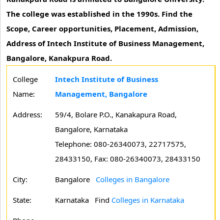
The college was established in the 1990s. Find the
Scope, Career opportunities, Placement, Admission,
Address of Intech Institute of Business Management,
Bangalore, Kanakpura Road.
College
Intech Institute of Business
Name:
Management, Bangalore
Address:
59/4, Bolare P.O., Kanakapura Road,
Bangalore, Karnataka
Telephone: 080-26340073, 22717575,
28433150, Fax: 080-26340073, 28433150
City:
Bangalore
Colleges in Bangalore
State:
Karnataka
Find
Colleges in Karnataka