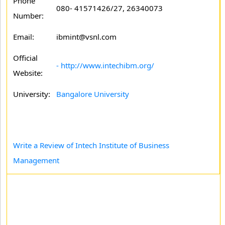
Phone
080- 41571426/27, 26340073
Number:
Email:
ibmint@vsnl.com
Official
- http://www.intechibm.org/
Website:
University:
Bangalore University
Write a Review of Intech Institute of Business
Management