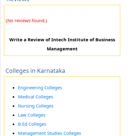
(No reviews found.)
Write a Review of Intech Institute of Business
Management
Colleges in Karnataka
Engineering Colleges
Medical Colleges
Nursing Colleges
Law Colleges
B.Ed Colleges
Management Studies Colleges