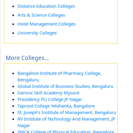
Distance Education Colleges
Arts & Science Colleges
Hotel Management Colleges
University Colleges
More Colleges...
Bangalore Institute of Pharmacy College,
Bengaluru
Global Institute of Business Studies, Bengaluru
Genvoc Skill Academy Mysore
Presidency PU College JP Nagar
Taproot College Yelahanka, Bangalore
St. Joseph’s Institute of Management, Bengaluru
RV Institute of Technology And Management, JP
Nagar
YMCA College of Physical Education, Bangalore