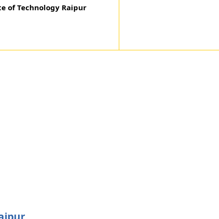
te of Technology Raipur
aipur