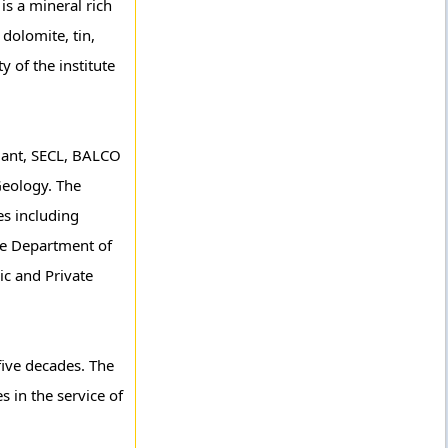
is a mineral rich
dolomite, tin,
y of the institute
Plant, SECL, BALCO
Geology. The
es including
the Department of
ic and Private
five decades. The
s in the service of