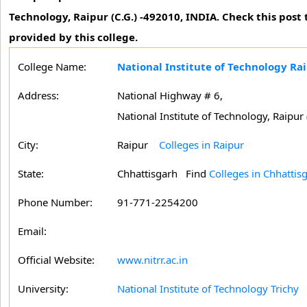
Technology, Raipur (C.G.) -492010, INDIA. Check this post 
provided by this college.
College Name:
National Institute of Technology Rai
Address:
National Highway # 6,
National Institute of Technology, Raipur
City:
Raipur
Colleges in Raipur
State:
Chhattisgarh
Find
Colleges in Chhattis
Phone Number:
91-771-2254200
Email:
Official Website:
www.nitrr.ac.in
University:
National Institute of Technology Trichy