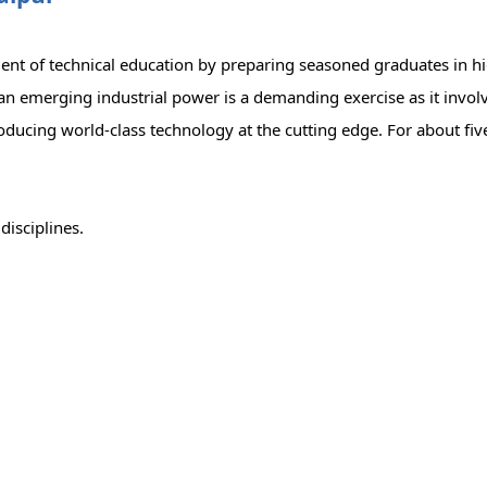
ment of technical education by preparing seasoned graduates in hi
an emerging industrial power is a demanding exercise as it invol
roducing world-class technology at the cutting edge. For about fi
disciplines.