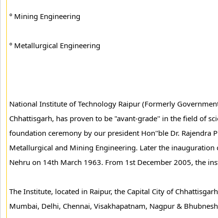
° Mining Engineering
° Metallurgical Engineering
National Institute of Technology Raipur (Formerly Government E
Chhattisgarh, has proven to be "avant-grade'' in the field of 
foundation ceremony by our president Hon''ble Dr. Rajendra 
Metallurgical and Mining Engineering. Later the inauguration o
Nehru on 14th March 1963. From 1st December 2005, the insti
The Institute, located in Raipur, the Capital City of Chhattisgar
Mumbai, Delhi, Chennai, Visakhapatnam, Nagpur & Bhubneshwa