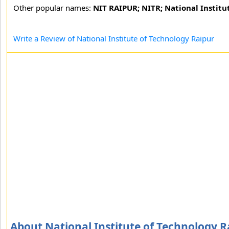
Other popular names:
NIT RAIPUR; NITR; National Institu
Write a Review of National Institute of Technology Raipur
About National Institute of Technology R