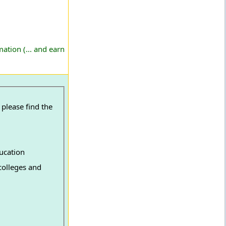
ation (... and earn
ucation