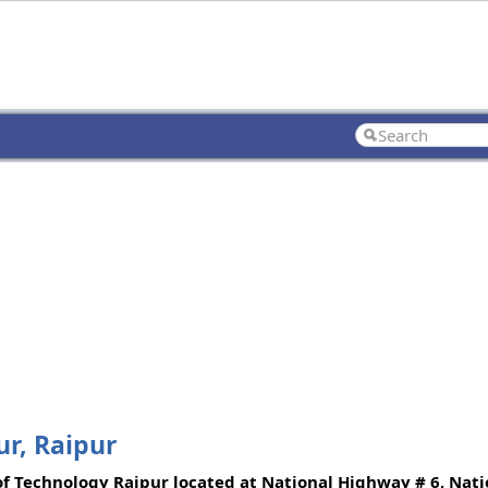
ur, Raipur
of Technology Raipur located at National Highway # 6, Natio