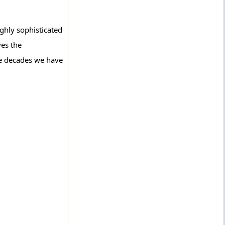
ghly sophisticated
ves the
ve decades we have