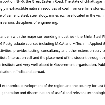
irport on NH-6, the Great Eastern Road. The state of chhattisgarh 
 inexhaustible natural resources of coal, iron ore, lime stones, 
 cement, steel, steel alooy, mines etc., are located in the vicinit
in various disciplines of engineering.
 tandem with the major surrounding industries - the Bhilai Steel 
6 Postgraduate courses including M.C.A and M.Tech. in Applied 
activities, provides testing, consultancy and other extension servic
itute Interaction cell and the placement of the student through 
e institute and very well placed in Government organisation, Publ
isation in India and abroad.
and economical development of the region and the country for last 
, generation and dissemination of useful and relevant technologie