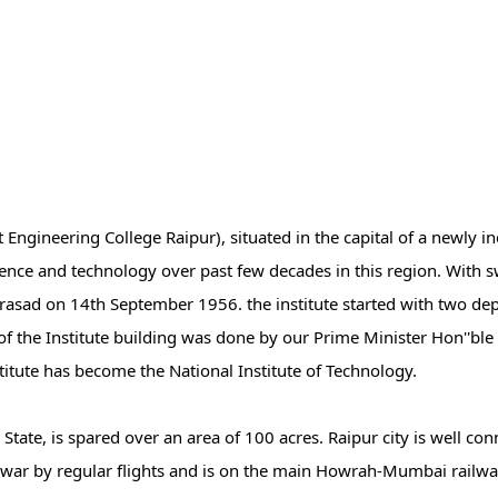
ngineering College Raipur), situated in the capital of a newly in
science and technology over past few decades in this region. With
Prasad on 14th September 1956. the institute started with two d
f the Institute building was done by our Prime Minister Hon''ble 
tute has become the National Institute of Technology.
h State, is spared over an area of 100 acres. Raipur city is well co
r by regular flights and is on the main Howrah-Mumbai railway