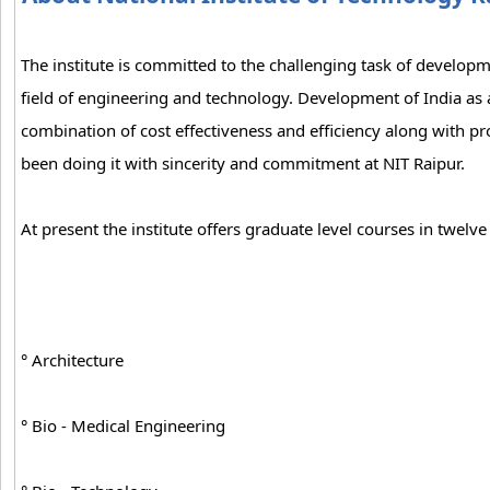
The institute is committed to the challenging task of develop
field of engineering and technology. Development of India as 
combination of cost effectiveness and efficiency along with p
been doing it with sincerity and commitment at NIT Raipur.
At present the institute offers graduate level courses in twelve 
° Architecture
° Bio - Medical Engineering