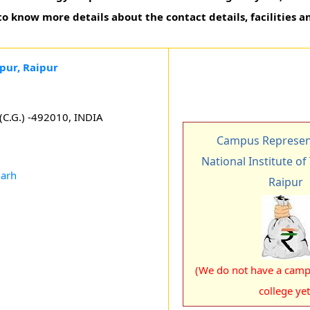
to know more details about the contact details, facilities a
pur, Raipur
 (C.G.) -492010, INDIA
Campus Represent
National Institute o
garh
Raipur
(We do not have a campu
college yet