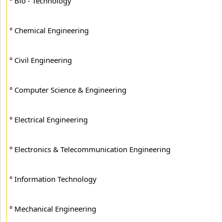
° Bio - Technology
° Chemical Engineering
° Civil Engineering
° Computer Science & Engineering
° Electrical Engineering
° Electronics & Telecommunication Engineering
° Information Technology
° Mechanical Engineering