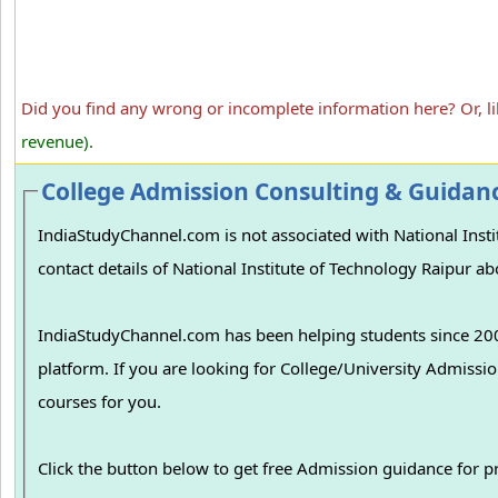
Did you find any wrong or incomplete information here? Or, l
revenue).
College Admission Consulting & Guidan
IndiaStudyChannel.com is not associated with National Institute of Technology Raipur, Raipu
contact details of National Institute of Technology Raipur ab
IndiaStudyChannel.com has been helping students since 2006
platform. If you are looking for College/University Admissions in various colleges in India, we can guide you to find the best colleges and
courses for you.
Click the button below to get free Admission guidance for 