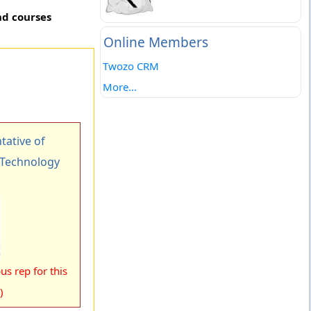
nd courses
Online Members
Twozo CRM
More...
ative of
f Technology
s rep for this
)