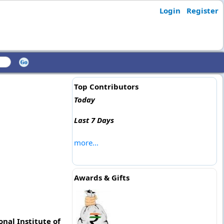
Login
Register
Top Contributors
Today
Last 7 Days
more...
Awards & Gifts
nal Institute of