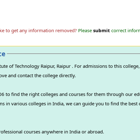
ike to get any information removed?
Please
submit
correct inform
ce
r . For admissions to this college, please find the
ove and contact the college directly.
 to find the right colleges and courses for them through our ed
professional courses anywhere in India or abroad.