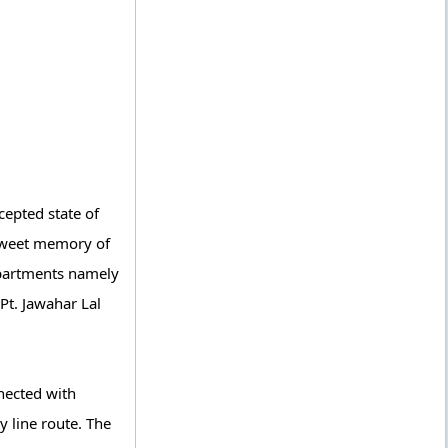
cepted state of
 sweet memory of
epartments namely
Pt. Jawahar Lal
nnected with
 line route. The