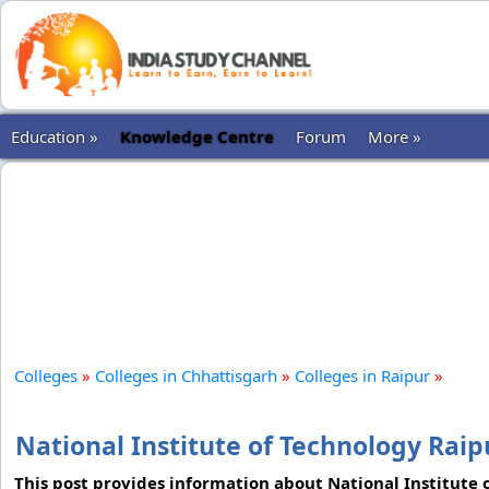
Education »
Knowledge Centre
Forum
More »
Colleges
»
Colleges in Chhattisgarh
»
Colleges in Raipur
»
National Institute of Technology Raip
This post provides information about National Institute 