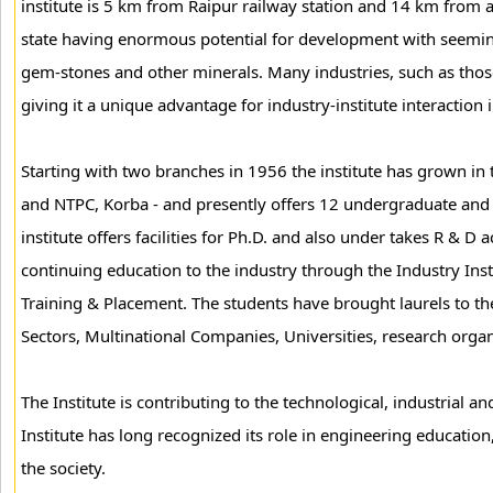
institute is 5 km from Raipur railway station and 14 km from a
state having enormous potential for development with seemingly
gem-stones and other minerals. Many industries, such as those of
giving it a unique advantage for industry-institute interaction 
Starting with two branches in 1956 the institute has grown in
and NTPC, Korba - and presently offers 12 undergraduate and 
institute offers facilities for Ph.D. and also under takes R & D 
continuing education to the industry through the Industry Inst
Training & Placement. The students have brought laurels to th
Sectors, Multinational Companies, Universities, research organ
The Institute is contributing to the technological, industrial 
Institute has long recognized its role in engineering education
the society.