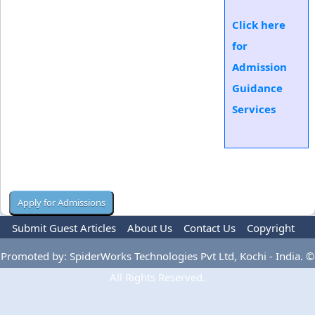
Click here
for
Admission
Guidance
Services
Submit Guest Articles
About Us
Contact Us
Copyright
Privacy Policy
Terms Of Use
Advertise
Promoted by: SpiderWorks Technologies Pvt Ltd, Kochi - India. ©
All Rights Reserved.