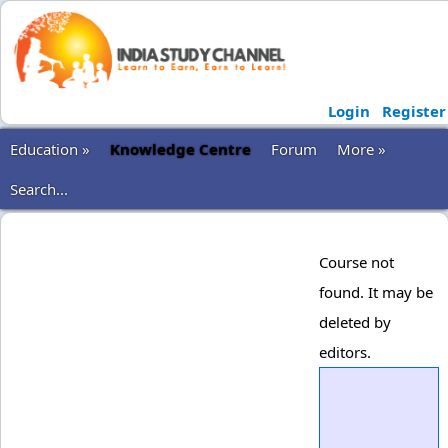
Login
Register
Education »
Knowledge Centre
Forum
More »
Search...
Course not
found. It may be
deleted by
editors.