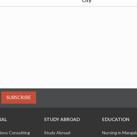
City
SUBSCRIBE
RAL
STUDY ABROAD
EDUCATION
ions Consulting
Study Abroad
Nursing in Manga