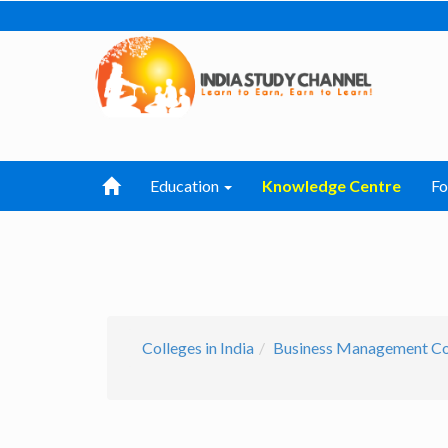
Education
Knowledge Centre
F
Colleges in India
Business Management Col