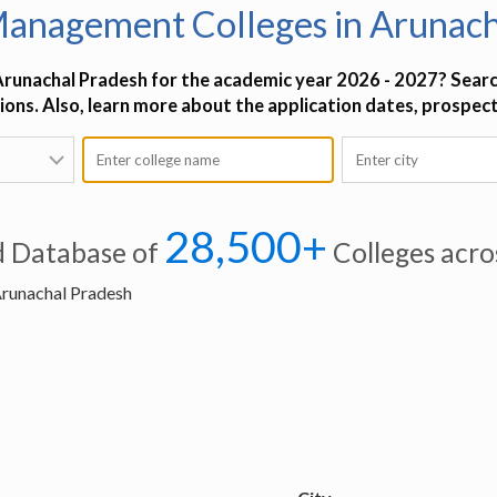
Management Colleges in Arunach
Arunachal Pradesh for the academic year 2026 - 2027? Searc
tions. Also, learn more about the application dates, prospec
28,500+
d Database of
Colleges acro
Arunachal Pradesh