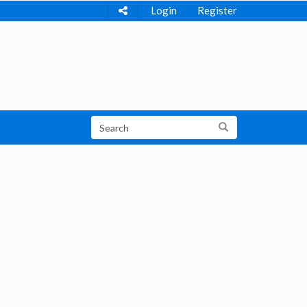
Login
Register