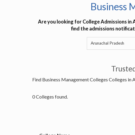
Business 
Are you looking for College Admissions in 
find the admissions notifica
Truste
Find Business Management Colleges Colleges in 
0 Colleges found.