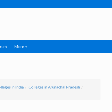
orum
More
leges in India
Colleges in Arunachal Pradesh