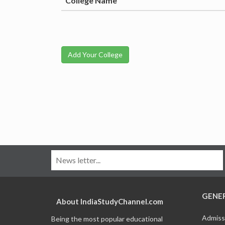
College Name
Add Your College
GENE
About IndiaStudyChannel.com
Admiss
Being the most popular educational