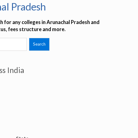
al Pradesh
h for any colleges in Arunachal Pradesh and
tus, fees structure and more.
ss India