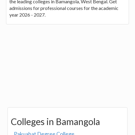
the leading colleges in Bamangola, West Bengal. Get
admissions for professional courses for the academic
year 2026 - 2027.
Colleges in Bamangola
Pakuahat Degree College