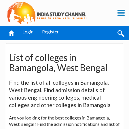
Login
Register
List of colleges in
Bamangola, West Bengal
Find the list of all colleges in Bamangola,
West Bengal. Find admission details of
various engineering colleges, medical
colleges and other colleges in Bamangola
Are you looking for the best colleges in Bamangola,
West Bengal? Find the admission notifications and list of