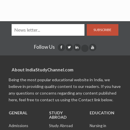
SUBSCRIBE
Follow Us
About IndiaStudyChannel.com
Being the most popular educational website in India, we
believe in providing quality content to our readers. If you have
any questions or concerns regarding any content published
here, feel free to contact us using the Contact link below.
GENERAL
STUDY
EDUCATION
ABROAD
Admissions
Study Abroad
Nursing in