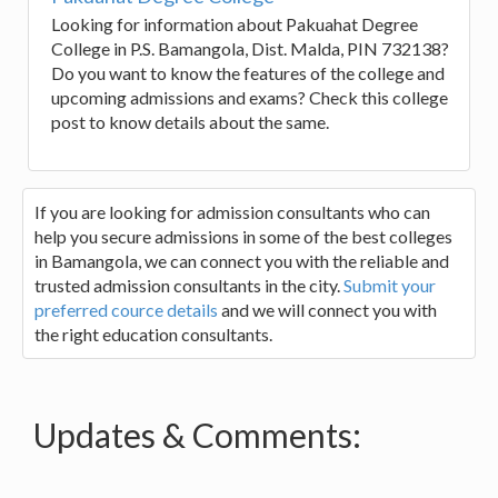
Looking for information about Pakuahat Degree
College in P.S. Bamangola, Dist. Malda, PIN 732138?
Do you want to know the features of the college and
upcoming admissions and exams? Check this college
post to know details about the same.
If you are looking for admission consultants who can
help you secure admissions in some of the best colleges
in Bamangola, we can connect you with the reliable and
trusted admission consultants in the city.
Submit your
preferred cource details
and we will connect you with
the right education consultants.
Updates & Comments: