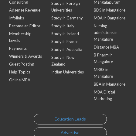
Consulting
Mangalapuram
Study in Foreign
Adsense Revenue
Universities
BDS in Mangalore
Infolinks
Study in Germany
MBA in Bangalore
Become an Editor
Study in Italy
Nursing
admissions in
Membership
Study in Ireland
Mangalore
Levels
Study in France
Distance MBA
Payments
Study in Australia
B Pharm in
Winners & Awards
Study in New
Mangalore
Guest Posting
Zealand
MBBS in
Help Topics
Indian Universities
Mangalore
Online MBA
BBA in Mangalore
MBA Digital
Marketing
Education Leads
Advertise