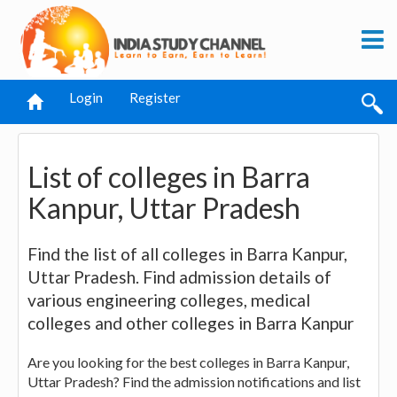
Login
Register
List of colleges in Barra
Kanpur, Uttar Pradesh
Find the list of all colleges in Barra Kanpur,
Uttar Pradesh. Find admission details of
various engineering colleges, medical
colleges and other colleges in Barra Kanpur
Are you looking for the best colleges in Barra Kanpur,
Uttar Pradesh? Find the admission notifications and list