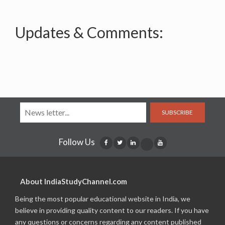
Updates & Comments:
SUBSCRIBE
Follow Us
About IndiaStudyChannel.com
Being the most popular educational website in India, we
believe in providing quality content to our readers. If you have
any questions or concerns regarding any content published