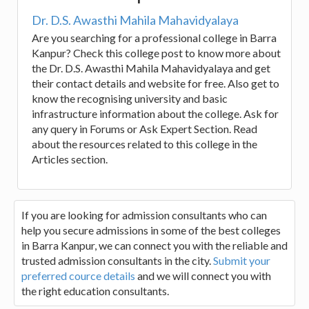
Dr. D.S. Awasthi Mahila Mahavidyalaya
Are you searching for a professional college in Barra
Kanpur? Check this college post to know more about
the Dr. D.S. Awasthi Mahila Mahavidyalaya and get
their contact details and website for free. Also get to
know the recognising university and basic
infrastructure information about the college. Ask for
any query in Forums or Ask Expert Section. Read
about the resources related to this college in the
Articles section.
If you are looking for admission consultants who can
help you secure admissions in some of the best colleges
in Barra Kanpur, we can connect you with the reliable and
trusted admission consultants in the city.
Submit your
preferred cource details
and we will connect you with
the right education consultants.