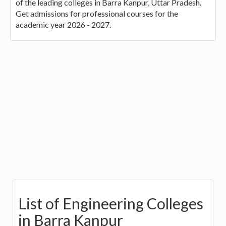
of the leading colleges in Barra Kanpur, Uttar Pradesh.
Get admissions for professional courses for the
academic year 2026 - 2027.
List of Engineering Colleges
in Barra Kanpur