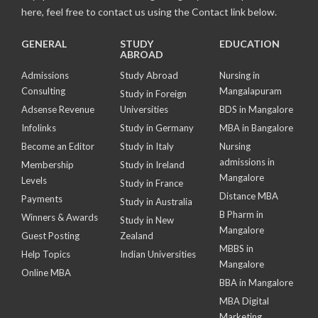
here, feel free to contact us using the Contact link below.
GENERAL
STUDY
EDUCATION
ABROAD
Admissions
Study Abroad
Nursing in
Consulting
Mangalapuram
Study in Foreign
Adsense Revenue
Universities
BDS in Mangalore
Infolinks
Study in Germany
MBA in Bangalore
Become an Editor
Study in Italy
Nursing
admissions in
Membership
Study in Ireland
Mangalore
Levels
Study in France
Distance MBA
Payments
Study in Australia
B Pharm in
Winners & Awards
Study in New
Mangalore
Guest Posting
Zealand
MBBS in
Help Topics
Indian Universities
Mangalore
Online MBA
BBA in Mangalore
MBA Digital
Marketing