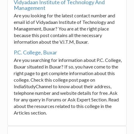
Vidyadaan Institute of Technology And
Management
Are you looking for the latest contact number and
email id of Vidyadaan Institute of Technology and
Management, Buxar? You are at the right place
because this post contains all the necessary
information about the V.I.T.M, Buxar.
P.C. College, Buxar
Are you searching for information about P.C. College,
Buxar situated in Buxar? If so, you have come to the
right page to get complete information about this
college. Check this college post page on
IndiaStudyChannel to know about their address,
telephone number and website details for free. Ask
for any query in Forums or Ask Expert Section. Read
about the resources related to this college in the
Articles section.