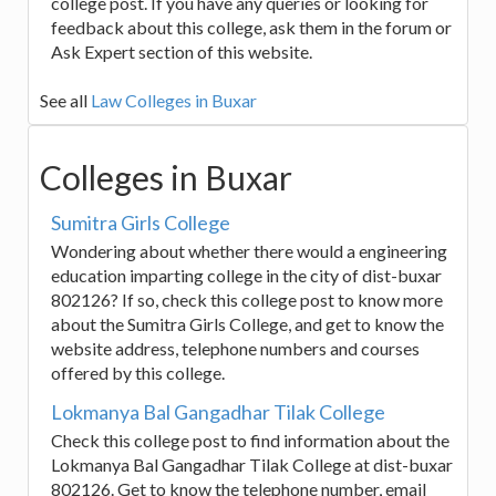
college post. If you have any queries or looking for
feedback about this college, ask them in the forum or
Ask Expert section of this website.
See all
Law Colleges in Buxar
Colleges in Buxar
Sumitra Girls College
Wondering about whether there would a engineering
education imparting college in the city of dist-buxar
802126? If so, check this college post to know more
about the Sumitra Girls College, and get to know the
website address, telephone numbers and courses
offered by this college.
Lokmanya Bal Gangadhar Tilak College
Check this college post to find information about the
Lokmanya Bal Gangadhar Tilak College at dist-buxar
802126. Get to know the telephone number, email