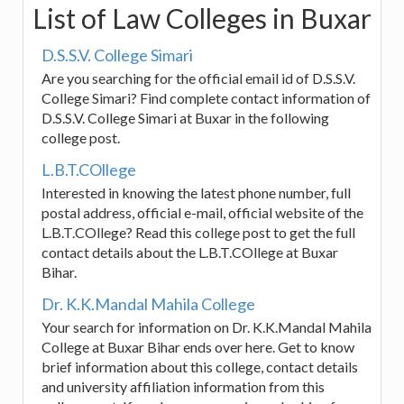
List of Law Colleges in Buxar
D.S.S.V. College Simari
Are you searching for the official email id of D.S.S.V.
College Simari? Find complete contact information of
D.S.S.V. College Simari at Buxar in the following
college post.
L.B.T.COllege
Interested in knowing the latest phone number, full
postal address, official e-mail, official website of the
L.B.T.COllege? Read this college post to get the full
contact details about the L.B.T.COllege at Buxar
Bihar.
Dr. K.K.Mandal Mahila College
Your search for information on Dr. K.K.Mandal Mahila
College at Buxar Bihar ends over here. Get to know
brief information about this college, contact details
and university affiliation information from this