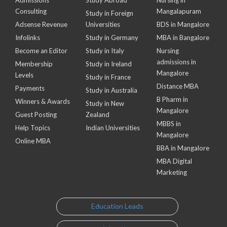
Consulting
Mangalapuram
Study in Foreign
Adsense Revenue
Universities
BDS in Mangalore
Infolinks
Study in Germany
MBA in Bangalore
Become an Editor
Study in Italy
Nursing
admissions in
Membership
Study in Ireland
Mangalore
Levels
Study in France
Distance MBA
Payments
Study in Australia
B Pharm in
Winners & Awards
Study in New
Mangalore
Guest Posting
Zealand
MBBS in
Help Topics
Indian Universities
Mangalore
Online MBA
BBA in Mangalore
MBA Digital
Marketing
Education Leads