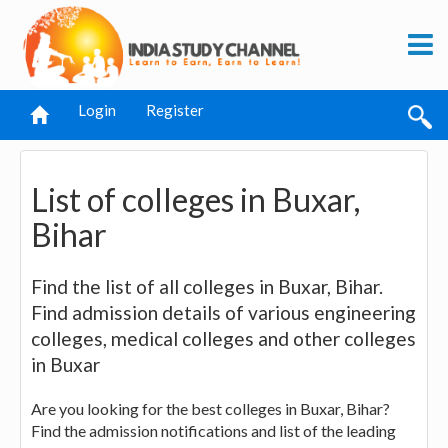
Login
Register
List of colleges in Buxar,
Bihar
Find the list of all colleges in Buxar, Bihar.
Find admission details of various engineering
colleges, medical colleges and other colleges
in Buxar
Are you looking for the best colleges in Buxar, Bihar?
Find the admission notifications and list of the leading