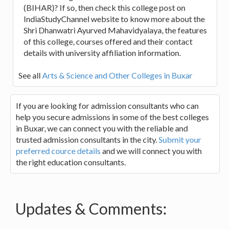
(BIHAR)? If so, then check this college post on
IndiaStudyChannel website to know more about the
Shri Dhanwatri Ayurved Mahavidyalaya, the features
of this college, courses offered and their contact
details with university affiliation information.
See all
Arts & Science and Other Colleges in Buxar
If you are looking for admission consultants who can
help you secure admissions in some of the best colleges
in Buxar, we can connect you with the reliable and
trusted admission consultants in the city.
Submit your
preferred cource details
and we will connect you with
the right education consultants.
Updates & Comments: