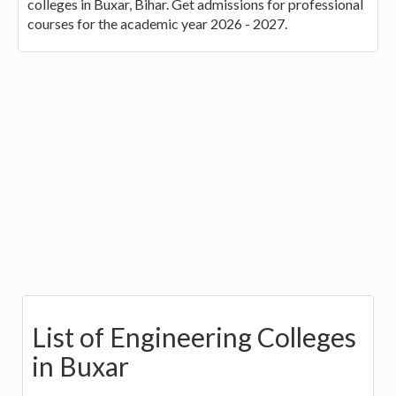
colleges in Buxar, Bihar. Get admissions for professional
courses for the academic year 2026 - 2027.
List of Engineering Colleges
in Buxar