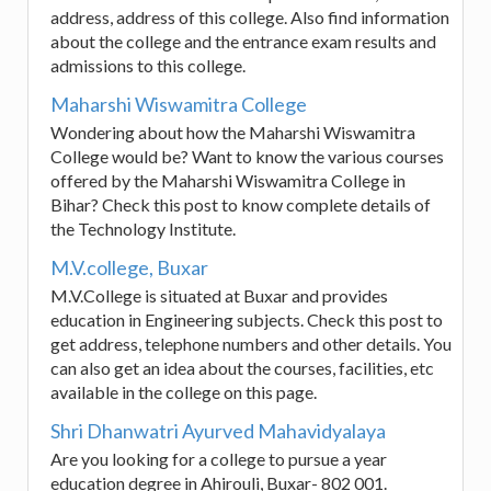
address, address of this college. Also find information
about the college and the entrance exam results and
admissions to this college.
Maharshi Wiswamitra College
Wondering about how the Maharshi Wiswamitra
College would be? Want to know the various courses
offered by the Maharshi Wiswamitra College in
Bihar? Check this post to know complete details of
the Technology Institute.
M.V.college, Buxar
M.V.College is situated at Buxar and provides
education in Engineering subjects. Check this post to
get address, telephone numbers and other details. You
can also get an idea about the courses, facilities, etc
available in the college on this page.
Shri Dhanwatri Ayurved Mahavidyalaya
Are you looking for a college to pursue a year
education degree in Ahirouli, Buxar- 802 001.