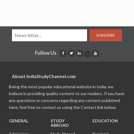
SUBSCRIBE
Follow Us
About IndiaStudyChannel.com
Being the most popular educational website in India, we
believe in providing quality content to our readers. If you have
any questions or concerns regarding any content published
here, feel free to contact us using the Contact link below.
GENERAL
STUDY
EDUCATION
ABROAD
Admissions
Study Abroad
Nursing in