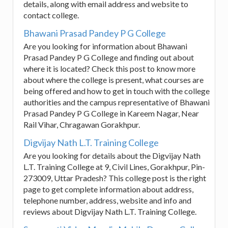
details, along with email address and website to
contact college.
Bhawani Prasad Pandey P G College
Are you looking for information about Bhawani
Prasad Pandey P G College and finding out about
where it is located? Check this post to know more
about where the college is present, what courses are
being offered and how to get in touch with the college
authorities and the campus representative of Bhawani
Prasad Pandey P G College in Kareem Nagar, Near
Rail Vihar, Chragawan Gorakhpur.
Digvijay Nath L.T. Training College
Are you looking for details about the Digvijay Nath
L.T. Training College at 9, Civil Lines, Gorakhpur, Pin-
273009, Uttar Pradesh? This college post is the right
page to get complete information about address,
telephone number, address, website and info and
reviews about Digvijay Nath L.T. Training College.