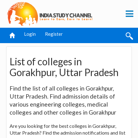
Login
Register
List of colleges in
Gorakhpur, Uttar Pradesh
Find the list of all colleges in Gorakhpur,
Uttar Pradesh. Find admission details of
various engineering colleges, medical
colleges and other colleges in Gorakhpur
Are you looking for the best colleges in Gorakhpur,
Uttar Pradesh? Find the admission notifications and list