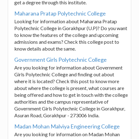
get a degree through this institute.
Maharana Pratap Polytechnic College
Looking for information about Maharana Pratap
Polytechnic College in Gorakhpur (U.P)? Do you want
to know the features of the college and upcoming
admissions and exams? Check this college post to
know details about the same.
Government Girls Polytechnic College
Are you looking for information about Government
Girls Polytechnic College and finding out about
where it is located? Check this post to know more
about where the college is present, what courses are
being offered and how to get in touch with the college
authorities and the campus representative of
Government Girls Polytechnic College in Gorakhpur,
Asuran Road, Gorakhpur - 273006 India.
Madan Mohan Malviya Engineering College
Are you looking for information on Madan Mohan