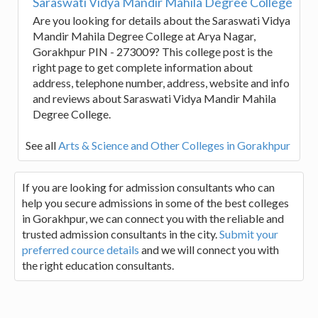
Saraswati Vidya Mandir Mahila Degree College
Are you looking for details about the Saraswati Vidya
Mandir Mahila Degree College at Arya Nagar,
Gorakhpur PIN - 273009? This college post is the
right page to get complete information about
address, telephone number, address, website and info
and reviews about Saraswati Vidya Mandir Mahila
Degree College.
See all
Arts & Science and Other Colleges in Gorakhpur
If you are looking for admission consultants who can
help you secure admissions in some of the best colleges
in Gorakhpur, we can connect you with the reliable and
trusted admission consultants in the city.
Submit your
preferred cource details
and we will connect you with
the right education consultants.