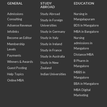
GENERAL
STUDY
EDUCATION
ABROAD
Admissions
Study Abroad
Nursing in
Consulting
Mangalapuram
Study in Foreign
Adsense Revenue
Universities
BDS in Mangalore
Infolinks
Study in Germany
MBA in Bangalore
Become an Editor
Study in Italy
Nursing
admissions in
Membership
Study in Ireland
Mangalore
Levels
Study in France
Distance MBA
Payments
Study in Australia
B Pharm in
Winners & Awards
Study in New
Mangalore
Guest Posting
Zealand
MBBS in
Help Topics
Indian Universities
Mangalore
Online MBA
BBA in Mangalore
MBA Digital
Marketing