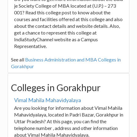
je Society College of MBA located at (U.P.) – 273
001? Read this college post to know about the
courses and facilities offered at this college and also
about the contact details and website details. Also,
get a chance to represent this college at
IndiaStudyChannel website as a Campus
Representative.
See all
Business Administration and MBA Colleges in
Gorakhpur
Colleges in Gorakhpur
Vimal Mahila Mahavidyalaya
Are you looking for information about Vimal Mahila
Mahavidyalaya, located in Padri Bazar, Gorakhpur in
Uttar Pradesh? At this page, you can find the
telephone number , address and other information
about Vimal Mahila Mahavidyalaya.