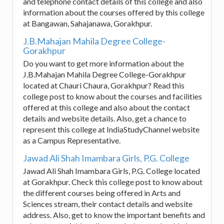
and telephone contact details of this college and also
information about the courses offered by this college
at Bangawan, Sahajanawa, Gorakhpur.
J.B.Mahajan Mahila Degree College-
Gorakhpur
Do you want to get more information about the
J.B.Mahajan Mahila Degree College-Gorakhpur
located at Chauri Chaura, Gorakhpur? Read this
college post to know about the courses and facilities
offered at this college and also about the contact
details and website details. Also, get a chance to
represent this college at IndiaStudyChannel website
as a Campus Representative.
Jawad Ali Shah Imambara Girls, P.G. College
Jawad Ali Shah Imambara Girls, P.G. College located
at Gorakhpur. Check this college post to know about
the different courses being offered in Arts and
Sciences stream, their contact details and website
address. Also, get to know the important benefits and