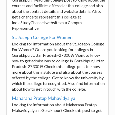
courses and facilities offered at this college and also
about the contact details and website details. Also,
get a chance to represent this college at
IndiaStudyChannel website as a Campus
Representative.
St. Joseph College For Women
Looking for information about the St. Joseph College
For Women? Or are you looking for colleges in
Gorakhpur, Uttar Pradesh-273009? Want to know
how to get admissions to college in Gorakhpur, Uttar
Pradesh-273009? Check this college post to know
more about this institute and also about the courses
offered by the college. Get to know the university by
which the college is recognised. Also find information
about how to get in touch with the college.
Maharana Pratap Mahavidyalya
Looking for information about Maharana Pratap
Mahavidyalya in Gorakhpur? Check this post to get