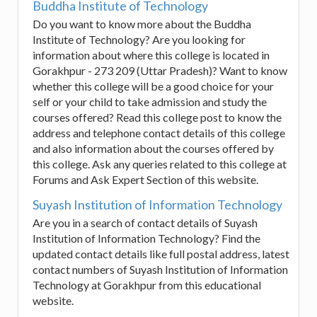
Buddha Institute of Technology
Do you want to know more about the Buddha
Institute of Technology? Are you looking for
information about where this college is located in
Gorakhpur - 273 209 (Uttar Pradesh)? Want to know
whether this college will be a good choice for your
self or your child to take admission and study the
courses offered? Read this college post to know the
address and telephone contact details of this college
and also information about the courses offered by
this college. Ask any queries related to this college at
Forums and Ask Expert Section of this website.
Suyash Institution of Information Technology
Are you in a search of contact details of Suyash
Institution of Information Technology? Find the
updated contact details like full postal address, latest
contact numbers of Suyash Institution of Information
Technology at Gorakhpur from this educational
website.