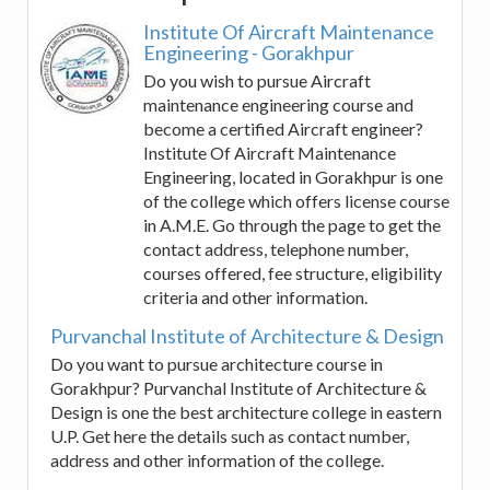
Institute Of Aircraft Maintenance
Engineering - Gorakhpur
Do you wish to pursue Aircraft
maintenance engineering course and
become a certified Aircraft engineer?
Institute Of Aircraft Maintenance
Engineering, located in Gorakhpur is one
of the college which offers license course
in A.M.E. Go through the page to get the
contact address, telephone number,
courses offered, fee structure, eligibility
criteria and other information.
Purvanchal Institute of Architecture & Design
Do you want to pursue architecture course in
Gorakhpur? Purvanchal Institute of Architecture &
Design is one the best architecture college in eastern
U.P. Get here the details such as contact number,
address and other information of the college.