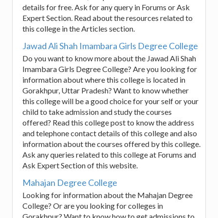
details for free. Ask for any query in Forums or Ask
Expert Section. Read about the resources related to
this college in the Articles section.
Jawad Ali Shah Imambara Girls Degree College
Do you want to know more about the Jawad Ali Shah
Imambara Girls Degree College? Are you looking for
information about where this college is located in
Gorakhpur, Uttar Pradesh? Want to know whether
this college will be a good choice for your self or your
child to take admission and study the courses
offered? Read this college post to know the address
and telephone contact details of this college and also
information about the courses offered by this college.
Ask any queries related to this college at Forums and
Ask Expert Section of this website.
Mahajan Degree College
Looking for information about the Mahajan Degree
College? Or are you looking for colleges in
Gorakhpur? Want to know how to get admissions to