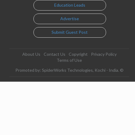
Education Leads
Advertise
Submit Guest Post
About Us
Contact Us
Copyright
Privacy Policy
Terms of Use
Promoted by: SpiderWorks Technologies, Kochi - India. ©