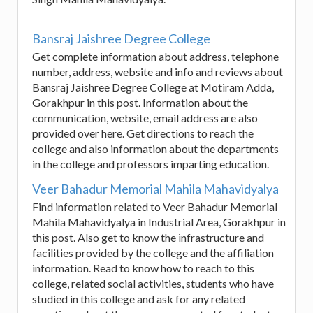
Bansraj Jaishree Degree College
Get complete information about address, telephone
number, address, website and info and reviews about
Bansraj Jaishree Degree College at Motiram Adda,
Gorakhpur in this post. Information about the
communication, website, email address are also
provided over here. Get directions to reach the
college and also information about the departments
in the college and professors imparting education.
Veer Bahadur Memorial Mahila Mahavidyalya
Find information related to Veer Bahadur Memorial
Mahila Mahavidyalya in Industrial Area, Gorakhpur in
this post. Also get to know the infrastructure and
facilities provided by the college and the affiliation
information. Read to know how to reach to this
college, related social activities, students who have
studied in this college and ask for any related