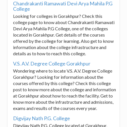
Chandrakanti Ramawati Devi Arya Mahila P.G
College
Looking for colleges in Gorakhpur? Check this
college page to know about Chandrakanti Ramawati
Devi Arya Mahila P.G College, one of the colleges
located in Gorakhpur. Get details of the courses
offered by the college for learning. Also get to know
information about the college infrastructure and
details as to how to reach this college.
V.S. A.V. Degree College Gorakhpur
Wondering where to locate V.S. A.V. Degree College
Gorakhpur? Looking for information about the
courses offered by this college? Check this college
post to know more about the college and information
at Gorakhpur about how to reach the facility. Get to
know more about the infrastructure and admissions,
exams and results of the courses every year.
Digvijay Nath P.G. College
Digvijay Nath P.G. College located at Gorakhpur.