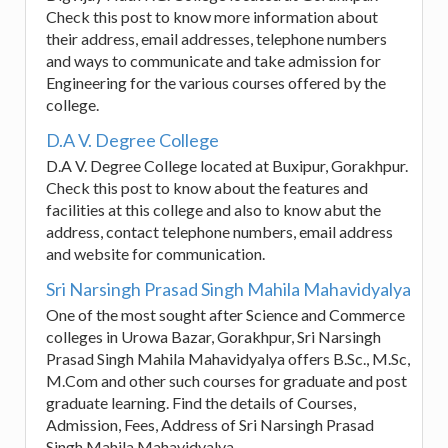
Check this post to know more information about
their address, email addresses, telephone numbers
and ways to communicate and take admission for
Engineering for the various courses offered by the
college.
D.A V. Degree College
D.A V. Degree College located at Buxipur, Gorakhpur.
Check this post to know about the features and
facilities at this college and also to know abut the
address, contact telephone numbers, email address
and website for communication.
Sri Narsingh Prasad Singh Mahila Mahavidyalya
One of the most sought after Science and Commerce
colleges in Urowa Bazar, Gorakhpur, Sri Narsingh
Prasad Singh Mahila Mahavidyalya offers B.Sc., M.Sc,
M.Com and other such courses for graduate and post
graduate learning. Find the details of Courses,
Admission, Fees, Address of Sri Narsingh Prasad
Singh Mahila Mahavidyalya.