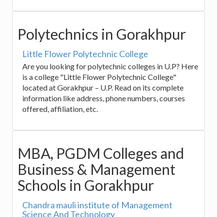
Polytechnics in Gorakhpur
Little Flower Polytechnic College
Are you looking for polytechnic colleges in U.P? Here
is a college "Little Flower Polytechnic College"
located at Gorakhpur – U.P. Read on its complete
information like address, phone numbers, courses
offered, affiliation, etc.
MBA, PGDM Colleges and
Business & Management
Schools in Gorakhpur
Chandra mauli institute of Management
Science And Technology