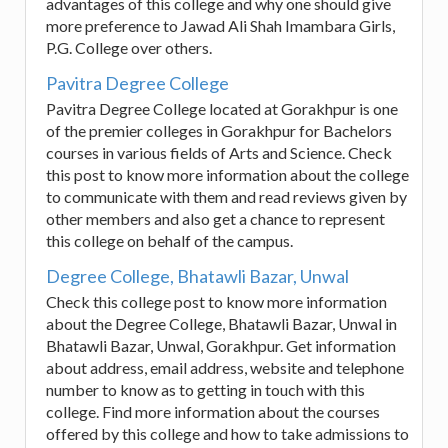
advantages of this college and why one should give
more preference to Jawad Ali Shah Imambara Girls,
P.G. College over others.
Pavitra Degree College
Pavitra Degree College located at Gorakhpur is one
of the premier colleges in Gorakhpur for Bachelors
courses in various fields of Arts and Science. Check
this post to know more information about the college
to communicate with them and read reviews given by
other members and also get a chance to represent
this college on behalf of the campus.
Degree College, Bhatawli Bazar, Unwal
Check this college post to know more information
about the Degree College, Bhatawli Bazar, Unwal in
Bhatawli Bazar, Unwal, Gorakhpur. Get information
about address, email address, website and telephone
number to know as to getting in touch with this
college. Find more information about the courses
offered by this college and how to take admissions to