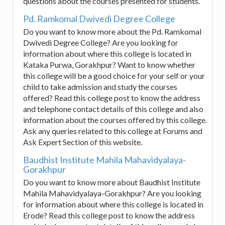
questions about the courses presented for students.
Pd. Ramkomal Dwivedi Degree College
Do you want to know more about the Pd. Ramkomal
Dwivedi Degree College? Are you looking for
information about where this college is located in
Kataka Purwa, Gorakhpur? Want to know whether
this college will be a good choice for your self or your
child to take admission and study the courses
offered? Read this college post to know the address
and telephone contact details of this college and also
information about the courses offered by this college.
Ask any queries related to this college at Forums and
Ask Expert Section of this website.
Baudhist Institute Mahila Mahavidyalaya-
Gorakhpur
Do you want to know more about Baudhist Institute
Mahila Mahavidyalaya-Gorakhpur? Are you looking
for information about where this college is located in
Erode? Read this college post to know the address