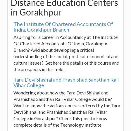
Distance Education Centers
in Gorakhpur
The Institute Of Chartered Accountants Of
India, Gorakhpur Branch
Aspiring for a career in Accountancy at The Institute
Of Chartered Accountants Of India, Gorakhpur
Branch? Avid about developing a critical
understanding of the social, political, economical and
cultural issues? Get here the details of this course and
the prospects in this field.
Tara Devi Shishal and Prashishad Sansthan Rail
Vihar College
Wondering about how the Tara Devi Shishal and
Prashishad Sansthan Rail Vihar College would be?
Want to know the various courses offered by the Tara
Devi Shishal and Prashishad Sansthan Rail Vihar
College in Gorakhpur? Check this post to know
complete details of the Technology Institute.