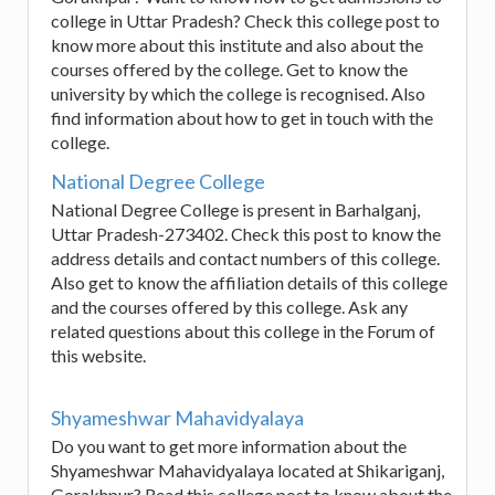
college in Uttar Pradesh? Check this college post to
know more about this institute and also about the
courses offered by the college. Get to know the
university by which the college is recognised. Also
find information about how to get in touch with the
college.
National Degree College
National Degree College is present in Barhalganj,
Uttar Pradesh-273402. Check this post to know the
address details and contact numbers of this college.
Also get to know the affiliation details of this college
and the courses offered by this college. Ask any
related questions about this college in the Forum of
this website.
Shyameshwar Mahavidyalaya
Do you want to get more information about the
Shyameshwar Mahavidyalaya located at Shikariganj,
Gorakhpur? Read this college post to know about the