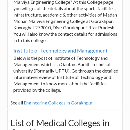
Malviya Engineering College? At this College page
you will get all the details about the sports facilities,
infrastructure, academic & other activities of Madan
Mohan Malviya Engineering College at Gorakhpur,
Kunraghat 273010, Dist: Gorakhpur, Uttar Pradesh.
You will also know the contact details for admissions
in to this college.
Institute of Technology and Management
Below is the post of Institute of Technology and
Management which is a Gautam Buddh Technical
university (Formarlly UPTU). Go through the detailed,
informative review of Institute of Technology and
Management to know more about the facilities
provided by the college.
See all
Engineering Colleges in Gorakhpur
List of Medical Colleges in