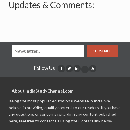
Updates & Comments:
SUBSCRIBE
Follow Us
About IndiaStudyChannel.com
Being the most popular educational website in India, we
believe in providing quality content to our readers. If you have
any questions or concerns regarding any content published
here, feel free to contact us using the Contact link below.