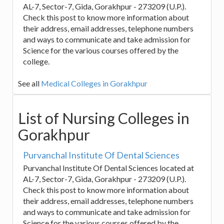
AL-7, Sector-7, Gida, Gorakhpur - 273209 (U.P.).
Check this post to know more information about
their address, email addresses, telephone numbers
and ways to communicate and take admission for
Science for the various courses offered by the
college.
See all
Medical Colleges in Gorakhpur
List of Nursing Colleges in
Gorakhpur
Purvanchal Institute Of Dental Sciences
Purvanchal Institute Of Dental Sciences located at
AL-7, Sector-7, Gida, Gorakhpur - 273209 (U.P.).
Check this post to know more information about
their address, email addresses, telephone numbers
and ways to communicate and take admission for
Science for the various courses offered by the