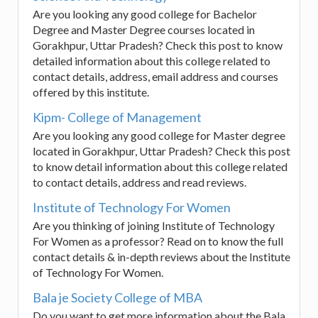
Are you looking any good college for Bachelor
Degree and Master Degree courses located in
Gorakhpur, Uttar Pradesh? Check this post to know
detailed information about this college related to
contact details, address, email address and courses
offered by this institute.
Kipm- College of Management
Are you looking any good college for Master degree
located in Gorakhpur, Uttar Pradesh? Check this post
to know detail information about this college related
to contact details, address and read reviews.
Institute of Technology For Women
Are you thinking of joining Institute of Technology
For Women as a professor? Read on to know the full
contact details & in-depth reviews about the Institute
of Technology For Women.
Bala je Society College of MBA
Do you want to get more information about the Bala