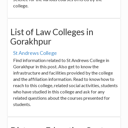
college.
List of Law Colleges in
Gorakhpur
St Andrews College
Find information related to St Andrews College in
Gorakhpur in this post. Also get to know the
infrastructure and facilities provided by the college
and the affiliation information. Read to know how to
reach to this college, related social activities, students
who have studied in this college and ask for any
related questions about the courses presented for
students.