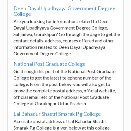
Deen Dayal Upadhyaya Government Degree
College
Are you looking for information related to Deen
Dayal Upadhyaya Government Degree College,
Sahjanwa, Gorakhpur? Go through the page to get the
contact details, address, courses offered and other
information related to Deen Dayal Upadhyaya
Government Degree College.
National Post Graduate College
Go through this post of the National Post Graduate
College to get the latest telephone number of the
college. From the post below, you will also get to
know the complete postal address, official website,
official email, etc of the National Post Graduate
College at Gorakhpur Uttar Pradesh.
Lal Bahadur Shastri Smarak P.g College
Accurate postal address of Lal Bahadur Shastri
Smarak P.g College is given below at this college