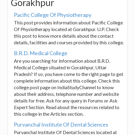
Gorakhpur
Pacific College Of Physiotherapy
This post provides information about Pacific College
Of Physiotherapy located at Gorakhpur. U.P. Check
this post to know more details about the contact
details, facilities and courses provided by this college.
B.R.D. Medical College
Are you searching for information about B.R.D.
Medical College situated in Gorakhpur, Uttar
Pradesh? If so, you have come to the right page to get
complete information about this college. Check this
college post page on IndiaStudyChannel to know
about their address, telephone number and website
details for free. Ask for any query in Forums or Ask
Expert Section. Read about the resources related to
this college in the Articles section.
Purvanchal Institute Of Dental Sciences
Purvanchal Institute Of Dental Sciences located at