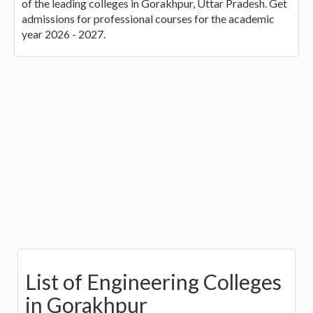
of the leading colleges in Gorakhpur, Uttar Pradesh. Get
admissions for professional courses for the academic
year 2026 - 2027.
List of Engineering Colleges
in Gorakhpur