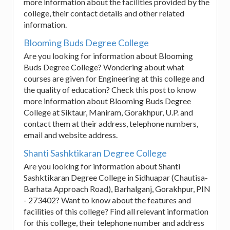
more information about the facilities provided by the
college, their contact details and other related
information.
Blooming Buds Degree College
Are you looking for information about Blooming
Buds Degree College? Wondering about what
courses are given for Engineering at this college and
the quality of education? Check this post to know
more information about Blooming Buds Degree
College at Siktaur, Maniram, Gorakhpur, U.P. and
contact them at their address, telephone numbers,
email and website address.
Shanti Sashktikaran Degree College
Are you looking for information about Shanti
Sashktikaran Degree College in Sidhuapar (Chautisa-
Barhata Approach Road), Barhalganj, Gorakhpur, PIN
- 273402? Want to know about the features and
facilities of this college? Find all relevant information
for this college, their telephone number and address