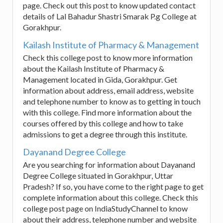
page. Check out this post to know updated contact
details of Lal Bahadur Shastri Smarak P.g College at
Gorakhpur.
Kailash Institute of Pharmacy & Management
Check this college post to know more information
about the Kailash Institute of Pharmacy &
Management located in Gida, Gorakhpur. Get
information about address, email address, website
and telephone number to know as to getting in touch
with this college. Find more information about the
courses offered by this college and how to take
admissions to get a degree through this institute.
Dayanand Degree College
Are you searching for information about Dayanand
Degree College situated in Gorakhpur, Uttar
Pradesh? If so, you have come to the right page to get
complete information about this college. Check this
college post page on IndiaStudyChannel to know
about their address, telephone number and website