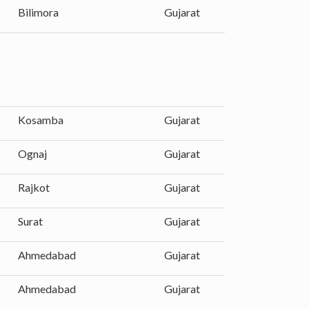
Bilimora
Gujarat
Kosamba
Gujarat
Ognaj
Gujarat
Rajkot
Gujarat
Surat
Gujarat
Ahmedabad
Gujarat
Ahmedabad
Gujarat