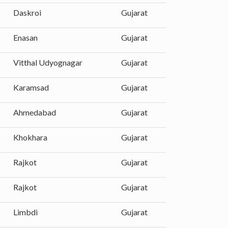
Daskroi
Gujarat
Enasan
Gujarat
Vitthal Udyognagar
Gujarat
Karamsad
Gujarat
Ahmedabad
Gujarat
Khokhara
Gujarat
Rajkot
Gujarat
Rajkot
Gujarat
Limbdi
Gujarat