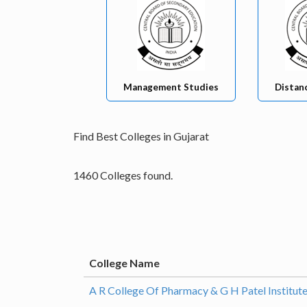
Management Studies
Distan
Find Best Colleges in Gujarat
1460 Colleges found.
College Name
A R College Of Pharmacy & G H Patel Institut