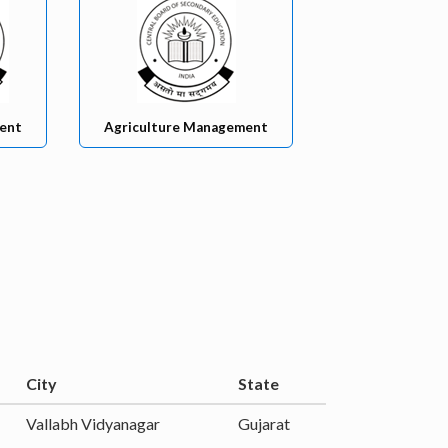
ent
Agriculture Management
City
State
Vallabh Vidyanagar
Gujarat