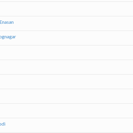
 Enasan
yognagar
bdi