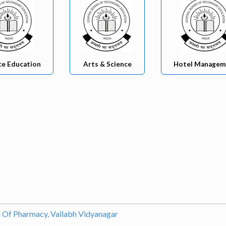
ce Education
Arts & Science
Hotel Managem
e Of Pharmacy, Vallabh Vidyanagar