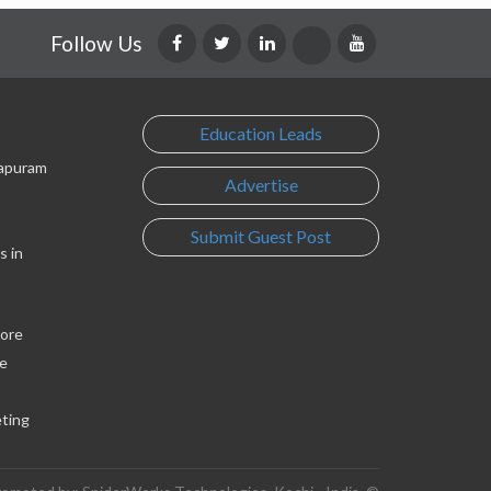
Follow Us
Education Leads
lapuram
Advertise
Submit Guest Post
s in
lore
e
eting