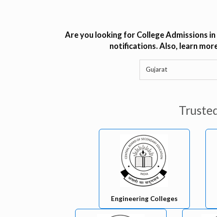
Are you looking for College Admissions in
notifications. Also, learn mo
Truste
Engineering Colleges