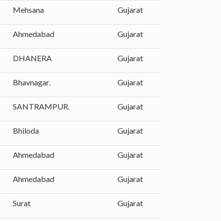
Mehsana
Gujarat
Ahmedabad
Gujarat
DHANERA
Gujarat
Bhavnagar.
Gujarat
SANTRAMPUR.
Gujarat
Bhiloda
Gujarat
Ahmedabad
Gujarat
Ahmedabad
Gujarat
Surat
Gujarat