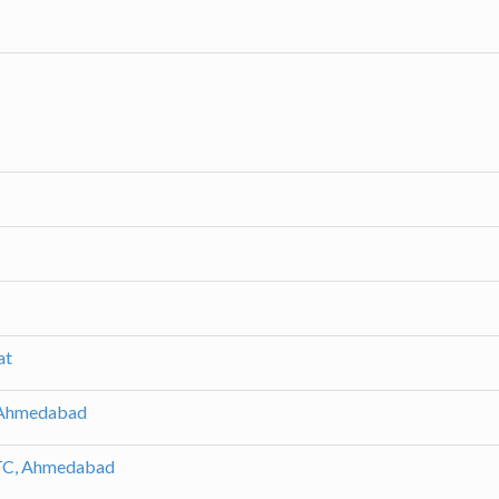
at
 Ahmedabad
LTC, Ahmedabad