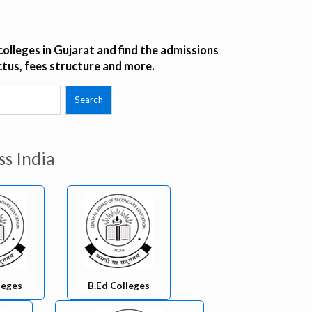
olleges in Gujarat and find the admissions
ctus, fees structure and more.
ss India
leges
B.Ed Colleges