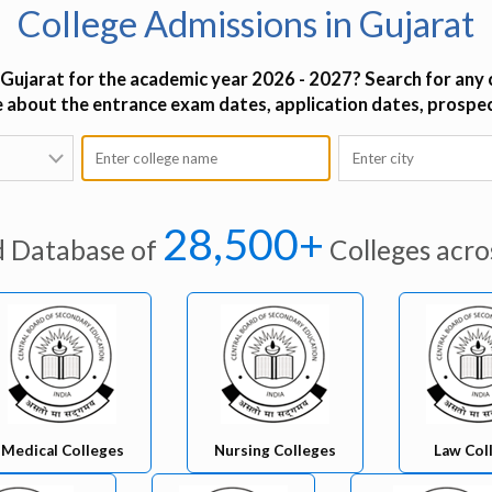
College Admissions in Gujarat
 Gujarat for the academic year 2026 - 2027? Search for any c
re about the entrance exam dates, application dates, prospe
28,500+
d Database of
Colleges acro
Medical Colleges
Nursing Colleges
Law Col