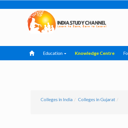
Education
Knowledge Centre
F
Colleges in India
Colleges in Gujarat