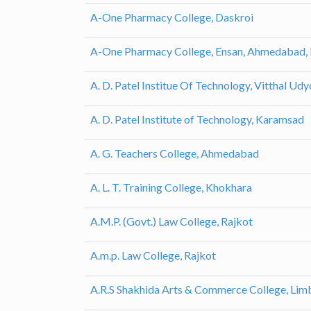
A-One Pharmacy College, Daskroi
A-One Pharmacy College, Ensan, Ahmedabad,
A. D. Patel Institue Of Technology, Vitthal Ud
A. D. Patel Institute of Technology, Karamsad
A. G. Teachers College, Ahmedabad
A. L. T. Training College, Khokhara
A.M.P. (Govt.) Law College, Rajkot
A.m.p. Law College, Rajkot
A.R.S Shakhida Arts & Commerce College, Lim