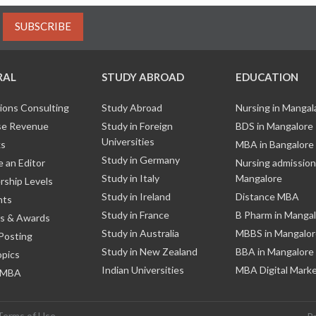
SUBSCRIBE
RAL
STUDY ABROAD
EDUCATION
ions Consulting
Study Abroad
Nursing in Manga
e Revenue
Study in Foreign
BDS in Mangalore
Universities
ks
MBA in Bangalore
Study in Germany
 an Editor
Nursing admission
Study in Italy
Mangalore
ship Levels
Study in Ireland
Distance MBA
nts
Study in France
B Pharm in Manga
s & Awards
Study in Australia
MBBS in Mangalor
Posting
Study in New Zealand
BBA in Mangalore
opics
Indian Universities
MBA Digital Mark
 MBA
Terms of Use