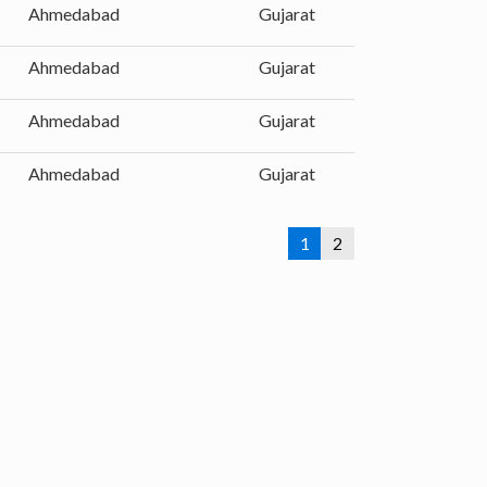
Ahmedabad
Gujarat
Ahmedabad
Gujarat
Ahmedabad
Gujarat
Ahmedabad
Gujarat
1
2