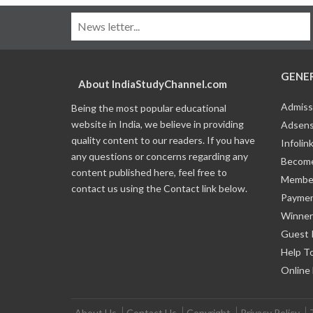
GENE
About IndiaStudyChannel.com
Admiss
Being the most popular educational
website in India, we believe in providing
Adsens
quality content to our readers. If you have
Infolin
any questions or concerns regarding any
Become
content published here, feel free to
Member
contact us using the Contact link below.
Payme
Winner
Guest 
Help T
Online
About Us
Contact Us
Copyright
Privacy Policy