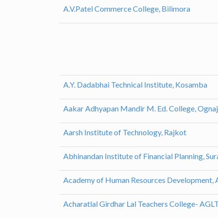
A.V.Patel Commerce College, Bilimora
A.Y. Dadabhai Technical Institute, Kosamba
Aakar Adhyapan Mandir M. Ed. College, Ognaj
Aarsh Institute of Technology, Rajkot
Abhinandan Institute of Financial Planning, Sur
Academy of Human Resources Development,
Acharatlal Girdhar Lal Teachers College- AG