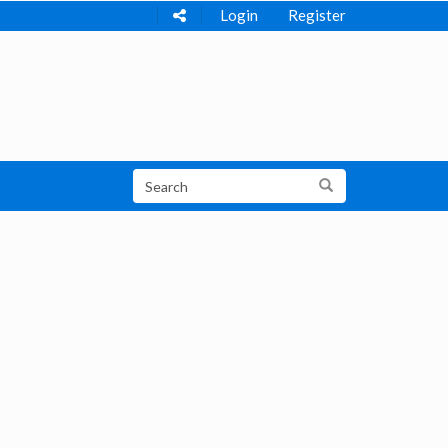
Login
Register