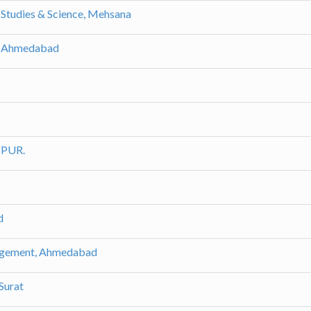
 Studies & Science, Mehsana
t, Ahmedabad
MPUR.
d
nagement, Ahmedabad
Surat