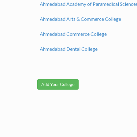
Ahmedabad Academy of Paramedical Science
Ahmedabad Arts & Commerce College
Ahmedabad Commerce College
Ahmedabad Dental College
Add Your College