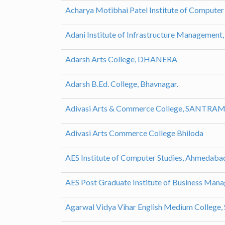
Acharya Motibhai Patel Institute of Computer
Adani Institute of Infrastructure Managemen
Adarsh Arts College, DHANERA
Adarsh B.Ed. College, Bhavnagar.
Adivasi Arts & Commerce College, SANTRA
Adivasi Arts Commerce College Bhiloda
AES Institute of Computer Studies, Ahmedaba
AES Post Graduate Institute of Business Ma
Agarwal Vidya Vihar English Medium College, 