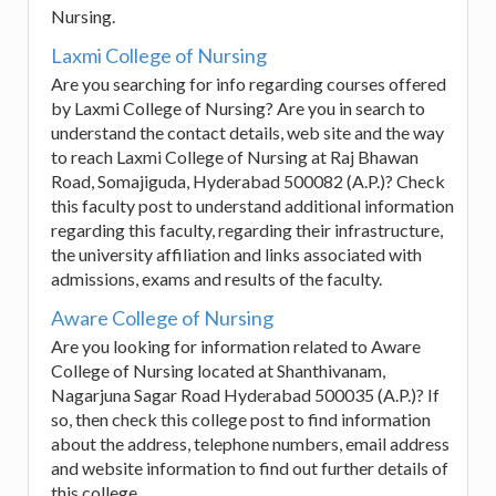
Nursing.
Laxmi College of Nursing
Are you searching for info regarding courses offered
by Laxmi College of Nursing? Are you in search to
understand the contact details, web site and the way
to reach Laxmi College of Nursing at Raj Bhawan
Road, Somajiguda, Hyderabad 500082 (A.P.)? Check
this faculty post to understand additional information
regarding this faculty, regarding their infrastructure,
the university affiliation and links associated with
admissions, exams and results of the faculty.
Aware College of Nursing
Are you looking for information related to Aware
College of Nursing located at Shanthivanam,
Nagarjuna Sagar Road Hyderabad 500035 (A.P.)? If
so, then check this college post to find information
about the address, telephone numbers, email address
and website information to find out further details of
this college.