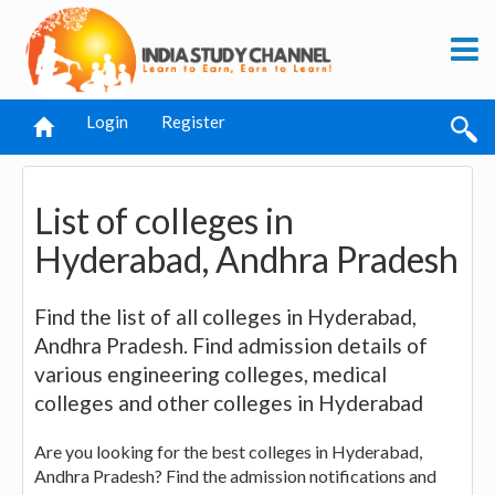
Login
Register
List of colleges in
Hyderabad, Andhra Pradesh
Find the list of all colleges in Hyderabad,
Andhra Pradesh. Find admission details of
various engineering colleges, medical
colleges and other colleges in Hyderabad
Are you looking for the best colleges in Hyderabad,
Andhra Pradesh? Find the admission notifications and