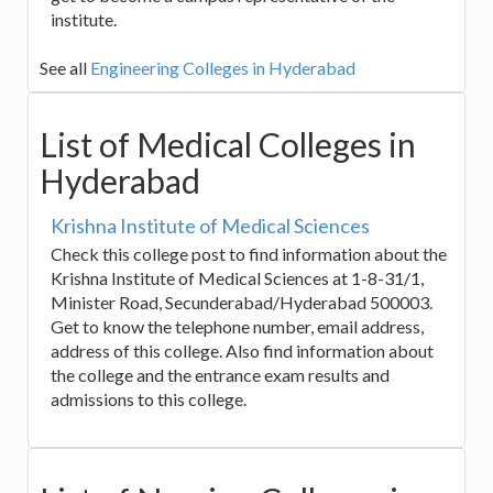
institute.
See all
Engineering Colleges in Hyderabad
List of Medical Colleges in
Hyderabad
Krishna Institute of Medical Sciences
Check this college post to find information about the
Krishna Institute of Medical Sciences at 1-8-31/1,
Minister Road, Secunderabad/Hyderabad 500003.
Get to know the telephone number, email address,
address of this college. Also find information about
the college and the entrance exam results and
admissions to this college.