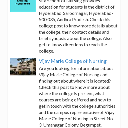
Sita School of Nursing provides
education for students in the district of
Hyderabad, Saroornagar, Hyderabad-
500 035, Andhra Pradesh. Check this
college post to know more details about
the college, their contact details and
brief synopsis about the college. Also
get to know directions to reach the
college.
Vijay Marie College of Nursing
Are you looking for information about
Vijay Marie College of Nursing and
finding out about where it is located?
Check this post to know more about
where the college is present, what
courses are being offered and how to
get in touch with the college authorities
and the campus representative of Vijay
Marie College of Nursing in Street No-
3, Umanagar Colony, Begumpet,