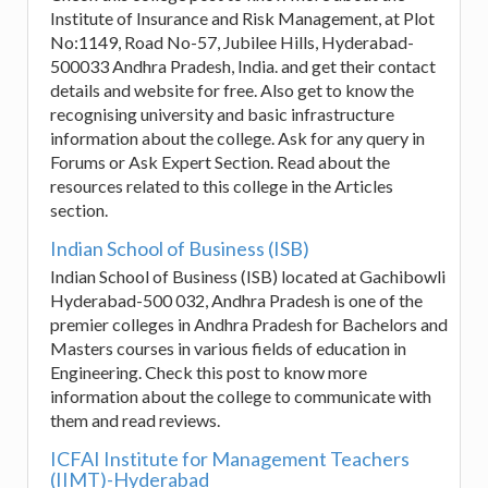
Institute of Insurance and Risk Management, at Plot
No:1149, Road No-57, Jubilee Hills, Hyderabad-
500033 Andhra Pradesh, India. and get their contact
details and website for free. Also get to know the
recognising university and basic infrastructure
information about the college. Ask for any query in
Forums or Ask Expert Section. Read about the
resources related to this college in the Articles
section.
Indian School of Business (ISB)
Indian School of Business (ISB) located at Gachibowli
Hyderabad-500 032, Andhra Pradesh is one of the
premier colleges in Andhra Pradesh for Bachelors and
Masters courses in various fields of education in
Engineering. Check this post to know more
information about the college to communicate with
them and read reviews.
ICFAI Institute for Management Teachers
(IIMT)-Hyderabad