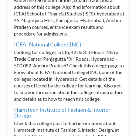
Know the telephone number, email ID and postal
address of this college. Also find information about
ICFAI School of Financial Studies (ISFS)-hyderabad at
45, Nagarjuna Hills, Punjagutta, Hyderabad, Andhra
Pradesh courses, entrance exam results and
procedure for admissions.
ICFAI National College(INC)
Looking for colleges in 5th, 4th & 3rd Floors, Mirra
Trade Center, Panjagutta ''X'' Roads, Hyderabad -
500 082, Andhra Pradesh? Check this college page to
know about ICFAI National College(INC), one of the
colleges located in Hyderabad. Get details of the
courses offered by the college for learning. Also get
to know information about the college infrastructure
and details as to how to reach this college.
Hamstech Institute of Fashion & Interior
Design
Check this college post to find information about
Hamstech Institute of Fashion & Interior Design, at