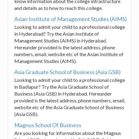
know information about the college infrastructure
and details as to how to reach this college.
Asian Institute of Management Studies (AIMS)
Looking to admit your child to a professional college
in Hyderabad? Try the Asian Institute of
Management Studies (AIMS) in Hyderabad.
Hereunder provided is the latest address, phone
numbers, email, website etc of the Asian Institute of
Management Studies (AIMS).
Asia Graduate School of Business (Asia GSB)
Looking to admit your child to a professional college
in Badlapur? Try the Asia Graduate School of
Business (Asia GSB) in Hyderabad. Hereunder
provided is the latest address, phone numbers, email,
website etc of the Asia Graduate School of Business
(Asia GSB).
Magnus School Of Business
Are you looking for information about the Magnus