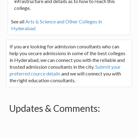
infrastructure and details as to how to reach this
college.
See all
Arts & Science and Other Colleges in
Hyderabad
If you are looking for admission consultants who can
help you secure admissions in some of the best colleges
in Hyderabad, we can connect you with the reliable and
trusted admission consultants in the city.
Submit your
preferred cource details
and we will connect you with
the right education consultants.
Updates & Comments: