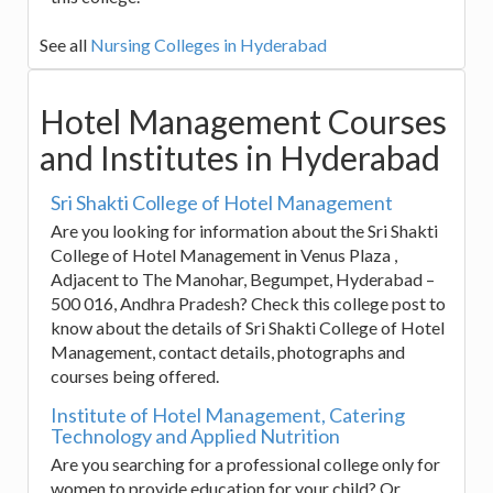
See all
Nursing Colleges in Hyderabad
Hotel Management Courses
and Institutes in Hyderabad
Sri Shakti College of Hotel Management
Are you looking for information about the Sri Shakti
College of Hotel Management in Venus Plaza ,
Adjacent to The Manohar, Begumpet, Hyderabad –
500 016, Andhra Pradesh? Check this college post to
know about the details of Sri Shakti College of Hotel
Management, contact details, photographs and
courses being offered.
Institute of Hotel Management, Catering
Technology and Applied Nutrition
Are you searching for a professional college only for
women to provide education for your child? Or