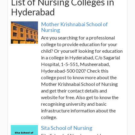
List of Nursing Colleges in
Hyderabad
Mother Krishnabai School of
Nursing
Are you searching for a professional
college to provide education for your
child? Or yourself looking for education
in a college in Hyderabad, C/o Sagarlal
Hospital, 1-5-551, Musheerabad,
Hyderabad-500 020? Check this
college post to know more about the
Mother Krishnabai School of Nursing
and get their contact details and
website for free. Also get to know the
recognising university and basic
infrastructure information about the
college.
Sita School of Nursing