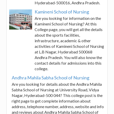
Hyderabad-500016, Andhra Pradesh.
Kamineni School of Nursing
Are you looking for information on the
Kamineni School of Nursing? At this
College page, you will get all the details
about the sports facilities,
infrastructure, academic & other
activities of Kamineni School of Nursing
at L.B Nagar, Hyderabad 500068
Andhra Pradesh. You will also know the
contact details for admissions into this
college.
Andhra Mahila Sabha School of Nursing
Are you looking for details about the Andhra Mahila
Sabha School of Nursing at University Road, Vidya
Nagar, Hyderabad-500 044? This college post is the
right page to get complete information about
address, telephone number, address, website and info
and reviews about Andhra Mahila Sabha School of