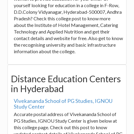
yourself looking for education in a college in F-Row,
D.D.Colony Vidyanagar, Hyderabad-500007, Andhra
Pradesh? Check this college post to know more
about the Institute of Hotel Management, Catering
Technology and Applied Nutrition and get their
contact details and website for free. Also get to know
the recognising university and basic infrastructure
information about the college.
Distance Education Centers
in Hyderabad
Vivekananda School of PG Studies, IGNOU
Study Center
Accurate postal address of Vivekananda School of
PG Studies, IGNOU Study Center is given below at
this college page. Check out this post to know
updated contact details of Vivekananda School of PG