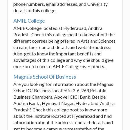
phone numbers, email addresses, and University
details of this college.
AMIE College
AMIE College located at Hyderabad, Andhra
Pradesh. Check this college post to know about the
different courses being offered in Arts and Sciences
stream, their contact details and website address.
Also, get to know the important benefits and
advantages of this college and why one should give
more preference to AMIE College over others.
Magnus School Of Business
Are you looking for information about the Magnus
School Of Business located in 3-6-268,Reliable
Business Chambers, Above ICICI Bank, Beside
Andhra Bank , Hymayat Nagar, Hyderabad, Andhra
Pradesh? Check this college post to know more
about the Institute located at Hyderabad and find
information about the address, contact details and
get to become a campus representative of the