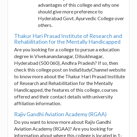
advantages of this college and why one
should give more preference to
Hyderabad Govt. Ayurvedic College over
others.
Thakur Hari Prasad Institute of Research and
Rehabilitation for the Mentally Handicapped
Are you looking for a college to pursue a education
degree in Vivekanandanagar, Dilsukhnagar,
Hyderabad (500 060), Andhra Pradesh? If so, then
check this college post on IndiaStudyChannel website
to know more about the Thakur Hari Prasad Institute
of Research and Rehabilitation for the Mentally
Handicapped, the features of this college, courses
offered and their contact details with university
affiliation information.
Rajiv Gandhi Aviation Academy (RGAA)
Do you want to know more about Rajiv Gandhi
Aviation Academy (RGAA)? Are you looking for
information about where this college is located in 1-