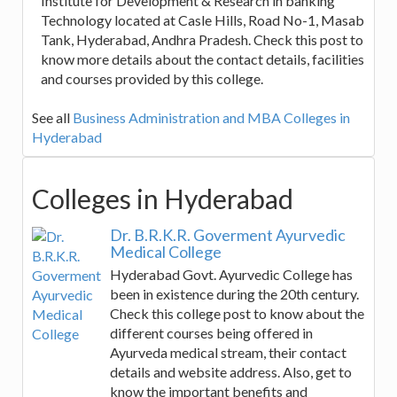
Institute for Development & Research in banking
Technology located at Casle Hills, Road No-1, Masab
Tank, Hyderabad, Andhra Pradesh. Check this post to
know more details about the contact details, facilities
and courses provided by this college.
See all
Business Administration and MBA Colleges in
Hyderabad
Colleges in Hyderabad
Dr. B.R.K.R. Goverment Ayurvedic
Medical College
Hyderabad Govt. Ayurvedic College has
been in existence during the 20th century.
Check this college post to know about the
different courses being offered in
Ayurveda medical stream, their contact
details and website address. Also, get to
know the important benefits and