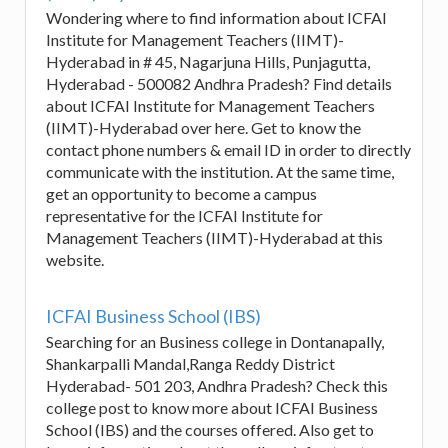
Wondering where to find information about ICFAI
Institute for Management Teachers (IIMT)-
Hyderabad in # 45, Nagarjuna Hills, Punjagutta,
Hyderabad - 500082 Andhra Pradesh? Find details
about ICFAI Institute for Management Teachers
(IIMT)-Hyderabad over here. Get to know the
contact phone numbers & email ID in order to directly
communicate with the institution. At the same time,
get an opportunity to become a campus
representative for the ICFAI Institute for
Management Teachers (IIMT)-Hyderabad at this
website.
ICFAI Business School (IBS)
Searching for an Business college in Dontanapally,
Shankarpalli Mandal,Ranga Reddy District
Hyderabad- 501 203, Andhra Pradesh? Check this
college post to know more about ICFAI Business
School (IBS) and the courses offered. Also get to