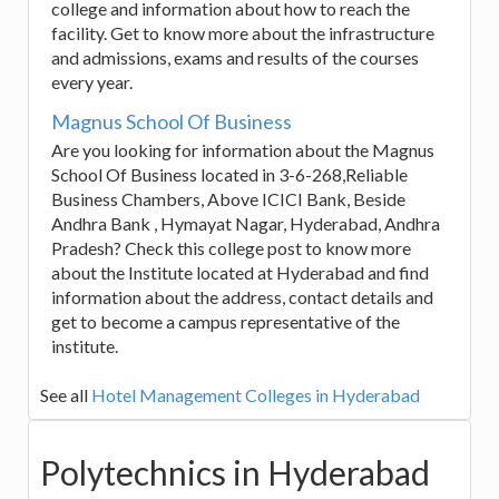
college and information about how to reach the
facility. Get to know more about the infrastructure
and admissions, exams and results of the courses
every year.
Magnus School Of Business
Are you looking for information about the Magnus
School Of Business located in 3-6-268,Reliable
Business Chambers, Above ICICI Bank, Beside
Andhra Bank , Hymayat Nagar, Hyderabad, Andhra
Pradesh? Check this college post to know more
about the Institute located at Hyderabad and find
information about the address, contact details and
get to become a campus representative of the
institute.
See all
Hotel Management Colleges in Hyderabad
Polytechnics in Hyderabad