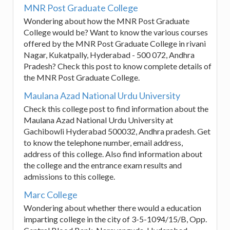
MNR Post Graduate College
Wondering about how the MNR Post Graduate
College would be? Want to know the various courses
offered by the MNR Post Graduate College in rivani
Nagar, Kukatpally, Hyderabad - 500 072, Andhra
Pradesh? Check this post to know complete details of
the MNR Post Graduate College.
Maulana Azad National Urdu University
Check this college post to find information about the
Maulana Azad National Urdu University at
Gachibowli Hyderabad 500032, Andhra pradesh. Get
to know the telephone number, email address,
address of this college. Also find information about
the college and the entrance exam results and
admissions to this college.
Marc College
Wondering about whether there would a education
imparting college in the city of 3-5-1094/15/B, Opp.