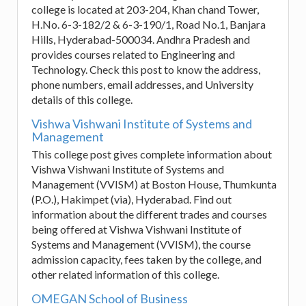
college is located at 203-204, Khan chand Tower,
H.No. 6-3-182/2 & 6-3-190/1, Road No.1, Banjara
Hills, Hyderabad-500034. Andhra Pradesh and
provides courses related to Engineering and
Technology. Check this post to know the address,
phone numbers, email addresses, and University
details of this college.
Vishwa Vishwani Institute of Systems and
Management
This college post gives complete information about
Vishwa Vishwani Institute of Systems and
Management (VVISM) at Boston House, Thumkunta
(P.O.), Hakimpet (via), Hyderabad. Find out
information about the different trades and courses
being offered at Vishwa Vishwani Institute of
Systems and Management (VVISM), the course
admission capacity, fees taken by the college, and
other related information of this college.
OMEGAN School of Business