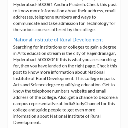
Hyderabad-500081 Andhra Pradesh. Check this post
to know more information about their address, email
addresses, telephone numbers and ways to
communicate and take admission for Technology for
the various courses offered by the college.
National Institute of Rural Development
Searching for institutions or colleges to gain a degree
in Arts education stream in the city of Rajendranagar,
Hyderabad-500030? If this is what you are searching
for, then you have landed on the right page. Check this
post to know more information about National
Institute of Rural Development. This college imparts
Arts and Science degree qualifying education. Get to
know the telephone numbers, website and email
address of the college. Also, get a chance to become a
campus representative at IndiaStudyChannel for this
college and guide people to get even more
information about National Institute of Rural
Development.