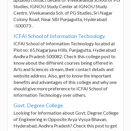
Studies, IGNOU Study Center at IGNOU Study
Centre, Vivekananda Sch. of PG Studies, Sri Nagar
Colony Road, Near SBI Punjagutta, Hyderabad
-500073 .
ICFAI School of Information Technology
ICFAI School of Information Technology located at
Plot no: 65,Nagarjuna Hills, Panjagutta, Hyderabad
Andhra Pradesh 500082. Check this college post to
know about the different courses being offered in
Arts and Sciences stream, their contact details and
website address. Also, get to know the important
benefits and advantages of this college and why one
should give more preference to ICFAI School of
Information Technology over others.
Govt. Degree College
Looking for information about Govt. Degree College
of Engineering in Opposite Arya Vysya Bhavan,
Hyderabad, Andhra Pradesh? Check this post to get