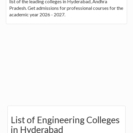
list of the leading colleges in Hyderabad, Andhra
Pradesh. Get admissions for professional courses for the
academic year 2026 - 2027.
List of Engineering Colleges
in Hyderabad