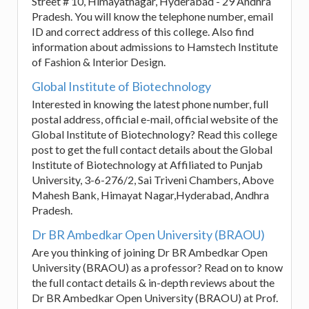
Street # 10, Himayatnagar, Hyderabad - 29 Andhra
Pradesh. You will know the telephone number, email
ID and correct address of this college. Also find
information about admissions to Hamstech Institute
of Fashion & Interior Design.
Global Institute of Biotechnology
Interested in knowing the latest phone number, full
postal address, official e-mail, official website of the
Global Institute of Biotechnology? Read this college
post to get the full contact details about the Global
Institute of Biotechnology at Affiliated to Punjab
University, 3-6-276/2, Sai Triveni Chambers, Above
Mahesh Bank, Himayat Nagar,Hyderabad, Andhra
Pradesh.
Dr BR Ambedkar Open University (BRAOU)
Are you thinking of joining Dr BR Ambedkar Open
University (BRAOU) as a professor? Read on to know
the full contact details & in-depth reviews about the
Dr BR Ambedkar Open University (BRAOU) at Prof.