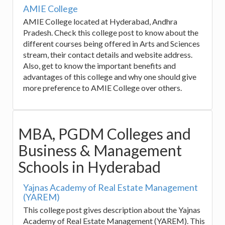
AMIE College
AMIE College located at Hyderabad, Andhra
Pradesh. Check this college post to know about the
different courses being offered in Arts and Sciences
stream, their contact details and website address.
Also, get to know the important benefits and
advantages of this college and why one should give
more preference to AMIE College over others.
MBA, PGDM Colleges and
Business & Management
Schools in Hyderabad
Yajnas Academy of Real Estate Management
(YAREM)
This college post gives description about the Yajnas
Academy of Real Estate Management (YAREM). This