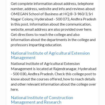
Get complete information about address, telephone
number, address, website and info and reviews about
OMEGAN School of Business at HQ:8-3-960/3, Sri
Nagar Colony, Hyderabad - 500 073, Andhra Pradesh
in this post. Information about the communication,
website, email address are also provided over here.
Get directions to reach the college and also
information about the departments in the college and
professors imparting education.
National Institute of Agricultural Extension
Management
National Institute of Agricultural Extension
Management is located at Rajendranagar, Hyderabad
- 500 030, Andhra Pradesh. Check this college post to
know about the courses offered, how to reach details
and other relevant information about the college over
here.
National Institute of Construction
Management and Research