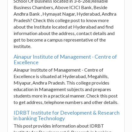
School Of Business located in 3-6-268,Reliable
Business Chambers, Above ICICI Bank, Beside
Andhra Bank , Hymayat Nagar, Hyderabad, Andhra
Pradesh? Check this college post to know more
about the Institute located at Hyderabad and find
information about the address, contact details and
get to become a campus representative of the
institute.
Ainapur Institute of Management - Centre of
Excellence
Ainapur Institute of Management - Centre of
Excellence is situated at Hyderabad, Megahills,
Miyapur, Andhra Pradesh. This college provides
education in Management subjects and prepares
students more in a practical manner. Check this post
to get address, telephone numbers and other details.
IDRBT Institute for Development & Research
in banking Technology
This post provides information about IDRBT