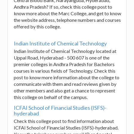
Central Blood Bank, Narayanguda, Hyderabad,
Andhra Pradesh? If so, check this college post to
know more about the Marc College, and get to know
the website address, telephone numbers and courses
offered by this college.
Indian Institute of Chemical Technology
Indian Institute of Chemical Technology located at
Uppal Road, Hyderabad - 500 607 is one of the
premier colleges in Andhra Pradesh for Bachelors
courses in various fields of Technology. Check this
post to know more information about the college to
communicate with them and read reviews given by
other members and also get a chance to represent
this college on behalf of the campus.
ICFAI School of Financial Studies (ISFS)-
hyderabad
Check this college post to find information about
ICFAI School of Financial Studies (ISFS)-hyderabad.