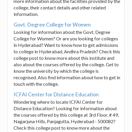
more information about the facilities provided by the
college, their contact details and other related
information.
Govt. Degree College for Women
Looking for information about the Govt. Degree
College for Women? Or are you looking for colleges
in Hyderabad? Want to know how to get admissions
to college in Hyderabad, Andhra Pradesh? Check this
college post to know more about this institute and
also about the courses offered by the college. Get to
know the university by which the college is
recognised. Also find information about how to get in
touch with the college.
ICFAI Center for Distance Education
Wondering where to locate ICFAI Center for
Distance Education? Looking for information about
the courses offered by this college at 3rd Floor, # 49,
Nagarjuna Hills, Panjagutta, Hyderabad - 500082?
Check this college post to know more about the