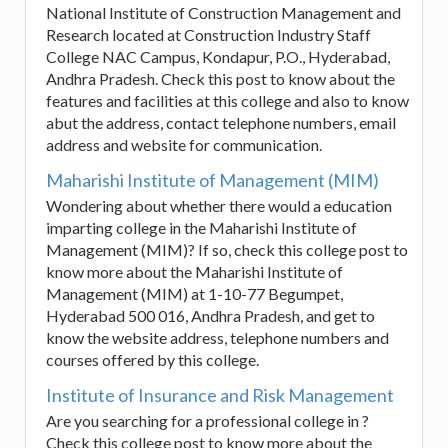
National Institute of Construction Management and
Research located at Construction Industry Staff
College NAC Campus, Kondapur, P.O., Hyderabad,
Andhra Pradesh. Check this post to know about the
features and facilities at this college and also to know
abut the address, contact telephone numbers, email
address and website for communication.
Maharishi Institute of Management (MIM)
Wondering about whether there would a education
imparting college in the Maharishi Institute of
Management (MIM)? If so, check this college post to
know more about the Maharishi Institute of
Management (MIM) at 1-10-77 Begumpet,
Hyderabad 500 016, Andhra Pradesh, and get to
know the website address, telephone numbers and
courses offered by this college.
Institute of Insurance and Risk Management
Are you searching for a professional college in ?
Check this college post to know more about the