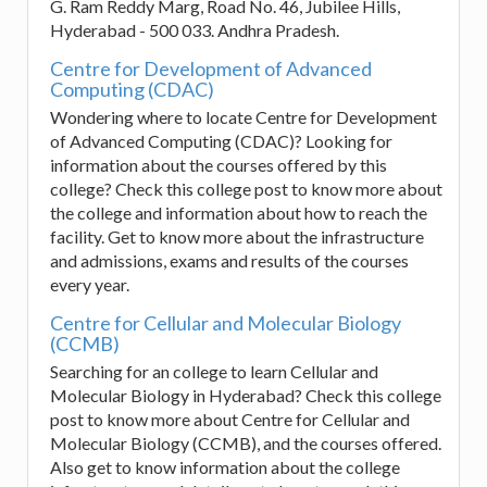
G. Ram Reddy Marg, Road No. 46, Jubilee Hills,
Hyderabad - 500 033. Andhra Pradesh.
Centre for Development of Advanced
Computing (CDAC)
Wondering where to locate Centre for Development
of Advanced Computing (CDAC)? Looking for
information about the courses offered by this
college? Check this college post to know more about
the college and information about how to reach the
facility. Get to know more about the infrastructure
and admissions, exams and results of the courses
every year.
Centre for Cellular and Molecular Biology
(CCMB)
Searching for an college to learn Cellular and
Molecular Biology in Hyderabad? Check this college
post to know more about Centre for Cellular and
Molecular Biology (CCMB), and the courses offered.
Also get to know information about the college