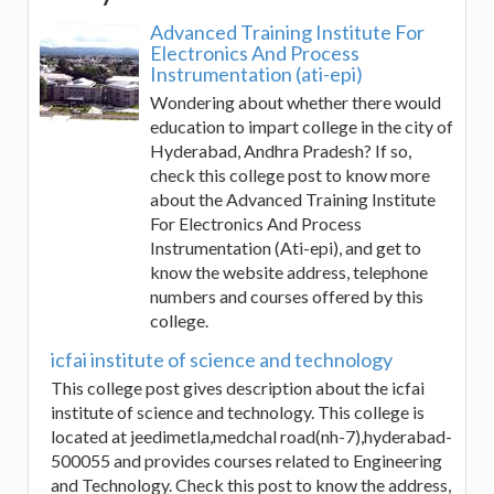
Advanced Training Institute For
Electronics And Process
Instrumentation (ati-epi)
Wondering about whether there would
education to impart college in the city of
Hyderabad, Andhra Pradesh? If so,
check this college post to know more
about the Advanced Training Institute
For Electronics And Process
Instrumentation (Ati-epi), and get to
know the website address, telephone
numbers and courses offered by this
college.
icfai institute of science and technology
This college post gives description about the icfai
institute of science and technology. This college is
located at jeedimetla,medchal road(nh-7),hyderabad-
500055 and provides courses related to Engineering
and Technology. Check this post to know the address,