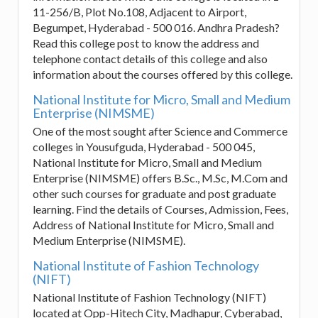
11-256/B, Plot No.108, Adjacent to Airport,
Begumpet, Hyderabad - 500 016. Andhra Pradesh?
Read this college post to know the address and
telephone contact details of this college and also
information about the courses offered by this college.
National Institute for Micro, Small and Medium
Enterprise (NIMSME)
One of the most sought after Science and Commerce
colleges in Yousufguda, Hyderabad - 500 045,
National Institute for Micro, Small and Medium
Enterprise (NIMSME) offers B.Sc., M.Sc, M.Com and
other such courses for graduate and post graduate
learning. Find the details of Courses, Admission, Fees,
Address of National Institute for Micro, Small and
Medium Enterprise (NIMSME).
National Institute of Fashion Technology
(NIFT)
National Institute of Fashion Technology (NIFT)
located at Opp-Hitech City, Madhapur, Cyberabad,