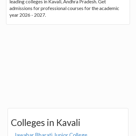
leading colleges in Kavali, Andhra Pradesh. Get
admissions for professional courses for the academic
year 2026 - 2027.
Colleges in Kavali
Jawahar Bharati Junior College