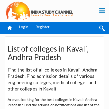
Login
Register
List of colleges in Kavali,
Andhra Pradesh
Find the list of all colleges in Kavali, Andhra
Pradesh. Find admission details of various
engineering colleges, medical colleges and
other colleges in Kavali
Are you looking for the best colleges in Kavali, Andhra
Pradesh? Find the admission notifications and list of the