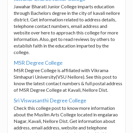
Jawahar Bharati Junior College imparts education
through Bachelors degree in the city of kavali nellore
district. Get information related to address details,
telephone contact numbers, email address and
website over here to approach this college for more
information. Also, get to read reviews by others to
establish faith in the education imparted by the
college.
MSR Degree College
MSR Degree College is affiliated with Vikrama
Simhapuri University(VSU Nellore). See this post to
know the latest contact numbers & full postal address
of MSR Degree College at Kavali, Nellore Dist.
Sri Viswasanthi Degree College
Check this college post to know more information
about the Muslim Arts College located in engalarao
Nagar, Kavali, Nellore Dist. Get information about
address, email address, website and telephone