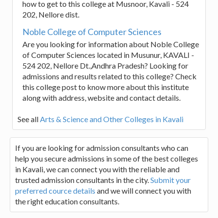
how to get to this college at Musnoor, Kavali - 524
202, Nellore dist.
Noble College of Computer Sciences
Are you looking for information about Noble College
of Computer Sciences located in Musunur, KAVALI -
524 202, Nellore Dt.,Andhra Pradesh? Looking for
admissions and results related to this college? Check
this college post to know more about this institute
along with address, website and contact details.
See all
Arts & Science and Other Colleges in Kavali
If you are looking for admission consultants who can
help you secure admissions in some of the best colleges
in Kavali, we can connect you with the reliable and
trusted admission consultants in the city.
Submit your
preferred cource details
and we will connect you with
the right education consultants.