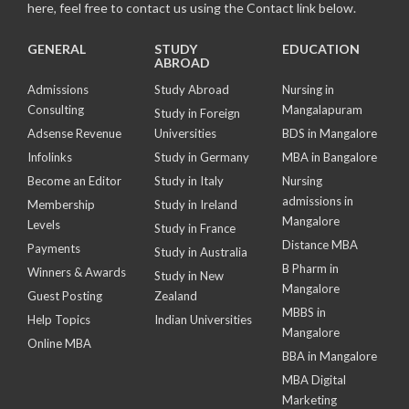
here, feel free to contact us using the Contact link below.
GENERAL
STUDY
EDUCATION
ABROAD
Admissions
Study Abroad
Nursing in
Consulting
Mangalapuram
Study in Foreign
Adsense Revenue
Universities
BDS in Mangalore
Infolinks
Study in Germany
MBA in Bangalore
Become an Editor
Study in Italy
Nursing
admissions in
Membership
Study in Ireland
Mangalore
Levels
Study in France
Distance MBA
Payments
Study in Australia
B Pharm in
Winners & Awards
Study in New
Mangalore
Guest Posting
Zealand
MBBS in
Help Topics
Indian Universities
Mangalore
Online MBA
BBA in Mangalore
MBA Digital
Marketing