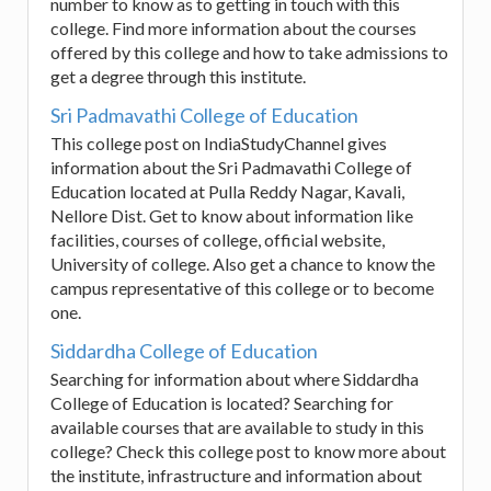
number to know as to getting in touch with this
college. Find more information about the courses
offered by this college and how to take admissions to
get a degree through this institute.
Sri Padmavathi College of Education
This college post on IndiaStudyChannel gives
information about the Sri Padmavathi College of
Education located at Pulla Reddy Nagar, Kavali,
Nellore Dist. Get to know about information like
facilities, courses of college, official website,
University of college. Also get a chance to know the
campus representative of this college or to become
one.
Siddardha College of Education
Searching for information about where Siddardha
College of Education is located? Searching for
available courses that are available to study in this
college? Check this college post to know more about
the institute, infrastructure and information about