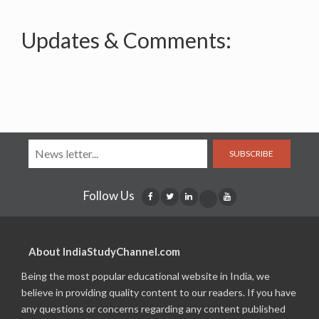
Updates & Comments:
SUBSCRIBE
Follow Us
About IndiaStudyChannel.com
Being the most popular educational website in India, we
believe in providing quality content to our readers. If you have
any questions or concerns regarding any content published