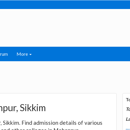
orum
More
T
npur, Sikkim
T
La
r, Sikkim. Find admission details of various
mor