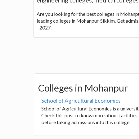
engineering colleges, medical college
Are you looking for the best colleges in Mohanpur
leading colleges in Mohanpur, Sikkim. Get admis
- 2027.
Colleges in Mohanpur
School of Agricultural Economics
School of Agricultural Economics is a universi
Check this post to know more about facilities 
before taking admissions into this college.