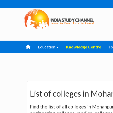
Education
Knowledge Centre
F
List of colleges in Moha
Find the list of all colleges in Mohanpu