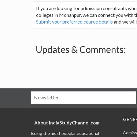
If you are looking for admission consultants who
colleges in Mohanpur, we can connect you with the
Submit your preferred cource details
and we will
Updates & Comments:
GENE
About IndiaStudyChannel.com
Admiss
Being the most popular educational