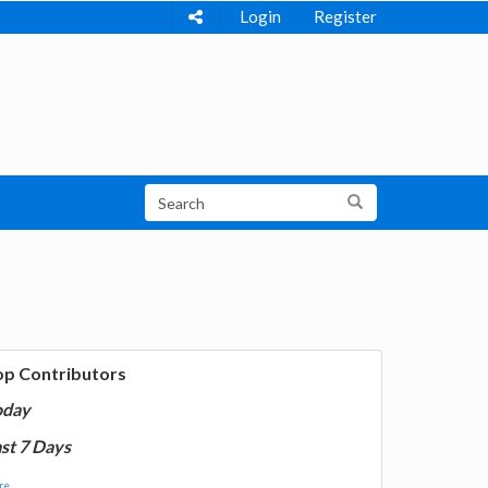
Login
Register
op Contributors
oday
st 7 Days
e...