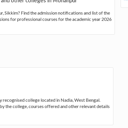
s and other colleges in Mohanpur
, Sikkim? Find the admission notifications and list of the
sions for professional courses for the academic year 2026
ty recognised college located in Nadia, West Bengal.
by the college, courses offered and other relevant details