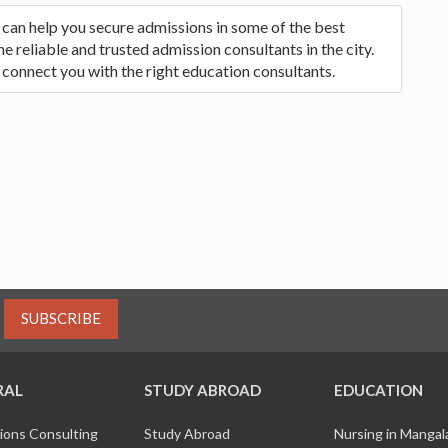
 can help you secure admissions in some of the best
 reliable and trusted admission consultants in the city.
 connect you with the right education consultants.
SUBSCRIBE
RAL
STUDY ABROAD
EDUCATION
ions Consulting
Study Abroad
Nursing in Manga