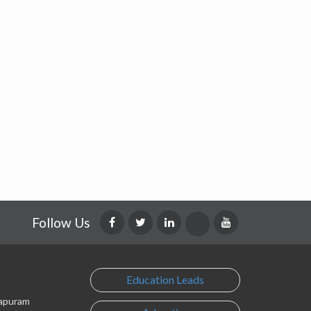
Follow Us
Education Leads
lapuram