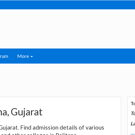
orum
More
T
ana, Gujarat
T
La
, Gujarat. Find admission details of various
mor