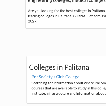
engineering colleges, medical colleges
Are you looking for the best colleges in Palitana,
leading colleges in Palitana, Gujarat. Get admiss
2027.
Colleges in Palitana
Pnr Society's Girls College
Searching for information about where Pnr Soci
courses that are available to study in this co
institute, infrastructure and information about 