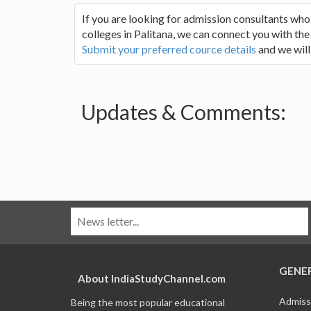
If you are looking for admission consultants who
colleges in Palitana, we can connect you with the 
Submit your preferred cource details
and we will
Updates & Comments:
GENE
About IndiaStudyChannel.com
Admiss
Being the most popular educational