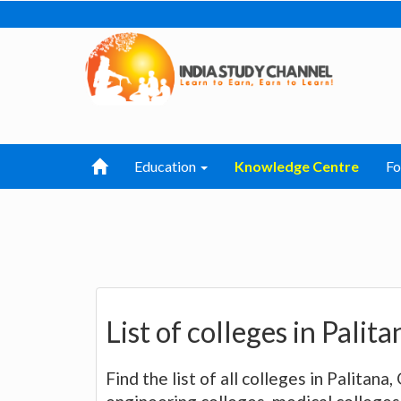
Education
Knowledge Centre
F
List of colleges in Palit
Find the list of all colleges in Palitana