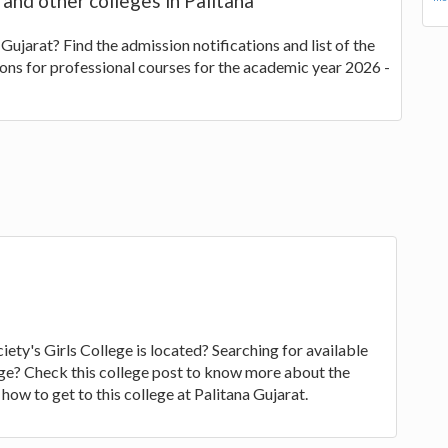
 and other colleges in Palitana
 Gujarat? Find the admission notifications and list of the
ions for professional courses for the academic year 2026 -
ety's Girls College is located? Searching for available
llege? Check this college post to know more about the
how to get to this college at Palitana Gujarat.