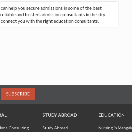
 can help you secure admissions in some of the best
reliable and trusted admission consultants in the city.
 connect you with the right education consultants.
SUBSCRIBE
RAL
STUDY ABROAD
EDUCATION
ions Consulting
Study Abroad
Nursing in Manga