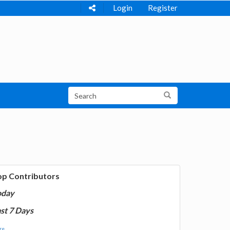
Login
Register
op Contributors
oday
st 7 Days
e...