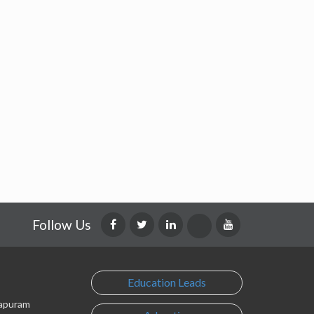
Follow Us
Education Leads
lapuram