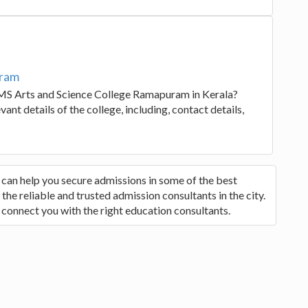
uram
EMS Arts and Science College Ramapuram in Kerala?
ant details of the college, including, contact details,
 can help you secure admissions in some of the best
he reliable and trusted admission consultants in the city.
 connect you with the right education consultants.