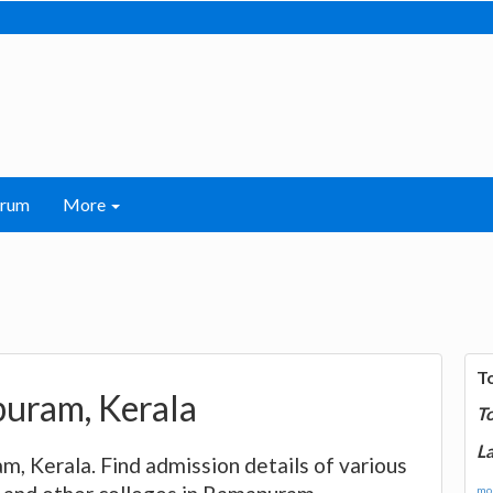
orum
More
T
apuram, Kerala
T
La
am, Kerala. Find admission details of various
mor