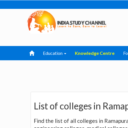
Education
Knowledge Centre
F
List of colleges in Ram
Find the list of all colleges in Ramapur