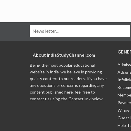
GENE
About IndiaStudyChannel.com
Admiss
Being the most popular educational
website in India, we believe in providing
Adsens
quality content to our readers. If you have
Infolin
any questions or concerns regarding any
Become
content published here, feel free to
Member
contact us using the Contact link below.
Payme
Winner
Guest 
Help T