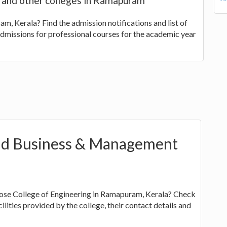
s and other colleges in Ramapuram
m, Kerala? Find the admission notifications and list of
admissions for professional courses for the academic year
d Business & Management
ose College of Engineering in Ramapuram, Kerala? Check
ilities provided by the college, their contact details and