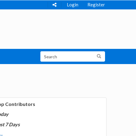
Login
Register
op Contributors
oday
st 7 Days
e...