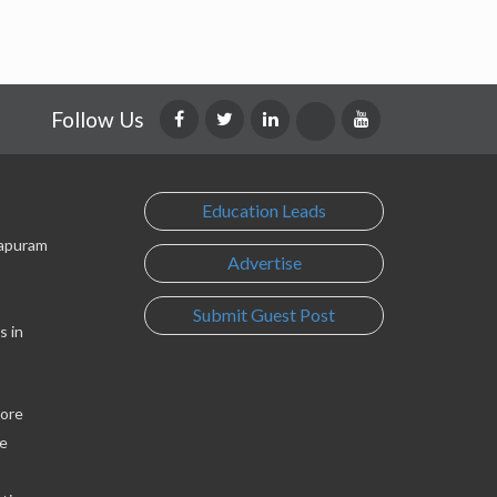
Follow Us
Education Leads
lapuram
Advertise
Submit Guest Post
s in
lore
e