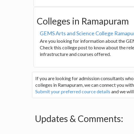
Colleges in Ramapuram
GEMS Arts and Science College Ramap
Are you looking for information about the G
Check this college post to know about the relev
infrastructure and courses offered.
If you are looking for admission consultants who
colleges in Ramapuram, we can connect you with t
Submit your preferred cource details
and we will
Updates & Comments: