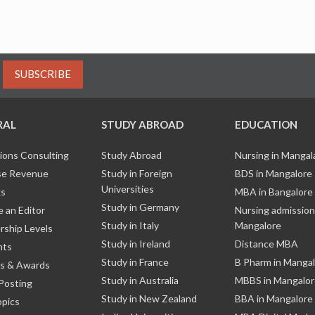
SUBSCRIBE
RAL
STUDY ABROAD
EDUCATION
ions Consulting
Study Abroad
Nursing in Manga
e Revenue
Study in Foreign
BDS in Mangalore
Universities
ks
MBA in Bangalore
Study in Germany
 an Editor
Nursing admission
Study in Italy
Mangalore
ship Levels
Study in Ireland
Distance MBA
nts
Study in France
B Pharm in Manga
s & Awards
Study in Australia
MBBS in Mangalor
Posting
Study in New Zealand
BBA in Mangalore
opics