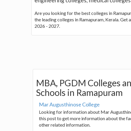
engineering colleges, medical college
Are you looking for the best colleges in Ramapura
the leading colleges in Ramapuram, Kerala. Get 
2026 - 2027.
MBA, PGDM Colleges an
Schools in Ramapuram
Mar Augusthinose College
Looking for information about Mar Augusthin
this post to get more information about the fac
other related information.