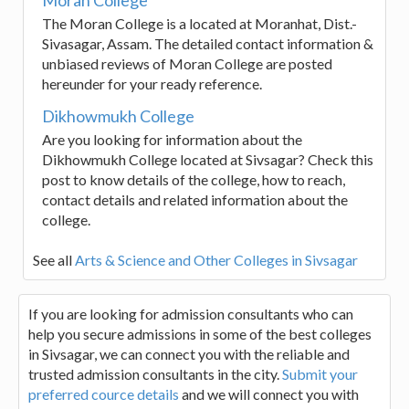
The Moran College is a located at Moranhat, Dist.-
Sivasagar, Assam. The detailed contact information &
unbiased reviews of Moran College are posted
hereunder for your ready reference.
Dikhowmukh College
Are you looking for information about the
Dikhowmukh College located at Sivsagar? Check this
post to know details of the college, how to reach,
contact details and related information about the
college.
See all
Arts & Science and Other Colleges in Sivsagar
If you are looking for admission consultants who can
help you secure admissions in some of the best colleges
in Sivsagar, we can connect you with the reliable and
trusted admission consultants in the city.
Submit your
preferred cource details
and we will connect you with