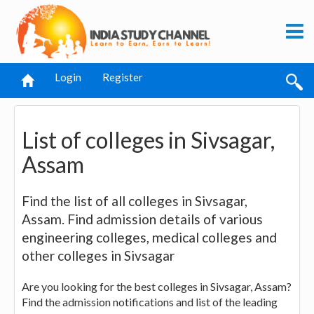
Login
Register
List of colleges in Sivsagar,
Assam
Find the list of all colleges in Sivsagar,
Assam. Find admission details of various
engineering colleges, medical colleges and
other colleges in Sivsagar
Are you looking for the best colleges in Sivsagar, Assam?
Find the admission notifications and list of the leading