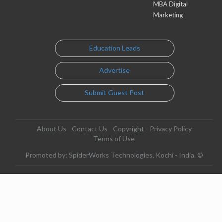
MBA Digital
Marketing
Education Leads
Advertise
Submit Guest Post
About Us
Contact Us
Copyright
Privacy Policy
Terms of Use
Promoted by: SpiderWorks Technologies, Kochi - India. ©