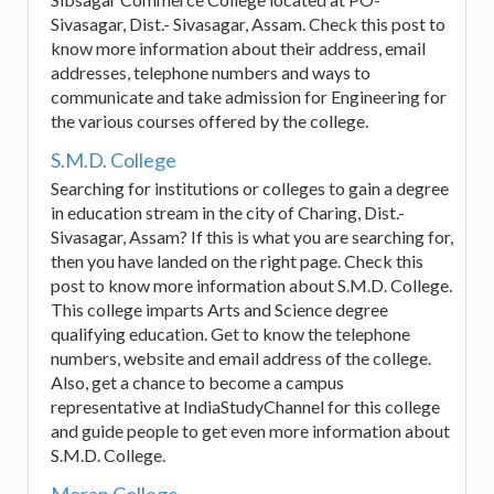
Sivasagar, Dist.- Sivasagar, Assam. Check this post to
know more information about their address, email
addresses, telephone numbers and ways to
communicate and take admission for Engineering for
the various courses offered by the college.
S.M.D. College
Searching for institutions or colleges to gain a degree
in education stream in the city of Charing, Dist.-
Sivasagar, Assam? If this is what you are searching for,
then you have landed on the right page. Check this
post to know more information about S.M.D. College.
This college imparts Arts and Science degree
qualifying education. Get to know the telephone
numbers, website and email address of the college.
Also, get a chance to become a campus
representative at IndiaStudyChannel for this college
and guide people to get even more information about
S.M.D. College.
Moran College