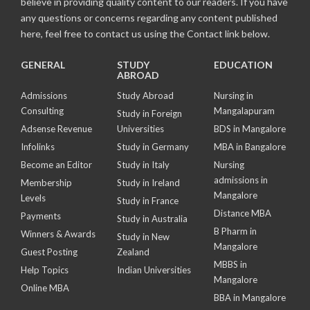
believe in providing quality content to our readers. If you have
any questions or concerns regarding any content published
here, feel free to contact us using the Contact link below.
GENERAL
STUDY
EDUCATION
ABROAD
Admissions
Study Abroad
Nursing in
Consulting
Mangalapuram
Study in Foreign
Adsense Revenue
Universities
BDS in Mangalore
Infolinks
Study in Germany
MBA in Bangalore
Become an Editor
Study in Italy
Nursing
admissions in
Membership
Study in Ireland
Mangalore
Levels
Study in France
Distance MBA
Payments
Study in Australia
B Pharm in
Winners & Awards
Study in New
Mangalore
Guest Posting
Zealand
MBBS in
Help Topics
Indian Universities
Mangalore
Online MBA
BBA in Mangalore