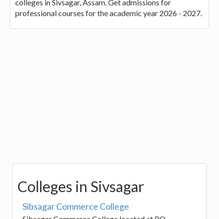
colleges in Sivsagar, Assam. Get admissions for
professional courses for the academic year 2026 - 2027.
Colleges in Sivsagar
Sibsagar Commerce College
Sibsagar Commerce College located at PO-