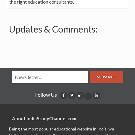
the right education consultants.
Updates & Comments:
SUBSCRIBE
Follow Us
About IndiaStudyChannel.com
Being the most popular educational website in India, we