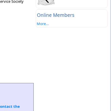
ervice Society
Online Members
More...
ontact the