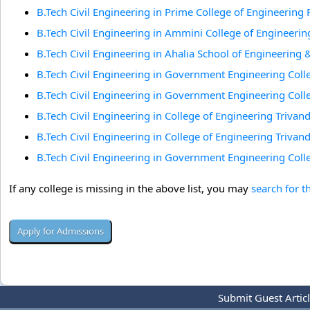
B.Tech Civil Engineering in Prime College of Engineerin
B.Tech Civil Engineering in Ammini College of Engineerin
B.Tech Civil Engineering in Ahalia School of Engineering
B.Tech Civil Engineering in Government Engineering Coll
B.Tech Civil Engineering in Government Engineering Coll
B.Tech Civil Engineering in College of Engineering Triv
B.Tech Civil Engineering in College of Engineering Triv
B.Tech Civil Engineering in Government Engineering Colle
If any college is missing in the above list, you may
search for t
Submit Guest Artic