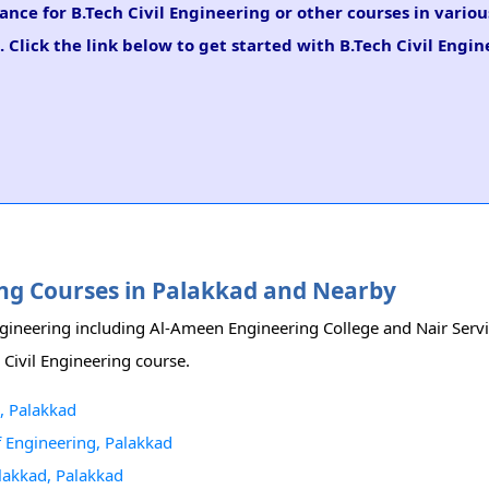
ance for B.Tech Civil Engineering or other courses in vario
 Click the link below to get started with B.Tech Civil Engi
ering Courses in Palakkad and Nearby
Engineering including Al-Ameen Engineering College and Nair Servi
 Civil Engineering course.
, Palakkad
Of Engineering, Palakkad
alakkad, Palakkad