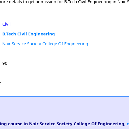
re details to get admission for B.Tech Civil Engineering in Nair S
Civil
B.Tech Civil Engineering
Nair Service Society College Of Engineering
90
:
ring course in Nair Service Society College Of Engineering,
c