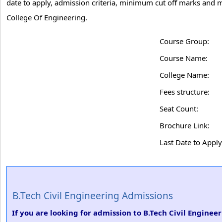
date to apply, admission criteria, minimum cut off marks and mo
College Of Engineering.
Course Group:
Course Name:
College Name:
Fees structure:
Seat Count:
Brochure Link:
Last Date to Apply
B.Tech Civil Engineering Admissions
If you are looking for admission to B.Tech Civil Enginee