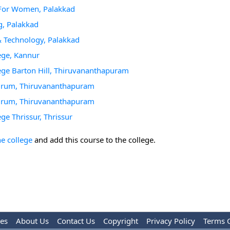
g For Women, Palakkad
g, Palakkad
 & Technology, Palakkad
ege, Kannur
ege Barton Hill, Thiruvananthapuram
andrum, Thiruvananthapuram
andrum, Thiruvananthapuram
ge Thrissur, Thrissur
he college
and add this course to the college.
les
About Us
Contact Us
Copyright
Privacy Policy
Terms 