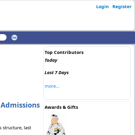
Login
Register
Top Contributors
Today
Last 7 Days
more...
, Admissions
Awards & Gifts
 structure, last