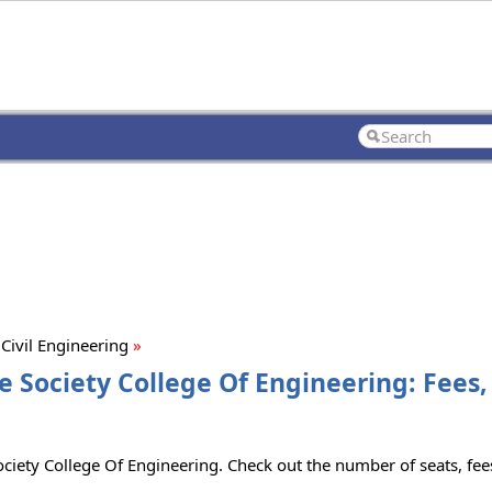
Civil Engineering
»
ce Society College Of Engineering: Fees
Society College Of Engineering. Check out the number of seats, fees