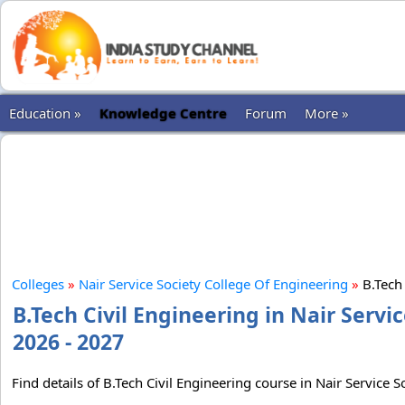
Education »
Knowledge Centre
Forum
More »
Colleges
»
Nair Service Society College Of Engineering
»
B.Tech 
B.Tech Civil Engineering in Nair Servi
2026 - 2027
Find details of B.Tech Civil Engineering course in Nair Service 