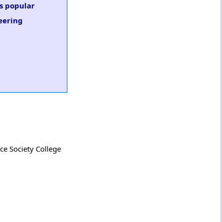
us popular
neering
ce Society College