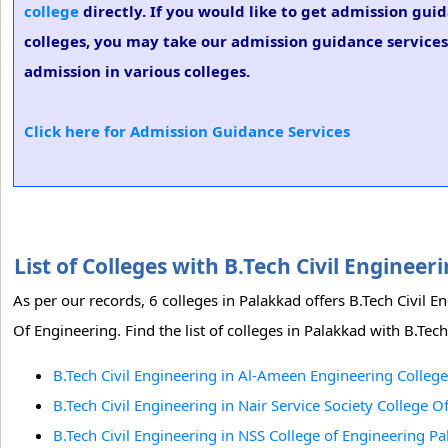
college
directly. If you would like to get admission guid
colleges, you may take our admission guidance services.
admission in various colleges.
Click here for Admission Guidance Services
List of Colleges with B.Tech Civil Engine
As per our records, 6 colleges in Palakkad offers B.Tech Civil 
Of Engineering. Find the list of colleges in Palakkad with B.Tech
B.Tech Civil Engineering in Al-Ameen Engineering College
B.Tech Civil Engineering in Nair Service Society College 
B.Tech Civil Engineering in NSS College of Engineering P