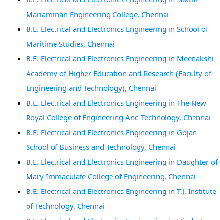
Mariamman Engineering College, Chennai
B.E. Electrical and Electronics Engineering in School of
Maritime Studies, Chennai
B.E. Electrical and Electronics Engineering in Meenakshi
Academy of Higher Education and Research (Faculty of
Engineering and Technology), Chennai
B.E. Electrical and Electronics Engineering in The New
Royal College of Engineering And Technology, Chennai
B.E. Electrical and Electronics Engineering in Gojan
School of Business and Technology, Chennai
B.E. Electrical and Electronics Engineering in Daughter of
Mary Immaculate College of Engineering, Chennai
B.E. Electrical and Electronics Engineering in T.J. Institute
of Technology, Chennai