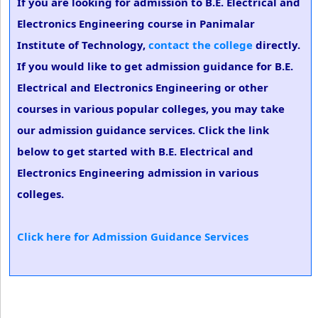
If you are looking for admission to B.E. Electrical and
Electronics Engineering course in Panimalar
Institute of Technology,
contact the college
directly.
If you would like to get admission guidance for B.E.
Electrical and Electronics Engineering or other
courses in various popular colleges, you may take
our admission guidance services. Click the link
below to get started with B.E. Electrical and
Electronics Engineering admission in various
colleges.
Click here for Admission Guidance Services