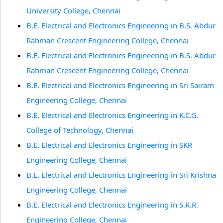
University College, Chennai
B.E. Electrical and Electronics Engineering in B.S. Abdur
Rahman Crescent Engineering College, Chennai
B.E. Electrical and Electronics Engineering in B.S. Abdur
Rahman Crescent Engineering College, Chennai
B.E. Electrical and Electronics Engineering in Sri Sairam
Engineering College, Chennai
B.E. Electrical and Electronics Engineering in K.C.G.
College of Technology, Chennai
B.E. Electrical and Electronics Engineering in SKR
Engineering College, Chennai
B.E. Electrical and Electronics Engineering in Sri Krishna
Engineering College, Chennai
B.E. Electrical and Electronics Engineering in S.R.R.
Engineering College, Chennai