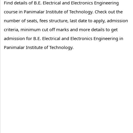
Find details of B.E. Electrical and Electronics Engineering
course in Panimalar Institute of Technology. Check out the
number of seats, fees structure, last date to apply, admission
criteria, minimum cut off marks and more details to get
admission for B.E. Electrical and Electronics Engineering in
Panimalar Institute of Technology.