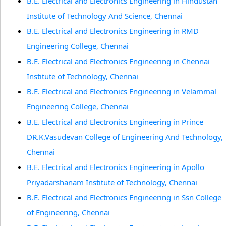
B.E. Electrical and Electronics Engineering in Hindustan
Institute of Technology And Science, Chennai
B.E. Electrical and Electronics Engineering in RMD
Engineering College, Chennai
B.E. Electrical and Electronics Engineering in Chennai
Institute of Technology, Chennai
B.E. Electrical and Electronics Engineering in Velammal
Engineering College, Chennai
B.E. Electrical and Electronics Engineering in Prince
DR.K.Vasudevan College of Engineering And Technology,
Chennai
B.E. Electrical and Electronics Engineering in Apollo
Priyadarshanam Institute of Technology, Chennai
B.E. Electrical and Electronics Engineering in Ssn College
of Engineering, Chennai