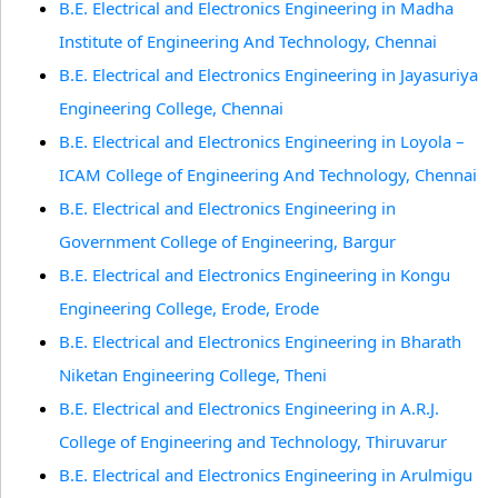
B.E. Electrical and Electronics Engineering in Madha
Institute of Engineering And Technology, Chennai
B.E. Electrical and Electronics Engineering in Jayasuriya
Engineering College, Chennai
B.E. Electrical and Electronics Engineering in Loyola –
ICAM College of Engineering And Technology, Chennai
B.E. Electrical and Electronics Engineering in
Government College of Engineering, Bargur
B.E. Electrical and Electronics Engineering in Kongu
Engineering College, Erode, Erode
B.E. Electrical and Electronics Engineering in Bharath
Niketan Engineering College, Theni
B.E. Electrical and Electronics Engineering in A.R.J.
College of Engineering and Technology, Thiruvarur
B.E. Electrical and Electronics Engineering in Arulmigu