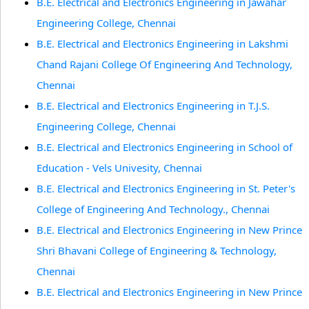
B.E. Electrical and Electronics Engineering in Jawahar
Engineering College, Chennai
B.E. Electrical and Electronics Engineering in Lakshmi
Chand Rajani College Of Engineering And Technology,
Chennai
B.E. Electrical and Electronics Engineering in T.J.S.
Engineering College, Chennai
B.E. Electrical and Electronics Engineering in School of
Education - Vels Univesity, Chennai
B.E. Electrical and Electronics Engineering in St. Peter's
College of Engineering And Technology., Chennai
B.E. Electrical and Electronics Engineering in New Prince
Shri Bhavani College of Engineering & Technology,
Chennai
B.E. Electrical and Electronics Engineering in New Prince