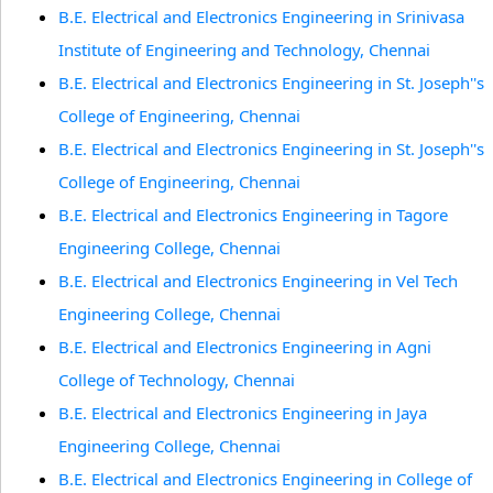
B.E. Electrical and Electronics Engineering in Srinivasa
Institute of Engineering and Technology, Chennai
B.E. Electrical and Electronics Engineering in St. Joseph''s
College of Engineering, Chennai
B.E. Electrical and Electronics Engineering in St. Joseph''s
College of Engineering, Chennai
B.E. Electrical and Electronics Engineering in Tagore
Engineering College, Chennai
B.E. Electrical and Electronics Engineering in Vel Tech
Engineering College, Chennai
B.E. Electrical and Electronics Engineering in Agni
College of Technology, Chennai
B.E. Electrical and Electronics Engineering in Jaya
Engineering College, Chennai
B.E. Electrical and Electronics Engineering in College of