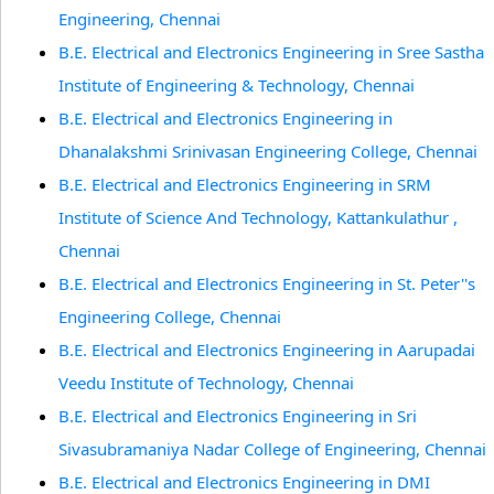
Engineering, Chennai
B.E. Electrical and Electronics Engineering in Sree Sastha
Institute of Engineering & Technology, Chennai
B.E. Electrical and Electronics Engineering in
Dhanalakshmi Srinivasan Engineering College, Chennai
B.E. Electrical and Electronics Engineering in SRM
Institute of Science And Technology, Kattankulathur ,
Chennai
B.E. Electrical and Electronics Engineering in St. Peter''s
Engineering College, Chennai
B.E. Electrical and Electronics Engineering in Aarupadai
Veedu Institute of Technology, Chennai
B.E. Electrical and Electronics Engineering in Sri
Sivasubramaniya Nadar College of Engineering, Chennai
B.E. Electrical and Electronics Engineering in DMI