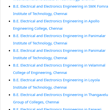
B.E. Electrical and Electronics Engineering in SMK Fomra
Institute of Technology, Chennai
B.E. Electrical and Electronics Engineering in Apollo
Engineering College, Chennai
B.E. Electrical and Electronics Engineering in Panimalar
Institute of Technology, Chennai
B.E. Electrical and Electronics Engineering in Panimalar
Institute of Technology, Chennai
B.E. Electrical and Electronics Engineering in Velammal
College of Engineering, Chennai
B.E. Electrical and Electronics Engineering in Loyola
Institute of Technology, chennai
B.E. Electrical and Electronics Engineering in Thangavelu
Group of Colleges, Chennai
B.E. Electrical and Electronics Engineering in Easwari