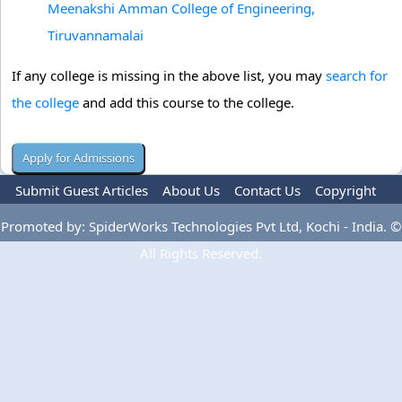
Meenakshi Amman College of Engineering,
Tiruvannamalai
If any college is missing in the above list, you may
search for
the college
and add this course to the college.
Submit Guest Articles
About Us
Contact Us
Copyright
Privacy Policy
Terms Of Use
Advertise
Promoted by: SpiderWorks Technologies Pvt Ltd, Kochi - India. ©
All Rights Reserved.