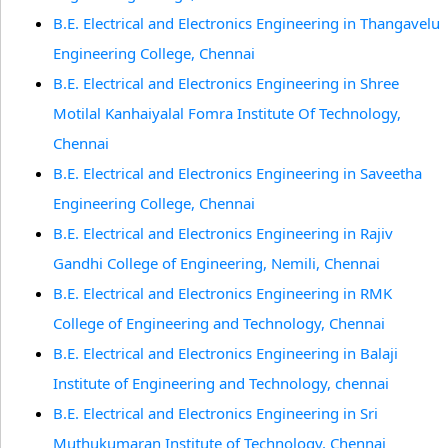
B.E. Electrical and Electronics Engineering in Thangavelu
Engineering College, Chennai
B.E. Electrical and Electronics Engineering in Shree
Motilal Kanhaiyalal Fomra Institute Of Technology,
Chennai
B.E. Electrical and Electronics Engineering in Saveetha
Engineering College, Chennai
B.E. Electrical and Electronics Engineering in Rajiv
Gandhi College of Engineering, Nemili, Chennai
B.E. Electrical and Electronics Engineering in RMK
College of Engineering and Technology, Chennai
B.E. Electrical and Electronics Engineering in Balaji
Institute of Engineering and Technology, chennai
B.E. Electrical and Electronics Engineering in Sri
Muthukumaran Institute of Technology, Chennai