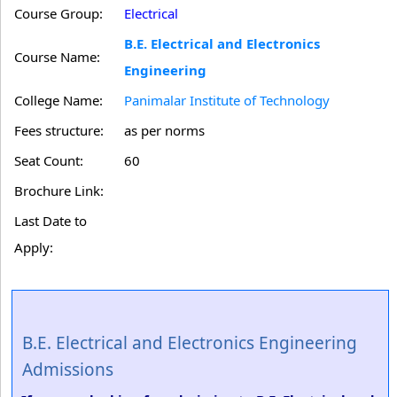
Course Group:
Electrical
B.E. Electrical and Electronics
Course Name:
Engineering
College Name:
Panimalar Institute of Technology
Fees structure:
as per norms
Seat Count:
60
Brochure Link:
Last Date to
Apply:
B.E. Electrical and Electronics Engineering
Admissions