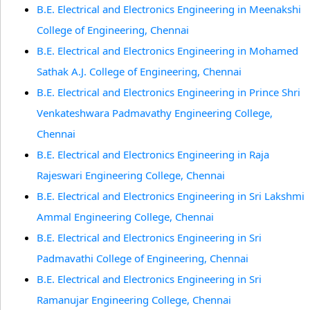
B.E. Electrical and Electronics Engineering in Meenakshi
College of Engineering, Chennai
B.E. Electrical and Electronics Engineering in Mohamed
Sathak A.J. College of Engineering, Chennai
B.E. Electrical and Electronics Engineering in Prince Shri
Venkateshwara Padmavathy Engineering College,
Chennai
B.E. Electrical and Electronics Engineering in Raja
Rajeswari Engineering College, Chennai
B.E. Electrical and Electronics Engineering in Sri Lakshmi
Ammal Engineering College, Chennai
B.E. Electrical and Electronics Engineering in Sri
Padmavathi College of Engineering, Chennai
B.E. Electrical and Electronics Engineering in Sri
Ramanujar Engineering College, Chennai