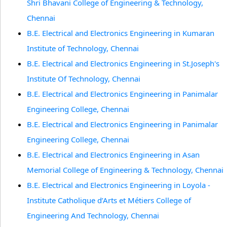
Shri Bhavani College of Engineering & Technology,
Chennai
B.E. Electrical and Electronics Engineering in Kumaran
Institute of Technology, Chennai
B.E. Electrical and Electronics Engineering in St.Joseph's
Institute Of Technology, Chennai
B.E. Electrical and Electronics Engineering in Panimalar
Engineering College, Chennai
B.E. Electrical and Electronics Engineering in Panimalar
Engineering College, Chennai
B.E. Electrical and Electronics Engineering in Asan
Memorial College of Engineering & Technology, Chennai
B.E. Electrical and Electronics Engineering in Loyola -
Institute Catholique d’Arts et Métiers College of
Engineering And Technology, Chennai