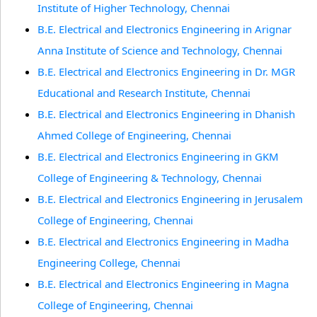
Institute of Higher Technology, Chennai
B.E. Electrical and Electronics Engineering in Arignar
Anna Institute of Science and Technology, Chennai
B.E. Electrical and Electronics Engineering in Dr. MGR
Educational and Research Institute, Chennai
B.E. Electrical and Electronics Engineering in Dhanish
Ahmed College of Engineering, Chennai
B.E. Electrical and Electronics Engineering in GKM
College of Engineering & Technology, Chennai
B.E. Electrical and Electronics Engineering in Jerusalem
College of Engineering, Chennai
B.E. Electrical and Electronics Engineering in Madha
Engineering College, Chennai
B.E. Electrical and Electronics Engineering in Magna
College of Engineering, Chennai