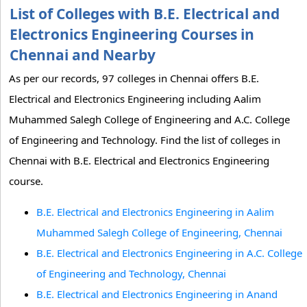
List of Colleges with B.E. Electrical and
Electronics Engineering Courses in
Chennai and Nearby
As per our records, 97 colleges in Chennai offers B.E.
Electrical and Electronics Engineering including Aalim
Muhammed Salegh College of Engineering and A.C. College
of Engineering and Technology. Find the list of colleges in
Chennai with B.E. Electrical and Electronics Engineering
course.
B.E. Electrical and Electronics Engineering in Aalim
Muhammed Salegh College of Engineering, Chennai
B.E. Electrical and Electronics Engineering in A.C. College
of Engineering and Technology, Chennai
B.E. Electrical and Electronics Engineering in Anand