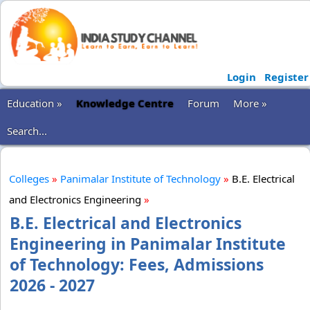
Login
Register
Education »
Knowledge Centre
Forum
More »
Search...
Colleges
»
Panimalar Institute of Technology
»
B.E. Electrical
and Electronics Engineering
»
B.E. Electrical and Electronics
Engineering in Panimalar Institute
of Technology: Fees, Admissions
2026 - 2027