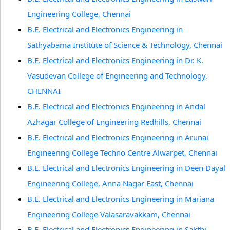
Engineering College, Chennai
B.E. Electrical and Electronics Engineering in
Sathyabama Institute of Science & Technology, Chennai
B.E. Electrical and Electronics Engineering in Dr. K.
Vasudevan College of Engineering and Technology,
CHENNAI
B.E. Electrical and Electronics Engineering in Andal
Azhagar College of Engineering Redhills, Chennai
B.E. Electrical and Electronics Engineering in Arunai
Engineering College Techno Centre Alwarpet, Chennai
B.E. Electrical and Electronics Engineering in Deen Dayal
Engineering College, Anna Nagar East, Chennai
B.E. Electrical and Electronics Engineering in Mariana
Engineering College Valasaravakkam, Chennai
B.E. Electrical and Electronics Engineering in Sakthi