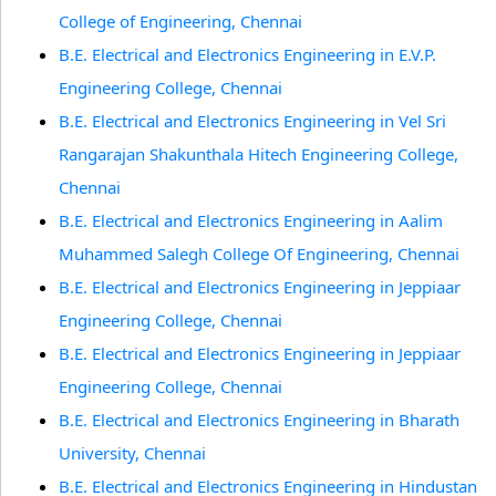
College of Engineering, Chennai
B.E. Electrical and Electronics Engineering in E.V.P.
Engineering College, Chennai
B.E. Electrical and Electronics Engineering in Vel Sri
Rangarajan Shakunthala Hitech Engineering College,
Chennai
B.E. Electrical and Electronics Engineering in Aalim
Muhammed Salegh College Of Engineering, Chennai
B.E. Electrical and Electronics Engineering in Jeppiaar
Engineering College, Chennai
B.E. Electrical and Electronics Engineering in Jeppiaar
Engineering College, Chennai
B.E. Electrical and Electronics Engineering in Bharath
University, Chennai
B.E. Electrical and Electronics Engineering in Hindustan