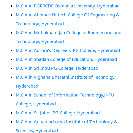
M.C.A in PGRRCDE Osmania University, Hyderabad
M.C.A in Abhinav Hi-tech College Of Engineering &
Technology, Hyderabad
M.C.A in Muffakham Jah College of Engineering and
Technology, Hyderabad
M.C.A in Aurora's Degree & PG College, Hyderabad
M.C.A in Shadan College of Education, Hyderabad
M.C.A in Sri Indu PG College, Hyderabad
M.C.A in Vignana Bharathi Institute of Technolgy,
Hyderabad
M.C.A in School of Information Technology,JNTU
College, Hyderabad
M.C.A in St. Johns PG College, Hyderabad
M.C.A in Annamacharya Institute of Technology &
Sciences, Hyderabad