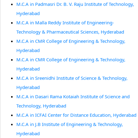
M.C.A in Padmasri Dr. B. V. Raju Institute of Technology,
Hyderabad
M.C.A in Malla Reddy Institute of Engineering-
Technology & Pharmaceutical Sciences, Hyderabad
M.C.A in CMR College of Engineering & Technology,
Hyderabad
M.C.A in CMR College of Engineering & Technology,
Hyderabad
M.C.A in Sreenidhi Institute of Science & Technology,
Hyderabad
M.C.A in Dasari Rama Kotaiah Institute of Science and
Technology, Hyderabad
M.C.A in ICFAI Center for Distance Education, Hyderabad
M.C.A in J.B Institute of Engineering & Technology,
Hyderabad