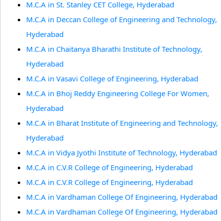
M.C.A in St. Stanley CET College, Hyderabad
M.C.A in Deccan College of Engineering and Technology,
Hyderabad
M.C.A in Chaitanya Bharathi Institute of Technology,
Hyderabad
M.C.A in Vasavi College of Engineering, Hyderabad
M.C.A in Bhoj Reddy Engineering College For Women,
Hyderabad
M.C.A in Bharat Institute of Engineering and Technology,
Hyderabad
M.C.A in Vidya Jyothi Institute of Technology, Hyderabad
M.C.A in C.V.R College of Engineering, Hyderabad
M.C.A in C.V.R College of Engineering, Hyderabad
M.C.A in Vardhaman College Of Engineering, Hyderabad
M.C.A in Vardhaman College Of Engineering, Hyderabad