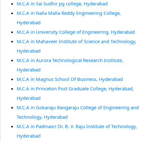
M.C.A in Sai Sudhir pg college, Hyderabad
M.C.A in Nalla Malla Reddy Engineering College,
Hyderabad
M.C.A in University College of Engineering, Hyderabad
M.C.A in Mahaveer Institute of Science and Technology,
Hyderabad
M.C.A in Aurora Technological Research Institute,
Hyderabad
M.C.A in Magnus School Of Business, Hyderabad
M.C.A in Princeton Post Graduate College, Hyderabad,
Hyderabad
M.C.A in Gokaraju Rangaraju College of Engineering and
Technology, Hyderabad
M.C.A in Padmasri Dr. B. V. Raju Institute of Technology,
Hyderabad