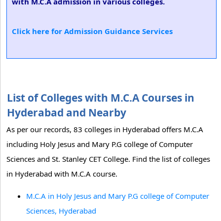
with M.C.A admission in various colleges.
Click here for Admission Guidance Services
List of Colleges with M.C.A Courses in
Hyderabad and Nearby
As per our records, 83 colleges in Hyderabad offers M.C.A
including Holy Jesus and Mary P.G college of Computer
Sciences and St. Stanley CET College. Find the list of colleges
in Hyderabad with M.C.A course.
M.C.A in Holy Jesus and Mary P.G college of Computer
Sciences, Hyderabad