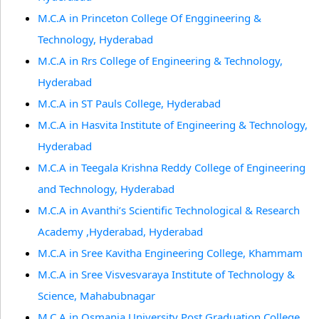
M.C.A in Princeton College Of Enggineering &
Technology, Hyderabad
M.C.A in Rrs College of Engineering & Technology,
Hyderabad
M.C.A in ST Pauls College, Hyderabad
M.C.A in Hasvita Institute of Engineering & Technology,
Hyderabad
M.C.A in Teegala Krishna Reddy College of Engineering
and Technology, Hyderabad
M.C.A in Avanthi’s Scientific Technological & Research
Academy ,Hyderabad, Hyderabad
M.C.A in Sree Kavitha Engineering College, Khammam
M.C.A in Sree Visvesvaraya Institute of Technology &
Science, Mahabubnagar
M.C.A in Osmania University Post Graduation College,