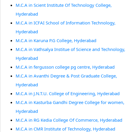
M.C.A in Scient Institute Of Technology College,
Hyderabad
M.C.A in ICFAI School of Information Technology,
Hyderabad
M.C.A in Karuna P.G College, Hyderabad
M.C.A in Vathsalya Institue of Science and Technology,
Hyderabad
M.C.A in fergusson college pg centre, Hyderabad
M.C.A in Avanthi Degree & Post Graduate College,
Hyderabad
M.C.A in J.N.T.U. College of Engineering, Hyderabad
M.C.A in Kasturba Gandhi Degree College for women,
Hyderabad
M.C.A in RG Kedia College Of Commerce, Hyderabad
M.C.A in CMR Institute of Technology, Hyderabad