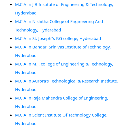
M.C.A in J.B Institute of Engineering & Technology,
Hyderabad
M.C.A in Nishitha College of Engineering And
Technology, Hyderabad
M.C.A in St. Joseph''s P.G college, Hyderabad
M.C.A in Bandari Srinivas Institute of Technology,
Hyderabad
M.C.A in M.J. college of Engineering & Technology,
Hyderabad
M.C.A in Aurora's Technological & Research Institute,
Hyderabad
M.C.A in Raja Mahendra College of Engineering,
Hyderabad
M.C.A in Scient Institute Of Technology College,
Hyderabad