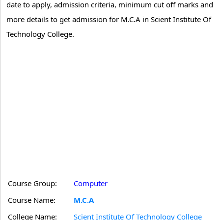
date to apply, admission criteria, minimum cut off marks and
more details to get admission for M.C.A in Scient Institute Of
Technology College.
Course Group:
Computer
Course Name:
M.C.A
College Name:
Scient Institute Of Technology College