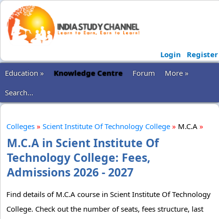
Login
Register
Education »
Knowledge Centre
Forum
More »
Search...
Colleges
»
Scient Institute Of Technology College
»
M.C.A
»
M.C.A in Scient Institute Of
Technology College: Fees,
Admissions 2026 - 2027
Find details of M.C.A course in Scient Institute Of Technology
College. Check out the number of seats, fees structure, last