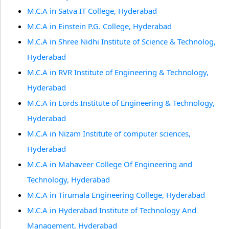
M.C.A in Satva IT College, Hyderabad
M.C.A in Einstein P.G. College, Hyderabad
M.C.A in Shree Nidhi Institute of Science & Technolog,
Hyderabad
M.C.A in RVR Institute of Engineering & Technology,
Hyderabad
M.C.A in Lords Institute of Engineering & Technology,
Hyderabad
M.C.A in Nizam Institute of computer sciences,
Hyderabad
M.C.A in Mahaveer College Of Engineering and
Technology, Hyderabad
M.C.A in Tirumala Engineering College, Hyderabad
M.C.A in Hyderabad Institute of Technology And
Management, Hyderabad