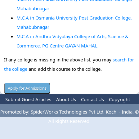
Mahabubnagar
M.C.A in Osmania University Post Graduation College,
Mahabubnagar
M.C.A in Andhra Vidyalaya College of Arts, Science &
Commerce, PG Centre GAYAN MAHAL.
If any college is missing in the above list, you may
search for
the college
and add this course to the college.
Submit Guest Articles
About Us
Contact Us
Copyright
Privacy Policy
Terms Of Use
Advertise
Promoted by: SpiderWorks Technologies Pvt Ltd, Kochi - India. ©
All Rights Reserved.