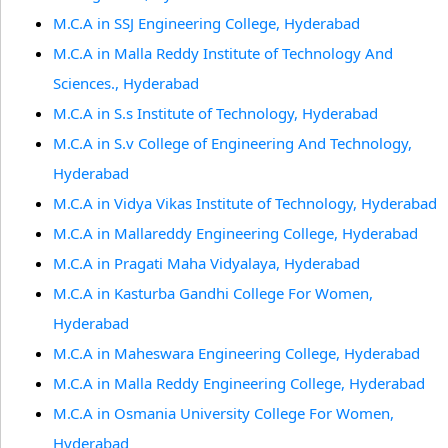
M.C.A in SSJ Engineering College, Hyderabad
M.C.A in Malla Reddy Institute of Technology And
Sciences., Hyderabad
M.C.A in S.s Institute of Technology, Hyderabad
M.C.A in S.v College of Engineering And Technology,
Hyderabad
M.C.A in Vidya Vikas Institute of Technology, Hyderabad
M.C.A in Mallareddy Engineering College, Hyderabad
M.C.A in Pragati Maha Vidyalaya, Hyderabad
M.C.A in Kasturba Gandhi College For Women,
Hyderabad
M.C.A in Maheswara Engineering College, Hyderabad
M.C.A in Malla Reddy Engineering College, Hyderabad
M.C.A in Osmania University College For Women,
Hyderabad