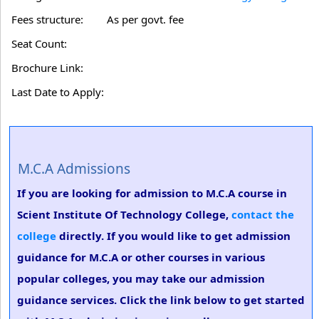
Fees structure:
As per govt. fee
Seat Count:
Brochure Link:
Last Date to Apply:
M.C.A Admissions
If you are looking for admission to M.C.A course in
Scient Institute Of Technology College,
contact the
college
directly. If you would like to get admission
guidance for M.C.A or other courses in various
popular colleges, you may take our admission
guidance services. Click the link below to get started