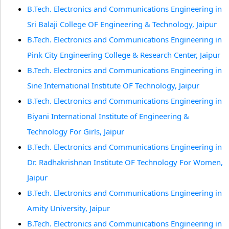
B.Tech. Electronics and Communications Engineering in
Sri Balaji College OF Engineering & Technology, Jaipur
B.Tech. Electronics and Communications Engineering in
Pink City Engineering College & Research Center, Jaipur
B.Tech. Electronics and Communications Engineering in
Sine International Institute OF Technology, Jaipur
B.Tech. Electronics and Communications Engineering in
Biyani International Institute of Engineering &
Technology For Girls, Jaipur
B.Tech. Electronics and Communications Engineering in
Dr. Radhakrishnan Institute OF Technology For Women,
Jaipur
B.Tech. Electronics and Communications Engineering in
Amity University, Jaipur
B.Tech. Electronics and Communications Engineering in