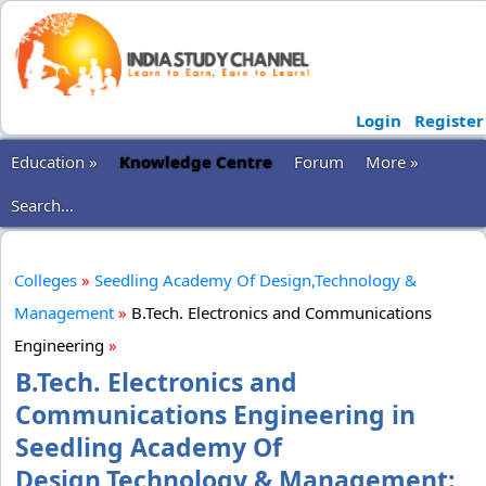
Login
Register
Education »
Knowledge Centre
Forum
More »
Search...
Colleges
»
Seedling Academy Of Design,Technology &
Management
»
B.Tech. Electronics and Communications
Engineering
»
B.Tech. Electronics and
Communications Engineering in
Seedling Academy Of
Design,Technology & Management: