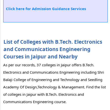
Click here for Admission Guidance Services
List of Colleges with B.Tech. Electronics
and Communications Engineering
Courses in Jaipur and Nearby
As per our records, 37 colleges in Jaipur offers B.Tech.
Electronics and Communications Engineering including Shri
Balaji College of Engineering and Technology and Seedling
Academy Of Design,Technology & Management. Find the list
of colleges in Jaipur with B.Tech. Electronics and
Communications Engineering course.