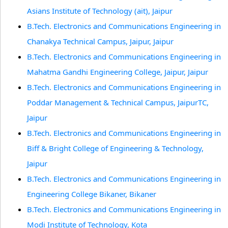
Asians Institute of Technology (ait), Jaipur
B.Tech. Electronics and Communications Engineering in
Chanakya Technical Campus, Jaipur, Jaipur
B.Tech. Electronics and Communications Engineering in
Mahatma Gandhi Engineering College, Jaipur, Jaipur
B.Tech. Electronics and Communications Engineering in
Poddar Management & Technical Campus, JaipurTC,
Jaipur
B.Tech. Electronics and Communications Engineering in
Biff & Bright College of Engineering & Technology,
Jaipur
B.Tech. Electronics and Communications Engineering in
Engineering College Bikaner, Bikaner
B.Tech. Electronics and Communications Engineering in
Modi Institute of Technology, Kota