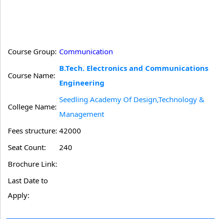
Course Group:
Communication
B.Tech. Electronics and Communications
Course Name:
Engineering
Seedling Academy Of Design,Technology &
College Name:
Management
Fees structure:
42000
Seat Count:
240
Brochure Link:
Last Date to
Apply: