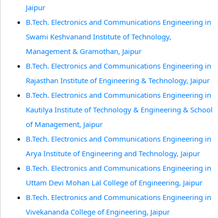
Jaipur
B.Tech. Electronics and Communications Engineering in
Swami Keshvanand Institute of Technology,
Management & Gramothan, Jaipur
B.Tech. Electronics and Communications Engineering in
Rajasthan Institute of Engineering & Technology, Jaipur
B.Tech. Electronics and Communications Engineering in
Kautilya Institute of Technology & Engineering & School
of Management, Jaipur
B.Tech. Electronics and Communications Engineering in
Arya Institute of Engineering and Technology, Jaipur
B.Tech. Electronics and Communications Engineering in
Uttam Devi Mohan Lal College of Engineering, Jaipur
B.Tech. Electronics and Communications Engineering in
Vivekananda College of Engineering, Jaipur