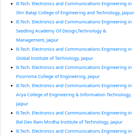
B.Tech. Electronics and Communications Engineering in
Shri Balaji College of Engineering and Technology, Jaipur
B.Tech. Electronics and Communications Engineering in
Seedling Academy Of Design,Technology &
Management, Jaipur
B.Tech. Electronics and Communications Engineering in
Global Institute of Technology, Jaipur
B.Tech. Electronics and Communications Engineering in
Poornima College of Engineering, Jaipur
B.Tech. Electronics and Communications Engineering in
Arya College of Engineering & Information Technology,
Jaipur
B.Tech. Electronics and Communications Engineering in
Bal Dev Ram Mirdha Institute of Technology, Jaipur
B.Tech. Electronics and Communications Engineering in