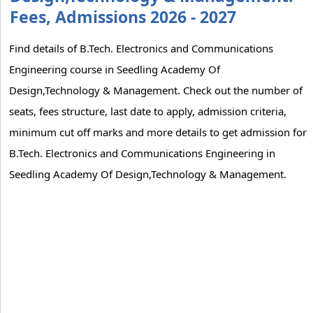
Fees, Admissions 2026 - 2027
Find details of B.Tech. Electronics and Communications
Engineering course in Seedling Academy Of
Design,Technology & Management. Check out the number of
seats, fees structure, last date to apply, admission criteria,
minimum cut off marks and more details to get admission for
B.Tech. Electronics and Communications Engineering in
Seedling Academy Of Design,Technology & Management.