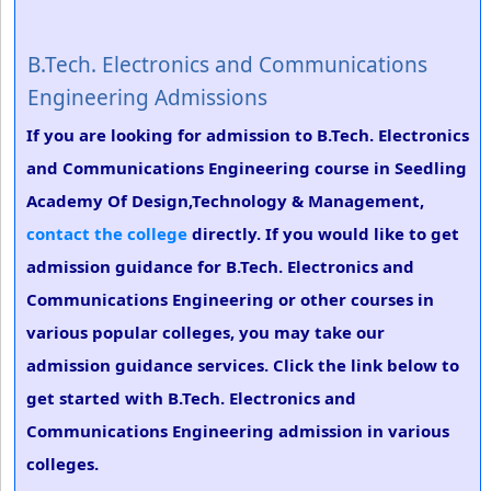
B.Tech. Electronics and Communications
Engineering Admissions
If you are looking for admission to B.Tech. Electronics
and Communications Engineering course in Seedling
Academy Of Design,Technology & Management,
contact the college
directly. If you would like to get
admission guidance for B.Tech. Electronics and
Communications Engineering or other courses in
various popular colleges, you may take our
admission guidance services. Click the link below to
get started with B.Tech. Electronics and
Communications Engineering admission in various
colleges.