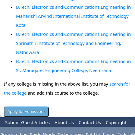
B.Tech. Electronics and Communications Engineering in
Maharishi Arvind International Institute of Technology,
Kota
B.Tech. Electronics and Communications Engineering in
Shrinathji Institute of Technology and Engineering,
Nathdwara
B.Tech. Electronics and Communications Engineering in
St. Maragaret Engineering College, Neemrana
If any college is missing in the above list, you may
search for
the college
and add this course to the college.
Submit Guest Articles
About Us
Contact Us
Copyright
Privacy Policy
Terms Of Use
Advertise
Promoted by: SpiderWorks Technologies Pvt Ltd, Kochi - India. ©