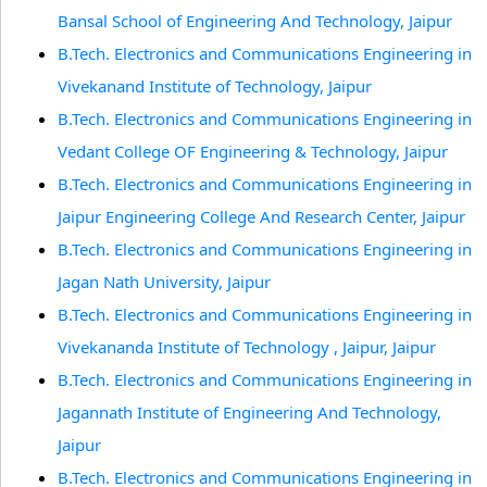
Bansal School of Engineering And Technology, Jaipur
B.Tech. Electronics and Communications Engineering in
Vivekanand Institute of Technology, Jaipur
B.Tech. Electronics and Communications Engineering in
Vedant College OF Engineering & Technology, Jaipur
B.Tech. Electronics and Communications Engineering in
Jaipur Engineering College And Research Center, Jaipur
B.Tech. Electronics and Communications Engineering in
Jagan Nath University, Jaipur
B.Tech. Electronics and Communications Engineering in
Vivekananda Institute of Technology , Jaipur, Jaipur
B.Tech. Electronics and Communications Engineering in
Jagannath Institute of Engineering And Technology,
Jaipur
B.Tech. Electronics and Communications Engineering in