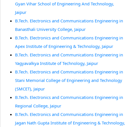
Gyan Vihar School of Engineering And Technology,
Jaipur
B.Tech. Electronics and Communications Engineering in
Banasthali University College, Jaipur
B.Tech. Electronics and Communications Engineering in
Apex Institute of Engineering & Technology, Jaipur
B.Tech. Electronics and Communications Engineering in
Yagyavalkya Institute of Technology, Jaipur
B.Tech. Electronics and Communications Engineering in
Stani Memorial College of Engineering and Technology
(SMCET), Jaipur
B.Tech. Electronics and Communications Engineering in
Regional College, Jaipur
B.Tech. Electronics and Communications Engineering in
Jagan Nath Gupta Institute of Engineering & Technology,