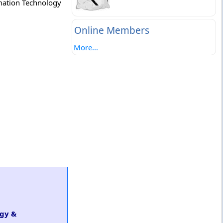
rmation Technology
Online Members
More...
ogy &