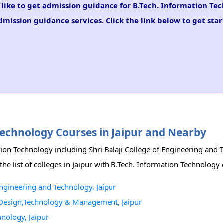
d like to get admission guidance for B.Tech. Information Te
mission guidance services. Click the link below to get star
 Technology Courses in Jaipur and Nearby
ation Technology including Shri Balaji College of Engineering and
list of colleges in Jaipur with B.Tech. Information Technology 
Engineering and Technology, Jaipur
 Design,Technology & Management, Jaipur
hnology, Jaipur