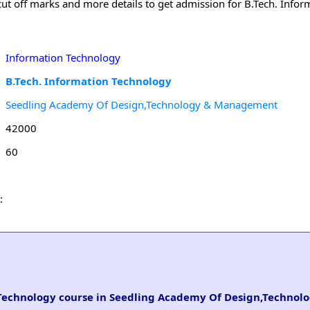
 cut off marks and more details to get admission for B.Tech. Info
Information Technology
B.Tech. Information Technology
Seedling Academy Of Design,Technology & Management
42000
60
:
n Technology course in Seedling Academy Of Design,Technol