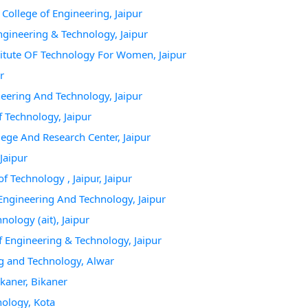
College of Engineering, Jaipur
Engineering & Technology, Jaipur
titute OF Technology For Women, Jaipur
r
neering And Technology, Jaipur
f Technology, Jaipur
lege And Research Center, Jaipur
Jaipur
f Technology , Jaipur, Jaipur
 Engineering And Technology, Jaipur
nology (ait), Jaipur
f Engineering & Technology, Jaipur
ng and Technology, Alwar
kaner, Bikaner
nology, Kota