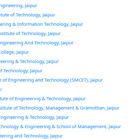
ngineering, Jaipur
tute of Technology, Jaipur
ering & Information Technology, Jaipur
titute of Technology, Jaipur
Engineering And Technology, Jaipur
ollege, Jaipur
neering & Technology, Jaipur
f Technology, Jaipur
e of Engineering and Technology (SMCET), Jaipur
ur
tute of Engineering & Technology, Jaipur
stitute of Technology, Management & Gramothan, Jaipur
 Engineering & Technology, Jaipur
 Technology & Engineering & School of Management, Jaipur
neering and Technology, Jaipur