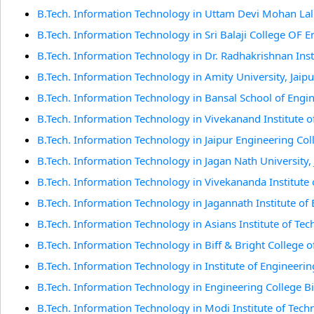
B.Tech. Information Technology in Uttam Devi Mohan Lal 
B.Tech. Information Technology in Sri Balaji College OF 
B.Tech. Information Technology in Dr. Radhakrishnan Ins
B.Tech. Information Technology in Amity University, Jaipu
B.Tech. Information Technology in Bansal School of Engi
B.Tech. Information Technology in Vivekanand Institute o
B.Tech. Information Technology in Jaipur Engineering Col
B.Tech. Information Technology in Jagan Nath University, 
B.Tech. Information Technology in Vivekananda Institute o
B.Tech. Information Technology in Jagannath Institute of
B.Tech. Information Technology in Asians Institute of Tech
B.Tech. Information Technology in Biff & Bright College o
B.Tech. Information Technology in Institute of Engineeri
B.Tech. Information Technology in Engineering College Bi
B.Tech. Information Technology in Modi Institute of Tech