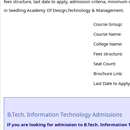
fees structure, last date to apply, admission criteria, minimum
in Seedling Academy Of Design,Technology & Management.
Course Group:
Course Name:
College Name:
Fees structure:
Seat Count:
Brochure Link:
Last Date to Apply
B.Tech. Information Technology Admissions
If you are looking for admission to B.Tech. Informatio