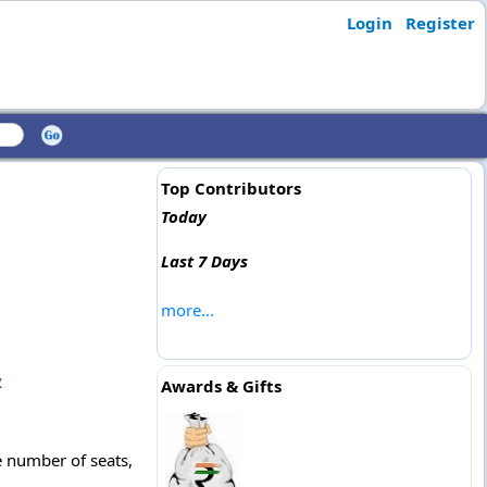
Login
Register
Top Contributors
Today
Last 7 Days
more...
&
Awards & Gifts
 number of seats,