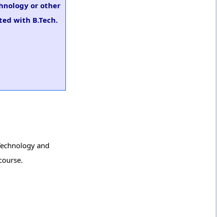
chnology or other
ted with B.Tech.
 Technology and
course.