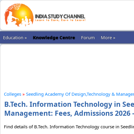
Education »
Knowledge Centre
Forum
More »
Colleges
»
Seedling Academy Of Design,Technology & Manag
B.Tech. Information Technology in S
Management: Fees, Admissions 2026 -
Find details of B.Tech. Information Technology course in See