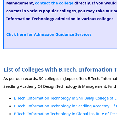
Management,
contact the college
directly. If you woul
courses in various popular colleges, you may take our ad
Information Technology admission in various colleges.
Click here for Admission Guidance Services
List of Colleges with B.Tech. Information
As per our records, 30 colleges in Jaipur offers B.Tech. Inform
Seedling Academy Of Design,Technology & Management. Find the 
B.Tech. Information Technology in Shri Balaji College of 
B.Tech. Information Technology in Seedling Academy Of
B.Tech. Information Technology in Global Institute of Tec