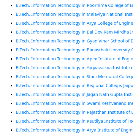
B.Tech. Information Technology in Poornima College of E
B.Tech. Information Technology in Malaviya National Insti
B.Tech. Information Technology in Arya College of Engine
B.Tech. Information Technology in Bal Dev Ram Mirdha Ins
B.Tech. Information Technology in Gyan Vihar School of 
B.Tech. Information Technology in Banasthali University C
B.Tech. Information Technology in Apex Institute of Engi
B.Tech. Information Technology in Yagyavalkya Institute o
B.Tech. Information Technology in Stani Memorial Colleg
B.Tech. Information Technology in Regional College, Jaip
B.Tech. Information Technology in Jagan Nath Gupta Insti
B.Tech. Information Technology in Swami Keshvanand In
B.Tech. Information Technology in Rajasthan Institute of
B.Tech. Information Technology in Kautilya Institute of
B.Tech. Information Technology in Arya Institute of Engi