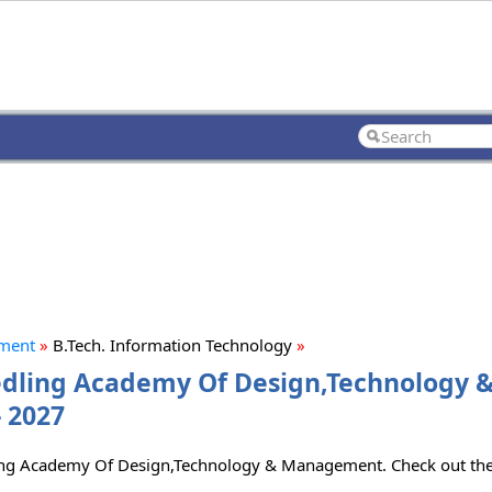
ement
»
B.Tech. Information Technology
»
eedling Academy Of Design,Technology 
 2027
dling Academy Of Design,Technology & Management. Check out the